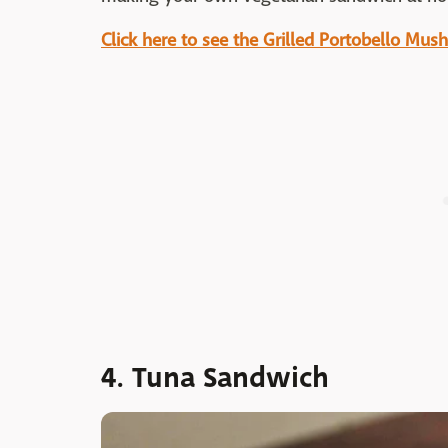
Click here to see the Grilled Portobello Mu
4. Tuna Sandwich