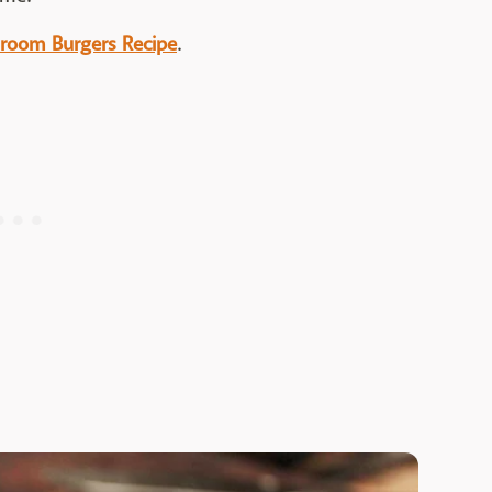
shroom Burgers Recipe
.