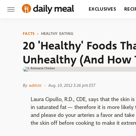
EXCLUSIVES
RECI
GROCERY
RESTA
FACTS
HEALTHY EATING
20 'Healthy' Foods Th
Unhealthy (And How 
By
admin
Aug. 10, 2012 3:26 pm EST
Laura Cipullo, R.D., CDE, says that the skin is
in saturated fat — therefore it is more likely
and please do your arteries a favor and take 
the skin off before cooking to make it extre