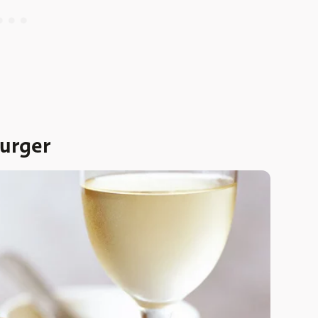
urger