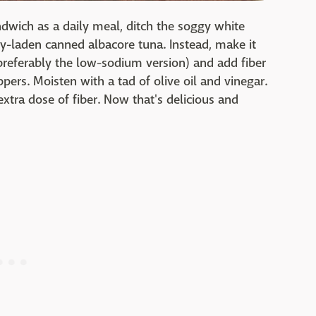
ndwich as a daily meal, ditch the soggy white
y-laden canned albacore tuna. Instead, make it
(preferably the low-sodium version) and add fiber
pers. Moisten with a tad of olive oil and vinegar.
tra dose of fiber. Now that's delicious and