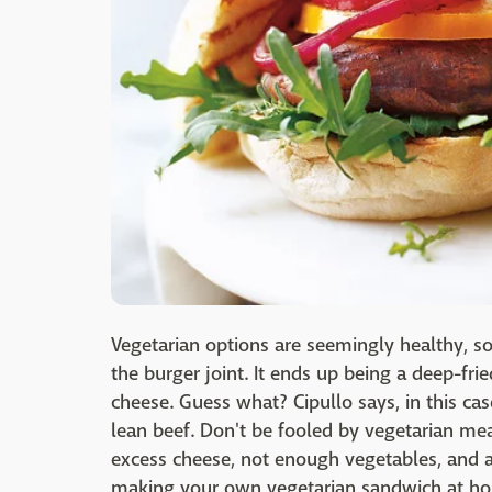
Vegetarian options are seemingly healthy, s
the burger joint. It ends up being a deep-fr
cheese. Guess what? Cipullo says, in this cas
lean beef. Don't be fooled by vegetarian me
excess cheese, not enough vegetables, and ar
making your own vegetarian sandwich at h