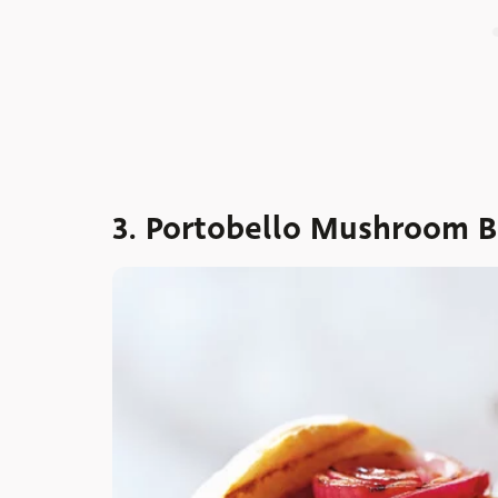
3. Portobello Mushroom B