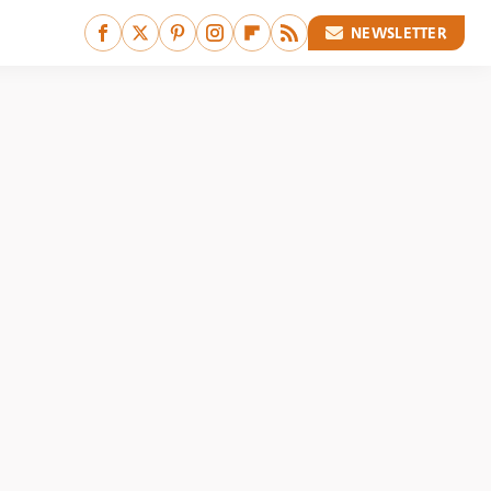
NEWSLETTER