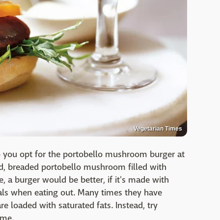
Vegetarian Times
o you opt for the portobello mushroom burger at
ied, breaded portobello mushroom filled with
e, a burger would be better, if it's made with
als when eating out. Many times they have
e loaded with saturated fats. Instead, try
ome.