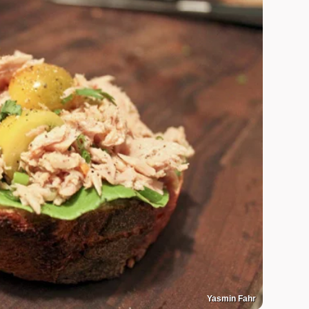
Yasmin Fahr