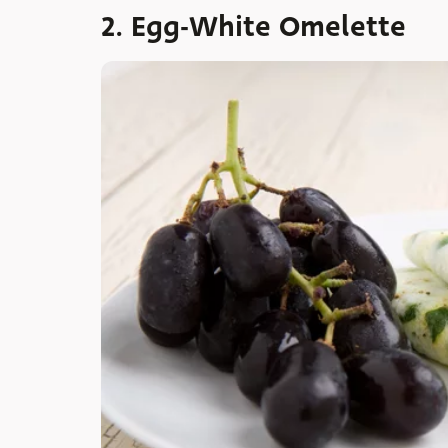
2. Egg-White Omelette