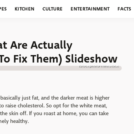
PES
KITCHEN
CULTURE
ENTERTAINMENT
FACTS
URANTS
HOLIDAYS
GARDENING
FEATURES
at Are Actually
To Fix Them) Slideshow
iStockphoto/Thinkstock
 basically just fat, and the darker meat is higher
 to raise cholesterol. So opt for the white meat,
the skin off. If you roast at home, you can take
mely healthy.