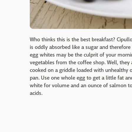
Who thinks this is the best breakfast? Cipul
is oddly absorbed like a sugar and therefore 
egg whites may be the culprit of your morni
vegetables from the coffee shop. Well, they
cooked on a griddle loaded with unhealthy old
pan. Use one whole egg to get a little fat a
white for volume and an ounce of salmon t
acids.