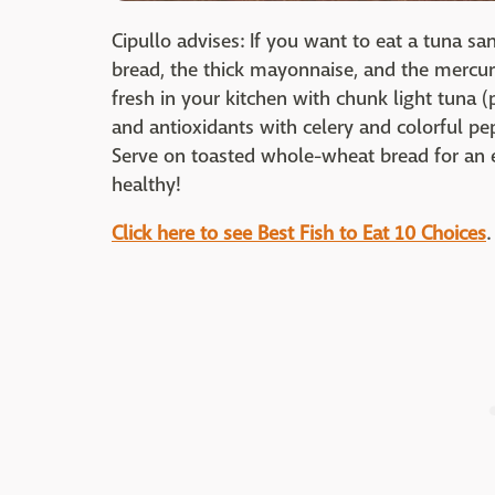
Cipullo advises: If you want to eat a tuna sa
bread, the thick mayonnaise, and the mercur
fresh in your kitchen with chunk light tuna 
and antioxidants with celery and colorful pep
Serve on toasted whole-wheat bread for an ex
healthy!
Click here to see Best Fish to Eat
10 Choices
.