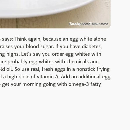
iStockphoto/Thinkstock
lo says: Think again, because an egg white alone
raises your blood sugar. If you have diabetes,
ng highs. Let's say you order egg whites with
 are probably egg whites with chemicals and
 oil. So use real, fresh eggs in a nonstick frying
nd a high dose of vitamin A. Add an additional egg
o get your morning going with omega-3 fatty