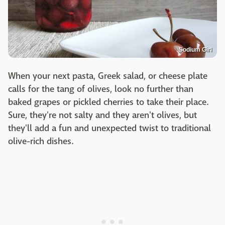
Sodium Girl
When your next pasta, Greek salad, or cheese plate
calls for the tang of olives, look no further than
baked grapes or pickled cherries to take their place.
Sure, they're not salty and they aren't olives, but
they'll add a fun and unexpected twist to traditional
olive-rich dishes.