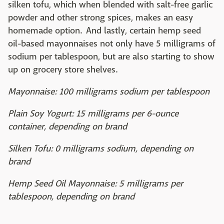
silken tofu, which when blended with salt-free garlic
powder and other strong spices, makes an easy
homemade option. And lastly, certain hemp seed
oil-based mayonnaises not only have 5 milligrams of
sodium per tablespoon, but are also starting to show
up on grocery store shelves.
Mayonnaise: 100 milligrams sodium per tablespoon
Plain Soy Yogurt: 15 milligrams per 6-ounce
container, depending on brand
Silken Tofu: 0 milligrams sodium, depending on
brand
Hemp Seed Oil Mayonnaise: 5 milligrams per
tablespoon, depending on brand