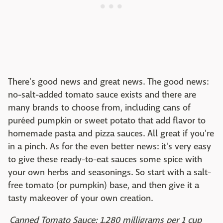
There's good news and great news. The good news:
no-salt-added tomato sauce exists and there are
many brands to choose from, including cans of
puréed pumpkin or sweet potato that add flavor to
homemade pasta and pizza sauces. All great if you're
in a pinch. As for the even better news: it's very easy
to give these ready-to-eat sauces some spice with
your own herbs and seasonings. So start with a salt-
free tomato (or pumpkin) base, and then give it a
tasty makeover of your own creation.
Canned Tomato Sauce: 1,280 milligrams per 1 cup