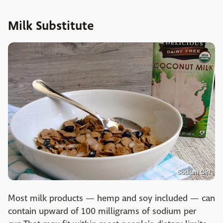
Milk Substitute
Sodium Girl
Most milk products — hemp and soy included — can
contain upward of 100 milligrams of sodium per