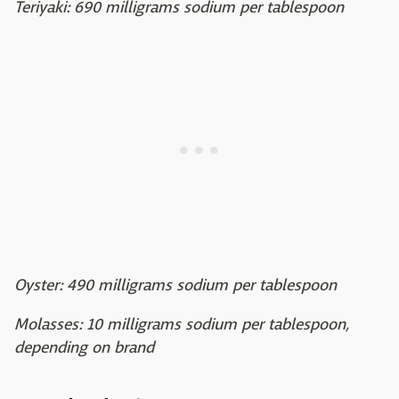
Teriyaki: 690 milligrams sodium per tablespoon
Oyster: 490 milligrams sodium per tablespoon
Molasses: 10 milligrams sodium per tablespoon,
depending on brand