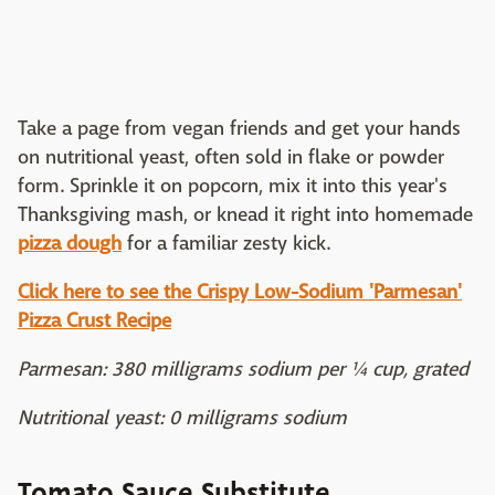
Take a page from vegan friends and get your hands
on nutritional yeast, often sold in flake or powder
form. Sprinkle it on popcorn, mix it into this year's
Thanksgiving mash, or knead it right into homemade
pizza dough
for a familiar zesty kick.
Click here to see the Crispy Low-Sodium 'Parmesan'
Pizza Crust Recipe
Parmesan: 380 milligrams sodium per ¼ cup, grated
Nutritional yeast: 0 milligrams sodium
Tomato Sauce Substitute