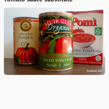
Sodium Girl