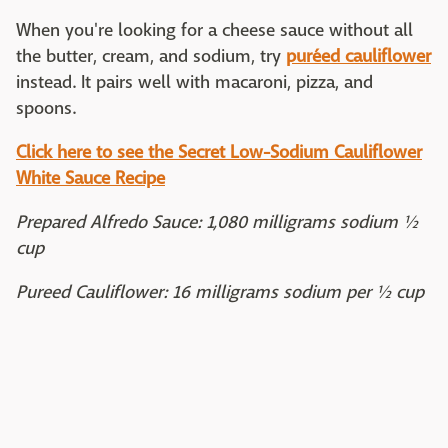
When you're looking for a cheese sauce without all
the butter, cream, and sodium, try
puréed cauliflower
instead. It pairs well with macaroni, pizza, and
spoons.
Click here to see the Secret Low-Sodium Cauliflower
White Sauce Recipe
Prepared Alfredo Sauce: 1,080 milligrams sodium ½
cup
Pureed Cauliflower: 16 milligrams sodium per ½ cup