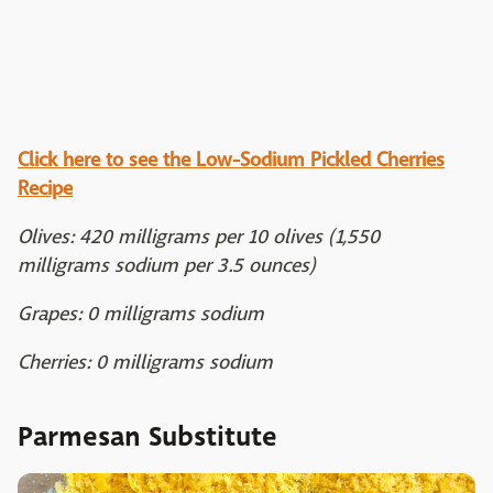
Click here to see the Low-Sodium Pickled Cherries
Recipe
Olives: 420 milligrams per 10 olives (1,550
milligrams sodium per 3.5 ounces)
Grapes: 0 milligrams sodium
Cherries: 0 milligrams sodium
Parmesan Substitute