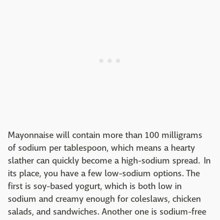
Mayonnaise will contain more than 100 milligrams
of sodium per tablespoon, which means a hearty
slather can quickly become a high-sodium spread. In
its place, you have a few low-sodium options. The
first is soy-based yogurt, which is both low in
sodium and creamy enough for coleslaws, chicken
salads, and sandwiches. Another one is sodium-free