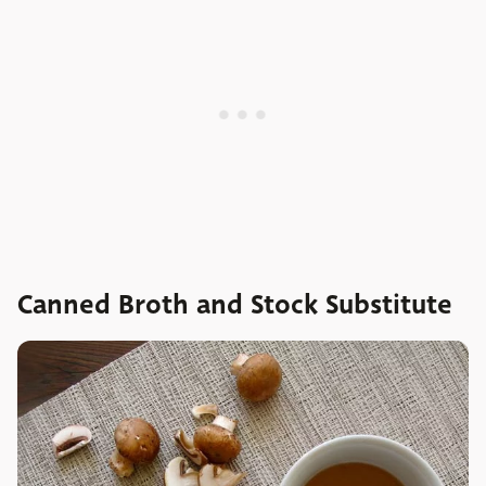
Canned Broth and Stock Substitute