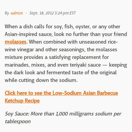
By
admin
Sept. 18, 2012 3:24 pm EST
When a dish calls for soy, fish, oyster, or any other
Asian-inspired sauce, look no further than your friend
molasses
. When combined with unseasoned rice-
wine vinegar and other seasonings, the molasses
mixture provides a satisfying replacement for
marinades, mixes, and even teriyaki sauce — keeping
the dark look and fermented taste of the original
while cutting down the sodium.
Click here to see the Low-Sodium Asian Barbecue
Ketchup Recipe
Soy Sauce: More than 1,000 milligrams sodium per
tablespoon