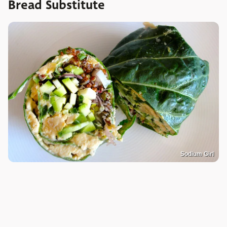
Bread Substitute
Sodium Girl