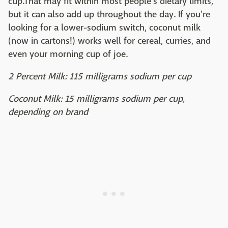
cup.That may fit within most people's dietary limits,
but it can also add up throughout the day. If you're
looking for a lower-sodium switch, coconut milk
(now in cartons!) works well for cereal, curries, and
even your morning cup of joe.
2 Percent Milk: 115 milligrams sodium per cup
Coconut Milk: 15 milligrams sodium per cup,
depending on brand