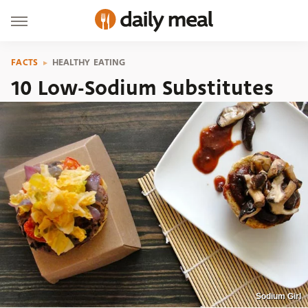
FACTS
HEALTHY EATING
10 Low-Sodium Substitutes
Sodium Girl