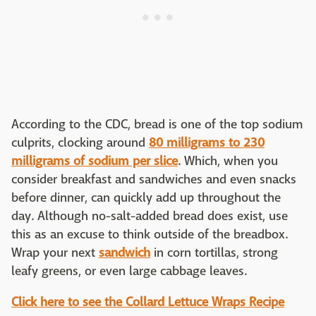
According to the CDC, bread is one of the top sodium
culprits, clocking around
80 milligrams to 230
milligrams of sodium per slice
. Which, when you
consider breakfast and sandwiches and even snacks
before dinner, can quickly add up throughout the
day. Although no-salt-added bread does exist, use
this as an excuse to think outside of the breadbox.
Wrap your next
sandwich
in corn tortillas, strong
leafy greens, or even large cabbage leaves.
Click here to see the Collard Lettuce Wraps Recipe