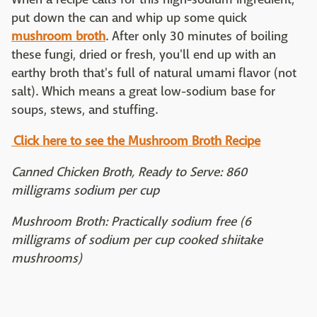
put down the can and whip up some quick
mushroom broth
. After only 30 minutes of boiling
these fungi, dried or fresh, you'll end up with an
earthy broth that's full of natural umami flavor (not
salt). Which means a great low-sodium base for
soups, stews, and stuffing.
Click here to see the Mushroom Broth Recipe
Canned Chicken Broth, Ready to Serve: 860
milligrams sodium per cup
Mushroom Broth: Practically sodium free (6
milligrams of sodium per cup cooked shiitake
mushrooms)