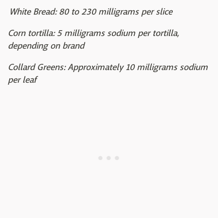
White Bread: 80 to 230 milligrams per slice
Corn tortilla: 5 milligrams sodium per tortilla,
depending on brand
Collard Greens: Approximately 10 milligrams sodium
per leaf