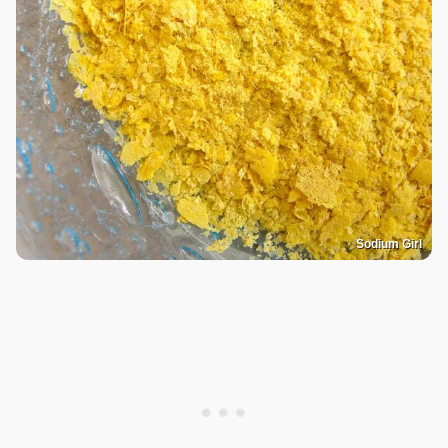
Sodium Girl