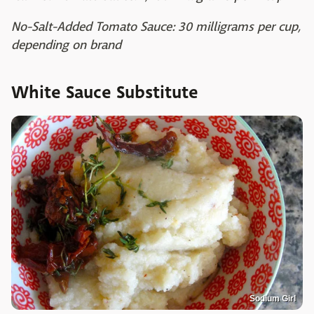
No-Salt-Added Tomato Sauce: 30 milligrams per cup,
depending on brand
White Sauce Substitute
Sodium Girl