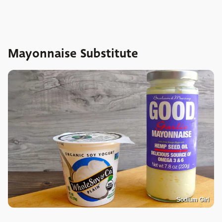
Mayonnaise Substitute
Sodium Girl