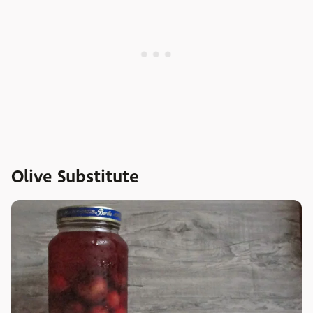
Olive Substitute