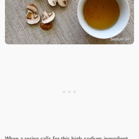
Sodium Girl
When a recipe calls for this high-sodium ingredient,