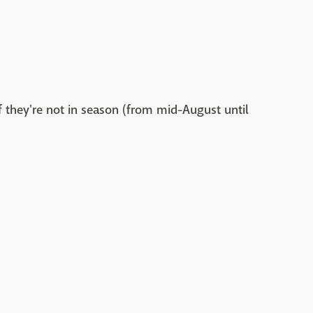
if they're not in season (from mid-August until