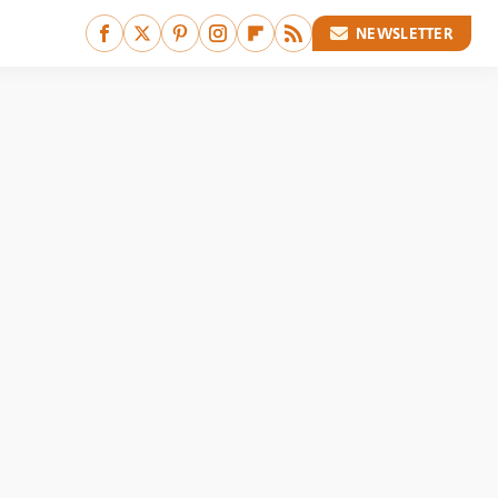
NEWSLETTER