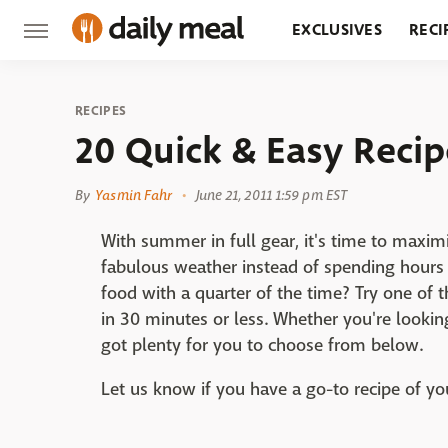
EXCLUSIVES
RECI
GROCERY
RESTA
RECIPES
20 Quick & Easy Recip
By
Yasmin Fahr
June 21, 2011 1:59 pm EST
With summer in full gear, it's time to maxim
fabulous weather instead of spending hours 
food with a quarter of the time? Try one of 
in 30 minutes or less. Whether you're lookin
got plenty for you to choose from below.
Let us know if you have a go-to recipe of 