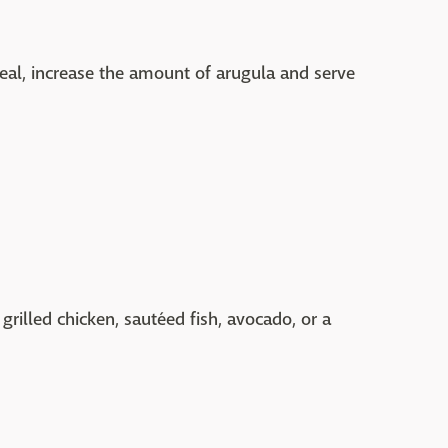
eal, increase the amount of arugula and serve
grilled chicken, sautéed fish, avocado, or a