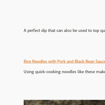
A perfect dip that can also be used to top qu
Rice Noodles with Pork and Black Bean Sauc
Using quick-cooking noodles like these makes