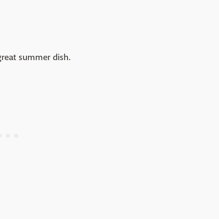
a great summer dish.