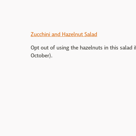
Zucchini and Hazelnut Salad
Opt out of using the hazelnuts in this salad 
October).