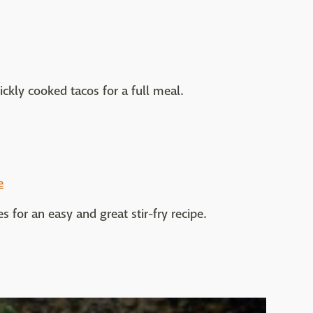
ickly cooked tacos for a full meal.
e
 for an easy and great stir-fry recipe.