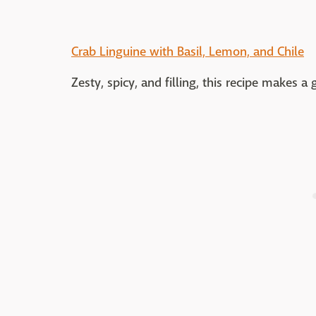
Crab Linguine with Basil, Lemon, and Chile
Zesty, spicy, and filling, this recipe makes 