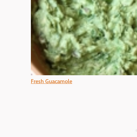
Fresh Guacamole