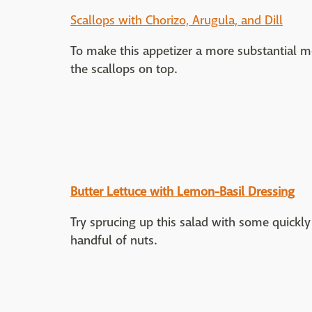
Scallops with Chorizo, Arugula, and Dill
To make this appetizer a more substantial m
the scallops on top.
Butter Lettuce with Lemon-Basil Dressing
Try sprucing up this salad with some quickly 
handful of nuts.