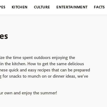
PES
KITCHEN
CULTURE
ENTERTAINMENT
FACTS
URANTS
HOLIDAYS
GARDENING
FEATURES
es
ize the time spent outdoors enjoying the
in the kitchen. How to get the same delicious
these quick and easy recipes that can be prepared
g for snacks to munch on or dinner ideas, we've
your own and enjoy the summer!