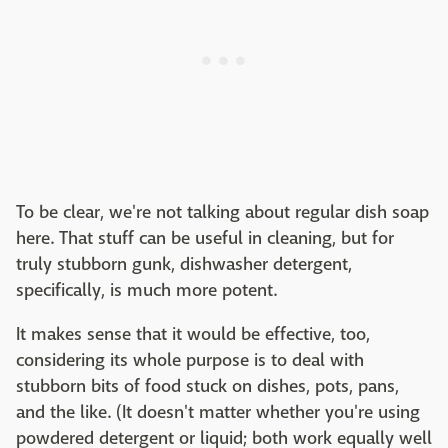
To be clear, we're not talking about regular dish soap
here. That stuff can be useful in cleaning, but for
truly stubborn gunk, dishwasher detergent,
specifically, is much more potent.
It makes sense that it would be effective, too,
considering its whole purpose is to deal with
stubborn bits of food stuck on dishes, pots, pans,
and the like. (It doesn't matter whether you're using
powdered detergent or liquid; both work equally well