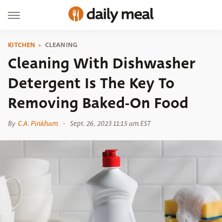
KITCHEN
CLEANING
Cleaning With Dishwasher
Detergent Is The Key To
Removing Baked-On Food
By
C.A. Pinkham
Sept. 26, 2023 11:15 am EST