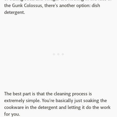
the Gunk Colossus, there's another option: dish
detergent.
The best part is that the cleaning process is
extremely simple. You're basically just soaking the
cookware in the detergent and letting it do the work
for you.