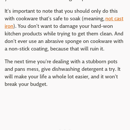
It's important to note that you should only do this
with cookware that's safe to soak (meaning,
not cast
iron
). You don't want to damage your hard-won
kitchen products while trying to get them clean. And
don't ever use an abrasive sponge on cookware with
a non-stick coating, because that will ruin it.
The next time you're dealing with a stubborn pots
and pans mess, give dishwashing detergent a try. It
will make your life a whole lot easier, and it won't
break your budget.