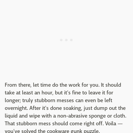
From there, let time do the work for you. It should
take at least an hour, but it's fine to leave it for
longer; truly stubborn messes can even be left
overnight. After it's done soaking, just dump out the
liquid and wipe with a non-abrasive sponge or cloth.
That stubborn mess should come right off. Voila —
you've solved the cookware gunk puzzle.