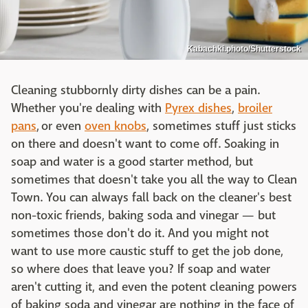
Kabachki.photo/Shutterstock
Cleaning stubbornly dirty dishes can be a pain.
Whether you're dealing with
Pyrex dishes
,
broiler
pans
, or even
oven knobs
, sometimes stuff just sticks
on there and doesn't want to come off. Soaking in
soap and water is a good starter method, but
sometimes that doesn't take you all the way to Clean
Town. You can always fall back on the cleaner's best
non-toxic friends, baking soda and vinegar — but
sometimes those don't do it. And you might not
want to use more caustic stuff to get the job done,
so where does that leave you? If soap and water
aren't cutting it, and even the potent cleaning powers
of baking soda and vinegar are nothing in the face of