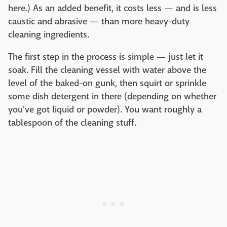
here.) As an added benefit, it costs less — and is less
caustic and abrasive — than more heavy-duty
cleaning ingredients.
The first step in the process is simple — just let it
soak. Fill the cleaning vessel with water above the
level of the baked-on gunk, then squirt or sprinkle
some dish detergent in there (depending on whether
you've got liquid or powder). You want roughly a
tablespoon of the cleaning stuff.