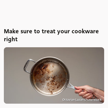
Make sure to treat your cookware
right
Octavian Lazar/Shutterstock