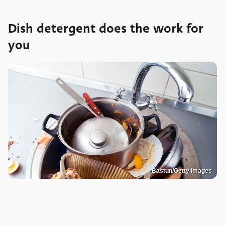
Dish detergent does the work for
you
Bastun/Getty Images