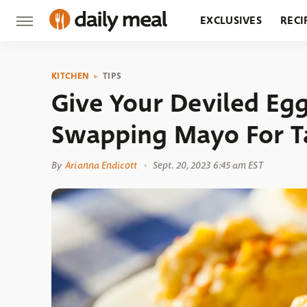
EXCLUSIVES
RECI
GROCERY
RESTA
KITCHEN
TIPS
Give Your Deviled Egg
Swapping Mayo For T
By
Arianna Endicott
Sept. 20, 2023 6:45 am EST