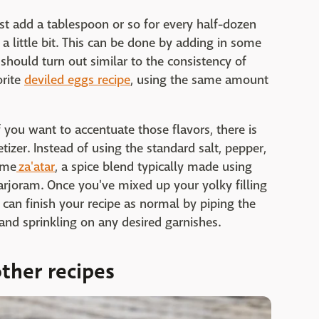
Just add a tablespoon or so for every half-dozen
 a little bit. This can be done by adding in some
should turn out similar to the consistency of
orite
deviled eggs recipe
, using the same amount
If you want to accentuate those flavors, there is
zer. Instead of using the standard salt, pepper,
ome
za'atar
, a spice blend typically made using
rjoram. Once you've mixed up your yolky filling
 can finish your recipe as normal by piping the
 and sprinkling on any desired garnishes.
ther recipes