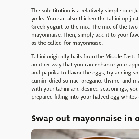
The substitution is a relatively simple one: 
yolks. You can also thicken the tahini up just
Greek yogurt to the mix. The mix of the two 
mayonnaise. Then, simply add it to your fav
as the called-for mayonnaise.
Tahini originally hails from the Middle East. 
another way that you can enhance your appeti
and paprika to flavor the eggs, try adding s
cumin, dried sumac, oregano, thyme, and ma
with your tahini and desired seasonings, you
prepared filling into your halved egg whites
Swap out mayonnaise in o