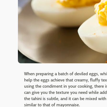
When preparing a batch of deviled eggs, wh
help the eggs achieve that creamy, fluffy tex
using the condiment in your cooking, there i
can give you the texture you need while adding
the tahini is subtle, and it can be mixed wit
similar to that of mayonnaise.