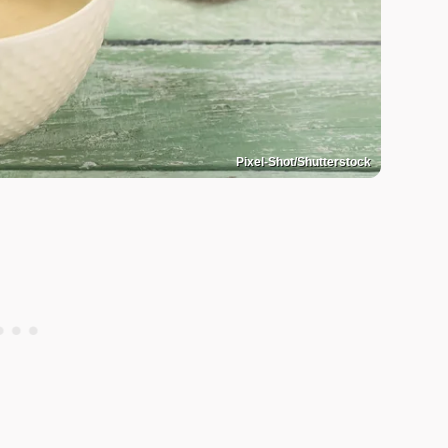
Pixel-Shot/Shutterstock