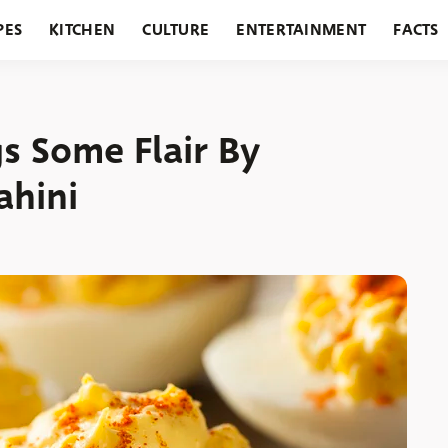
PES
KITCHEN
CULTURE
ENTERTAINMENT
FACTS
URANTS
HOLIDAYS
GARDENING
FEATURES
s Some Flair By
ahini