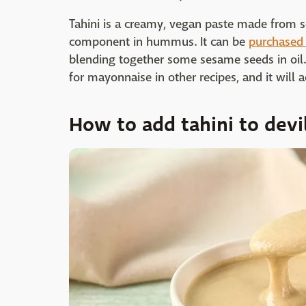
Tahini is a creamy, vegan paste made from s
component in hummus. It can be
purchased 
blending together some sesame seeds in oil. 
for mayonnaise in other recipes, and it will 
How to add tahini to devi