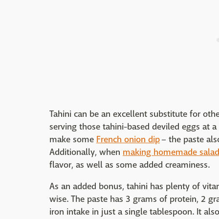
Tahini can be an excellent substitute for ot
serving those tahini-based deviled eggs at a
make some
French onion dip
– the paste als
Additionally, when
making homemade salad 
flavor, as well as some added creaminess.
As an added bonus, tahini has plenty of vita
wise. The paste has 3 grams of protein, 2 g
iron intake in just a single tablespoon. It al