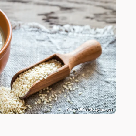
Alexpro9500/Getty Images