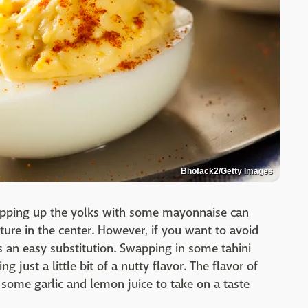
Bhofack2/Getty Images
ipping up the yolks with some mayonnaise can
ture in the center. However, if you want to avoid
s an easy substitution. Swapping in some tahini
 just a little bit of a nutty flavor. The flavor of
h some garlic and lemon juice to take on a taste