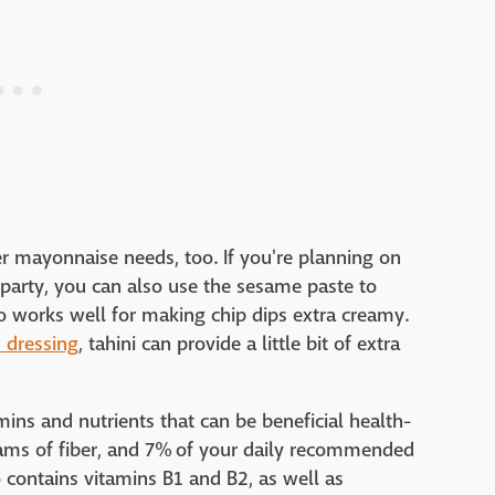
her mayonnaise needs, too. If you're planning on
 party, you can also use the sesame paste to
o works well for making chip dips extra creamy.
dressing
, tahini can provide a little bit of extra
mins and nutrients that can be beneficial health-
rams of fiber, and 7% of your daily recommended
so contains vitamins B1 and B2, as well as