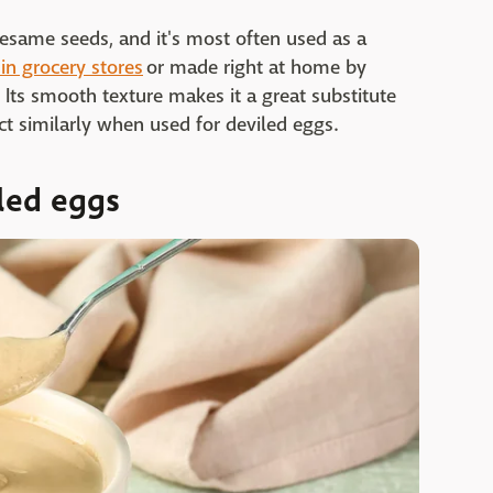
esame seeds, and it's most often used as a
in grocery stores
or made right at home by
Its smooth texture makes it a great substitute
act similarly when used for deviled eggs.
led eggs