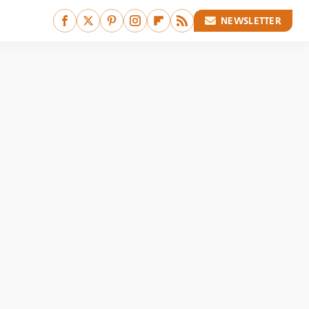
NEWSLETTER