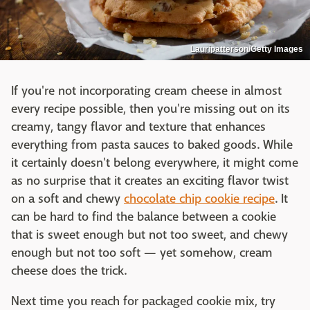
Lauripatterson/Getty Images
If you're not incorporating cream cheese in almost
every recipe possible, then you're missing out on its
creamy, tangy flavor and texture that enhances
everything from pasta sauces to baked goods. While
it certainly doesn't belong everywhere, it might come
as no surprise that it creates an exciting flavor twist
on a soft and chewy
chocolate chip cookie recipe
. It
can be hard to find the balance between a cookie
that is sweet enough but not too sweet, and chewy
enough but not too soft — yet somehow, cream
cheese does the trick.
Next time you reach for packaged cookie mix, try