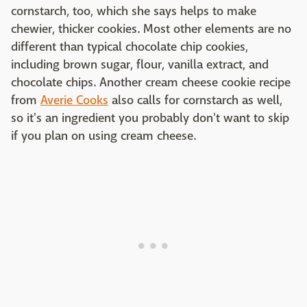
cornstarch, too, which she says helps to make
chewier, thicker cookies. Most other elements are no
different than typical chocolate chip cookies,
including brown sugar, flour, vanilla extract, and
chocolate chips. Another cream cheese cookie recipe
from
Averie Cooks
also calls for cornstarch as well,
so it's an ingredient you probably don't want to skip
if you plan on using cream cheese.