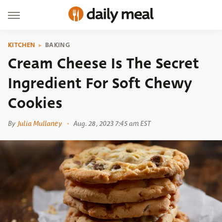
KITCHEN
BAKING
Cream Cheese Is The Secret
Ingredient For Soft Chewy
Cookies
By
Julia Mullaney
Aug. 28, 2023 7:45 am EST