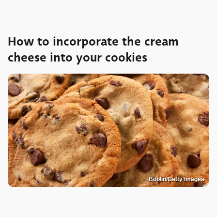
How to incorporate the cream
cheese into your cookies
Boblin/Getty Images