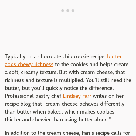
Typically, in a chocolate chip cookie recipe,
butter
adds chewy richness
to the cookies and helps create
a soft, creamy texture. But with cream cheese, that
richness and texture is multiplied. You'll still need the
butter, but you'll quickly notice the difference.
Professional pastry chef
Lindsey Farr
writes on her
recipe blog that "cream cheese behaves differently
than butter when baked, which makes cookies
thicker and chewier than using butter alone."
In addition to the cream cheese, Farr's recipe calls for