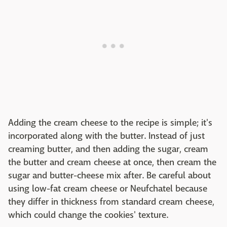
Adding the cream cheese to the recipe is simple; it's
incorporated along with the butter. Instead of just
creaming butter, and then adding the sugar, cream
the butter and cream cheese at once, then cream the
sugar and butter-cheese mix after. Be careful about
using low-fat cream cheese or Neufchatel because
they differ in thickness from standard cream cheese,
which could change the cookies' texture.