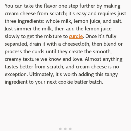
You can take the flavor one step further by making
cream cheese from scratch; it's easy and requires just
three ingredients: whole milk, lemon juice, and salt.
Just simmer the milk, then add the lemon juice
slowly to get the mixture to
curdle
. Once it's fully
separated, drain it with a cheesecloth, then blend or
process the curds until they create the smooth,
creamy texture we know and love. Almost anything
tastes better from scratch, and cream cheese is no
exception. Ultimately, it's worth adding this tangy
ingredient to your next cookie batter batch.