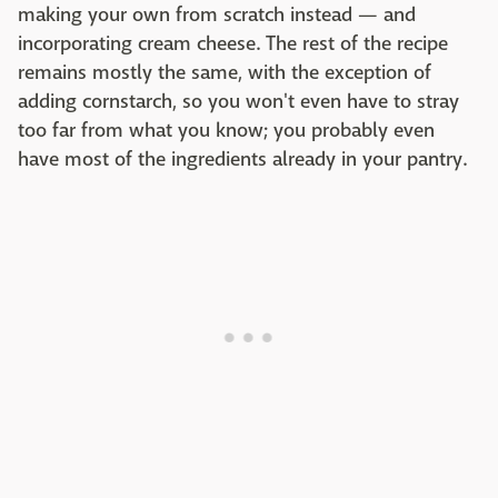
making your own from scratch instead — and
incorporating cream cheese. The rest of the recipe
remains mostly the same, with the exception of
adding cornstarch, so you won't even have to stray
too far from what you know; you probably even
have most of the ingredients already in your pantry.