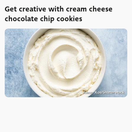
Get creative with cream cheese
chocolate chip cookies
Alena_Kos/Shutterstock