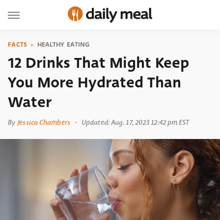
FACTS
HEALTHY EATING
12 Drinks That Might Keep
You More Hydrated Than
Water
By
Jessica Chambers
Updated: Aug. 17, 2023 12:42 pm EST