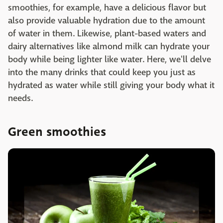
smoothies, for example, have a delicious flavor but
also provide valuable hydration due to the amount
of water in them. Likewise, plant-based waters and
dairy alternatives like almond milk can hydrate your
body while being lighter like water. Here, we'll delve
into the many drinks that could keep you just as
hydrated as water while still giving your body what it
needs.
Green smoothies