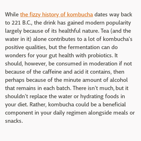
While
the fizzy history of kombucha
dates way back
to 221 B.C., the drink has gained modern popularity
largely because of its healthful nature. Tea (and the
water in it) alone contributes to a lot of kombucha's
positive qualities, but the fermentation can do
wonders for your gut health with probiotics. It
should, however, be consumed in moderation if not
because of the caffeine and acid it contains, then
perhaps because of the minute amount of alcohol
that remains in each batch. There isn't much, but it
shouldn't replace the water or hydrating foods in
your diet. Rather, kombucha could be a beneficial
component in your daily regimen alongside meals or
snacks.