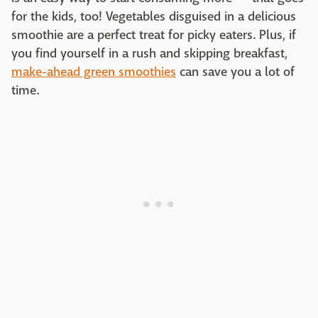
for the kids, too! Vegetables disguised in a delicious
smoothie are a perfect treat for picky eaters. Plus, if
you find yourself in a rush and skipping breakfast,
make-ahead green smoothies
can save you a lot of
time.