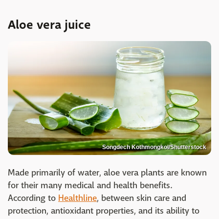
Aloe vera juice
Songdech Kothmongkol/Shutterstock
Made primarily of water, aloe vera plants are known
for their many medical and health benefits.
According to
Healthline
, between skin care and
protection, antioxidant properties, and its ability to