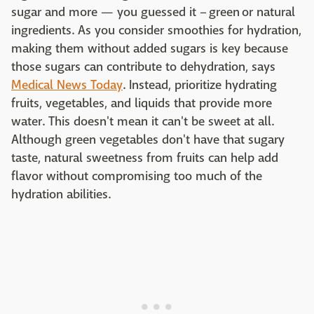
sugar and more — you guessed it – green or natural
ingredients. As you consider smoothies for hydration,
making them without added sugars is key because
those sugars can contribute to dehydration, says
Medical News Today
. Instead, prioritize hydrating
fruits, vegetables, and liquids that provide more
water. This doesn't mean it can't be sweet at all.
Although green vegetables don't have that sugary
taste, natural sweetness from fruits can help add
flavor without compromising too much of the
hydration abilities.