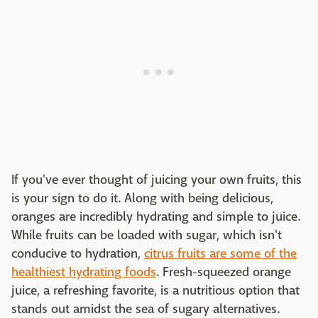
If you've ever thought of juicing your own fruits, this
is your sign to do it. Along with being delicious,
oranges are incredibly hydrating and simple to juice.
While fruits can be loaded with sugar, which isn't
conducive to hydration,
citrus fruits are some of the
healthiest hydrating foods
. Fresh-squeezed orange
juice, a refreshing favorite, is a nutritious option that
stands out amidst the sea of sugary alternatives.