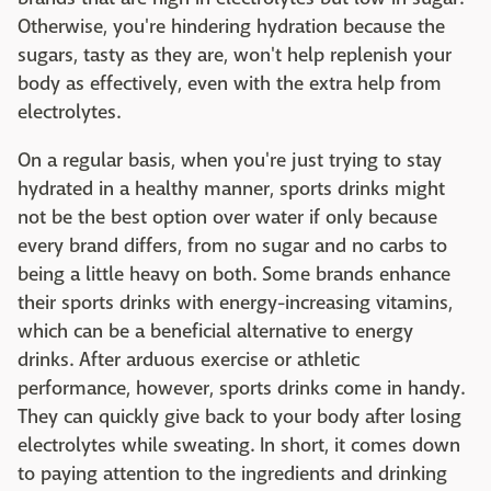
Otherwise, you're hindering hydration because the
sugars, tasty as they are, won't help replenish your
body as effectively, even with the extra help from
electrolytes.
On a regular basis, when you're just trying to stay
hydrated in a healthy manner, sports drinks might
not be the best option over water if only because
every brand differs, from no sugar and no carbs to
being a little heavy on both. Some brands enhance
their sports drinks with energy-increasing vitamins,
which can be a beneficial alternative to energy
drinks. After arduous exercise or athletic
performance, however, sports drinks come in handy.
They can quickly give back to your body after losing
electrolytes while sweating. In short, it comes down
to paying attention to the ingredients and drinking