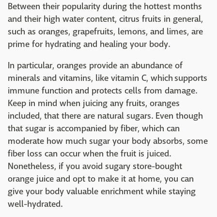
Between their popularity during the hottest months
and their high water content, citrus fruits in general,
such as oranges, grapefruits, lemons, and limes, are
prime for hydrating and healing your body.
In particular, oranges provide an abundance of
minerals and vitamins, like vitamin C, which supports
immune function and protects cells from damage.
Keep in mind when juicing any fruits, oranges
included, that there are natural sugars. Even though
that sugar is accompanied by fiber, which can
moderate how much sugar your body absorbs, some
fiber loss can occur when the fruit is juiced.
Nonetheless, if you avoid sugary store-bought
orange juice and opt to make it at home, you can
give your body valuable enrichment while staying
well-hydrated.