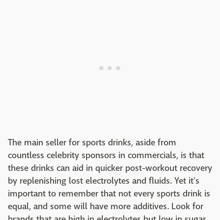
The main seller for sports drinks, aside from
countless celebrity sponsors in commercials, is that
these drinks can aid in quicker post-workout recovery
by replenishing lost electrolytes and fluids. Yet it's
important to remember that not every sports drink is
equal, and some will have more additives. Look for
brands that are high in electrolytes but low in sugar.