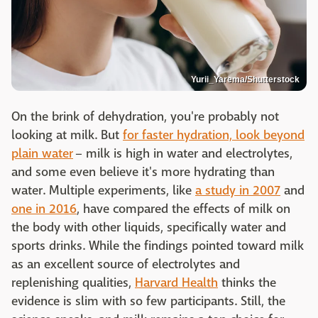
Yurii_Yarema/Shutterstock
On the brink of dehydration, you're probably not
looking at milk. But
for faster hydration, look beyond
plain water
– milk is high in water and electrolytes,
and some even believe it's more hydrating than
water. Multiple experiments, like
a study in 2007
and
one in 2016
, have compared the effects of milk on
the body with other liquids, specifically water and
sports drinks. While the findings pointed toward milk
as an excellent source of electrolytes and
replenishing qualities,
Harvard Health
thinks the
evidence is slim with so few participants. Still, the