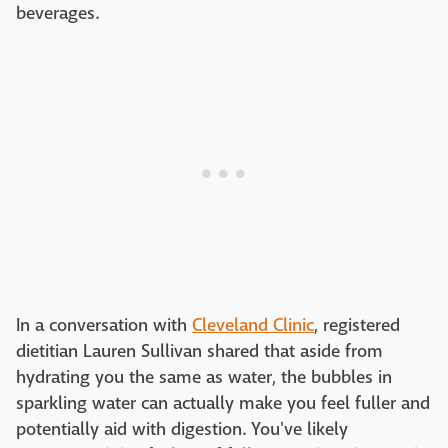
beverages.
In a conversation with
Cleveland Clinic
, registered
dietitian Lauren Sullivan shared that aside from
hydrating you the same as water, the bubbles in
sparkling water can actually make you feel fuller and
potentially aid with digestion. You've likely