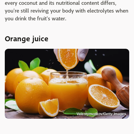
every coconut and its nutritional content differs,
you're still reviving your body with electrolytes when
you drink the fruit's water.
Orange juice
Valentynvolkov/Getty Images