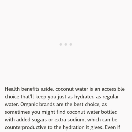
Health benefits aside, coconut water is an accessible
choice that'll keep you just as hydrated as regular
water. Organic brands are the best choice, as
sometimes you might find coconut water bottled
with added sugars or extra sodium, which can be
counterproductive to the hydration it gives. Even if