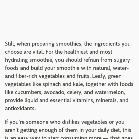
Still, when preparing smoothies, the ingredients you
choose are vital. For the healthiest and most
hydrating smoothie, you should refrain from sugary
foods and build your smoothie with natural, water-
and fiber-rich vegetables and fruits. Leafy, green
vegetables like spinach and kale, together with foods
like cucumbers, avocado, celery, and watermelon,
provide liquid and essential vitamins, minerals, and
antioxidants.
If you're someone who dislikes vegetables or you
aren't getting enough of them in your daily diet, this
is an easy way to start consuming more — that goes