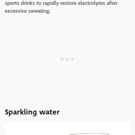
sports drinks to rapidly restore electrolytes after
excessive sweating.
Sparkling water