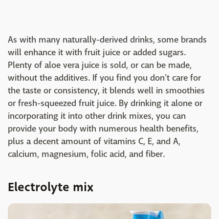
As with many naturally-derived drinks, some brands
will enhance it with fruit juice or added sugars.
Plenty of aloe vera juice is sold, or can be made,
without the additives. If you find you don't care for
the taste or consistency, it blends well in smoothies
or fresh-squeezed fruit juice. By drinking it alone or
incorporating it into other drink mixes, you can
provide your body with numerous health benefits,
plus a decent amount of vitamins C, E, and A,
calcium, magnesium, folic acid, and fiber.
Electrolyte mix