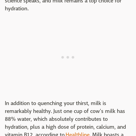
science speaks, and milk remains a top choice for
hydration.
In addition to quenching your thirst, milk is
remarkably healthy. Just one cup of cow's milk has
88% water, which absolutely contributes to
hydration, plus a high dose of protein, calcium, and
vitamin B12, according to
Healthline
. Milk boasts a