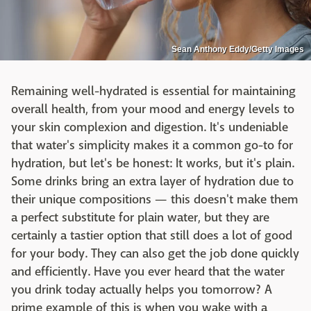
Sean Anthony Eddy/Getty Images
Remaining well-hydrated is essential for maintaining
overall health, from your mood and energy levels to
your skin complexion and digestion. It's undeniable
that water's simplicity makes it a common go-to for
hydration, but let's be honest: It works, but it's plain.
Some drinks bring an extra layer of hydration due to
their unique compositions — this doesn't make them
a perfect substitute for plain water, but they are
certainly a tastier option that still does a lot of good
for your body. They can also get the job done quickly
and efficiently. Have you ever heard that the water
you drink today actually helps you tomorrow? A
prime example of this is when you wake with a