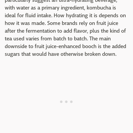
particularly suggest an ultra-hydrating beverage,
with water as a primary ingredient, kombucha is
ideal for fluid intake. How hydrating it is depends on
how it was made. Some brands rely on fruit juice
after the fermentation to add flavor, plus the kind of
tea used varies from batch to batch. The main
downside to fruit juice-enhanced booch is the added
sugars that would have otherwise broken down.