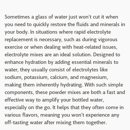
Sometimes a glass of water just won't cut it when
you need to quickly restore the fluids and minerals in
your body. In situations where rapid electrolyte
replacement is necessary, such as during vigorous
exercise or when dealing with heat-related issues,
electrolyte mixes are an ideal solution. Designed to
enhance hydration by adding essential minerals to
water, they usually consist of electrolytes like
sodium, potassium, calcium, and magnesium,
making them inherently hydrating. With such simple
components, these powder mixes are both a fast and
effective way to amplify your bottled water,
especially on the go. It helps that they often come in
various flavors, meaning you won't experience any
off-tasting water after mixing them together.