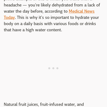
headache — you're likely dehydrated from a lack of
water the day before, according to
Medical News
Today
. This is why it's so important to hydrate your
body on a daily basis with various foods or drinks
that have a high water content.
Natural fruit juices, fruit-infused water, and