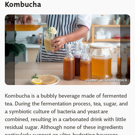
Kombucha
skipper_sr/Shutterstock
Kombucha is a bubbly beverage made of fermented
tea. During the fermentation process, tea, sugar, and
a symbiotic culture of bacteria and yeast are
combined, resulting in a carbonated drink with little
residual sugar. Although none of these ingredients