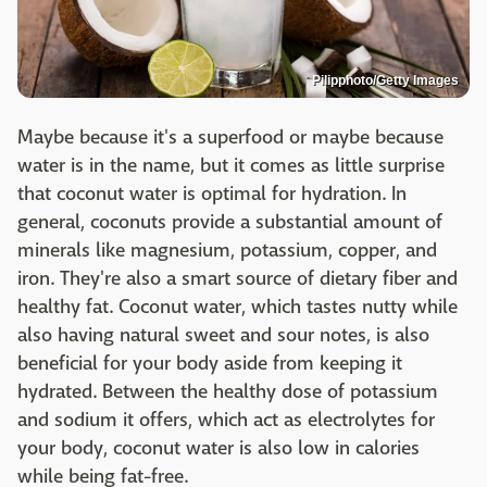
Pilipphoto/Getty Images
Maybe because it's a superfood or maybe because
water is in the name, but it comes as little surprise
that coconut water is optimal for hydration. In
general, coconuts provide a substantial amount of
minerals like magnesium, potassium, copper, and
iron. They're also a smart source of dietary fiber and
healthy fat. Coconut water, which tastes nutty while
also having natural sweet and sour notes, is also
beneficial for your body aside from keeping it
hydrated. Between the healthy dose of potassium
and sodium it offers, which act as electrolytes for
your body, coconut water is also low in calories
while being fat-free.