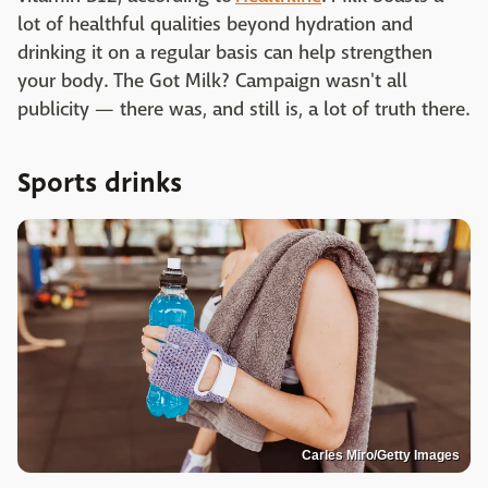
lot of healthful qualities beyond hydration and
drinking it on a regular basis can help strengthen
your body. The Got Milk? Campaign wasn't all
publicity — there was, and still is, a lot of truth there.
Sports drinks
Carles Miro/Getty Images