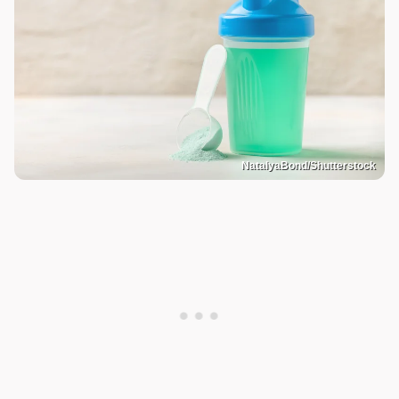
NatalyaBond/Shutterstock