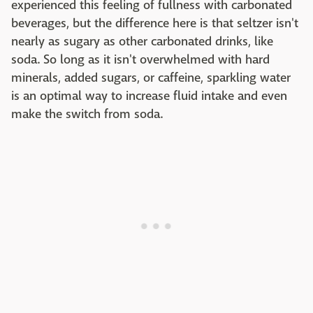
experienced this feeling of fullness with carbonated
beverages, but the difference here is that seltzer isn't
nearly as sugary as other carbonated drinks, like
soda. So long as it isn't overwhelmed with hard
minerals, added sugars, or caffeine, sparkling water
is an optimal way to increase fluid intake and even
make the switch from soda.