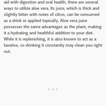
aid with digestion and oral health, there are several
ways to utilize aloe vera. Its juice, which is thick and
slightly bitter with notes of citrus, can be consumed
as a drink or applied topically. Aloe vera juice
possesses the same advantages as the plant, making
it a hydrating and healthful addition to your diet.
While it is replenishing, it is also known to act as a
laxative, so drinking it constantly may clean you right
out.