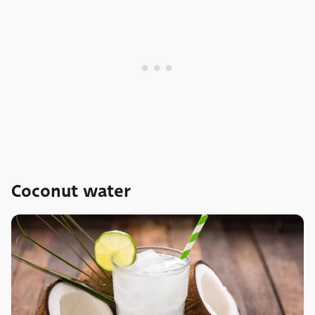
Coconut water