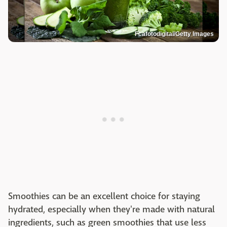
Fcafotodigital/Getty Images
Smoothies can be an excellent choice for staying
hydrated, especially when they're made with natural
ingredients, such as green smoothies that use less