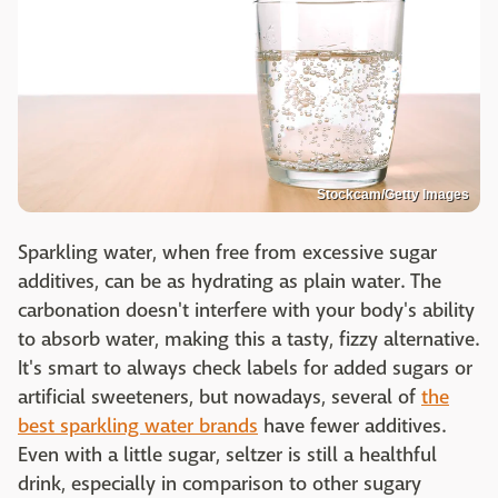
Stockcam/Getty Images
Sparkling water, when free from excessive sugar
additives, can be as hydrating as plain water. The
carbonation doesn't interfere with your body's ability
to absorb water, making this a tasty, fizzy alternative.
It's smart to always check labels for added sugars or
artificial sweeteners, but nowadays, several of
the
best sparkling water brands
have fewer additives.
Even with a little sugar, seltzer is still a healthful
drink, especially in comparison to other sugary