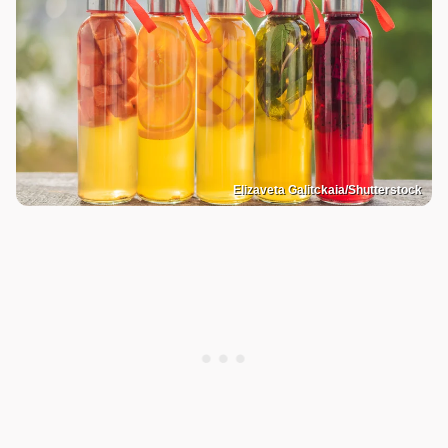
Elizaveta Galitckaia/Shutterstock