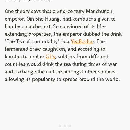
One theory says that a 2nd-century Manchurian
emperor, Qin She Huang, had kombucha given to
him by an alchemist. So convinced of its life-
extending properties, the emperor dubbed the drink
"The Tea of Immortality" (via
YeaBucha
). The
fermented brew caught on, and according to
kombucha maker
GT's
, soldiers from different
countries would drink the tea during times of war
and exchange the culture amongst other soldiers,
allowing its popularity to spread around the world.