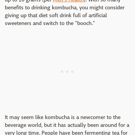
benefits to drinking kombucha, you might consider
giving up that diet soft drink full of artificial
sweeteners and switch to the "booch."
It may seem like kombucha is a newcomer to the
beverage world, but it has actually been around for a
very long time. People have been fermenting tea for