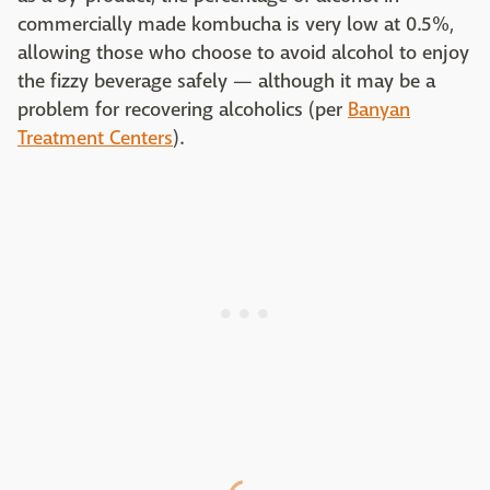
commercially made kombucha is very low at 0.5%,
allowing those who choose to avoid alcohol to enjoy
the fizzy beverage safely — although it may be a
problem for recovering alcoholics (per
Banyan
Treatment Centers
).