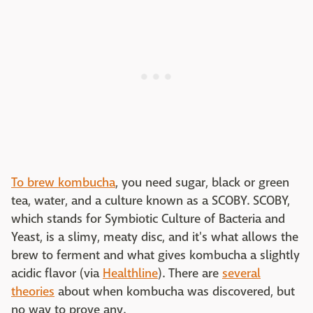
To brew kombucha
, you need sugar, black or green
tea, water, and a culture known as a SCOBY. SCOBY,
which stands for Symbiotic Culture of Bacteria and
Yeast, is a slimy, meaty disc, and it's what allows the
brew to ferment and what gives kombucha a slightly
acidic flavor (via
Healthline
). There are
several
theories
about when kombucha was discovered, but
no way to prove any.