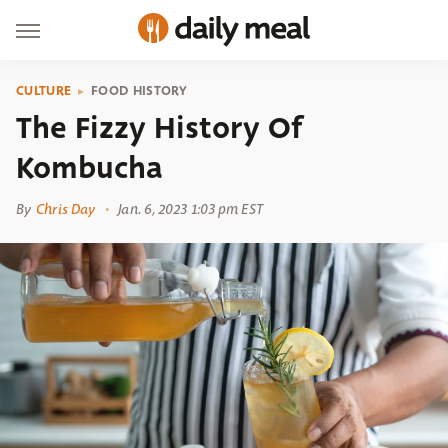
CULTURE
FOOD HISTORY
The Fizzy History Of
Kombucha
By
Chris Day
Jan. 6, 2023 1:03 pm EST