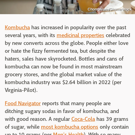
Chomplearn/Shutterstock
Kombucha
has increased in popularity over the past
several years, with its
medicinal properties
celebrated
by new converts across the globe. People either love
or hate the fizzy fermented tea, but despite the
haters, sales have skyrocketed. Bottles and cans of
kombucha can now be found in most mainstream
grocery stores, and the global market value of the
kombucha industry was $2.64 billion in 2022 (per
Virginia-Pilot).
Food Navigator
reports that many people are
ditching sugary sodas in favor of kombucha, and
with good reason. A regular
Coca-Cola
has 39 grams
of sugar, while
most kombucha options
only contain
up to 10 grams (per
Men's Health
). With so many