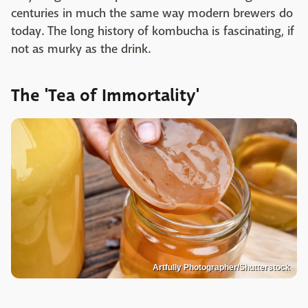
centuries in much the same way modern brewers do
today. The long history of kombucha is fascinating, if
not as murky as the drink.
The 'Tea of Immortality'
Artfully Photographer/Shutterstock