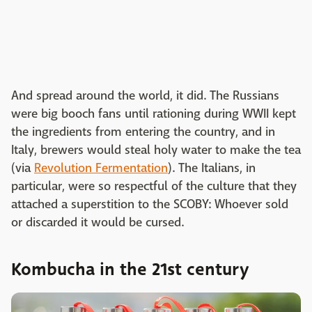
And spread around the world, it did. The Russians
were big booch fans until rationing during WWII kept
the ingredients from entering the country, and in
Italy, brewers would steal holy water to make the tea
(via
Revolution Fermentation
). The Italians, in
particular, were so respectful of the culture that they
attached a superstition to the SCOBY: Whoever sold
or discarded it would be cursed.
Kombucha in the 21st century