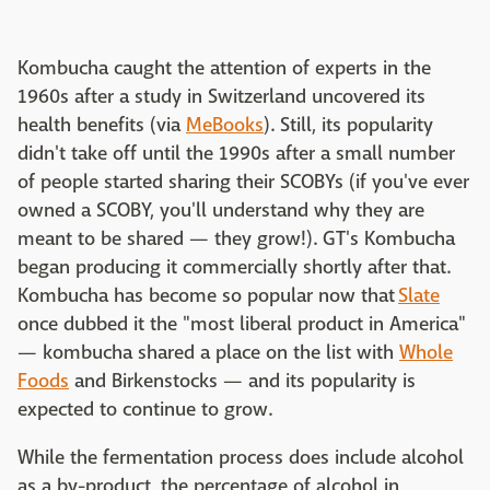
Kombucha caught the attention of experts in the
1960s after a study in Switzerland uncovered its
health benefits (via
MeBooks
). Still, its popularity
didn't take off until the 1990s after a small number
of people started sharing their SCOBYs (if you've ever
owned a SCOBY, you'll understand why they are
meant to be shared — they grow!). GT's Kombucha
began producing it commercially shortly after that.
Kombucha has become so popular now that
Slate
once dubbed it the "most liberal product in America"
— kombucha shared a place on the list with
Whole
Foods
and Birkenstocks — and its popularity is
expected to continue to grow.
While the fermentation process does include alcohol
as a by-product, the percentage of alcohol in