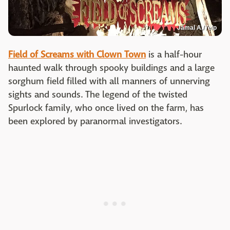
Jamal A./Yelp
Field of Screams with Clown Town
is a half-hour
haunted walk through spooky buildings and a large
sorghum field filled with all manners of unnerving
sights and sounds. The legend of the twisted
Spurlock family, who once lived on the farm, has
been explored by paranormal investigators.