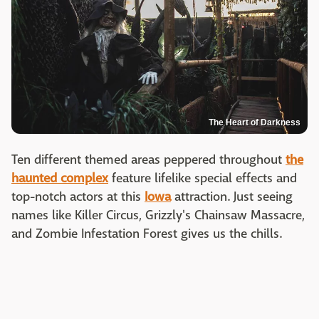
The Heart of Darkness
Ten different themed areas peppered throughout
the
haunted complex
feature lifelike special effects and
top-notch actors at this
Iowa
attraction. Just seeing
names like Killer Circus, Grizzly's Chainsaw Massacre,
and Zombie Infestation Forest gives us the chills.