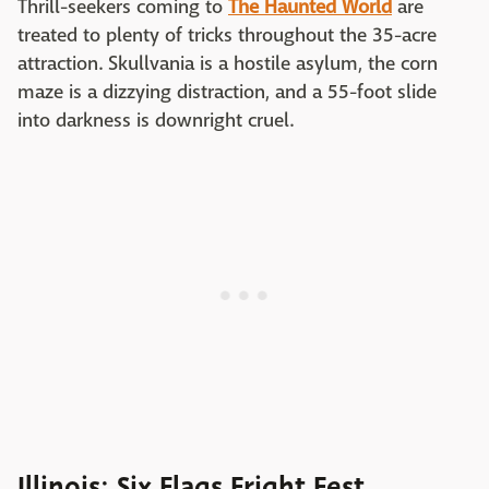
Thrill-seekers coming to
The Haunted World
are
treated to plenty of tricks throughout the 35-acre
attraction. Skullvania is a hostile asylum, the corn
maze is a dizzying distraction, and a 55-foot slide
into darkness is downright cruel.
Illinois: Six Flags Fright Fest