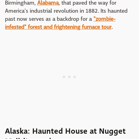
Birmingham,
Alabama
, that paved the way for
America's industrial revolution in 1882. Its haunted
past now serves as a backdrop for a
"zombie-
infested" forest and frightening furnace tour
.
Alaska: Haunted House at Nugget