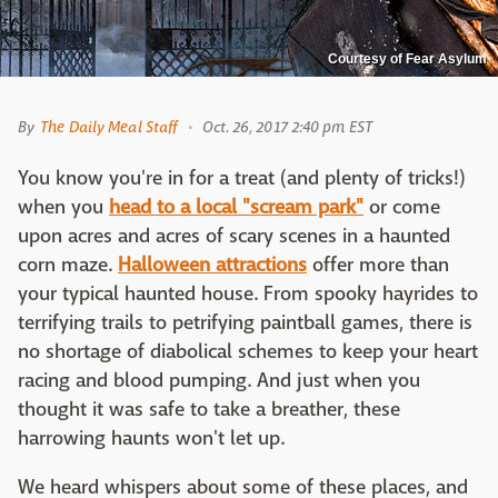
Courtesy of Fear Asylum
By
The Daily Meal Staff
Oct. 26, 2017 2:40 pm EST
You know you're in for a treat (and plenty of tricks!)
when you
head to a local "scream park"
or come
upon acres and acres of scary scenes in a haunted
corn maze.
Halloween attractions
offer more than
your typical haunted house. From spooky hayrides to
terrifying trails to petrifying paintball games, there is
no shortage of diabolical schemes to keep your heart
racing and blood pumping. And just when you
thought it was safe to take a breather, these
harrowing haunts won't let up.
We heard whispers about some of these places, and