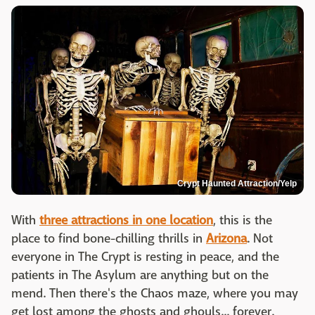
Crypt Haunted Attraction/Yelp
With
three attractions in one location
, this is the
place to find bone-chilling thrills in
Arizona
. Not
everyone in The Crypt is resting in peace, and the
patients in The Asylum are anything but on the
mend. Then there's the Chaos maze, where you may
get lost among the ghosts and ghouls... forever.