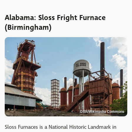
Alabama: Sloss Fright Furnace
(Birmingham)
DXR/Wikimedia Commons
Sloss Furnaces is a National Historic Landmark in