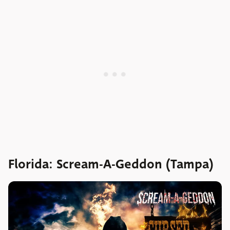
Florida: Scream-A-Geddon (Tampa)