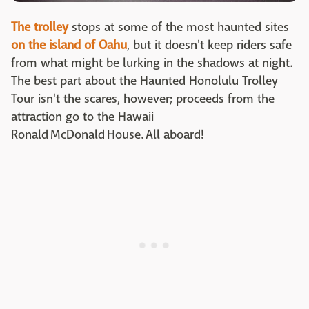
The trolley
stops at some of the most haunted sites
on the island of Oahu
, but it doesn't keep riders safe
from what might be lurking in the shadows at night.
The best part about the Haunted Honolulu Trolley
Tour isn't the scares, however; proceeds from the
attraction go to the Hawaii
Ronald McDonald House. All aboard!