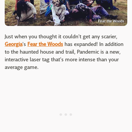
Fear the Woods
Just when you thought it couldn't get any scarier,
Georgia
's
Fear the Woods
has expanded! In addition
to the haunted house and trail, Pandemic is a new,
interactive laser tag that's more intense than your
average game.