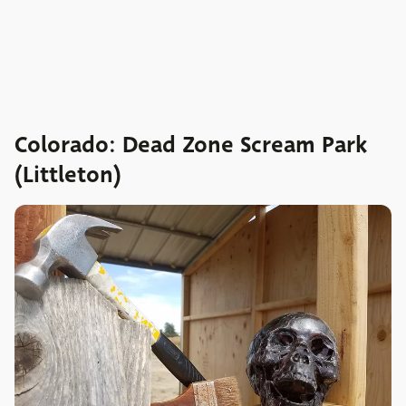
Colorado: Dead Zone Scream Park
(Littleton)