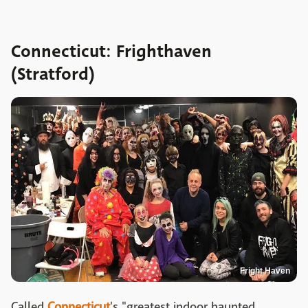
Connecticut: Frighthaven
(Stratford)
Fright Haven
Called
Connecticut
's "greatest indoor haunted