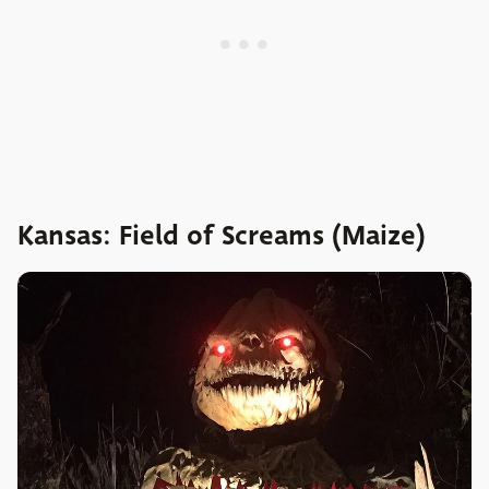
Kansas: Field of Screams (Maize)