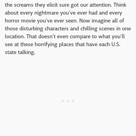
the screams they elicit sure got our attention. Think
about every nightmare you've ever had and every
horror movie you've ever seen. Now imagine all of
those disturbing characters and chilling scenes in one
location. That doesn't even compare to what you'll
see at these horrifying places that have each U.S.
state talking.