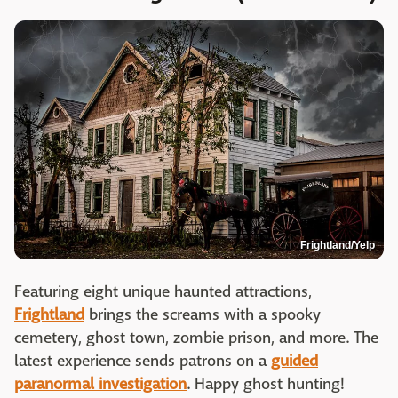
Frightland/Yelp
Featuring eight unique haunted attractions,
Frightland
brings the screams with a spooky
cemetery, ghost town, zombie prison, and more. The
latest experience sends patrons on a
guided
paranormal investigation
. Happy ghost hunting!