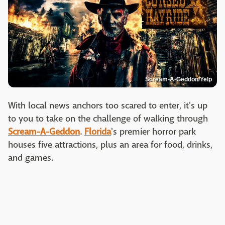
Scream-A-Geddon/Yelp
With local news anchors too scared to enter, it's up
to you to take on the challenge of walking through
Scream-A-Geddon
.
Florida
's premier horror park
houses five attractions, plus an area for food, drinks,
and games.