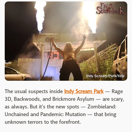
Indy Scream Park/Yelp
The usual suspects inside
Indy Scream Park
— Rage
3D, Backwoods, and Brickmore Asylum — are scary,
as always. But it's the new spots — Zombieland:
Unchained and Pandemic: Mutation — that bring
unknown terrors to the forefront.