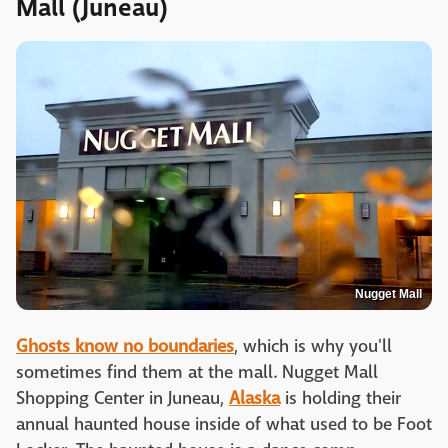
Mall (Juneau)
Nugget Mall
Ghosts know no boundaries
, which is why you'll
sometimes find them at the mall. Nugget Mall
Shopping Center in Juneau,
Alaska
is holding their
annual haunted house inside of what used to be Foot