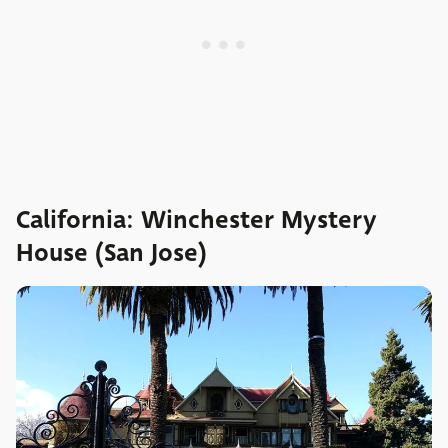
California: Winchester Mystery
House (San Jose)