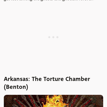
Arkansas: The Torture Chamber
(Benton)