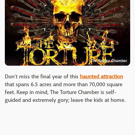
The Torture Chamber
Don't miss the final year of this
haunted attraction
that spans 6.5 acres and more than 70,000 square
feet. Keep in mind, The Torture Chamber is self-
guided and extremely gory; leave the kids at home.