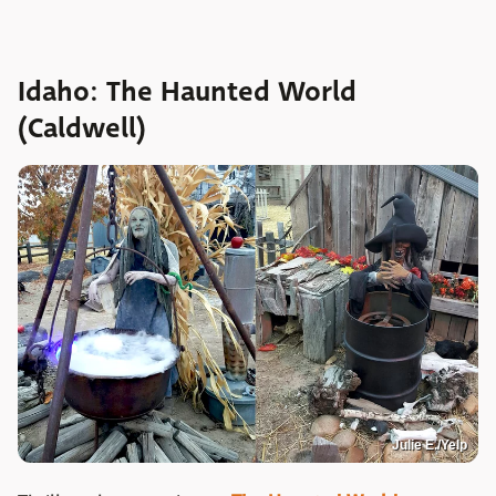
Idaho: The Haunted World
(Caldwell)
Julie E./Yelp