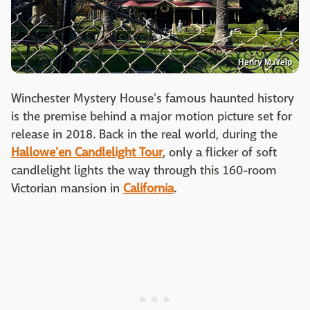
Henry M./Yelp
Winchester Mystery House's famous haunted history
is the premise behind a major motion picture set for
release in 2018. Back in the real world, during the
Hallowe'en Candlelight Tour
, only a flicker of soft
candlelight lights the way through this 160-room
Victorian mansion in
California
.