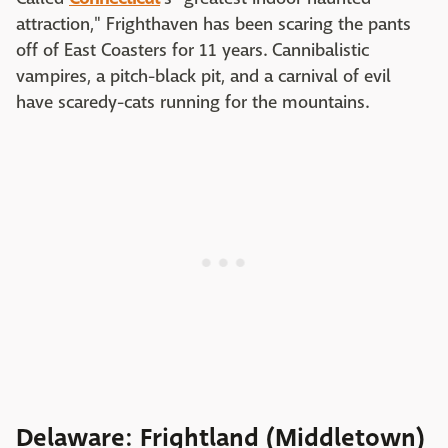
attraction," Frighthaven has been scaring the pants
off of East Coasters for 11 years. Cannibalistic
vampires, a pitch-black pit, and a carnival of evil
have scaredy-cats running for the mountains.
Delaware: Frightland (Middletown)