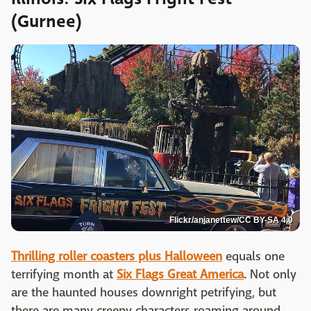
(Gurnee)
Flickr/anjanettew/CC BY-SA 4.0
Thrilling roller coasters plus Halloween
equals one
terrifying month at
Six Flags Great America
. Not only
are the haunted houses downright petrifying, but
there are many creepy characters roaming around