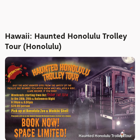
Hawaii: Haunted Honolulu Trolley
Tour (Honolulu)
Haunted Honolulu Trolley Tour