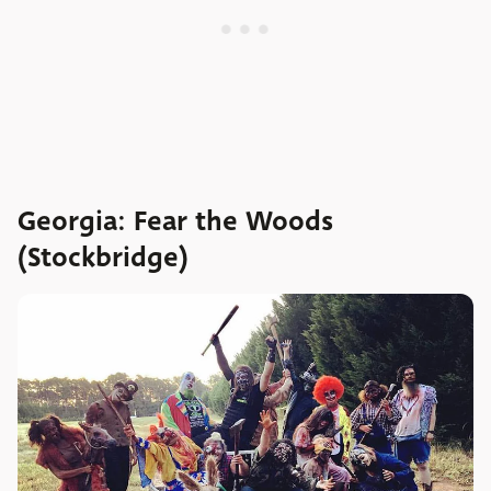
Georgia: Fear the Woods
(Stockbridge)