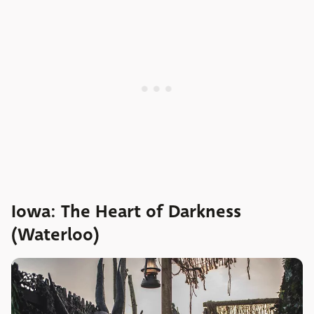
Iowa: The Heart of Darkness
(Waterloo)