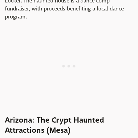
Locker. The haunted house is a dance comp
fundraiser, with proceeds benefiting a local dance
program.
Arizona: The Crypt Haunted
Attractions (Mesa)