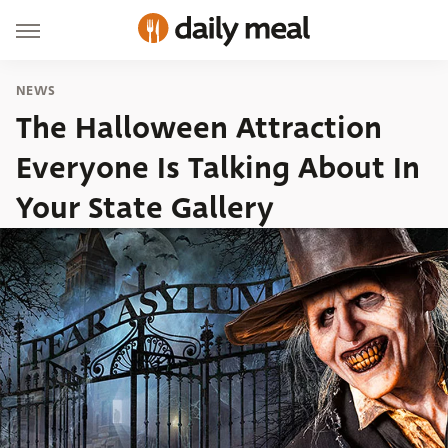
NEWS
The Halloween Attraction
Everyone Is Talking About In
Your State Gallery