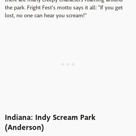
the park. Fright Fest's motto says it all: "If you get
lost, no one can hear you scream!"
Indiana: Indy Scream Park
(Anderson)