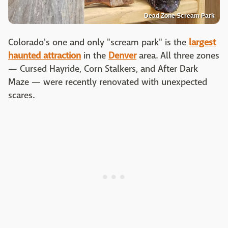
Dead Zone Scream Park
Colorado's one and only "scream park" is the
largest
haunted attraction
in the
Denver
area. All three zones
— Cursed Hayride, Corn Stalkers, and After Dark
Maze — were recently renovated with unexpected
scares.