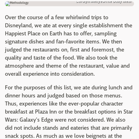
Carolyn Menyes/The Daily Meal
Over the course of a few whirlwind trips to
Disneyland, we ate at every single establishment the
Happiest Place on Earth has to offer, sampling
signature dishes and fan-favorite items. We then
judged the restaurants on, first and foremost, the
quality and taste of the food. We also took the
atmosphere and theme of the restaurant, value and
overall experience into consideration.
For the purposes of this list, we ate during lunch and
dinner hours and judged based on those menus.
Thus, experiences like the ever-popular character
breakfast at Plaza Inn or the breakfast options in Star
Wars: Galaxy's Edge were not considered. We also
did not include stands and eateries that are primarily
snack spots. As much as we love beignets at the