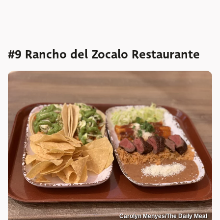
#9 Rancho del Zocalo Restaurante
Carolyn Menyes/The Daily Meal