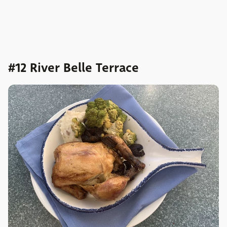
#12 River Belle Terrace