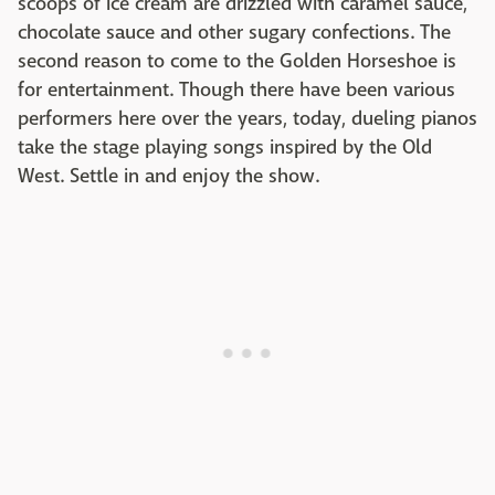
scoops of ice cream are drizzled with caramel sauce,
chocolate sauce and other sugary confections. The
second reason to come to the Golden Horseshoe is
for entertainment. Though there have been various
performers here over the years, today, dueling pianos
take the stage playing songs inspired by the Old
West. Settle in and enjoy the show.