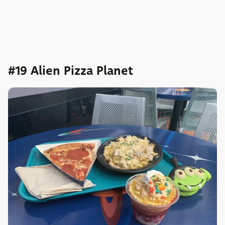
#19 Alien Pizza Planet