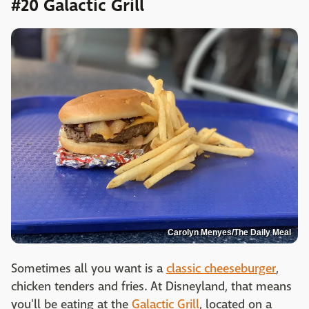
#20 Galactic Grill
Carolyn Menyes/The Daily Meal
Sometimes all you want is a
classic cheeseburger
,
chicken tenders and fries. At Disneyland, that means
you'll be eating at the
Galactic Grill
, located on a