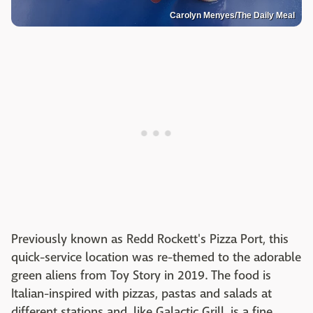
Carolyn Menyes/The Daily Meal
Previously known as Redd Rockett's Pizza Port, this
quick-service location was re-themed to the adorable
green aliens from Toy Story in 2019. The food is
Italian-inspired with pizzas, pastas and salads at
different stations and, like Galactic Grill, is a fine