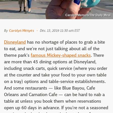
Carolyn Menyes/The Daily Meal
By
Carolyn Menyes
Dec. 13, 2019 11:30 am EST
Disneyland
has no shortage of places to grab a bite
to eat, and we're not just talking about all of the
theme park's
famous Mickey-shaped snacks
. There
are more than 45 dining options at Disneyland,
including snack carts, quick service (where you order
at the counter and take your food to your own table
on a tray) options and table-service establishments.
And some restaurants — like Blue Bayou, Cafe
Orleans and Carnation Cafe — can be hard to nab a
table at unless you book them when reservations
open up 60 days in advance. If you're not a seasoned