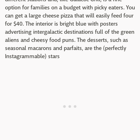
option for families on a budget with picky eaters. You
can get a large cheese pizza that will easily feed four
for $40. The interior is bright blue with posters
advertising intergalactic destinations full of the green
aliens and cheesy food puns. The desserts, such as
seasonal macarons and parfaits, are the (perfectly
Instagrammable) stars