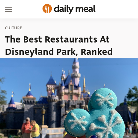
CULTURE
The Best Restaurants At
Disneyland Park, Ranked