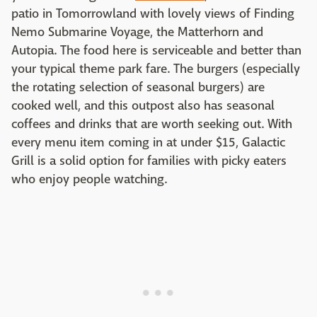
patio in Tomorrowland with lovely views of Finding
Nemo Submarine Voyage, the Matterhorn and
Autopia. The food here is serviceable and better than
your typical theme park fare. The burgers (especially
the rotating selection of seasonal burgers) are
cooked well, and this outpost also has seasonal
coffees and drinks that are worth seeking out. With
every menu item coming in at under $15, Galactic
Grill is a solid option for families with picky eaters
who enjoy people watching.