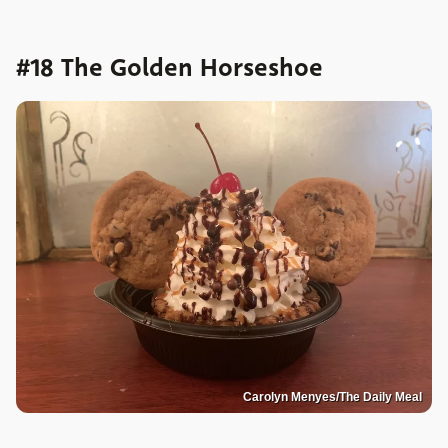
#18 The Golden Horseshoe
Carolyn Menyes/The Daily Meal