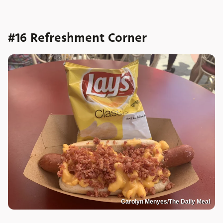
#16 Refreshment Corner
Carolyn Menyes/The Daily Meal