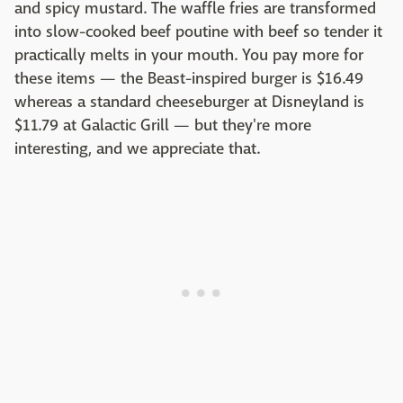
and spicy mustard. The waffle fries are transformed
into slow-cooked beef poutine with beef so tender it
practically melts in your mouth. You pay more for
these items — the Beast-inspired burger is $16.49
whereas a standard cheeseburger at Disneyland is
$11.79 at Galactic Grill — but they're more
interesting, and we appreciate that.