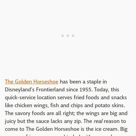
The Golden Horseshoe
has been a staple in
Disneyland's Frontierland since 1955. Today, this
quick-service location serves fried foods and snacks
like chicken wings, fish and chips and potato skins.
The savory foods are all right; the wings are big and
juicy but the sauce lacks any zip. The
real
reason to
come to The Golden Horseshoe is the ice cream. Big