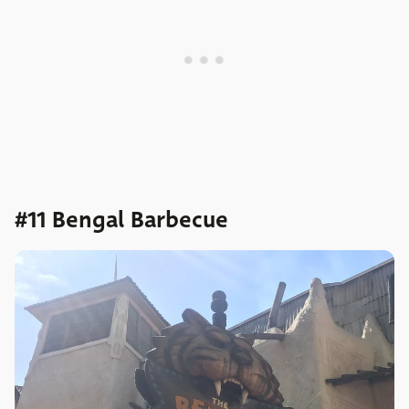
#11 Bengal Barbecue