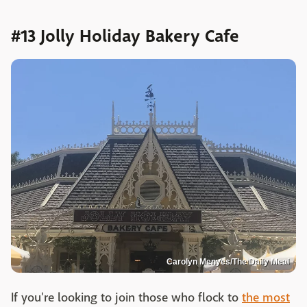
#13 Jolly Holiday Bakery Cafe
Carolyn Menyes/The Daily Meal
If you're looking to join those who flock to
the most