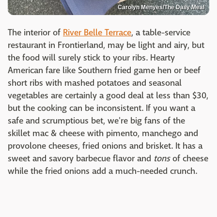
Carolyn Menyes/The Daily Meal
The interior of
River Belle Terrace
, a table-service
restaurant in Frontierland, may be light and airy, but
the food will surely stick to your ribs. Hearty
American fare like Southern fried game hen or beef
short ribs with mashed potatoes and seasonal
vegetables are certainly a good deal at less than $30,
but the cooking can be inconsistent. If you want a
safe and scrumptious bet, we're big fans of the
skillet mac & cheese with pimento, manchego and
provolone cheeses, fried onions and brisket. It has a
sweet and savory barbecue flavor and
tons
of cheese
while the fried onions add a much-needed crunch.