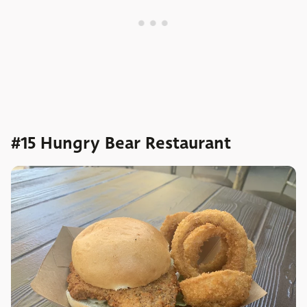
#15 Hungry Bear Restaurant