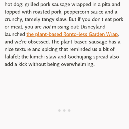
hot dog: grilled pork sausage wrapped in a pita and
topped with roasted pork, peppercorn sauce and a
crunchy, tamely tangy slaw. But if you don't eat pork
or meat, you are
not
missing out: Disneyland
launched
the plant-based Ronto-less Garden Wrap
,
and we're obsessed. The plant-based sausage has a
nice texture and spicing that reminded us a bit of
falafel; the kimchi slaw and Gochujang spread also
add a kick without being overwhelming.