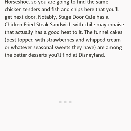
Horseshoe, so you are going to find the same
chicken tenders and fish and chips here that you'll
get next door. Notably, Stage Door Cafe has a
Chicken Fried Steak Sandwich with chile mayonnaise
that actually has a good heat to it. The funnel cakes
(best topped with strawberries and whipped cream
or whatever seasonal sweets they have) are among
the better desserts you'll find at Disneyland.