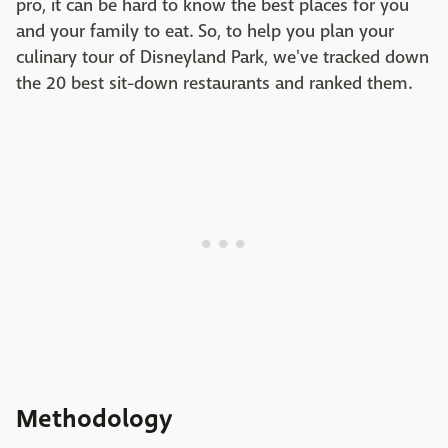
pro, it can be hard to know the best places for you
and your family to eat. So, to help you plan your
culinary tour of Disneyland Park, we've tracked down
the 20 best sit-down restaurants and ranked them.
Methodology