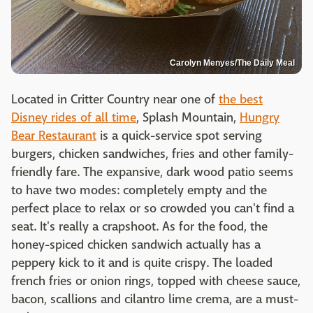
Carolyn Menyes/The Daily Meal
Located in Critter Country near one of
the best
Disney rides of all time
, Splash Mountain,
Hungry
Bear Restaurant
is a quick-service spot serving
burgers, chicken sandwiches, fries and other family-
friendly fare. The expansive, dark wood patio seems
to have two modes: completely empty and the
perfect place to relax or so crowded you can't find a
seat. It's really a crapshoot. As for the food, the
honey-spiced chicken sandwich actually has a
peppery kick to it and is quite crispy. The loaded
french fries or onion rings, topped with cheese sauce,
bacon, scallions and cilantro lime crema, are a must-