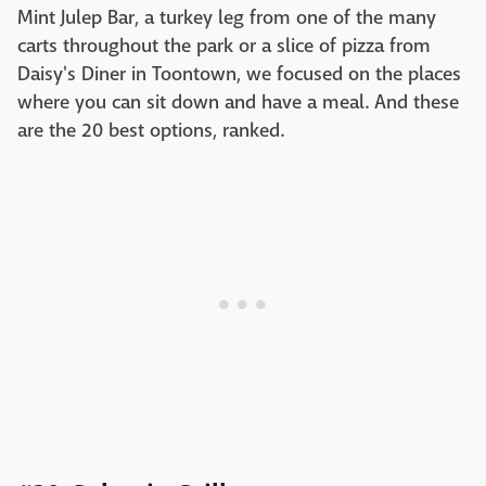
Mint Julep Bar, a turkey leg from one of the many
carts throughout the park or a slice of pizza from
Daisy's Diner in Toontown, we focused on the places
where you can sit down and have a meal. And these
are the 20 best options, ranked.