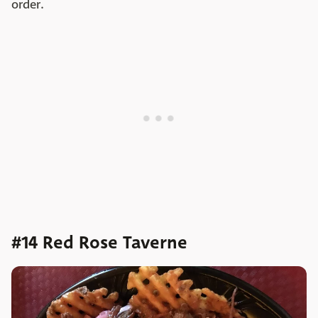
order.
#14 Red Rose Taverne