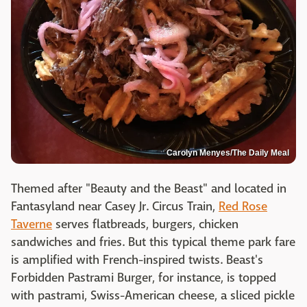
Carolyn Menyes/The Daily Meal
Themed after "Beauty and the Beast" and located in
Fantasyland near Casey Jr. Circus Train,
Red Rose
Taverne
serves flatbreads, burgers, chicken
sandwiches and fries. But this typical theme park fare
is amplified with French-inspired twists. Beast's
Forbidden Pastrami Burger, for instance, is topped
with pastrami, Swiss-American cheese, a sliced pickle