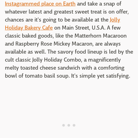
Instagrammed place on Earth
and take a snap of
whatever latest and greatest sweet treat is on offer,
chances are it's going to be available at the
Jolly
Holiday Bakery Cafe
on Main Street, U.S.A. A few
classic baked goods, like the Matterhorn Macaroon
and Raspberry Rose Mickey Macaron, are always
available as well. The savory food lineup is led by the
cult classic Jolly Holiday Combo, a magnificently
melty toasted cheese sandwich with a comforting
bowl of tomato basil soup. It's simple yet satisfying.