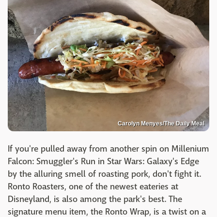
Carolyn Menyes/The Daily Meal
If you're pulled away from another spin on Millenium
Falcon: Smuggler's Run in Star Wars: Galaxy's Edge
by the alluring smell of roasting pork, don't fight it.
Ronto Roasters, one of the newest eateries at
Disneyland, is also among the park's best. The
signature menu item, the Ronto Wrap, is a twist on a