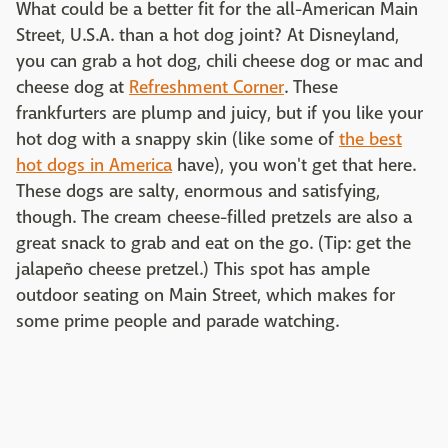
What could be a better fit for the all-American Main
Street, U.S.A. than a hot dog joint? At Disneyland,
you can grab a hot dog, chili cheese dog or mac and
cheese dog at
Refreshment Corner
. These
frankfurters are plump and juicy, but if you like your
hot dog with a snappy skin (like some of
the best
hot dogs in America
have), you won't get that here.
These dogs are salty, enormous and satisfying,
though. The cream cheese-filled pretzels are also a
great snack to grab and eat on the go. (Tip: get the
jalapeño cheese pretzel.) This spot has ample
outdoor seating on Main Street, which makes for
some prime people and parade watching.