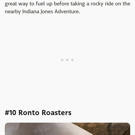
great way to fuel up before taking a rocky ride on the
nearby Indiana Jones Adventure.
#10 Ronto Roasters