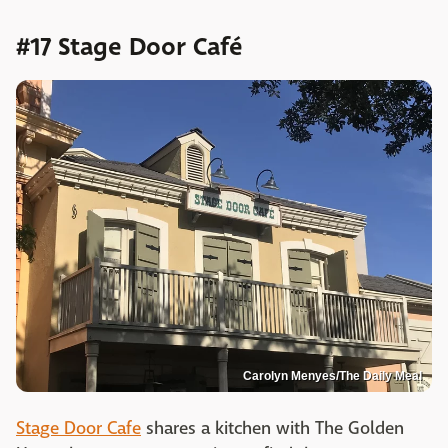
#17 Stage Door Café
Carolyn Menyes/The Daily Meal
Stage Door Cafe
shares a kitchen with The Golden