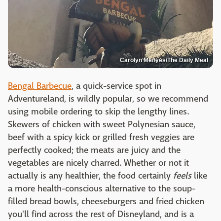
Carolyn Menyes/The Daily Meal
Bengal Barbecue
, a quick-service spot in
Adventureland, is wildly popular, so we recommend
using mobile ordering to skip the lengthy lines.
Skewers of chicken with sweet Polynesian sauce,
beef with a spicy kick or grilled fresh veggies are
perfectly cooked; the meats are juicy and the
vegetables are nicely charred. Whether or not it
actually is any healthier, the food certainly
feels
like
a more health-conscious alternative to the soup-
filled bread bowls, cheeseburgers and fried chicken
you'll find across the rest of Disneyland, and is a