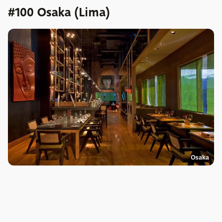
#100 Osaka (Lima)
Osaka