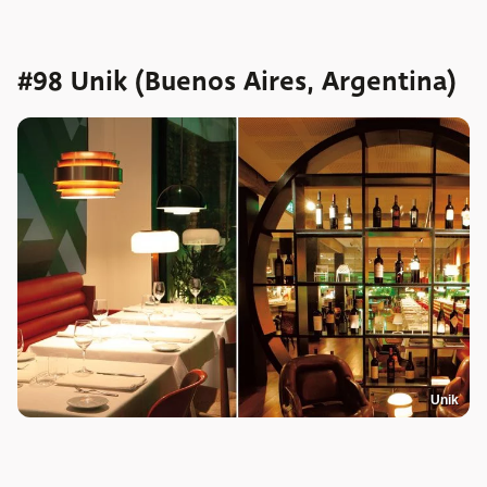
#98 Unik (Buenos Aires, Argentina)
Unik