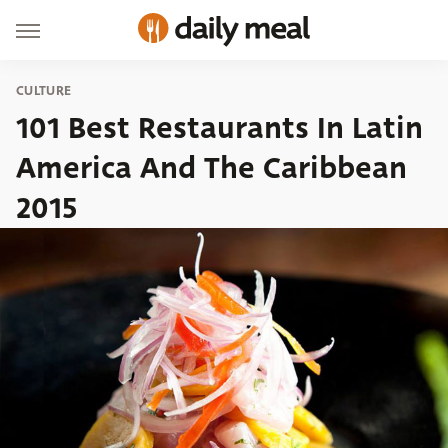
CULTURE
101 Best Restaurants In Latin
America And The Caribbean
2015