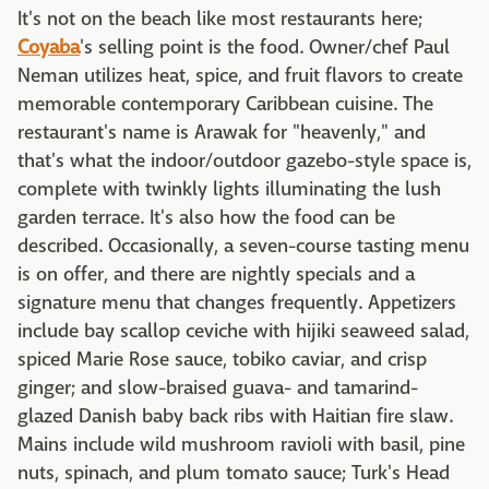
It's not on the beach like most restaurants here;
Coyaba
's selling point is the food. Owner/chef Paul
Neman utilizes heat, spice, and fruit flavors to create
memorable contemporary Caribbean cuisine. The
restaurant's name is Arawak for "heavenly," and
that's what the indoor/outdoor gazebo-style space is,
complete with twinkly lights illuminating the lush
garden terrace. It's also how the food can be
described. Occasionally, a seven-course tasting menu
is on offer, and there are nightly specials and a
signature menu that changes frequently. Appetizers
include bay scallop ceviche with hijiki seaweed salad,
spiced Marie Rose sauce, tobiko caviar, and crisp
ginger; and slow-braised guava- and tamarind-
glazed Danish baby back ribs with Haitian fire slaw.
Mains include wild mushroom ravioli with basil, pine
nuts, spinach, and plum tomato sauce; Turk's Head