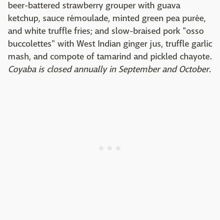
beer-battered strawberry grouper with guava
ketchup, sauce rémoulade, minted green pea purée,
and white truffle fries; and slow-braised pork "osso
buccolettes" with West Indian ginger jus, truffle garlic
mash, and compote of tamarind and pickled chayote.
Coyaba is closed annually in September and October.