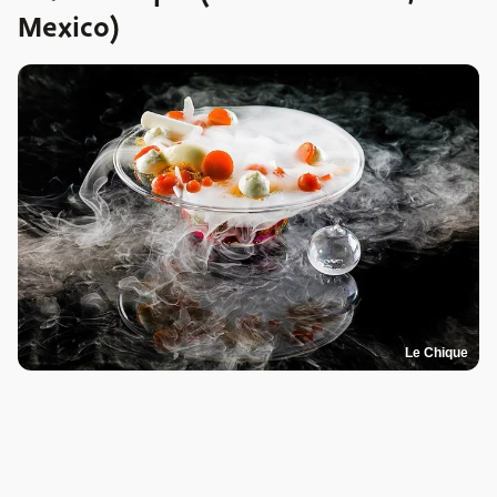
Mexico)
Le Chique