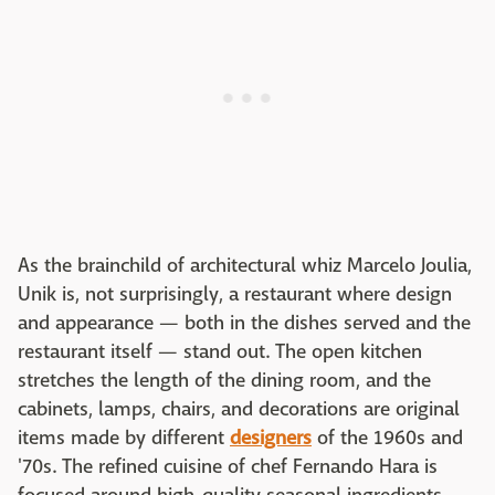
As the brainchild of architectural whiz Marcelo Joulia,
Unik is, not surprisingly, a restaurant where design
and appearance — both in the dishes served and the
restaurant itself — stand out. The open kitchen
stretches the length of the dining room, and the
cabinets, lamps, chairs, and decorations are original
items made by different
designers
of the 1960s and
'70s. The refined cuisine of chef Fernando Hara is