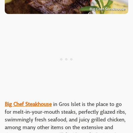
Big Chef Steakhouse
Big Chef Steakhouse
in Gros Islet is the place to go
for melt-in-your-mouth steaks, perfectly glazed ribs,
swimmingly fresh seafood, and juicy grilled chicken,
among many other items on the extensive and