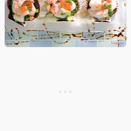
Coyaba