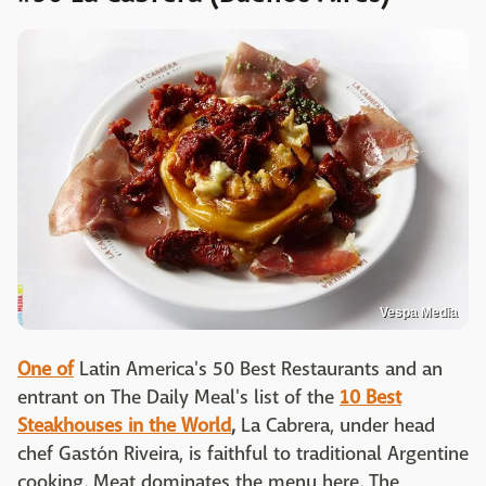
Vespa Media
One of
Latin America's 50 Best Restaurants and an
entrant on The Daily Meal's list of the
10 Best
Steakhouses in the World
,
La Cabrera, under head
chef Gastón Riveira, is faithful to traditional Argentine
cooking. Meat dominates the menu here. The