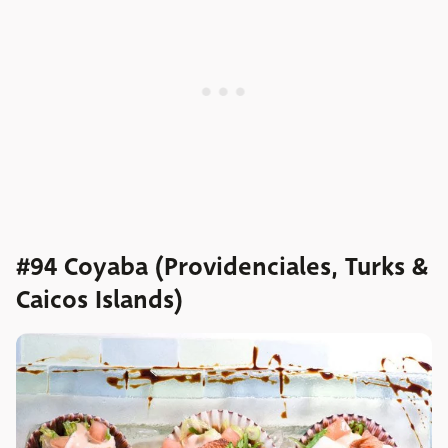
#94 Coyaba (Providenciales, Turks &
Caicos Islands)