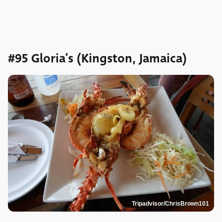
#95 Gloria’s (Kingston, Jamaica)
Tripadvisor/ChrisBrown101