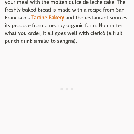
your meal with the molten dulce de leche cake. The
freshly baked bread is made with a recipe from San
Francisco's
Tartine Bakery
and the restaurant sources
its produce from a nearby organic farm. No matter
what you order, it all goes well with clericó (a fruit
punch drink similar to sangria).