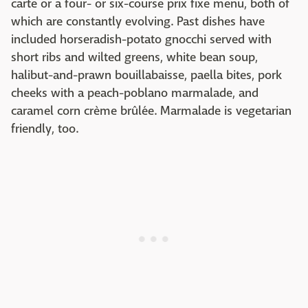
carte or a four- or six-course prix fixe menu, both of
which are constantly evolving. Past dishes have
included horseradish-potato gnocchi served with
short ribs and wilted greens, white bean soup,
halibut-and-prawn bouillabaisse, paella bites, pork
cheeks with a peach-poblano marmalade, and
caramel corn crème brûlée. Marmalade is vegetarian
friendly, too.