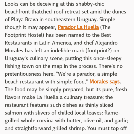
Looks can be deceiving at this shabby-chic
beachfront thatched-roof retreat set amid the dunes
of Playa Brava in southeastern Uruguay. Simple
though it may appear,
Parador La Huella
(The
Footprint Hostel) has been named to the Best
Restaurants in Latin America, and chef Alejandro
Morales has left an indelible mark (footprint?) on
Uruguay's culinary scene, putting this once-sleepy
fishing town on the map in the process. There's no
pretentiousness here. "We're a parador, a simple
beach restaurant with simple food,"
Morales says
.
The food may be simply prepared, but its pure, fresh
flavors make La Huella a culinary treasure; the
restaurant features such dishes as thinly sliced
salmon with slivers of chilled local leaves; flame-
grilled whole corvina with butter, olive oil, and garlic;
and straightforward grilled shrimp. You must top off