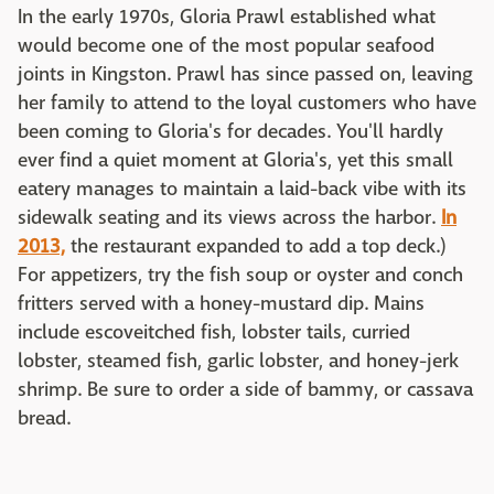
In the early 1970s, Gloria Prawl established what
would become one of the most popular seafood
joints in Kingston. Prawl has since passed on, leaving
her family to attend to the loyal customers who have
been coming to Gloria's for decades. You'll hardly
ever find a quiet moment at Gloria's, yet this small
eatery manages to maintain a laid-back vibe with its
sidewalk seating and its views across the harbor.
In
2013,
the restaurant expanded to add a top deck.)
For appetizers, try the fish soup or oyster and conch
fritters served with a honey-mustard dip. Mains
include escoveitched fish, lobster tails, curried
lobster, steamed fish, garlic lobster, and honey-jerk
shrimp. Be sure to order a side of bammy, or cassava
bread.