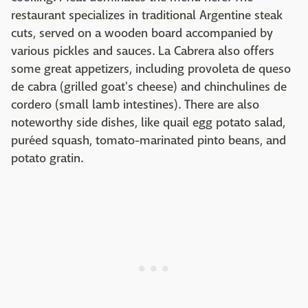
restaurant specializes in traditional Argentine steak
cuts, served on a wooden board accompanied by
various pickles and sauces. La Cabrera also offers
some great appetizers, including provoleta de queso
de cabra (grilled goat's cheese) and chinchulines de
cordero (small lamb intestines). There are also
noteworthy side dishes, like quail egg potato salad,
puréed squash, tomato-marinated pinto beans, and
potato gratin.