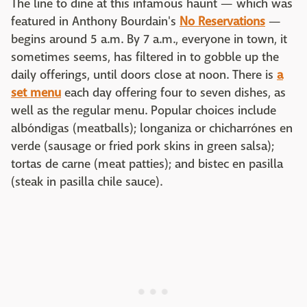
The line to dine at this infamous haunt — which was
featured in Anthony Bourdain's
No Reservations
—
begins around 5 a.m. By 7 a.m., everyone in town, it
sometimes seems, has filtered in to gobble up the
daily offerings, until doors close at noon. There is
a
set menu
each day offering four to seven dishes, as
well as the regular menu. Popular choices include
albóndigas (meatballs); longaniza or chicharrónes en
verde (sausage or fried pork skins in green salsa);
tortas de carne (meat patties); and bistec en pasilla
(steak in pasilla chile sauce).