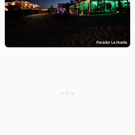
Parador La Huella