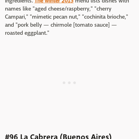
ingredients.
The winter 2015
menu lists dishes with
names like "aged cheese/raspberry," "cherry
Campari," "mimetic pecan nut," "cochinita brioche,"
and "pork belly — chirmole [tomato sauce] —
roasted eggplant."
#96 La Cabrera (Buenos Aires)