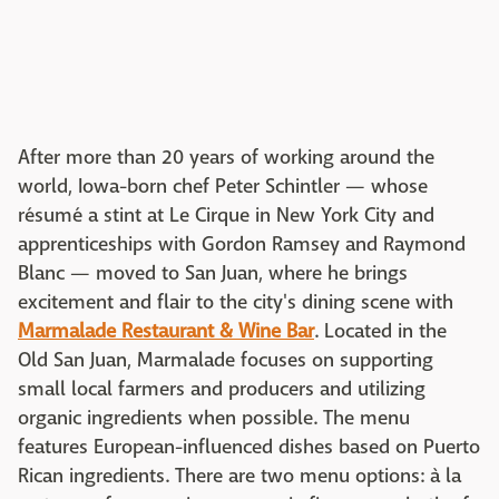
After more than 20 years of working around the
world, Iowa-born chef Peter Schintler — whose
résumé a stint at Le Cirque in New York City and
apprenticeships with Gordon Ramsey and Raymond
Blanc — moved to San Juan, where he brings
excitement and flair to the city's dining scene with
Marmalade Restaurant & Wine Bar
. Located in the
Old San Juan, Marmalade focuses on supporting
small local farmers and producers and utilizing
organic ingredients when possible. The menu
features European-influenced dishes based on Puerto
Rican ingredients. There are two menu options: à la