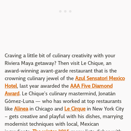
Craving a little bit of culinary creativity with your
Riviera Maya getaway? Then visit Le Chique, an
award-winning avant-garde restaurant that is the
crowning culinary jewel of the
Azul Sensatori Mexico
Hotel
, last year awarded the
AAA Five Diamond
Award
. Le Chique's culinary mastermind, Jonatán
Gómez-Luna — who has worked at top restaurants
like
Alinea
in Chicago and
Le Cirque
in New York City
– gets creative and playful with his dishes, marrying
modernist techniques with local, Mexican