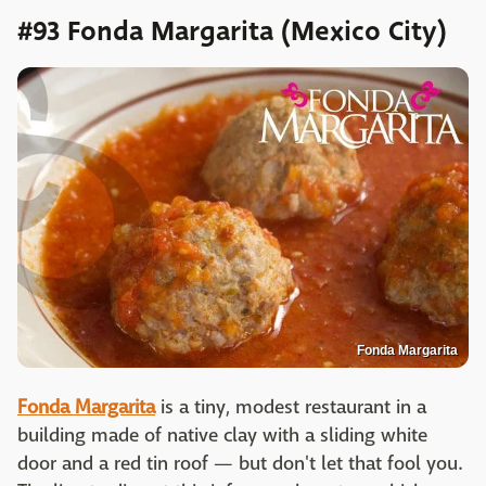
#93 Fonda Margarita (Mexico City)
Fonda Margarita
Fonda Margarita
is a tiny, modest restaurant in a
building made of native clay with a sliding white
door and a red tin roof — but don't let that fool you.