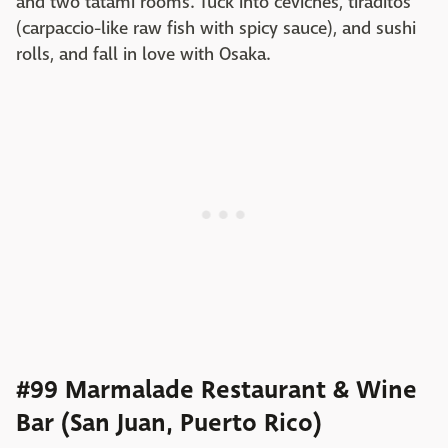
and two tatami rooms. Tuck into ceviches, tiraditos
(carpaccio-like raw fish with spicy sauce), and sushi
rolls, and fall in love with Osaka.
#99 Marmalade Restaurant & Wine
Bar (San Juan, Puerto Rico)