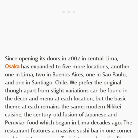
Since opening its doors in 2002 in central Lima,
Osaka
has expanded to five more locations, another
one in Lima, two in Buenos Aires, one in São Paulo,
and one in Santiago, Chile. We prefer the original,
though apart from slight variations can be found in
the décor and menu at each location, but the basic
theme at each remains the same: modern Nikkei
cuisine, the century-old fusion of Japanese and
Peruvian food which began in Lima decades ago. The
restaurant features a massive sushi bar in one corner