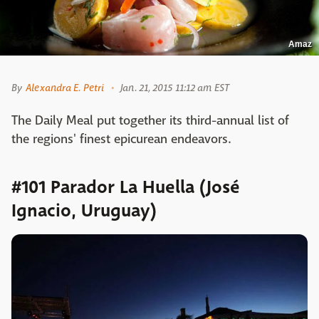
Amaz
By
Alexandra E. Petri
Jan. 21, 2015 11:12 am EST
The Daily Meal put together its third-annual list of
the regions' finest epicurean endeavors.
#101 Parador La Huella (José
Ignacio, Uruguay)