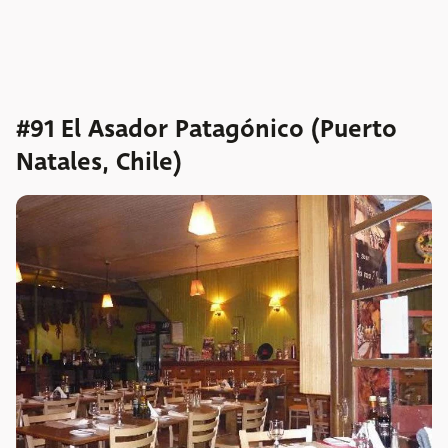
#91 El Asador Patagónico (Puerto
Natales, Chile)