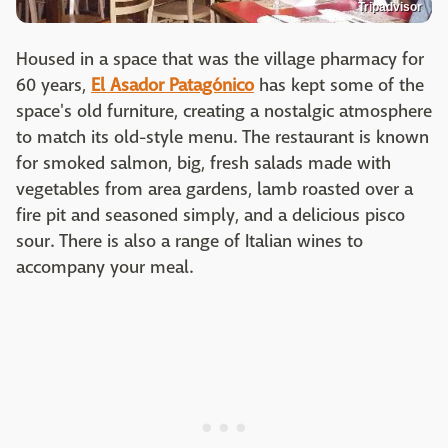
Tripadvisor
Housed in a space that was the village pharmacy for
60 years,
El Asador Patagónico
has kept some of the
space's old furniture, creating a nostalgic atmosphere
to match its old-style menu. The restaurant is known
for smoked salmon, big, fresh salads made with
vegetables from area gardens, lamb roasted over a
fire pit and seasoned simply, and a delicious pisco
sour. There is also a range of Italian wines to
accompany your meal.