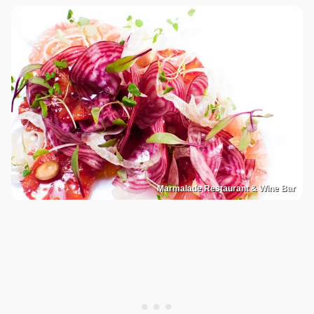
Marmalade Restaurant & Wine Bar