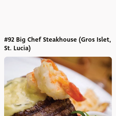
#92 Big Chef Steakhouse (Gros Islet,
St. Lucia)