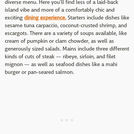
diverse menu. Here you'll find less of a laid-back
island vibe and more of a comfortably chic and
exciting
dining experience.
Starters include dishes like
sesame tuna carpaccio, coconut-crusted shrimp, and
escargots. There are a variety of soups available, like
cream of pumpkin or clam chowder, as well as
generously sized salads. Mains include three different
kinds of cuts of steak — ribeye, sirloin, and filet
mignon — as well as seafood dishes like a mahi
burger or pan-seared salmon.