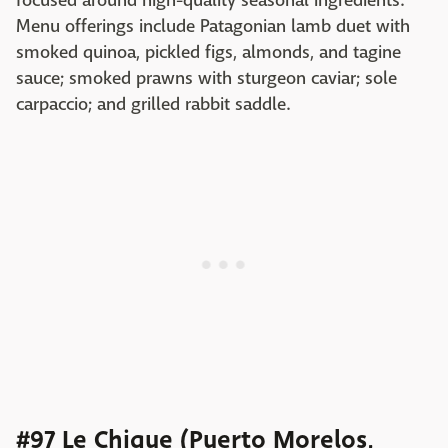
focused around high-quality seasonal ingredients.
Menu offerings include Patagonian lamb duet with
smoked quinoa, pickled figs, almonds, and tagine
sauce; smoked prawns with sturgeon caviar; sole
carpaccio; and grilled rabbit saddle.
#97 Le Chique (Puerto Morelos,