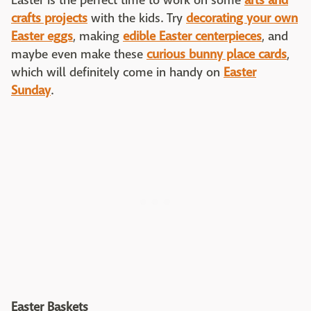
Easter is the perfect time to work on some
arts and
crafts projects
with the kids. Try
decorating your own
Easter eggs
, making
edible Easter centerpieces
, and
maybe even make these
curious bunny place cards
,
which will definitely come in handy on
Easter
Sunday
.
Easter Baskets