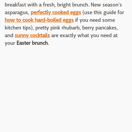
breakfast with a fresh, bright brunch. New season's
asparagus,
perfectly cooked eggs
(use this guide for
how to cook hard-boiled eggs
if you need some
kitchen tips), pretty pink rhubarb, berry pancakes,
and
sunny cocktails
are exactly what you need at
your
Easter brunch
.