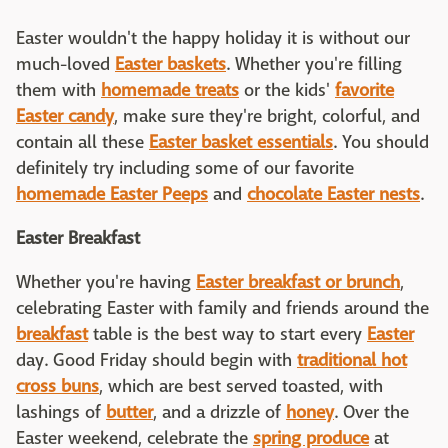
Easter wouldn't the happy holiday it is without our
much-loved
Easter baskets
. Whether you're filling
them with
homemade treats
or the kids'
favorite
Easter candy
, make sure they're bright, colorful, and
contain all these
Easter basket essentials
. You should
definitely try including some of our favorite
homemade Easter Peeps
and
chocolate Easter nests
.
Easter Breakfast
Whether you're having
Easter breakfast or brunch
,
celebrating Easter with family and friends around the
breakfast
table is the best way to start every
Easter
day. Good Friday should begin with
traditional hot
cross buns
, which are best served toasted, with
lashings of
butter
, and a drizzle of
honey
. Over the
Easter weekend, celebrate the
spring produce
at