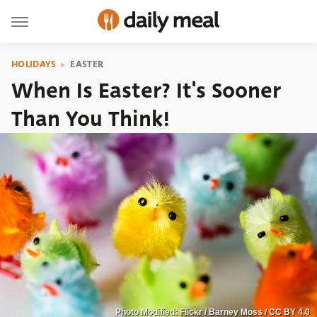
HOLIDAYS
EASTER
When Is Easter? It's Sooner
Than You Think!
Photo Modified: Flickr / Barney Moss / CC BY 4.0