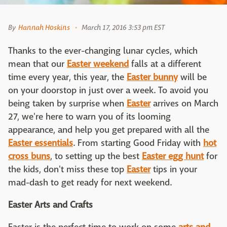
By
Hannah Hoskins
March 17, 2016 3:53 pm EST
Thanks to the ever-changing lunar cycles, which
mean that our
Easter weekend
falls at a different
time every year, this year, the
Easter bunny
will be
on your doorstop in just over a week. To avoid you
being taken by surprise when
Easter
arrives on March
27, we're here to warn you of its looming
appearance, and help you get prepared with all the
Easter essentials
. From starting Good Friday with
hot
cross buns
, to setting up the best
Easter egg hunt
for
the kids, don't miss these top
Easter
tips in your
mad-dash to get ready for next weekend.
Easter Arts and Crafts