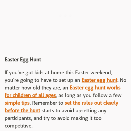
Easter Egg Hunt
If you've got kids at home this Easter weekend,
you're going to have to set up an
Easter egg hunt
. No
matter how old they are, an
Easter egg hunt works
for children of all ages
, as long as you follow a few
simple tips
. Remember to
set the rules out clearly
before the hunt
starts to avoid upsetting any
participants, and try to avoid making it too
competitive.