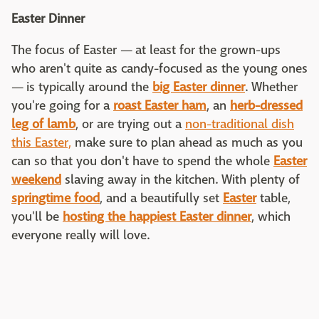
Easter Dinner
The focus of Easter — at least for the grown-ups
who aren't quite as candy-focused as the young ones
— is typically around the
big Easter dinner
. Whether
you're going for a
roast Easter ham
, an
herb-dressed
leg of lamb
, or are trying out a
non-traditional dish
this Easter,
make sure to plan ahead as much as you
can so that you don't have to spend the whole
Easter
weekend
slaving away in the kitchen. With plenty of
springtime food
, and a beautifully set
Easter
table,
you'll be
hosting the happiest Easter dinner
, which
everyone really will love.