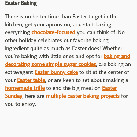
Easter Baking
There is no better time than Easter to get in the
kitchen, get your aprons on, and start baking
everything
chocolate-focused
you can think of. No
other holiday celebrates our favorite baking
ingredient quite as much as Easter does! Whether
you're baking with little ones and opt for
baking and
decorating some simple sugar cookies
, are baking an
extravagant
Easter bunny cake
to sit at the center of
your
Easter table
,
or are keen to set about making a
homemade trifle
to end the big meal on
Easter
Sunday
, here are
multiple Easter baking projects
for
you to enjoy.