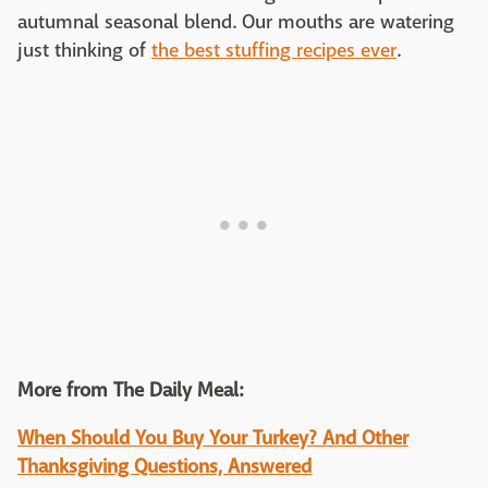
autumnal seasonal blend. Our mouths are watering
just thinking of
the best stuffing recipes ever
.
More from The Daily Meal:
When Should You Buy Your Turkey? And Other
Thanksgiving Questions, Answered