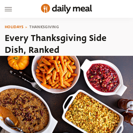
HOLIDAYS
THANKSGIVING
Every Thanksgiving Side
Dish, Ranked