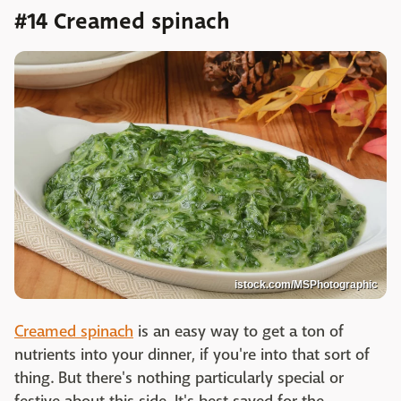
#14 Creamed spinach
istock.com/MSPhotographic
Creamed spinach
is an easy way to get a ton of
nutrients into your dinner, if you're into that sort of
thing. But there's nothing particularly special or