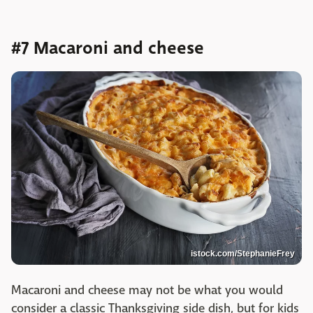
#7 Macaroni and cheese
istock.com/StephanieFrey
Macaroni and cheese may not be what you would
consider a classic Thanksgiving side dish, but for kids