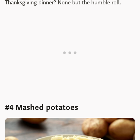
Thanksgiving dinner? None but the humble roll.
#4 Mashed potatoes