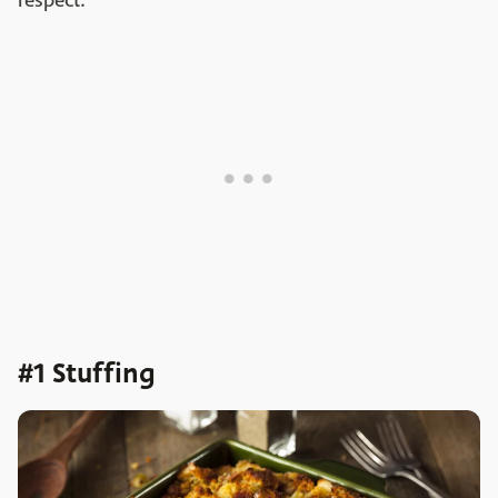
respect.
#1 Stuffing