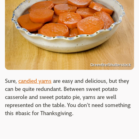
Greenfire/Shutterstock
Sure,
candied yams
are easy and delicious, but they
can be quite redundant. Between sweet potato
casserole and sweet potato pie, yams are well
represented on the table. You don't need something
this #basic for Thanksgiving.