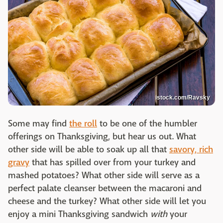
istock.com/Ravsky
Some may find
the roll
to be one of the humbler
offerings on Thanksgiving, but hear us out. What
other side will be able to soak up all that
savory, rich
gravy
that has spilled over from your turkey and
mashed potatoes? What other side will serve as a
perfect palate cleanser between the macaroni and
cheese and the turkey? What other side will let you
enjoy a mini Thanksgiving sandwich
with
your