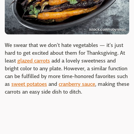
istock.com/robynmac
We swear that we don't hate vegetables — it's just
hard to get excited about them for Thanksgiving. At
least
glazed carrots
add a lovely sweetness and
bright color to any plate. However, a similar function
can be fulfilled by more time-honored favorites such
as
sweet potatoes
and
cranberry sauce
, making these
carrots an easy side dish to ditch.