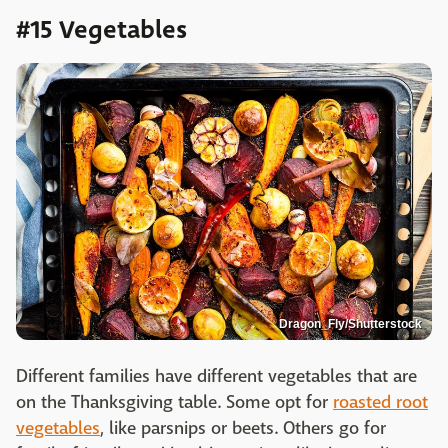
#15 Vegetables
Dragon_Fly/Shutterstock
Different families have different vegetables that are
on the Thanksgiving table. Some opt for
roasted root
vegetables
, like parsnips or beets. Others go for