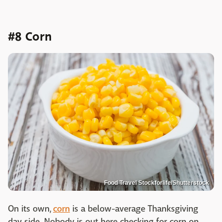
#8 Corn
Food Travel Stockforlife/Shutterstock
On its own,
corn
is a below-average Thanksgiving
day side. Nobody is out here checking for corn on