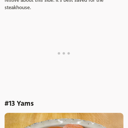
festive about this side. It's best saved for the
steakhouse.
#13 Yams