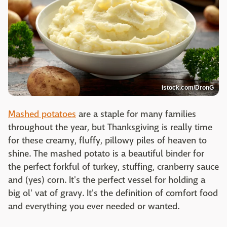
istock.com/DronG
Mashed potatoes
are a staple for many families
throughout the year, but Thanksgiving is really time
for these creamy, fluffy, pillowy piles of heaven to
shine. The mashed potato is a beautiful binder for
the perfect forkful of turkey, stuffing, cranberry sauce
and (yes) corn. It's the perfect vessel for holding a
big ol' vat of gravy. It's the definition of comfort food
and everything you ever needed or wanted.