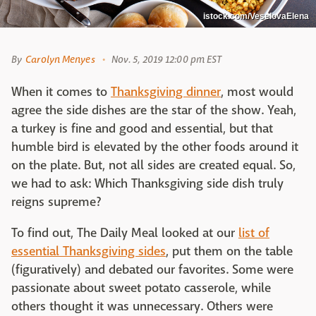
istock.com/VeselovaElena
By
Carolyn Menyes
Nov. 5, 2019 12:00 pm EST
When it comes to
Thanksgiving dinner
, most would
agree the side dishes are the star of the show. Yeah,
a turkey is fine and good and essential, but that
humble bird is elevated by the other foods around it
on the plate. But, not all sides are created equal. So,
we had to ask: Which Thanksgiving side dish truly
reigns supreme?
To find out, The Daily Meal looked at our
list of
essential Thanksgiving sides
, put them on the table
(figuratively) and debated our favorites. Some were
passionate about sweet potato casserole, while
others thought it was unnecessary. Others were