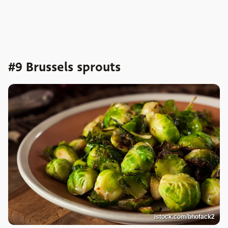
#9 Brussels sprouts
istock.com/bhofack2