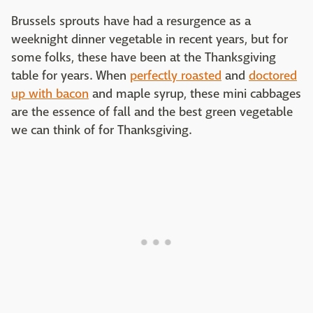
Brussels sprouts have had a resurgence as a
weeknight dinner vegetable in recent years, but for
some folks, these have been at the Thanksgiving
table for years. When
perfectly roasted
and
doctored
up with bacon
and maple syrup, these mini cabbages
are the essence of fall and the best green vegetable
we can think of for Thanksgiving.