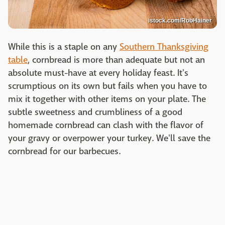
istock.com/RobHainer
While this is a staple on any
Southern Thanksgiving
table
, cornbread is more than adequate but not an
absolute must-have at every holiday feast. It's
scrumptious on its own but fails when you have to
mix it together with other items on your plate. The
subtle sweetness and crumbliness of a good
homemade cornbread can clash with the flavor of
your gravy or overpower your turkey. We'll save the
cornbread for our barbecues.