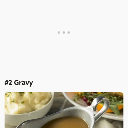
#2 Gravy