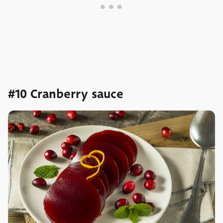
#10 Cranberry sauce