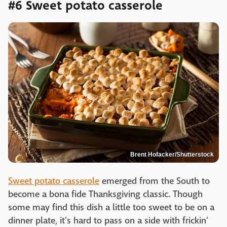
#6 Sweet potato casserole
Brent Hofacker/Shutterstock
Sweet potato casserole
emerged from the South to
become a bona fide Thanksgiving classic. Though
some may find this dish a little too sweet to be on a
dinner plate, it's hard to pass on a side with frickin'