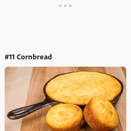
#11 Cornbread