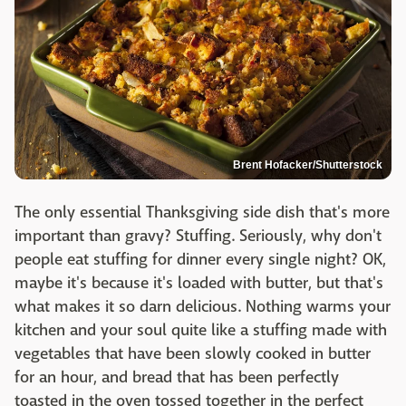
Brent Hofacker/Shutterstock
The only essential Thanksgiving side dish that's more
important than gravy? Stuffing. Seriously, why don't
people eat stuffing for dinner every single night? OK,
maybe it's because it's loaded with butter, but that's
what makes it so darn delicious. Nothing warms your
kitchen and your soul quite like a stuffing made with
vegetables that have been slowly cooked in butter
for an hour, and bread that has been perfectly
toasted in the oven tossed together in the perfect