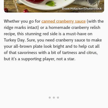
Brent Hofacker/Shutterstock
Whether you go for
canned cranberry sauce
(with the
ridge marks intact) or a homemade cranberry relish
recipe, this stunning red side is a must-have on
Turkey Day. Sure, you need cranberry sauce to make
your all-brown plate look bright and to help cut all
of that savoriness with a bit of tartness and citrus,
but it's a supporting player, not a star.