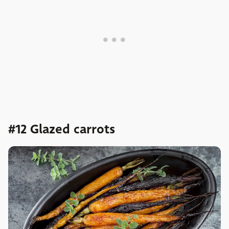
#12 Glazed carrots