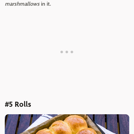
marshmallows
in it.
#5 Rolls