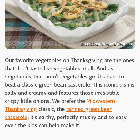
istock.com/DreamBigPhotos
Our favorite vegetables on Thanksgiving are the ones
that don't taste like vegetables at all. And as
vegetables-that-aren't-vegetables go, it's hard to
beat a classic green bean casserole. This iconic dish is
salty and creamy and features those irresistible
crispy little onions. We prefer the
Midwestern
Thanksgiving
classic, the
canned green bean
casserole
. It's earthy, perfectly mushy and so easy
even the kids can help make it.