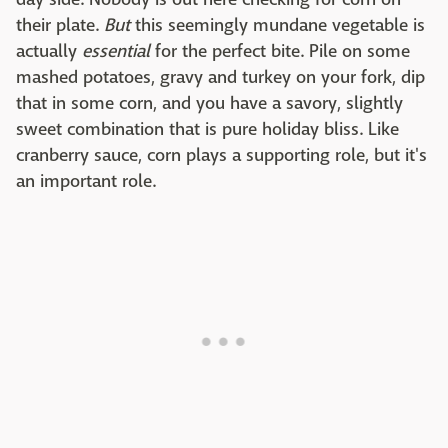
their plate.
But
this seemingly mundane vegetable is
actually
essential
for the perfect bite. Pile on some
mashed potatoes, gravy and turkey on your fork, dip
that in some corn, and you have a savory, slightly
sweet combination that is pure holiday bliss. Like
cranberry sauce, corn plays a supporting role, but it's
an important role.