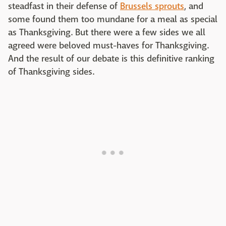
steadfast in their defense of
Brussels sprouts
, and
some found them too mundane for a meal as special
as Thanksgiving. But there were a few sides we all
agreed were beloved must-haves for Thanksgiving.
And the result of our debate is this definitive ranking
of Thanksgiving sides.