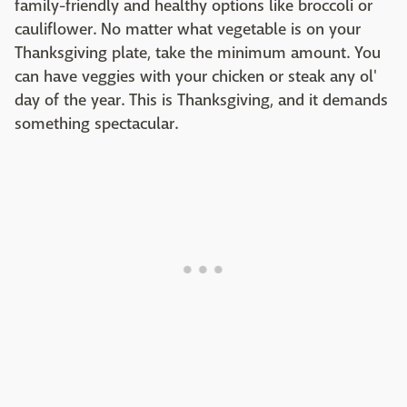
family-friendly and healthy options like broccoli or
cauliflower. No matter what vegetable is on your
Thanksgiving plate, take the minimum amount. You
can have veggies with your chicken or steak any ol'
day of the year. This is Thanksgiving, and it demands
something spectacular.