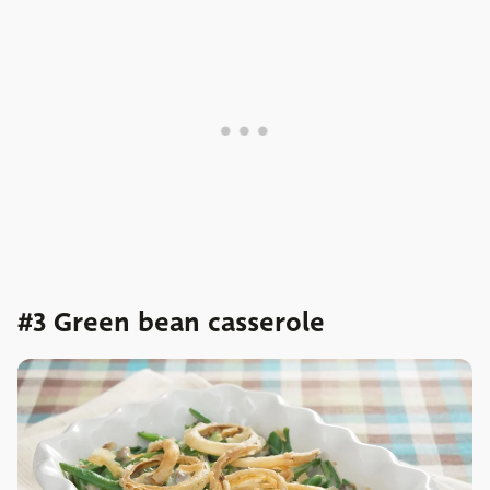
#3 Green bean casserole