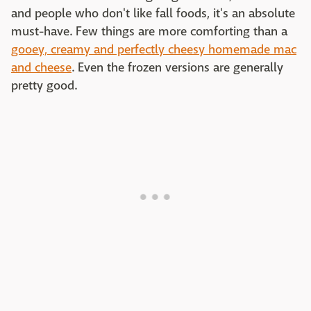
and people who don't like fall foods, it's an absolute
must-have. Few things are more comforting than a
gooey, creamy and perfectly cheesy homemade mac
and cheese
. Even the frozen versions are generally
pretty good.