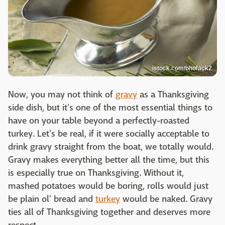
istock.com/bhofack2
Now, you may not think of
gravy
as a Thanksgiving
side dish, but it's one of the most essential things to
have on your table beyond a perfectly-roasted
turkey. Let's be real, if it were socially acceptable to
drink gravy straight from the boat, we totally would.
Gravy makes everything better all the time, but this
is especially true on Thanksgiving. Without it,
mashed potatoes would be boring, rolls would just
be plain ol' bread and
turkey
would be naked. Gravy
ties all of Thanksgiving together and deserves more