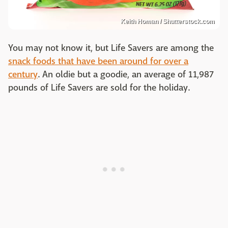
Keith Homan / Shutterstock.com
You may not know it, but Life Savers are among the
snack foods that have been around for over a
century
. An oldie but a goodie, an average of 11,987
pounds of Life Savers are sold for the holiday.