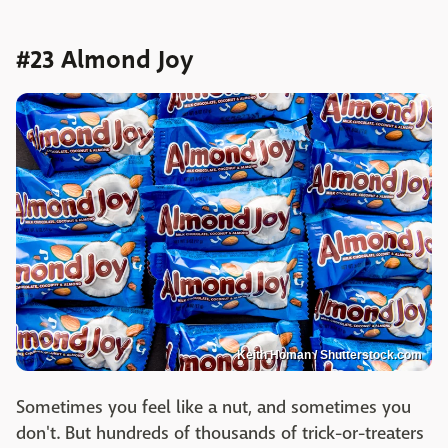
#23 Almond Joy
Keith Homan / Shutterstock.com
Sometimes you feel like a nut, and sometimes you
don't. But hundreds of thousands of trick-or-treaters