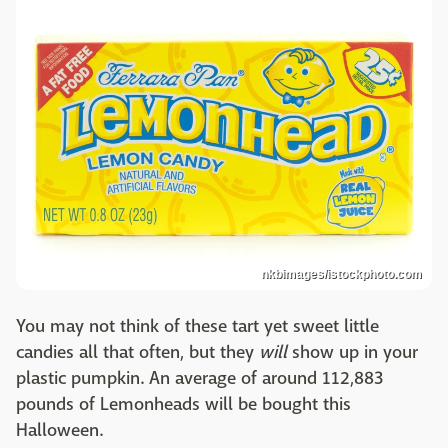
nkbimages/istockphoto.com
You may not think of these tart yet sweet little
candies all that often, but they
will
show up in your
plastic pumpkin. An average of around 112,883
pounds of Lemonheads will be bought this
Halloween.