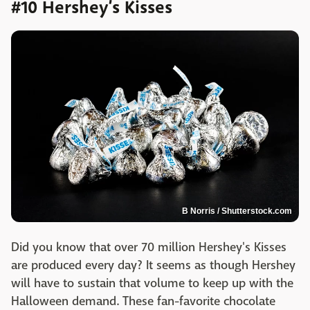
#10 Hershey’s Kisses
B Norris / Shutterstock.com
Did you know that over 70 million Hershey's Kisses
are produced every day? It seems as though Hershey
will have to sustain that volume to keep up with the
Halloween demand. These fan-favorite chocolate