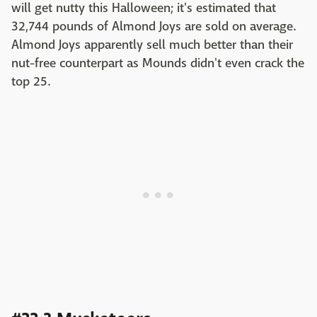
will get nutty this Halloween; it's estimated that
32,744 pounds of Almond Joys are sold on average.
Almond Joys apparently sell much better than their
nut-free counterpart as Mounds didn't even crack the
top 25.