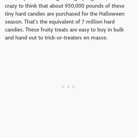
crazy to think that about 950,000 pounds of these
tiny hard candies are purchased for the Halloween
season. That's the equivalent of 7 million hard
candies. These fruity treats are easy to buy in bulk
and hand out to trick-or-treaters en masse.