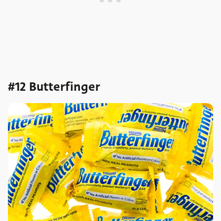
#12 Butterfinger