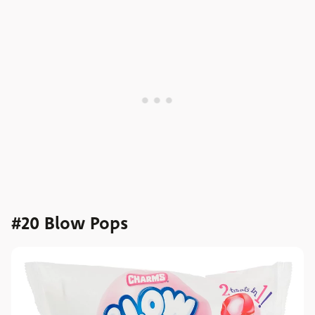
#20 Blow Pops