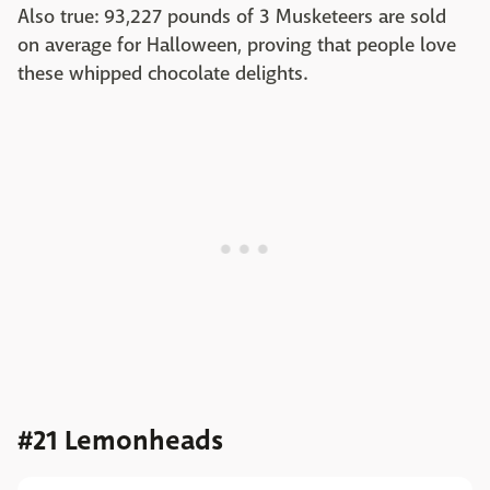
Also true: 93,227 pounds of 3 Musketeers are sold
on average for Halloween, proving that people love
these whipped chocolate delights.
#21 Lemonheads