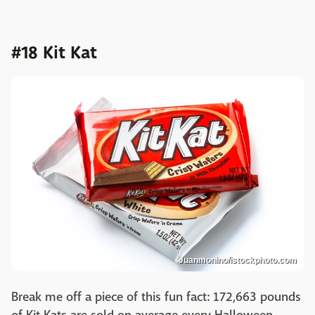
#18 Kit Kat
Juanmonino/istockphoto.com
Break me off a piece of this fun fact: 172,663 pounds