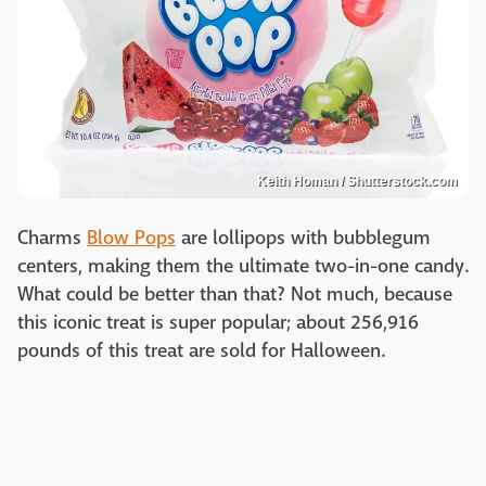
Keith Homan / Shutterstock.com
Charms
Blow Pops
are lollipops with bubblegum
centers, making them the ultimate two-in-one candy.
What could be better than that? Not much, because
this iconic treat is super popular; about 256,916
pounds of this treat are sold for Halloween.