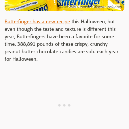
Keith Homan / Shutterstock.com
Butterfinger has a new recipe
this Halloween, but
even though the taste and texture is different this
year, Butterfingers have been a favorite for some
time. 388,891 pounds of these crispy, crunchy
peanut butter chocolate candies are sold each year
for Halloween.