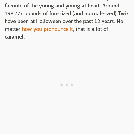
favorite of the young and young at heart. Around
198,777 pounds of fun-sized (and normal-sized) Twix
have been at Halloween over the past 12 years. No
matter
how you pronounce it
, that is a lot of
caramel.