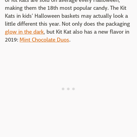
of Kit Kats are sold on average every Halloween,
making them the 18th most popular candy. The Kit
Kats in kids' Halloween baskets may actually look a
little different this year. Not only does the packaging
glow in the dark
, but Kit Kat also has a new flavor in
2019:
Mint Chocolate Duos
.