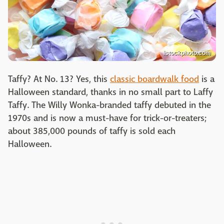
istockphoto.com
Taffy? At No. 13? Yes, this
classic boardwalk food
is a
Halloween standard, thanks in no small part to Laffy
Taffy. The Willy Wonka-branded taffy debuted in the
1970s and is now a must-have for trick-or-treaters;
about 385,000 pounds of taffy is sold each
Halloween.