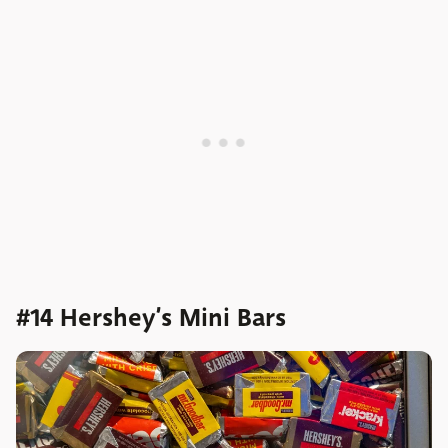
#14 Hershey’s Mini Bars