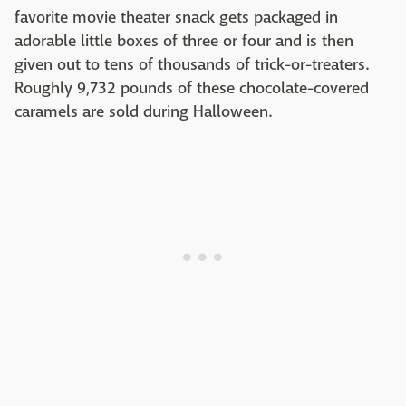
favorite movie theater snack gets packaged in
adorable little boxes of three or four and is then
given out to tens of thousands of trick-or-treaters.
Roughly 9,732 pounds of these chocolate-covered
caramels are sold during Halloween.