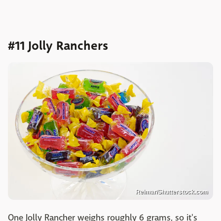
#11 Jolly Ranchers
Reimar/Shutterstock.com
One Jolly Rancher weighs roughly 6 grams, so it's