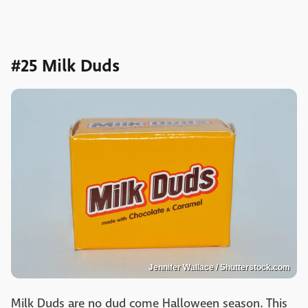
#25 Milk Duds
Jennifer Wallace / Shutterstock.com
Milk Duds are no dud come Halloween season. This