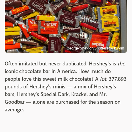
George Sheldon/Shutterstock.com
Often imitated but never duplicated, Hershey's is
the
iconic chocolate bar in America. How much do
people love this sweet milk chocolate? A
lot
. 377,893
pounds of Hershey's minis — a mix of Hershey's
bars, Hershey's Special Dark, Krackel and Mr.
Goodbar — alone are purchased for the season on
average.