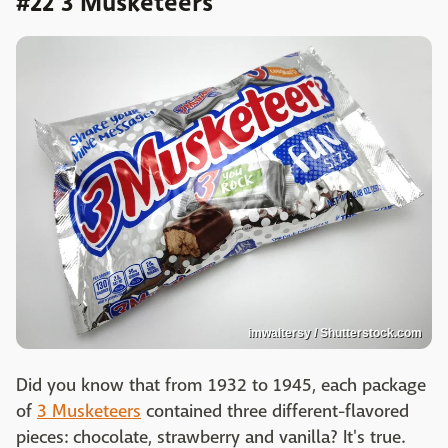
#22 3 Musketeers
imwaltersy / Shutterstock.com
Did you know that from 1932 to 1945, each package
of
3 Musketeers
contained three different-flavored
pieces: chocolate, strawberry and vanilla? It's true.