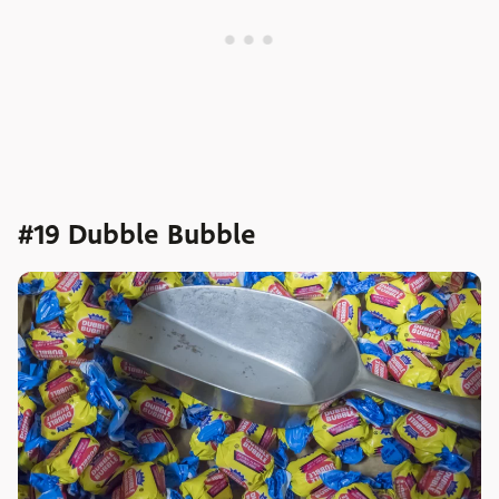
#19 Dubble Bubble