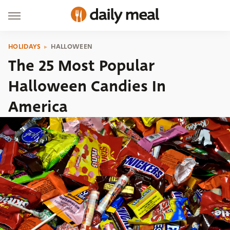
HOLIDAYS
HALLOWEEN
The 25 Most Popular
Halloween Candies In
America