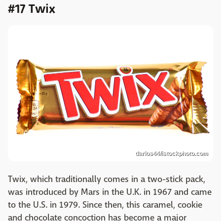
#17 Twix
darios44/istockphoto.com
Twix, which traditionally comes in a two-stick pack,
was introduced by Mars in the U.K. in 1967 and came
to the U.S. in 1979. Since then, this caramel, cookie
and chocolate concoction has become a major