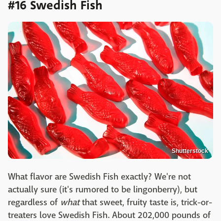
#16 Swedish Fish
Shutterstock
What flavor are Swedish Fish exactly? We're not
actually sure (it's rumored to be lingonberry), but
regardless of
what
that sweet, fruity taste is, trick-or-
treaters love Swedish Fish. About 202,000 pounds of