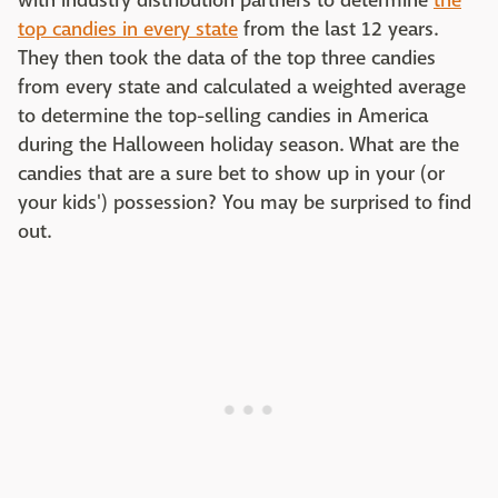
with industry distribution partners to determine
the
top candies in every state
from the last 12 years.
They then took the data of the top three candies
from every state and calculated a weighted average
to determine the top-selling candies in America
during the Halloween holiday season. What are the
candies that are a sure bet to show up in your (or
your kids') possession? You may be surprised to find
out.