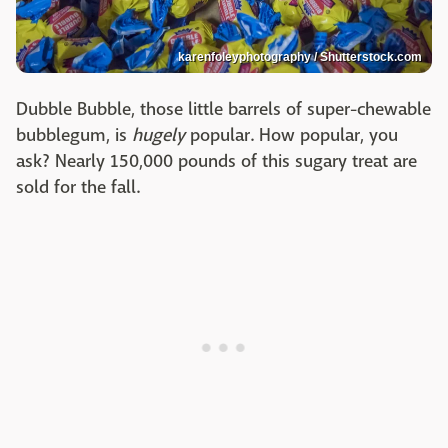
karenfoleyphotography / Shutterstock.com
Dubble Bubble, those little barrels of super-chewable
bubblegum, is
hugely
popular. How popular, you
ask? Nearly 150,000 pounds of this sugary treat are
sold for the fall.