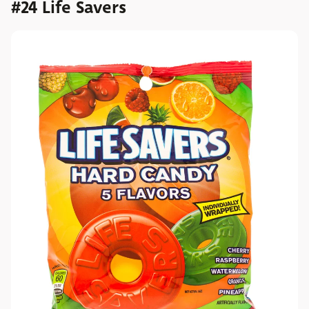
#24 Life Savers