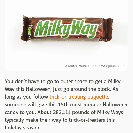
SchulteProductions/istockphoto.com
You don't have to go to outer space to get a Milky
Way this Halloween, just go around the block. As
long as you follow
trick-or-treating etiquette
,
someone will give this 15th most popular Halloween
candy to you. About 282,111 pounds of Milky Ways
typically make their way to trick-or-treaters this
holiday season.