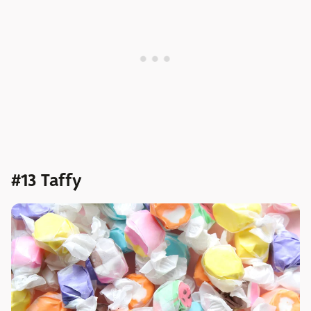
#13 Taffy