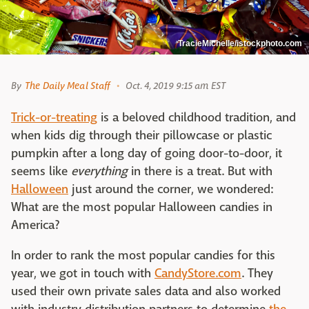
TracieMichelle/istockphoto.com
By
The Daily Meal Staff
Oct. 4, 2019 9:15 am EST
Trick-or-treating
is a beloved childhood tradition, and
when kids dig through their pillowcase or plastic
pumpkin after a long day of going door-to-door, it
seems like
everything
in there is a treat. But with
Halloween
just around the corner, we wondered:
What are the most popular Halloween candies in
America?
In order to rank the most popular candies for this
year, we got in touch with
CandyStore.com
. They
used their own private sales data and also worked