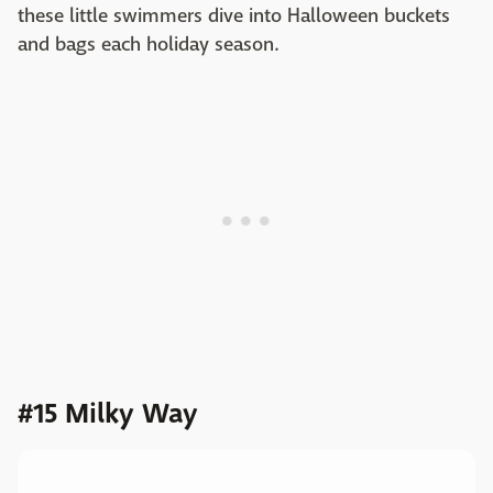
these little swimmers dive into Halloween buckets
and bags each holiday season.
#15 Milky Way