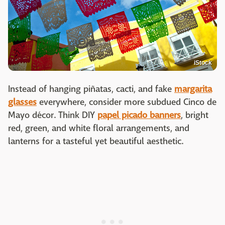
iStock
Instead of hanging piñatas, cacti, and fake
margarita
glasses
everywhere, consider more subdued Cinco de
Mayo décor. Think DIY
papel picado banners
, bright
red, green, and white floral arrangements, and
lanterns for a tasteful yet beautiful aesthetic.