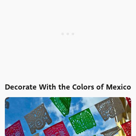
Decorate With the Colors of Mexico