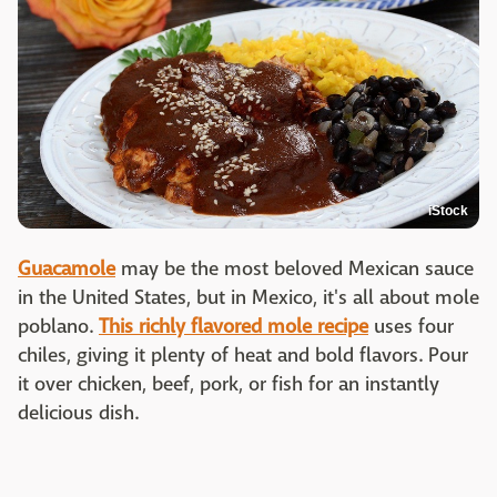
iStock
Guacamole
may be the most beloved Mexican sauce
in the United States, but in Mexico, it's all about mole
poblano.
This richly flavored mole recipe
uses four
chiles, giving it plenty of heat and bold flavors. Pour
it over chicken, beef, pork, or fish for an instantly
delicious dish.