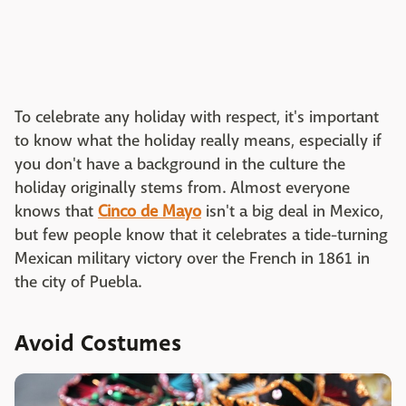
To celebrate any holiday with respect, it's important
to know what the holiday really means, especially if
you don't have a background in the culture the
holiday originally stems from. Almost everyone
knows that
Cinco de Mayo
isn't a big deal in Mexico,
but few people know that it celebrates a tide-turning
Mexican military victory over the French in 1861 in
the city of Puebla.
Avoid Costumes