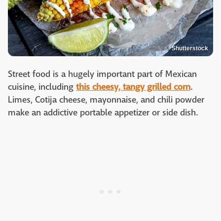
Shutterstock
Street food is a hugely important part of Mexican
cuisine, including
this cheesy, tangy grilled corn
.
Limes, Cotija cheese, mayonnaise, and chili powder
make an addictive portable appetizer or side dish.