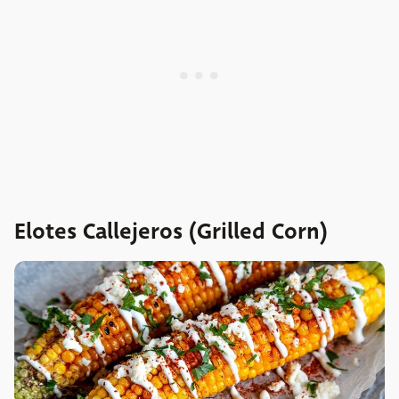
Elotes Callejeros (Grilled Corn)