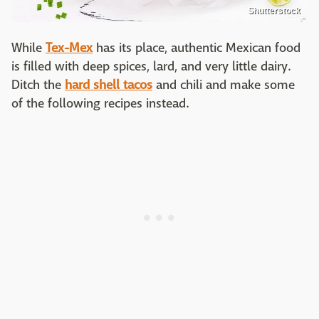
Shutterstock
While
Tex-Mex
has its place, authentic Mexican food
is filled with deep spices, lard, and very little dairy.
Ditch the
hard shell tacos
and chili and make some
of the following recipes instead.