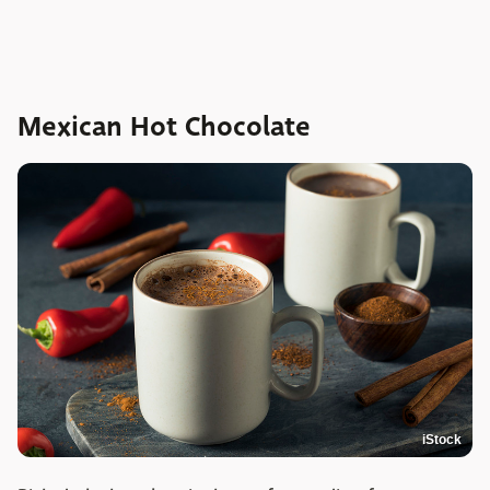
Mexican Hot Chocolate
iStock