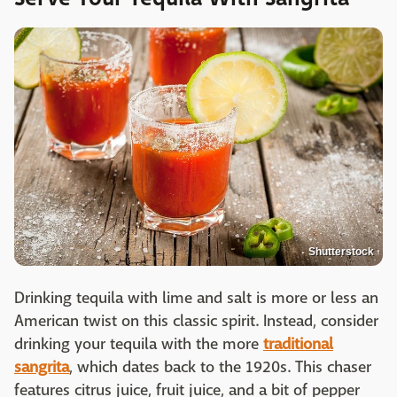
Shutterstock
Drinking tequila with lime and salt is more or less an
American twist on this classic spirit. Instead, consider
drinking your tequila with the more
traditional
sangrita
, which dates back to the 1920s. This chaser
features citrus juice, fruit juice, and a bit of pepper