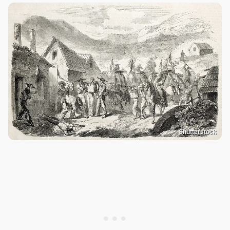
Shutterstock