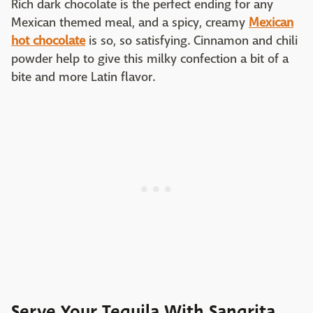
Rich dark chocolate is the perfect ending for any
Mexican themed meal, and a spicy, creamy
Mexican
hot chocolate
is so, so satisfying. Cinnamon and chili
powder help to give this milky confection a bit of a
bite and more Latin flavor.
Serve Your Tequila With Sangrita