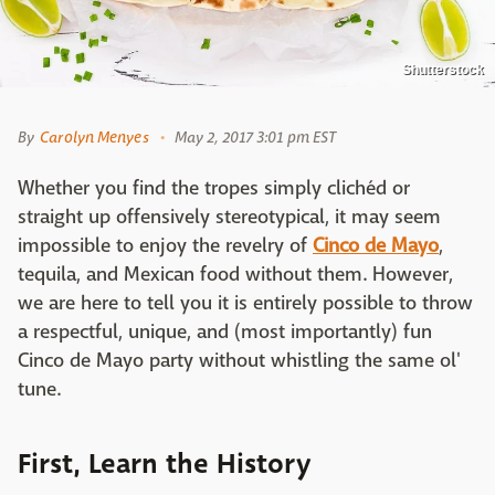
Shutterstock
By
Carolyn Menyes
May 2, 2017 3:01 pm EST
Whether you find the tropes simply clichéd or
straight up offensively stereotypical, it may seem
impossible to enjoy the revelry of
Cinco de Mayo
,
tequila, and Mexican food without them. However,
we are here to tell you it is entirely possible to throw
a respectful, unique, and (most importantly) fun
Cinco de Mayo party without whistling the same ol'
tune.
First, Learn the History