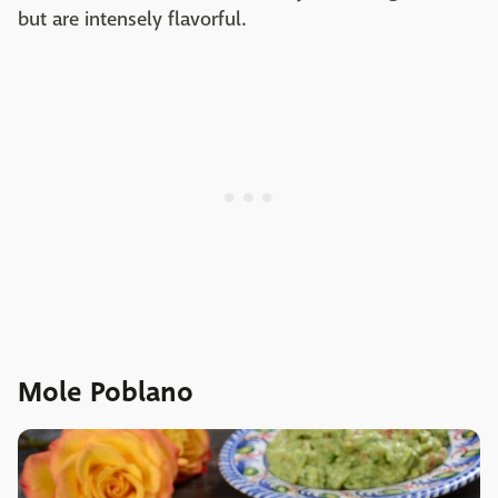
but are intensely flavorful.
Mole Poblano