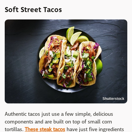
Soft Street Tacos
Shutterstock
Authentic tacos just use a few simple, delicious
components and are built on top of small corn
tortillas.
These steak tacos
have just five ingredients