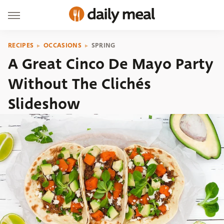
RECIPES
OCCASIONS
SPRING
A Great Cinco De Mayo Party
Without The Clichés
Slideshow