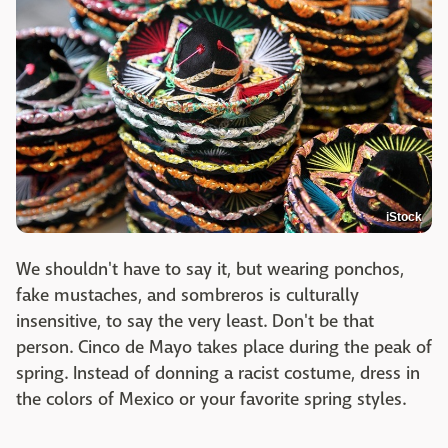
iStock
We shouldn't have to say it, but wearing ponchos,
fake mustaches, and sombreros is culturally
insensitive, to say the very least. Don't be that
person. Cinco de Mayo takes place during the peak of
spring. Instead of donning a racist costume, dress in
the colors of Mexico or your favorite spring styles.