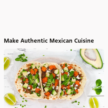
Make Authentic Mexican Cuisine