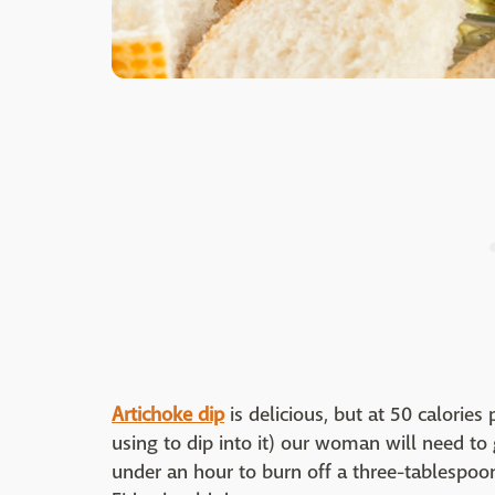
Artichoke dip
is delicious, but at 50 calorie
using to dip into it) our woman will need to g
under an hour to burn off a three-tablespoo