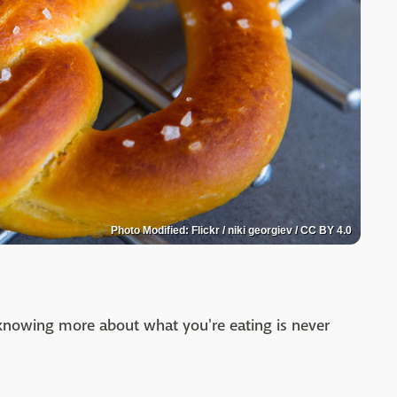
Photo Modified: Flickr / niki georgiev / CC BY 4.0
t knowing more about what you're eating is never