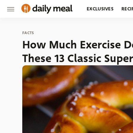
EXCLUSIVES
RECI
GROCERY
RESTA
FACTS
How Much Exercise Do
These 13 Classic Supe