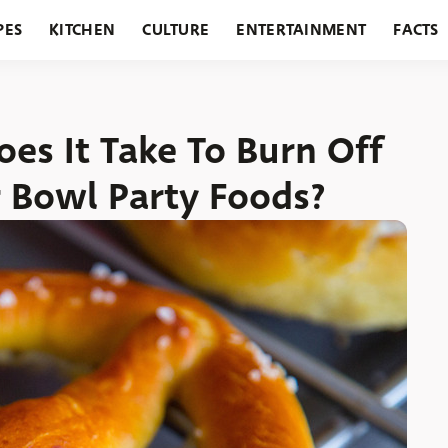
PES
KITCHEN
CULTURE
ENTERTAINMENT
FACTS
URANTS
HOLIDAYS
GARDENING
FEATURES
es It Take To Burn Off
r Bowl Party Foods?