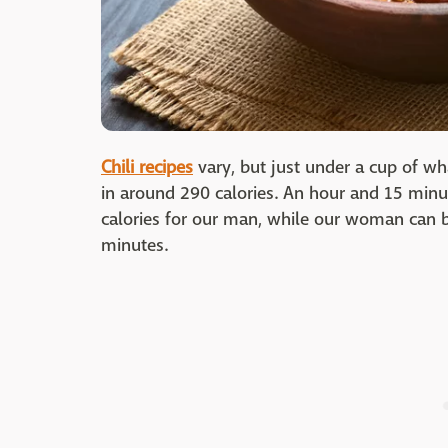
Chili recipes
vary, but just under a cup of wha
in around 290 calories. An hour and 15 minut
calories for our man, while our woman can 
minutes.