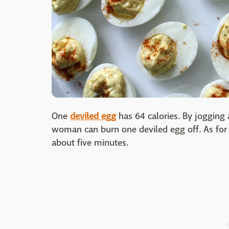
One
deviled egg
has 64 calories. By jogging a
woman can burn one deviled egg off. As for 
about five minutes.