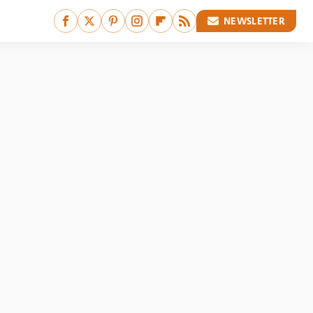
NEWSLETTER