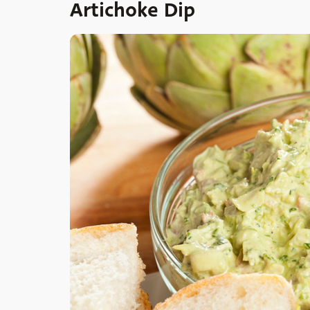
Artichoke Dip