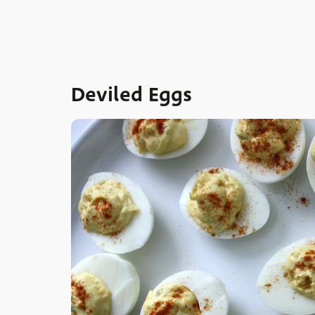
Deviled Eggs