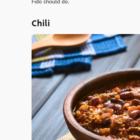
Fido should do.
Chili