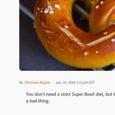
By
Christian Kogler
Jan. 19, 2016 5:12 pm EST
You don't need a strict Super Bowl diet, bu
a bad thing.