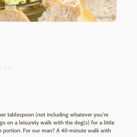
Thinkstock
s per tablespoon (not including whatever you're
o on a leisurely walk with the dog(s) for a little
n portion. For our man? A 40-minute walk with