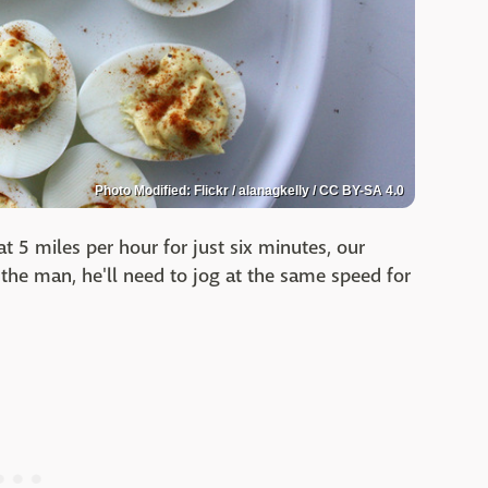
Photo Modified: Flickr / alanagkelly / CC BY-SA 4.0
t 5 miles per hour for just six minutes, our
the man, he'll need to jog at the same speed for