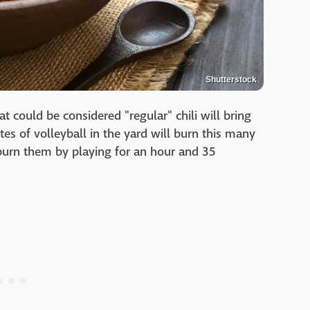
Shutterstock
t could be considered "regular" chili will bring
es of volleyball in the yard will burn this many
burn them by playing for an hour and 35