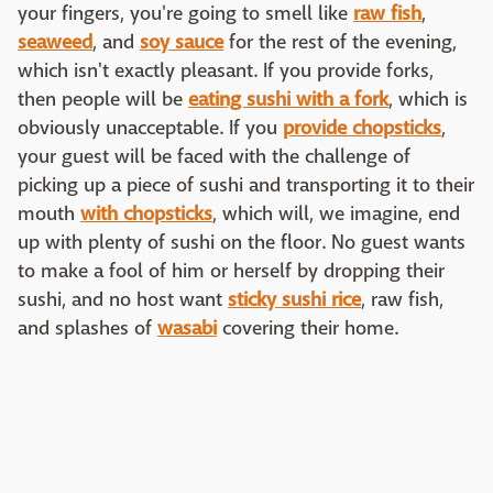
your fingers, you're going to smell like
raw fish
,
seaweed
, and
soy sauce
for the rest of the evening,
which isn't exactly pleasant. If you provide forks,
then people will be
eating sushi with a fork
, which is
obviously unacceptable. If you
provide chopsticks
,
your guest will be faced with the challenge of
picking up a piece of sushi and transporting it to their
mouth
with chopsticks
, which will, we imagine, end
up with plenty of sushi on the floor. No guest wants
to make a fool of him or herself by dropping their
sushi, and no host want
sticky sushi rice
, raw fish,
and splashes of
wasabi
covering their home.