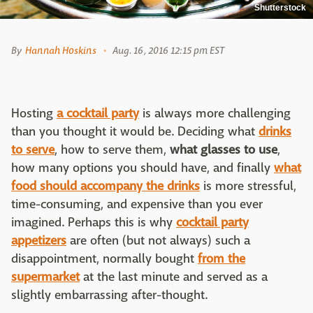
Shutterstock
By
Hannah Hoskins
Aug. 16, 2016 12:15 pm EST
Hosting
a cocktail party
is always more challenging
than you thought it would be. Deciding what
drinks
to serve
, how to serve them,
what glasses to use
,
how many options you should have, and finally
what
food should accompany the drinks
is more stressful,
time-consuming, and expensive than you ever
imagined. Perhaps this is why
cocktail party
appetizers
are often (but not always) such a
disappointment, normally bought
from the
supermarket
at the last minute and served as a
slightly embarrassing after-thought.