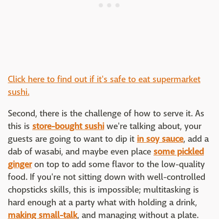
Click here to find out if it's safe to eat supermarket
sushi.
Second, there is the challenge of how to serve it. As
this is
store-bought sushi
we're talking about, your
guests are going to want to dip it
in soy sauce
, add a
dab of wasabi, and maybe even place
some pickled
ginger
on top to add some flavor to the low-quality
food. If you're not sitting down with well-controlled
chopsticks skills, this is impossible; multitasking is
hard enough at a party what with holding a drink,
making small-talk
, and managing without a plate.