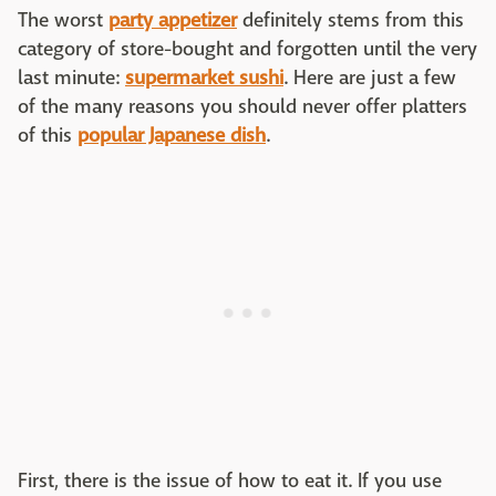
The worst
party appetizer
definitely stems from this
category of store-bought and forgotten until the very
last minute:
supermarket sushi
. Here are just a few
of the many reasons you should never offer platters
of this
popular Japanese dish
.
First, there is the issue of how to eat it. If you use