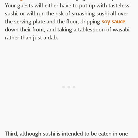
Your guests will either have to put up with tasteless
sushi, or will run the risk of smashing sushi all over
the serving plate and the floor, dripping
soy sauce
down their front, and taking a tablespoon of wasabi
rather than just a dab.
Third, although sushi is intended to be eaten in one