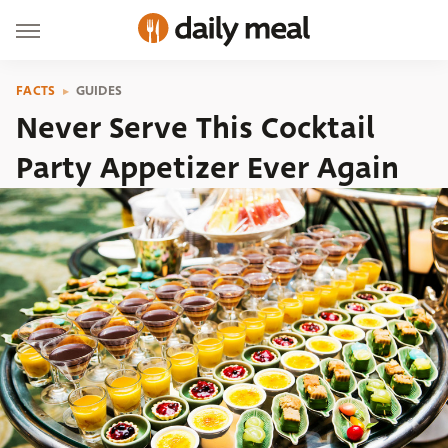
FACTS
GUIDES
Never Serve This Cocktail
Party Appetizer Ever Again