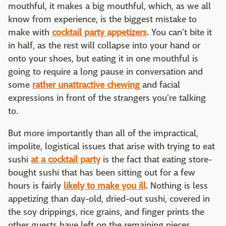
mouthful, it makes a big mouthful, which, as we all
know from experience, is the biggest mistake to
make with
cocktail party appetizers
. You can't bite it
in half, as the rest will collapse into your hand or
onto your shoes, but eating it in one mouthful is
going to require a long pause in conversation and
some
rather unattractive chewing
and facial
expressions in front of the strangers you're talking
to.
But more importantly than all of the impractical,
impolite, logistical issues that arise with trying to eat
sushi
at a cocktail party
is the fact that eating store-
bought sushi that has been sitting out for a few
hours is fairly
likely to make you ill
. Nothing is less
appetizing than day-old, dried-out sushi, covered in
the soy drippings, rice grains, and finger prints the
other guests have left on the remaining pieces.