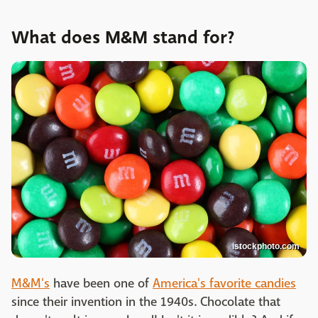
What does M&M stand for?
istockphoto.com
M&M's
have been one of
America's favorite candies
since their invention in the 1940s. Chocolate that