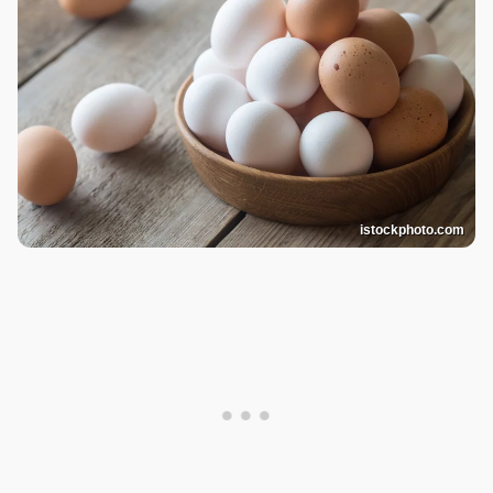
istockphoto.com