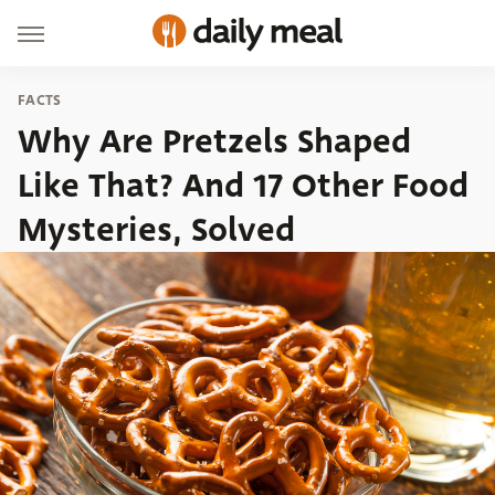
FACTS
Why Are Pretzels Shaped
Like That? And 17 Other Food
Mysteries, Solved