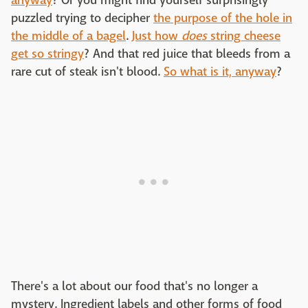
anyway
? Or you might find yourself surprisingly
puzzled trying to decipher
the purpose of the hole in
the middle of a bagel
.
Just how
does
string cheese
get so stringy
? And that red juice that bleeds from a
rare cut of steak isn't blood.
So what is it, anyway
?
There's a lot about our food that's no longer a
mystery. Ingredient labels and other forms of food