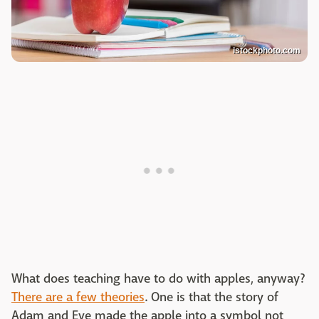
istockphoto.com
What does teaching have to do with apples, anyway?
There are a few theories
. One is that the story of
Adam and Eve made the apple into a symbol not