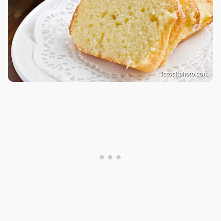
istockphoto.com