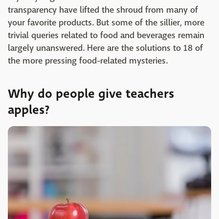
transparency have lifted the shroud from many of
your favorite products. But some of the sillier, more
trivial queries related to food and beverages remain
largely unanswered. Here are the solutions to 18 of
the more pressing food-related mysteries.
Why do people give teachers
apples?