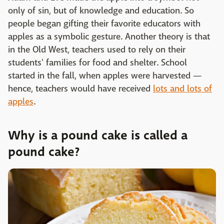
only of sin, but of knowledge and education. So
people began gifting their favorite educators with
apples as a symbolic gesture. Another theory is that
in the Old West, teachers used to rely on their
students' families for food and shelter. School
started in the fall, when apples were harvested —
hence, teachers would have received
lots and lots of
apples
.
Why is a pound cake is called a
pound cake?