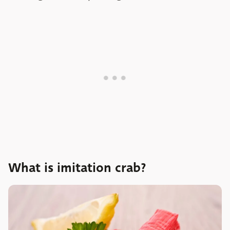
What is imitation crab?