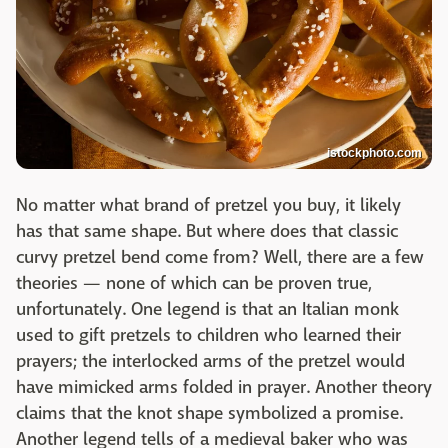
istockphoto.com
No matter what brand of pretzel you buy, it likely
has that same shape. But where does that classic
curvy pretzel bend come from? Well, there are a few
theories — none of which can be proven true,
unfortunately. One legend is that an Italian monk
used to gift pretzels to children who learned their
prayers; the interlocked arms of the pretzel would
have mimicked arms folded in prayer. Another theory
claims that the knot shape symbolized a promise.
Another legend tells of a medieval baker who was