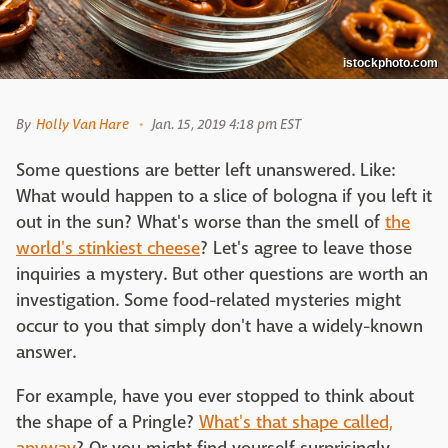
istockphoto.com
By
Holly Van Hare
Jan. 15, 2019 4:18 pm EST
Some questions are better left unanswered. Like:
What would happen to a slice of bologna if you left it
out in the sun? What's worse than the smell of
the
world's stinkiest cheese
? Let's agree to leave those
inquiries a mystery. But other questions are worth an
investigation. Some food-related mysteries might
occur to you that simply don't have a widely-known
answer.
For example, have you ever stopped to think about
the shape of a Pringle?
What's that shape called,