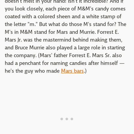
doesn't melt in your hand! Isn't it incredible? And if
you look closely, each piece of M&M's candy comes
coated with a colored sheen and a white stamp of
the letter "m." But what do those M's stand for? The
M's in M&M stand for Mars and Murrie. Forrest E.
Mars Jr. was the mastermind behind making them,
and Bruce Murrie also played a large role in starting
the company. (Mars' father Forrest E. Mars Sr. also
had a penchant for naming candies after himself —
he's the guy who made
Mars bars
.)