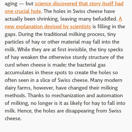
aging — but
science discovered that story itself had
one crucial hole
. The holes in Swiss cheese have
actually been shrinking, leaving many befuddled.
A
new explanation devised by scientists
is filling in the
gaps. During the traditional milking process, tiny
particles of hay or other material may fall into the
milk. While they are at first invisible, the tiny specks
of hay weaken the otherwise sturdy structure of the
curd when cheese is made; the bacterial gas
accumulates in these spots to create the holes so
often seen in a slice of Swiss cheese. Many modern
dairy farms, however, have changed their milking
methods. Thanks to mechanization and automation
of milking, no longer is it as likely for hay to fall into
milk. Hence, the holes are disappearing from Swiss
cheese.