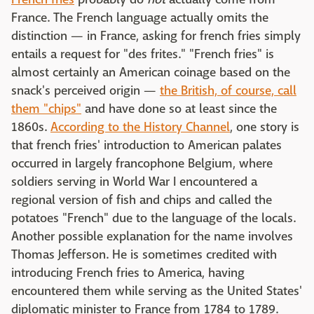
France. The French language actually omits the
distinction — in France, asking for french fries simply
entails a request for "des frites." "French fries" is
almost certainly an American coinage based on the
snack's perceived origin —
the British, of course, call
them "chips"
and have done so at least since the
1860s.
According to the History Channel
, one story is
that french fries' introduction to American palates
occurred in largely francophone Belgium, where
soldiers serving in World War I encountered a
regional version of fish and chips and called the
potatoes "French" due to the language of the locals.
Another possible explanation for the name involves
Thomas Jefferson. He is sometimes credited with
introducing French fries to America, having
encountered them while serving as the United States'
diplomatic minister to France from 1784 to 1789.