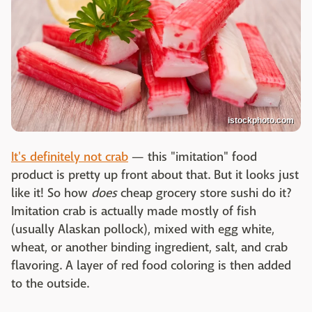
istockphoto.com
It's definitely not crab
— this "imitation" food
product is pretty up front about that. But it looks just
like it! So how
does
cheap grocery store sushi do it?
Imitation crab is actually made mostly of fish
(usually Alaskan pollock), mixed with egg white,
wheat, or another binding ingredient, salt, and crab
flavoring. A layer of red food coloring is then added
to the outside.