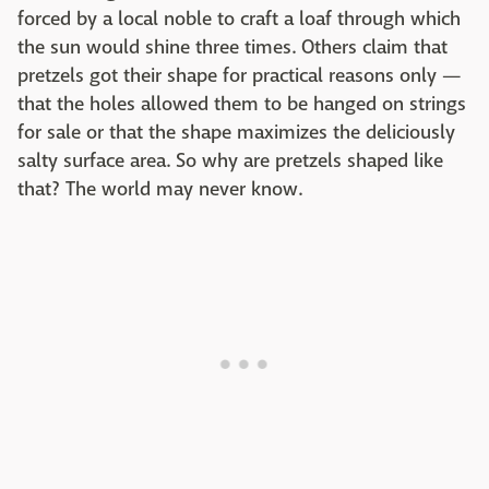
forced by a local noble to craft a loaf through which
the sun would shine three times. Others claim that
pretzels got their shape for practical reasons only —
that the holes allowed them to be hanged on strings
for sale or that the shape maximizes the deliciously
salty surface area. So why are pretzels shaped like
that? The world may never know.