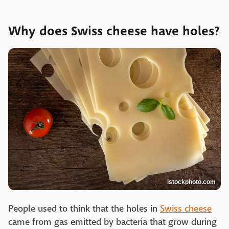
Why does Swiss cheese have holes?
istockphoto.com
People used to think that the holes in
Swiss cheese
came from gas emitted by bacteria that grow during