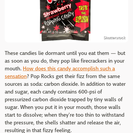
Shutterstock
These candies lie dormant until you eat them — but
as soon as you do, they pop like firecrackers in your
mouth.
How does this candy accomplish such a
sensation
? Pop Rocks get their fizz from the same
sources as soda: carbon dioxide. In addition to water
and sugar, each candy contains 600-psi of
pressurized carbon dioxide trapped by tiny walls of
sugar. When you put it in your mouth, those walls
start to dissolve; when they're too thin to withstand
the pressure, the shells shatter and release the air,
resulting in that fizzy feeling.