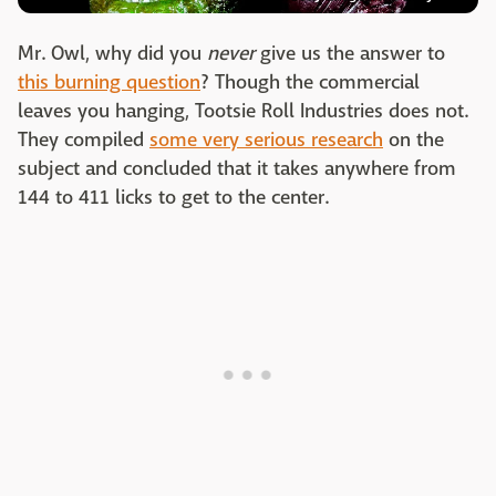
Mr. Owl, why did you
never
give us the answer to
this burning question
? Though the commercial
leaves you hanging, Tootsie Roll Industries does not.
They compiled
some very serious research
on the
subject and concluded that it takes anywhere from
144 to 411 licks to get to the center.