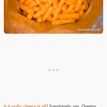
istockphoto.com
Is it really
cheese
at all
? Surprisingly, yes. Cheetos