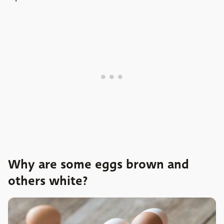
Why are some eggs brown and
others white?