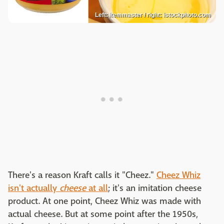
Left: itemmaster / right: istockphoto.com
There's a reason Kraft calls it "Cheez."
Cheez Whiz
isn't actually
cheese
at all
; it's an imitation cheese
product. At one point, Cheez Whiz was made with
actual cheese. But at some point after the 1950s,