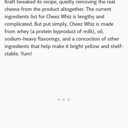
Kraft tweaked its recipe, quietly removing the real
cheese from the product altogether. The current
ingredients list for Cheez Whiz is lengthy and
complicated. But put simply, Cheez Whiz is made
from whey (a protein byproduct of milk), oil,
sodium-heavy flavorings, and a concoction of other
ingredients that help make it bright yellow and shelf-
stable. Yum!