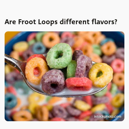
Are Froot Loops different flavors?
istockphoto.com