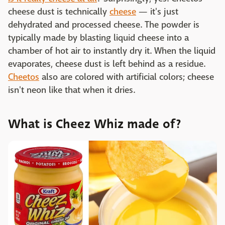
cheese dust is technically
cheese
— it's just
dehydrated and processed cheese. The powder is
typically made by blasting liquid cheese into a
chamber of hot air to instantly dry it. When the liquid
evaporates, cheese dust is left behind as a residue.
Cheetos
also are colored with artificial colors; cheese
isn't neon like that when it dries.
What is Cheez Whiz made of?