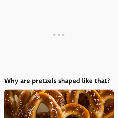
Why are pretzels shaped like that?