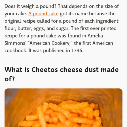
Does it weigh a pound? That depends on the size of
your cake.
A pound cake
got its name because the
original recipe called for a pound of each ingredient:
flour, butter, eggs, and sugar. The first ever printed
recipe for a pound cake was found in Amelia
Simmons' "American Cookery," the first American
cookbook. It was published in 1796.
What is Cheetos cheese dust made
of?