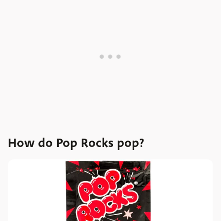
How do Pop Rocks pop?