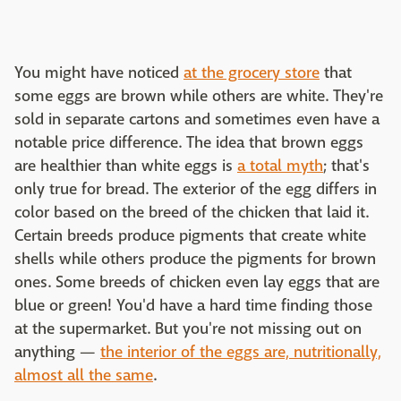
You might have noticed
at the grocery store
that
some eggs are brown while others are white. They're
sold in separate cartons and sometimes even have a
notable price difference. The idea that brown eggs
are healthier than white eggs is
a total myth
; that's
only true for bread. The exterior of the egg differs in
color based on the breed of the chicken that laid it.
Certain breeds produce pigments that create white
shells while others produce the pigments for brown
ones. Some breeds of chicken even lay eggs that are
blue or green! You'd have a hard time finding those
at the supermarket. But you're not missing out on
anything —
the interior of the eggs are, nutritionally,
almost all the same
.