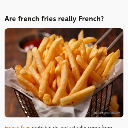
Are french fries really French?
istockphoto.com
French fries
probably do
not
actually come from