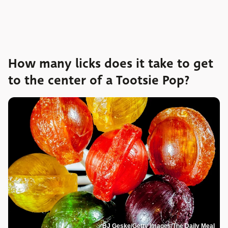
How many licks does it take to get
to the center of a Tootsie Pop?
BJ Geske/Getty Images/The Daily Meal