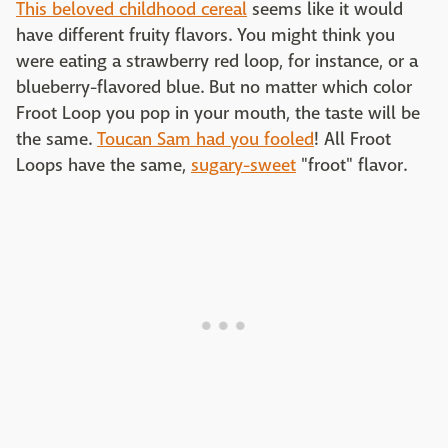
This beloved childhood cereal
seems like it would
have different fruity flavors. You might think you
were eating a strawberry red loop, for instance, or a
blueberry-flavored blue. But no matter which color
Froot Loop you pop in your mouth, the taste will be
the same.
Toucan Sam had you fooled
! All Froot
Loops have the same,
sugary-sweet
"froot" flavor.