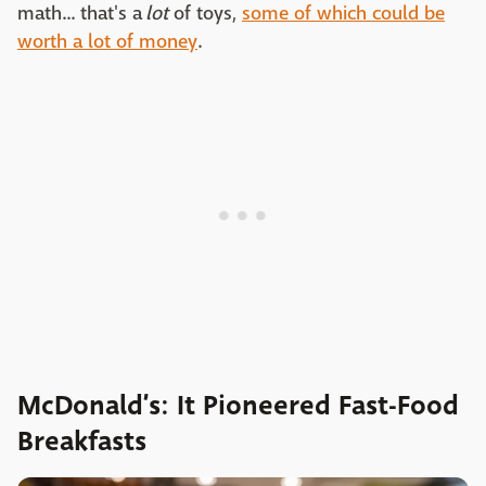
math... that's a
lot
of toys,
some of which could be
worth a lot of money
.
McDonald’s: It Pioneered Fast-Food
Breakfasts