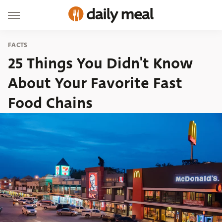
FACTS
25 Things You Didn't Know
About Your Favorite Fast
Food Chains