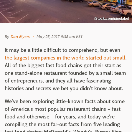
iStock.com/pinglabel
By
Dan Myers
May 25, 2017 9:38 am EST
It may be a little difficult to comprehend, but even
the largest companies in the world started out small
.
All of the biggest fast food chains got their start as
one stand-alone restaurant founded by a small team
of entrepreneurs, and they all have fascinating
histories and secrets we bet you didn't know about.
We've been exploring little-known facts about some
of America's most popular restaurant chains – fast
food and otherwise – for years, and today we're
compiling the most far-out facts from five leading