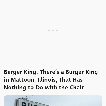
Burger King: There’s a Burger King
in Mattoon, Illinois, That Has
Nothing to Do with the Chain