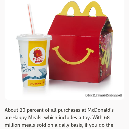
iStock.com/skodonnell
About 20 percent of all purchases at McDonald's
are Happy Meals, which includes a toy. With 68
million meals sold on a daily basis, if you do the