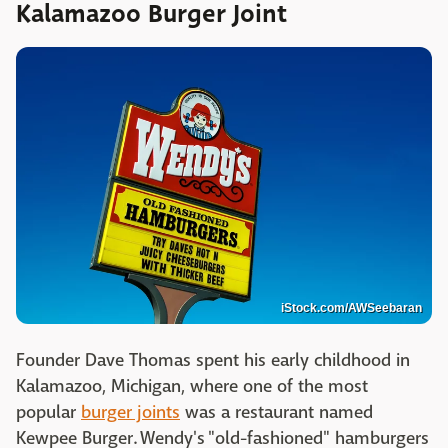
Kalamazoo Burger Joint
iStock.com/AWSeebaran
Founder Dave Thomas spent his early childhood in
Kalamazoo, Michigan, where one of the most
popular
burger joints
was a restaurant named
Kewpee Burger. Wendy's "old-fashioned" hamburgers