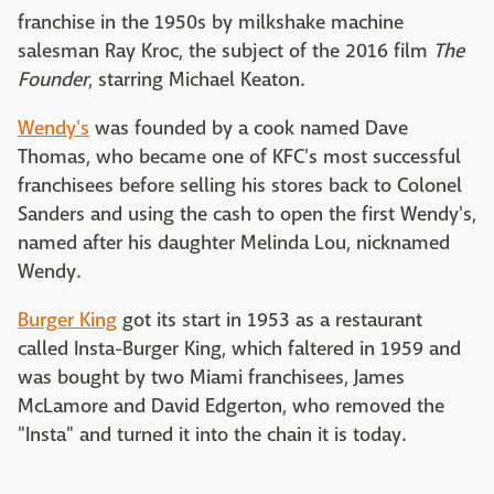
franchise in the 1950s by milkshake machine
salesman Ray Kroc, the subject of the 2016 film
The
Founder
, starring Michael Keaton.
Wendy's
was founded by a cook named Dave
Thomas, who became one of KFC's most successful
franchisees before selling his stores back to Colonel
Sanders and using the cash to open the first Wendy's,
named after his daughter Melinda Lou, nicknamed
Wendy.
Burger King
got its start in 1953 as a restaurant
called Insta-Burger King, which faltered in 1959 and
was bought by two Miami franchisees, James
McLamore and David Edgerton, who removed the
"Insta" and turned it into the chain it is today.