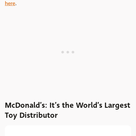
here
.
McDonald’s: It’s the World’s Largest
Toy Distributor