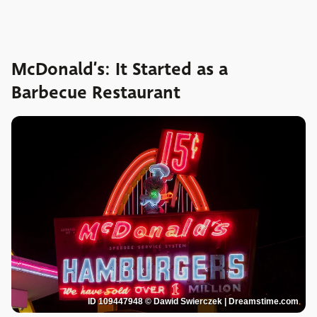
McDonald’s: It Started as a
Barbecue Restaurant
ID 109447948 © Dawid Swierczek | Dreamstime.com