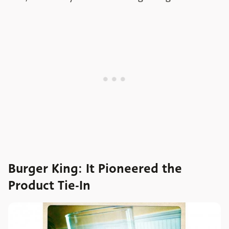
Burger King: It Pioneered the
Product Tie-In