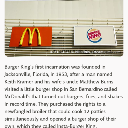
ID 51921243 © Idiltoffolo | Dreamstime.com
Burger King's first incarnation was founded in
Jacksonville, Florida, in 1953, after a man named
Keith Kramer and his wife's uncle Matthew Burns
visited a little burger shop in San Bernardino called
McDonald's that turned out burgers, fries, and shakes
in record time. They purchased the rights to a
newfangled broiler that could cook 12 patties
simultaneously and opened a burger shop of their
own, which they called Insta-Burger King.