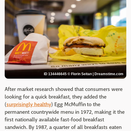
ID 134446645 © Florin Seitan | Dreamstime.com
After market research showed that consumers were
looking for a quick breakfast, they added the
(
surprisingly healthy
) Egg McMuffin to the
permanent countrywide menu in 1972, making it the
first nationally available fast-food breakfast
sandwich. By 1987, a quarter of all breakfasts eaten