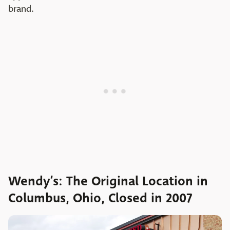
brand.
Wendy’s: The Original Location in
Columbus, Ohio, Closed in 2007