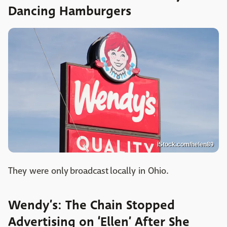
Dancing Hamburgers
iStock.com/helen89
They were only broadcast locally in Ohio.
Wendy’s: The Chain Stopped
Advertising on ‘Ellen’ After She