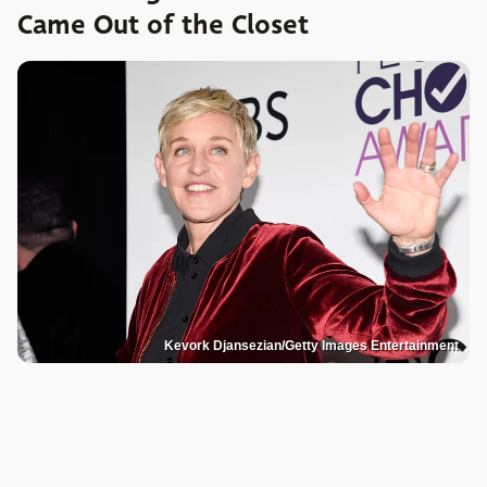
Came Out of the Closet
Kevork Djansezian/Getty Images Entertainment