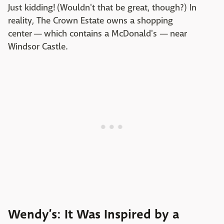
Just kidding! (Wouldn't that be great, though?) In
reality, The Crown Estate owns a shopping
center — which contains a McDonald's — near
Windsor Castle.
Wendy’s: It Was Inspired by a