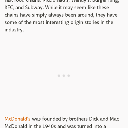
fast food chains: McDonald's, Wendy's, Burger King,
KFC, and Subway. While it may seem like these
chains have simply always been around, they have
some of the most interesting origin stories in the
industry.
McDonald's
was founded by brothers Dick and Mac
McDonald in the 1940s and was turned into a