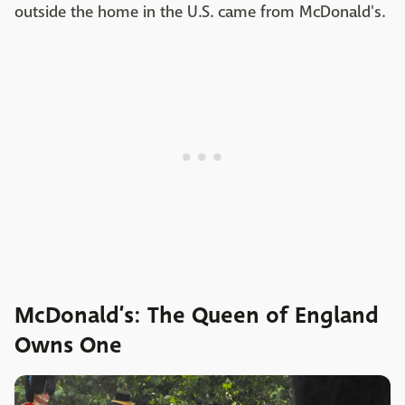
outside the home in the U.S. came from McDonald's.
McDonald’s: The Queen of England
Owns One