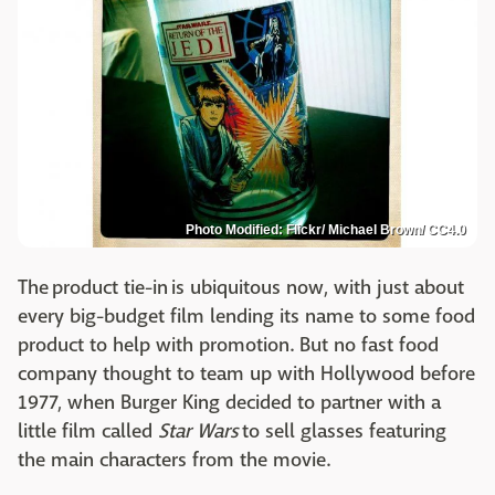
Photo Modified: Flickr/ Michael Brown/ CC4.0
The product tie-in is ubiquitous now, with just about
every big-budget film lending its name to some food
product to help with promotion. But no fast food
company thought to team up with Hollywood before
1977, when Burger King decided to partner with a
little film called
Star Wars
to sell glasses featuring
the main characters from the movie.