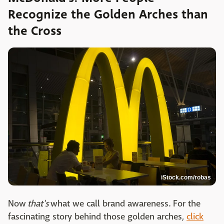
Recognize the Golden Arches than
the Cross
iStock.com/robas
Now
that's
what we call brand awareness. For the
fascinating story behind those golden arches,
click