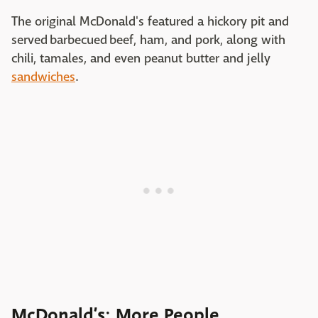
The original McDonald's featured a hickory pit and
served barbecued beef, ham, and pork, along with
chili, tamales, and even peanut butter and jelly
sandwiches
.
McDonald’s: More People