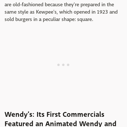
are old-fashioned because they're prepared in the
same style as Kewpee's, which opened in 1923 and
sold burgers in a peculiar shape: square.
Wendy’s: Its First Commercials
Featured an Animated Wendy and