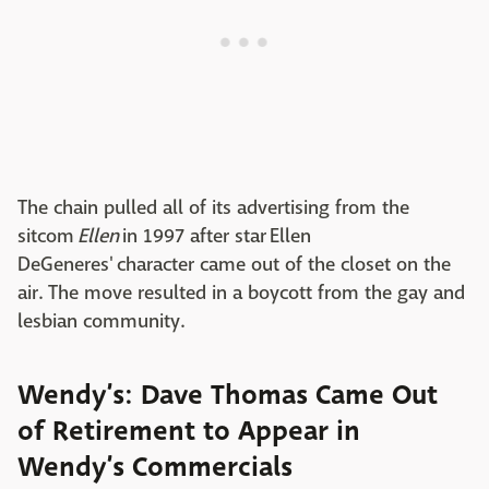
The chain pulled all of its advertising from the
sitcom
Ellen
in 1997 after star Ellen
DeGeneres' character came out of the closet on the
air. The move resulted in a boycott from the gay and
lesbian community.
Wendy’s: Dave Thomas Came Out
of Retirement to Appear in
Wendy’s Commercials