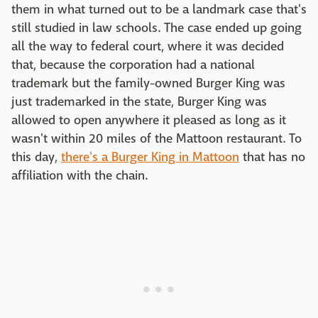
them in what turned out to be a landmark case that's
still studied in law schools. The case ended up going
all the way to federal court, where it was decided
that, because the corporation had a national
trademark but the family-owned Burger King was
just trademarked in the state, Burger King was
allowed to open anywhere it pleased as long as it
wasn't within 20 miles of the Mattoon restaurant. To
this day,
there's a Burger King in Mattoon
that has no
affiliation with the chain.