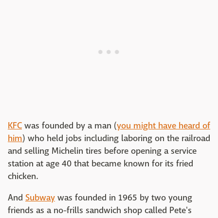
KFC
was founded by a man (
you might have heard of
him
) who held jobs including laboring on the railroad
and selling Michelin tires before opening a service
station at age 40 that became known for its fried
chicken.
And
Subway
was founded in 1965 by two young
friends as a no-frills sandwich shop called Pete's