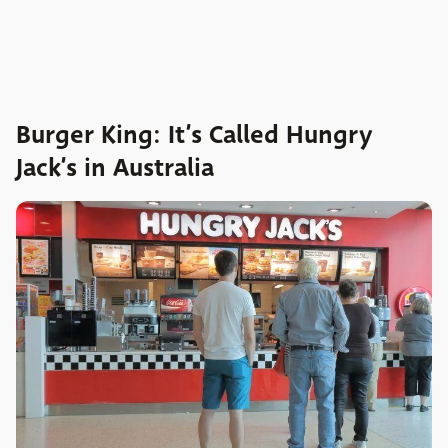
Burger King: It’s Called Hungry
Jack’s in Australia