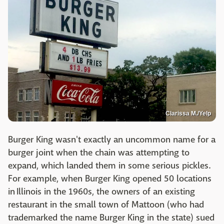
Clarissa M./Yelp
Burger King wasn't exactly an uncommon name for a
burger joint when the chain was attempting to
expand, which landed them in some serious pickles.
For example, when Burger King opened 50 locations
in Illinois in the 1960s, the owners of an existing
restaurant in the small town of Mattoon (who had
trademarked the name Burger King in the state) sued