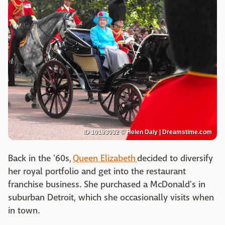
ID 10193032 © Helen Daly | Dreamstime.com
Back in the '60s,
Queen Elizabeth
decided to diversify
her royal portfolio and get into the restaurant
franchise business. She purchased a McDonald's in
suburban Detroit, which she occasionally visits when
in town.