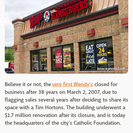
istockphoto.com
Believe it or not, the
very first Wendy's
closed for
business after 38 years on March 2, 2007, due to
flagging sales several years after deciding to share its
space with a Tim Hortons. The building underwent a
$1.7 million renovation after its closure, and is today
the headquarters of the city's Catholic Foundation.