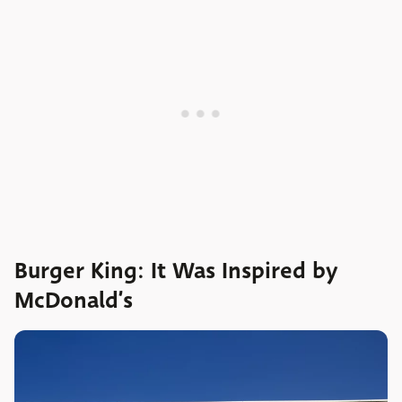
Burger King: It Was Inspired by
McDonald’s