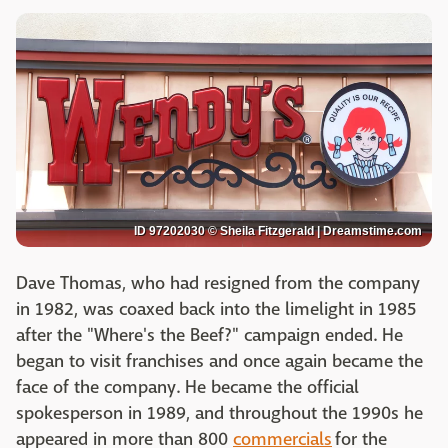
ID 97202030 © Sheila Fitzgerald | Dreamstime.com
Dave Thomas, who had resigned from the company
in 1982, was coaxed back into the limelight in 1985
after the "Where's the Beef?" campaign ended. He
began to visit franchises and once again became the
face of the company. He became the official
spokesperson in 1989, and throughout the 1990s he
appeared in more than 800
commercials
for the