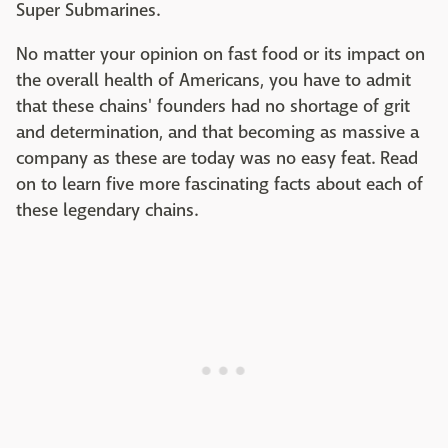
Super Submarines.
No matter your opinion on fast food or its impact on
the overall health of Americans, you have to admit
that these chains' founders had no shortage of grit
and determination, and that becoming as massive a
company as these are today was no easy feat. Read
on to learn five more fascinating facts about each of
these legendary chains.