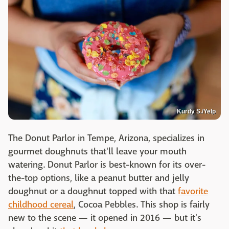
Kurdy S./Yelp
The Donut Parlor in Tempe, Arizona, specializes in
gourmet doughnuts that'll leave your mouth
watering. Donut Parlor is best-known for its over-
the-top options, like a peanut butter and jelly
doughnut or a doughnut topped with that
favorite
childhood cereal
, Cocoa Pebbles. This shop is fairly
new to the scene — it opened in 2016 — but it's