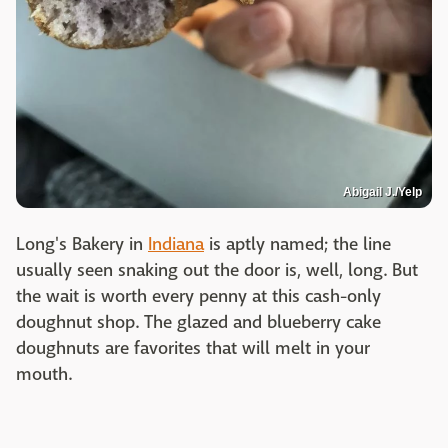
Abigail J./Yelp
Long's Bakery in
Indiana
is aptly named; the line
usually seen snaking out the door is, well, long. But
the wait is worth every penny at this cash-only
doughnut shop. The glazed and blueberry cake
doughnuts are favorites that will melt in your
mouth.