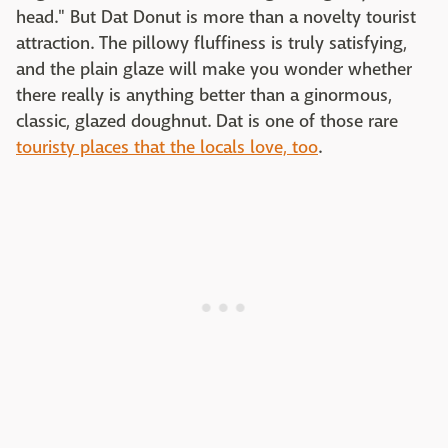
head." But Dat Donut is more than a novelty tourist
attraction. The pillowy fluffiness is truly satisfying,
and the plain glaze will make you wonder whether
there really is anything better than a ginormous,
classic, glazed doughnut. Dat is one of those rare
touristy places that the locals love, too
.