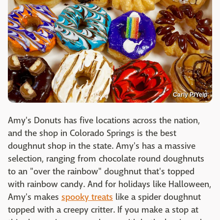
Carly P./Yelp
Amy's Donuts has five locations across the nation,
and the shop in Colorado Springs is the best
doughnut shop in the state. Amy's has a massive
selection, ranging from chocolate round doughnuts
to an "over the rainbow" doughnut that's topped
with rainbow candy. And for holidays like Halloween,
Amy's makes
spooky treats
like a spider doughnut
topped with a creepy critter. If you make a stop at