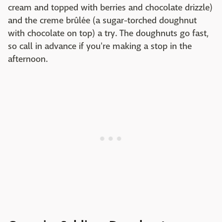
cream and topped with berries and chocolate drizzle)
and the creme brûlée (a sugar-torched doughnut
with chocolate on top) a try. The doughnuts go fast,
so call in advance if you're making a stop in the
afternoon.