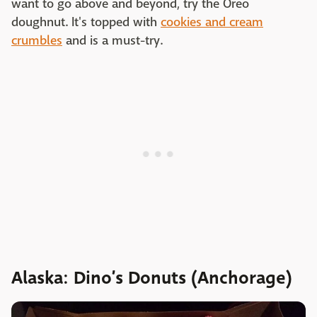
want to go above and beyond, try the Oreo
doughnut. It's topped with
cookies and cream
crumbles
and is a must-try.
Alaska: Dino’s Donuts (Anchorage)