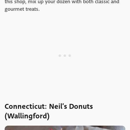
this shop, mix up your dozen with both classic and
gourmet treats.
Connecticut: Neil’s Donuts
(Wallingford)