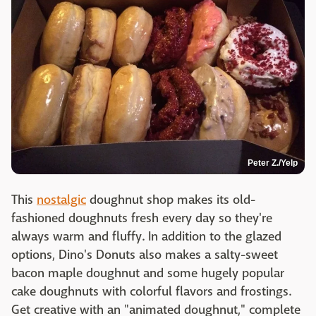
Peter Z./Yelp
This
nostalgic
doughnut shop makes its old-
fashioned doughnuts fresh every day so they're
always warm and fluffy. In addition to the glazed
options, Dino's Donuts also makes a salty-sweet
bacon maple doughnut and some hugely popular
cake doughnuts with colorful flavors and frostings.
Get creative with an "animated doughnut," complete