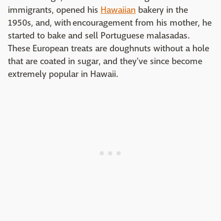
immigrants, opened his
Hawaiian
bakery in the
1950s, and, with encouragement from his mother, he
started to bake and sell Portuguese malasadas.
These European treats are doughnuts without a hole
that are coated in sugar, and they've since become
extremely popular in Hawaii.