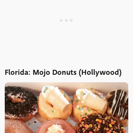
Florida: Mojo Donuts (Hollywood)