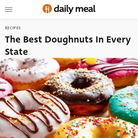
RECIPES
The Best Doughnuts In Every
State