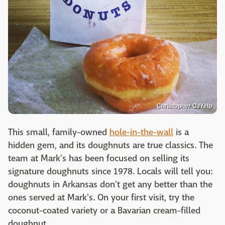
Christopher C./Yelp
This small, family-owned
hole-in-the-wall
is a
hidden gem, and its doughnuts are true classics. The
team at Mark's has been focused on selling its
signature doughnuts since 1978. Locals will tell you:
doughnuts in Arkansas don't get any better than the
ones served at Mark's. On your first visit, try the
coconut-coated variety or a Bavarian cream-filled
doughnut.