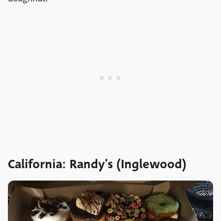
California: Randy’s (Inglewood)