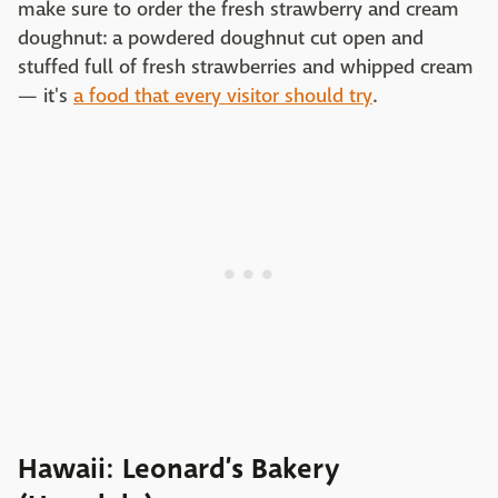
make sure to order the fresh strawberry and cream
doughnut: a powdered doughnut cut open and
stuffed full of fresh strawberries and whipped cream
— it's
a food that every visitor should try
.
Hawaii: Leonard’s Bakery