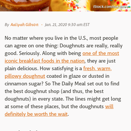
iStock.com/itakdalee
By
Aaliyah Gibson
Jan. 21, 2020 9:30 am EST
No matter where you live in the U.S., most people
can agree on one thing: Doughnuts are really, really
good. Seriously. Along with being
one of the most
iconic breakfast foods in the nation
, they are just
plain delicious. How satisfying is a
fresh, warm,
pillowy doughnut
coated in glaze or dusted in
cinnamon sugar? So The Daily Meal set out to find
the best doughnut shop (and thus, the best
doughnuts) in every state. The lines might get long
at some of these places, but the doughnuts
will
definitely be worth the wait
.