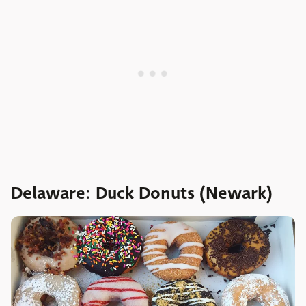
Delaware: Duck Donuts (Newark)