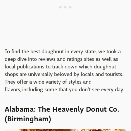
To find the best doughnut in every state, we took a
deep dive into reviews and ratings sites as well as
local publications to track down which doughnut
shops are universally beloved by locals and tourists.
They offer a wide variety of styles and
flavors, including some that you don't see every day.
Alabama: The Heavenly Donut Co.
(Birmingham)