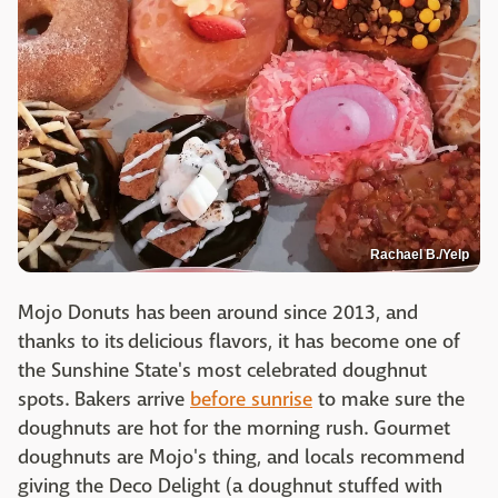
Rachael B./Yelp
Mojo Donuts has been around since 2013, and
thanks to its delicious flavors, it has become one of
the Sunshine State's most celebrated doughnut
spots. Bakers arrive
before sunrise
to make sure the
doughnuts are hot for the morning rush. Gourmet
doughnuts are Mojo's thing, and locals recommend
giving the Deco Delight (a doughnut stuffed with