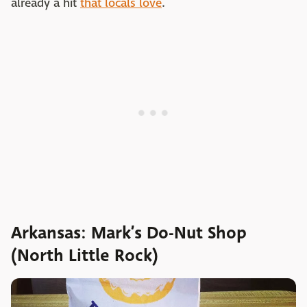
already a hit
that locals love
.
Arkansas: Mark’s Do-Nut Shop
(North Little Rock)