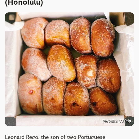
(Honolulu)
Veronica C./Yelp
Leonard Rego, the son of two Portuguese