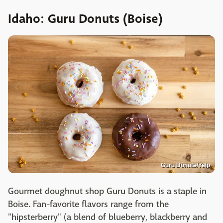
Idaho: Guru Donuts (Boise)
Guru Donuts/Yelp
Gourmet doughnut shop Guru Donuts is a staple in
Boise. Fan-favorite flavors range from the
"hipsterberry" (a blend of blueberry, blackberry and