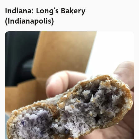
Indiana: Long’s Bakery
(Indianapolis)