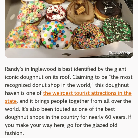
Erich V./Yelp
Randy's in Inglewood is best identified by the giant
iconic doughnut on its roof. Claiming to be "the most
recognized donut shop in the world," this doughnut
haven is one of
the weirdest tourist attractions in the
state
, and it brings people together from all over the
world. It's also been touted as one of the best
doughnut shops in the country for nearly 60 years. If
you make your way here, go for the glazed old
fashion.