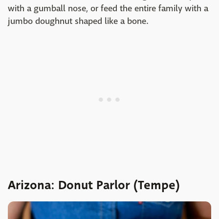
with a gumball nose, or feed the entire family with a
jumbo doughnut shaped like a bone.
Arizona: Donut Parlor (Tempe)