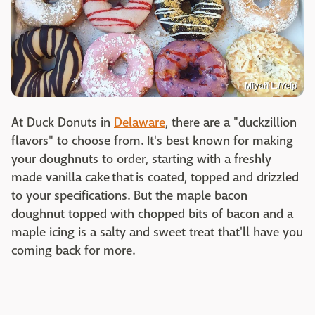
Miyah L./Yelp
At Duck Donuts in
Delaware
, there are a "duckzillion
flavors" to choose from. It's best known for making
your doughnuts to order, starting with a freshly
made vanilla cake that is coated, topped and drizzled
to your specifications. But the maple bacon
doughnut topped with chopped bits of bacon and a
maple icing is a salty and sweet treat that'll have you
coming back for more.