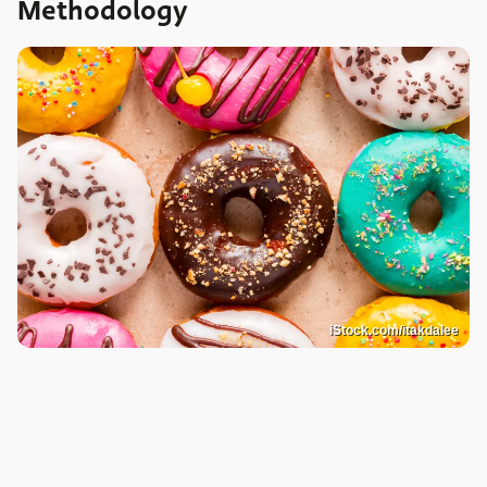
Methodology
iStock.com/itakdalee