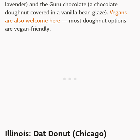
lavender) and the Guru chocolate (a chocolate
doughnut covered in a vanilla bean glaze).
Vegans
are also welcome here
— most doughnut options
are vegan-friendly.
Illinois: Dat Donut (Chicago)