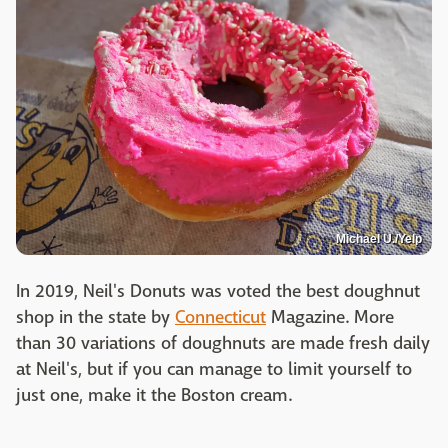
Michael U./Yelp
In 2019, Neil's Donuts was voted the best doughnut
shop in the state by
Connecticut
Magazine. More
than 30 variations of doughnuts are made fresh daily
at Neil's, but if you can manage to limit yourself to
just one, make it the Boston cream.