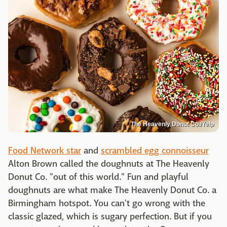
The Heavenly Donut Co./Yelp
Food Network star
and
scrambled egg connoisseur
Alton Brown called the doughnuts at The Heavenly
Donut Co. "out of this world." Fun and playful
doughnuts are what make The Heavenly Donut Co. a
Birmingham hotspot. You can't go wrong with the
classic glazed, which is sugary perfection. But if you