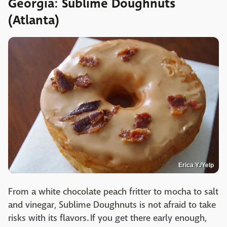
Georgia: Sublime Doughnuts
(Atlanta)
Erica Y./Yelp
From a white chocolate peach fritter to mocha to salt
and vinegar, Sublime Doughnuts is not afraid to take
risks with its flavors. If you get there early enough,