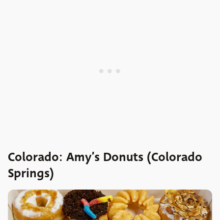
Colorado: Amy’s Donuts (Colorado
Springs)