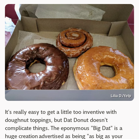
Lilia D./Yelp
It's really easy to get a little too inventive with
doughnut toppings, but Dat Donut doesn't
complicate things. The eponymous "Big Dat" is a
huge creation advertised as being "as big as your