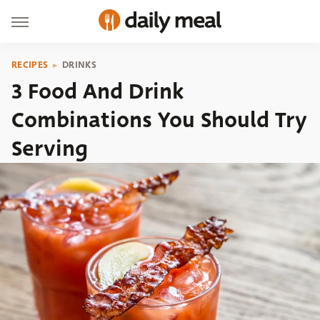
RECIPES
DRINKS
3 Food And Drink
Combinations You Should Try
Serving