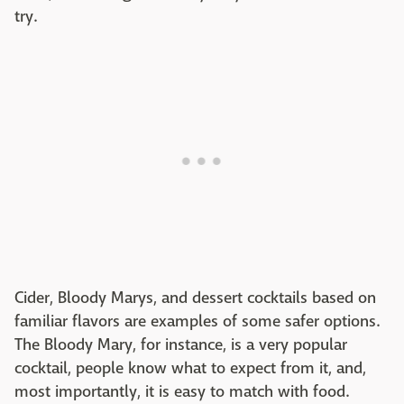
try.
Cider, Bloody Marys, and dessert cocktails based on
familiar flavors are examples of some safer options.
The Bloody Mary, for instance, is a very popular
cocktail, people know what to expect from it, and,
most importantly, it is easy to match with food.