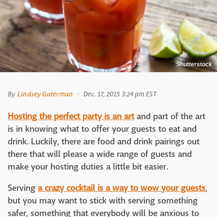
Shutterstock
By
Lindsey Gaterman
Dec. 17, 2015 3:24 pm EST
Hosting the perfect party is an art
and part of the art
is in knowing what to offer your guests to eat and
drink. Luckily, there are food and drink pairings out
there that will please a wide range of guests and
make your hosting duties a little bit easier.
Serving
a crazy cocktail is a way to wow your guests
,
but you may want to stick with serving something
safer, something that everybody will be anxious to