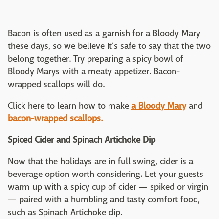
Bacon is often used as a garnish for a Bloody Mary
these days, so we believe it's safe to say that the two
belong together. Try preparing a spicy bowl of
Bloody Marys with a meaty appetizer. Bacon-
wrapped scallops will do.
Click here to learn how to make
a Bloody Mary
and
bacon-wrapped scallops.
Spiced Cider and Spinach Artichoke Dip
Now that the holidays are in full swing, cider is a
beverage option worth considering. Let your guests
warm up with a spicy cup of cider — spiked or virgin
— paired with a humbling and tasty comfort food,
such as Spinach Artichoke dip.