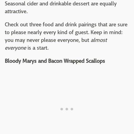
Seasonal cider and drinkable dessert are equally
attractive.
Check out three food and drink pairings that are sure
to please nearly every kind of guest. Keep in mind:
you may never please everyone, but
almost
everyone
is a start.
Bloody Marys and Bacon Wrapped Scallops