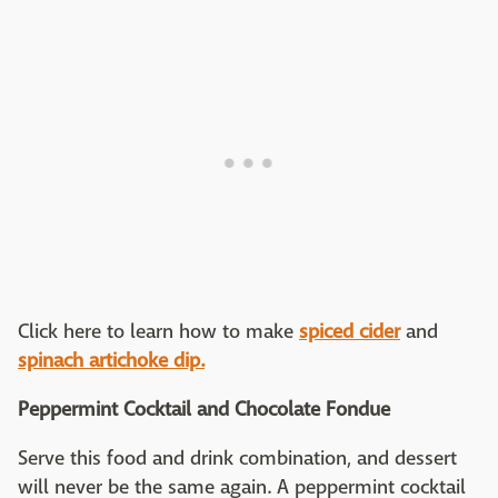
Click here to learn how to make
spiced cider
and
spinach artichoke dip.
Peppermint Cocktail and Chocolate Fondue
Serve this food and drink combination, and dessert
will never be the same again. A peppermint cocktail