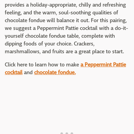
provides a holiday-appropriate, chilly and refreshing
feeling, and the warm, soul-soothing qualities of
chocolate fondue will balance it out. For this pairing,
we suggest a Peppermint Pattie cocktail with a do-it-
yourself chocolate fondue table, complete with
dipping foods of your choice. Crackers,
marshmallows, and fruits are a great place to start.
Click here to learn how to make
a Peppermint Pattie
cocktail
and
chocolate fondue.