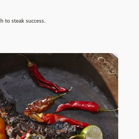
th to steak success.