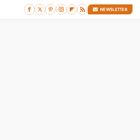
NEWSLETTER