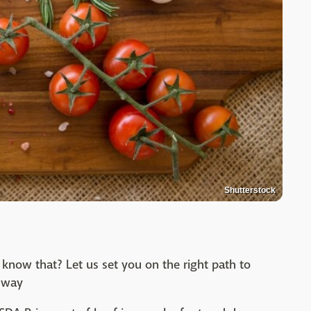
Shutterstock
 know that? Let us set you on the right path to
t way