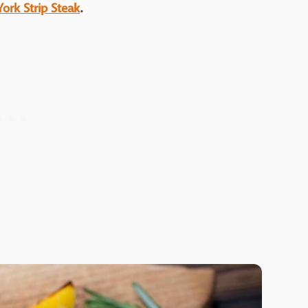
York Strip Steak
.