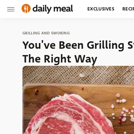
EXCLUSIVES
RECI
GROCERY
RESTA
GRILLING AND SMOKING
You've Been Grilling 
The Right Way