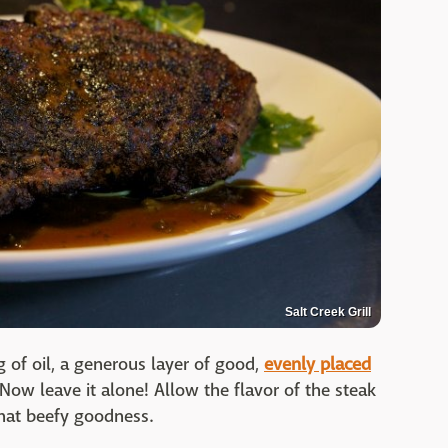
Salt Creek Grill
g of oil, a generous layer of good,
evenly placed
 Now leave it alone! Allow the flavor of the steak
 that beefy goodness.