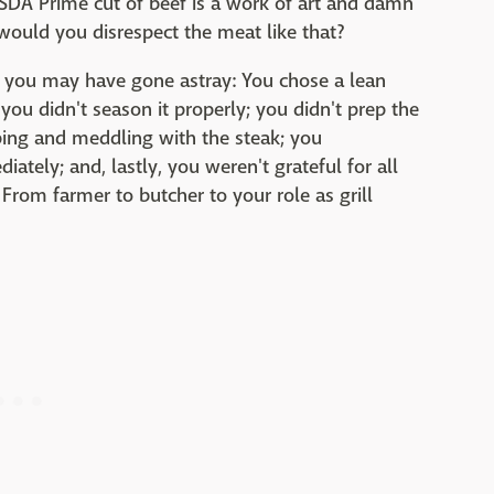
USDA Prime cut of beef is a work of art and damn
ould you disrespect the meat like that?
 you may have gone astray: You chose a lean
 you didn't season it properly; you didn't prep the
pping and meddling with the steak; you
iately; and, lastly, you weren't grateful for all
From farmer to butcher to your role as grill