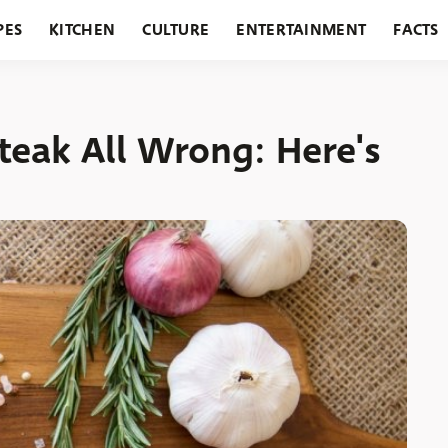
PES
KITCHEN
CULTURE
ENTERTAINMENT
FACTS
URANTS
HOLIDAYS
GARDENING
FEATURES
Steak All Wrong: Here's