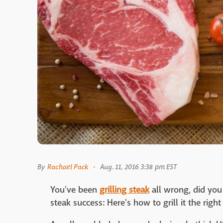
By
Rachael Pack
Aug. 11, 2016 3:38 pm EST
You've been
grilling steak
all wrong, did you
steak success: Here's how to grill it the righ