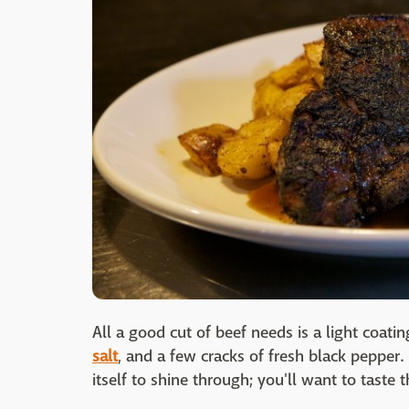
All a good cut of beef needs is a light coatin
salt
, and a few cracks of fresh black pepper.
itself to shine through; you'll want to taste