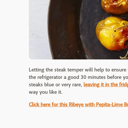
Letting the steak temper will help to ensure
the refrigerator a good 30 minutes before you 
steaks blue or very rare,
leaving it in the frid
way you like it.
Click here for this Ribeye with Pepita-Lime Bu