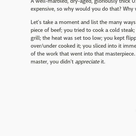
A well-marbled, dry-aged, gloriously thick 
expensive, so why would you do that? Why w
Let's take a moment and list the many ways
piece of beef; you tried to cook a cold steak;
grill; the heat was set too low; you kept fli
over/under cooked it; you sliced into it immed
of the work that went into that masterpiece. 
master, you didn't
appreciate
it.