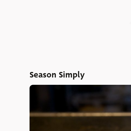
Season Simply