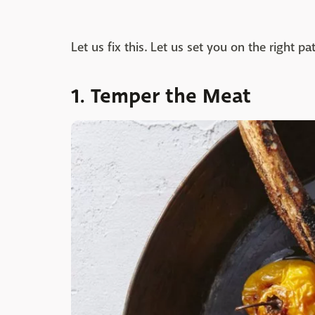
Let us fix this. Let us set you on the right pa
1. Temper the Meat