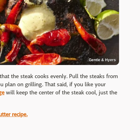
Gentle & Hyers
 that the steak cooks evenly. Pull the steaks from
plan on grilling. That said, if you like your
ge
will keep the center of the steak cool, just the
tter recipe.