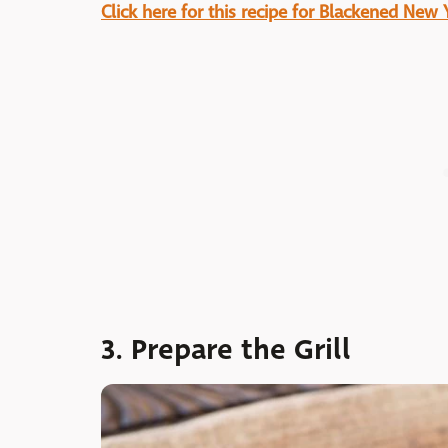
Click here for this recipe for Blackened New 
3. Prepare the Grill