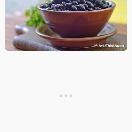
iStock/Thinkstock