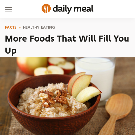
FACTS
HEALTHY EATING
More Foods That Will Fill You
Up