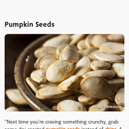
Pumpkin Seeds
iStock/Thinkstock
"Next time you're craving something crunchy, grab