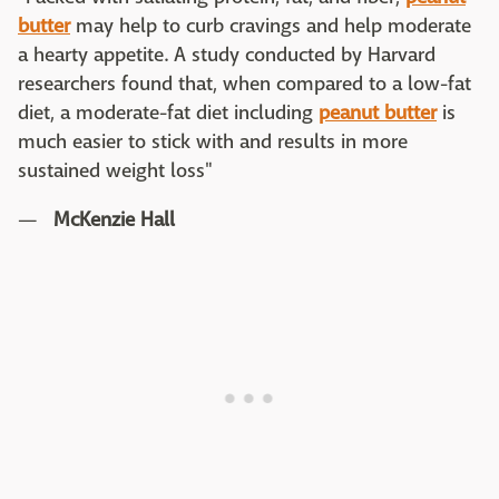
butter
may help to curb cravings and help moderate
a hearty appetite. A study conducted by Harvard
researchers found that, when compared to a low-fat
diet, a moderate-fat diet including
peanut butter
is
much easier to stick with and results in more
sustained weight loss"
—
McKenzie Hall