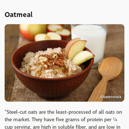
Oatmeal
Shutterstock
"Steel-cut oats are the least-processed of all oats on
the market. They have five grams of protein per ¼
cup serving, are high in soluble fiber, and are low in