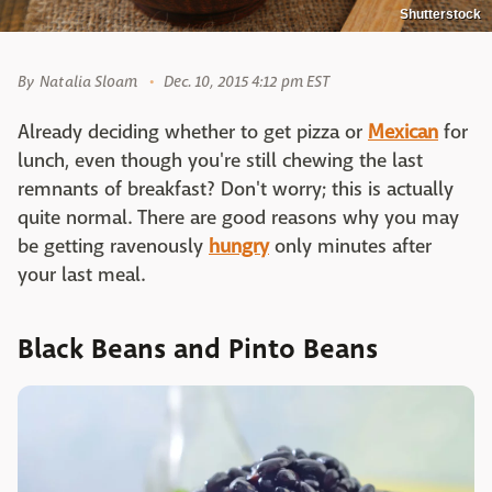
Shutterstock
By
Natalia Sloam
Dec. 10, 2015 4:12 pm EST
Already deciding whether to get pizza
or
Mexican
for
lunch, even though you're still chewing the last
remnants of breakfast? Don't worry; this is actually
quite normal. There are good reasons why you may
be getting ravenously
hungry
only minutes after
your last meal.
Black Beans and Pinto Beans