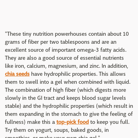
"These tiny nutrition powerhouses contain about 10
grams of fiber per two tablespoons and are an
excellent source of important omega-3 fatty acids.
They are also a good source of essential nutrients
like iron, calcium, magnesium, and zinc. In addition,
chia seeds
have hydrophilic properties. This allows
them to swell into a gel when combined with liquid.
The combination of high fiber (which digests more
slowly in the GI tract and keeps blood sugar levels
stable) and the hydrophilic properties (which result in
them expanding in the stomach to give the feeling of
fullness) make this a
top-pick food
to keep you full.
Try them on yogurt, soups, baked goods, in