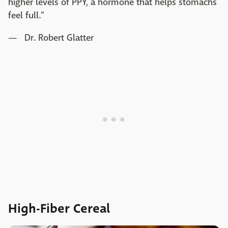
higher levels of PPY, a hormone that helps stomachs
feel full."
— Dr. Robert Glatter
High-Fiber Cereal