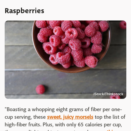
Raspberries
iStock/Thinkstock
"Boasting a whopping eight grams of fiber per one-
cup serving, these
sweet, juicy morsels
top the list of
high-fiber fruits. Plus, with only 65 calories per cup,