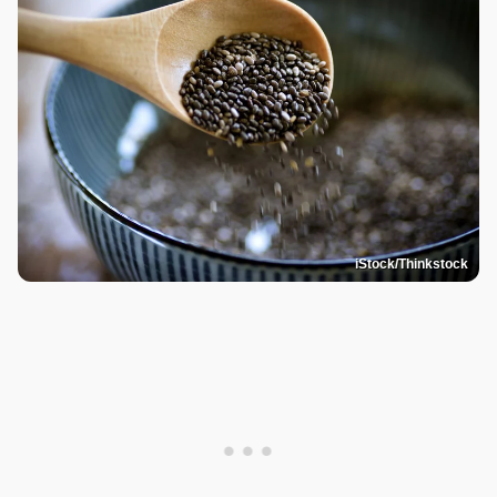
iStock/Thinkstock