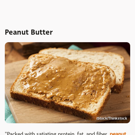
Peanut Butter
iStock/Thinkstock
"Packed with satiating protein, fat, and fiber,
peanut