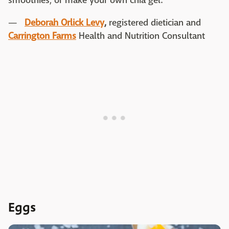
smoothies, or make your own chia gel."
—
Deborah Orlick Levy
,
registered dietician and
Carrington Farms
Health and Nutrition Consultant
Eggs