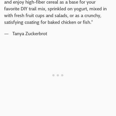
and enjoy high-fiber cereal as a base for your
favorite DIY trail mix, sprinkled on yogurt, mixed in
with fresh fruit cups and salads, or as a crunchy,
satisfying coating for baked chicken or fish."
— Tanya Zuckerbrot