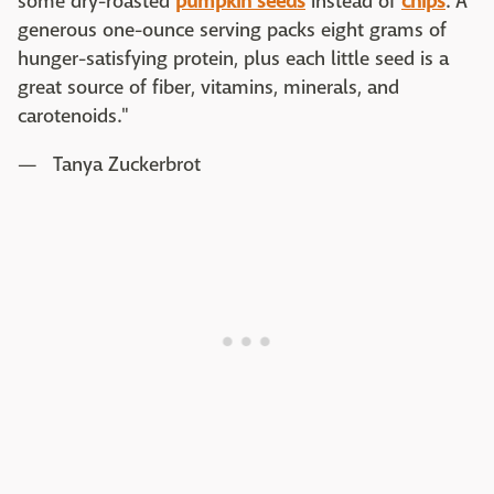
some dry-roasted
pumpkin seeds
instead of
chips
. A
generous one-ounce serving packs eight grams of
hunger-satisfying protein, plus each little seed is a
great source of fiber, vitamins, minerals, and
carotenoids."
— Tanya Zuckerbrot