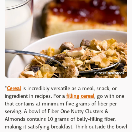
iStock/Thinkstock
"
Cereal
is incredibly versatile as a meal, snack, or
ingredient in recipes. For a
filling cereal
, go with one
that contains at minimum five grams of fiber per
serving. A bowl of Fiber One Nutty Clusters &
Almonds contains 10 grams of belly-filling fiber,
making it satisfying breakfast. Think outside the bowl