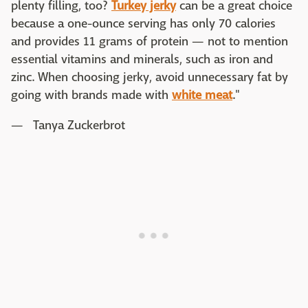
plenty filling, too?
Turkey jerky
can be a great choice
because a one-ounce serving has only 70 calories
and provides 11 grams of protein — not to mention
essential vitamins and minerals, such as iron and
zinc. When choosing jerky, avoid unnecessary fat by
going with brands made with
white meat
."
— Tanya Zuckerbrot