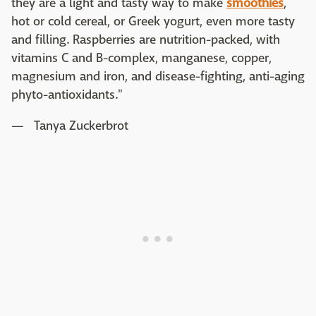
they are a light and tasty way to make
smoothies
,
hot or cold cereal, or Greek yogurt, even more tasty
and filling. Raspberries are nutrition-packed, with
vitamins C and B-complex, manganese, copper,
magnesium and iron, and disease-fighting, anti-aging
phyto-antioxidants."
— Tanya Zuckerbrot