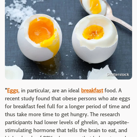
Shutterstock
"
Eggs
, in particular, are an ideal
breakfast
food. A
recent study found that obese persons who ate eggs
for breakfast feel full for a longer period of time and
thus take more time to get hungry. The research
participants had lower levels of ghrelin, an appetite-
stimulating hormone that tells the brain to eat, and