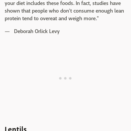
your diet includes these foods. In fact, studies have
shown that people who don't consume enough lean
protein tend to overeat and weigh more."
— Deborah Orlick Levy
Lentils