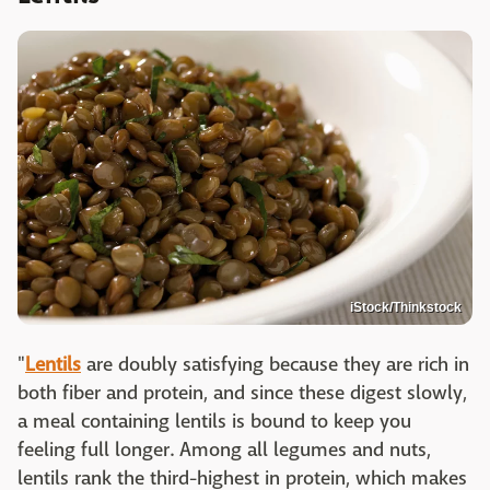
iStock/Thinkstock
"
Lentils
are doubly satisfying because they are rich in
both fiber and protein, and since these digest slowly,
a meal containing lentils is bound to keep you
feeling full longer. Among all legumes and nuts,
lentils rank the third-highest in protein, which makes