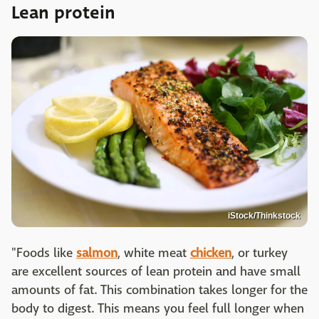
Lean protein
iStock/Thinkstock
"Foods like
salmon
, white meat
chicken
, or turkey
are excellent sources of lean protein and have small
amounts of fat. This combination takes longer for the
body to digest. This means you feel full longer when