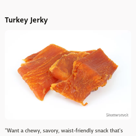
Turkey Jerky
Shutterstock
"Want a chewy, savory, waist-friendly snack that's