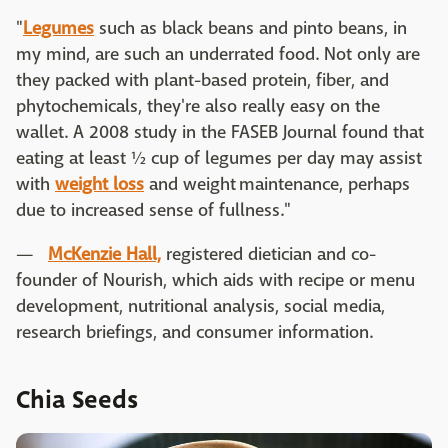
"
Legumes
such as black beans and pinto beans, in
my mind, are such an underrated food. Not only are
they packed with plant-based protein, fiber, and
phytochemicals, they're also really easy on the
wallet. A 2008 study in the FASEB Journal found that
eating at least ½ cup of legumes per day may assist
with
weight loss
and weight maintenance, perhaps
due to increased sense of fullness."
—
McKenzie Hall,
registered dietician and co-
founder of Nourish, which aids with recipe or menu
development, nutritional analysis, social media,
research briefings, and consumer information.
Chia Seeds