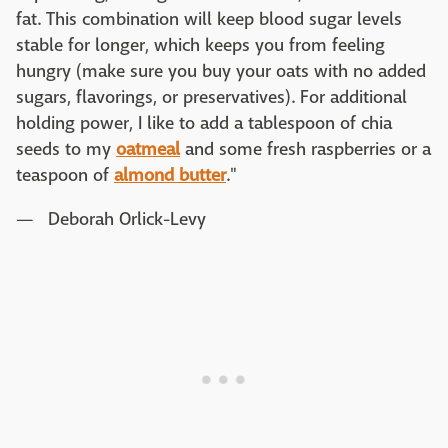
fat. This combination will keep blood sugar levels
stable for longer, which keeps you from feeling
hungry (make sure you buy your oats with no added
sugars, flavorings, or preservatives). For additional
holding power, I like to add a tablespoon of chia
seeds to my
oatmeal
and some fresh raspberries or a
teaspoon of
almond butter
."
— Deborah Orlick-Levy