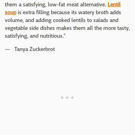
them a satisfying, low-fat meat alternative.
Lentil
soup
is extra filling because its watery broth adds
volume, and adding cooked lentils to salads and
vegetable side dishes makes them all the more tasty,
satisfying, and nutritious."
— Tanya Zuckerbrot