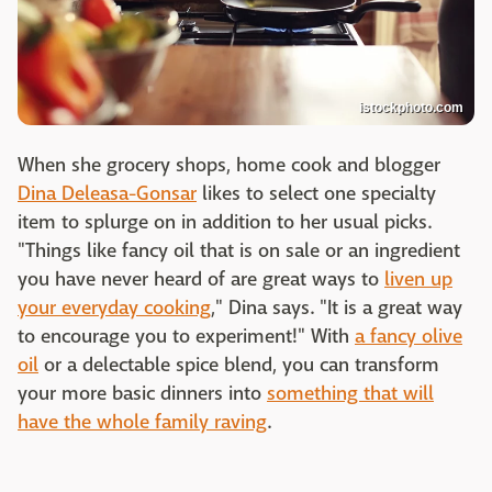
istockphoto.com
When she grocery shops, home cook and blogger
Dina Deleasa-Gonsar
likes to select one specialty
item to splurge on in addition to her usual picks.
"Things like fancy oil that is on sale or an ingredient
you have never heard of are great ways to
liven up
your everyday cooking
," Dina says. "It is a great way
to encourage you to experiment!" With
a fancy olive
oil
or a delectable spice blend, you can transform
your more basic dinners into
something that will
have the whole family raving
.