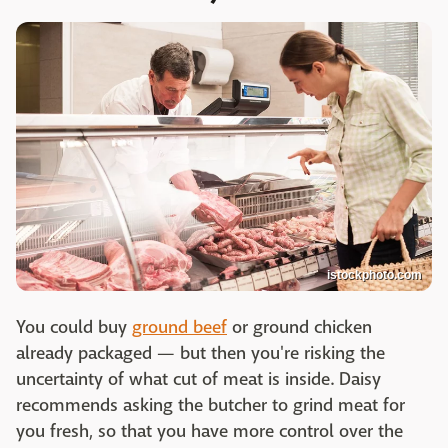
istockphoto.com
You could buy
ground beef
or ground chicken
already packaged — but then you're risking the
uncertainty of what cut of meat is inside. Daisy
recommends asking the butcher to grind meat for
you fresh, so that you have more control over the