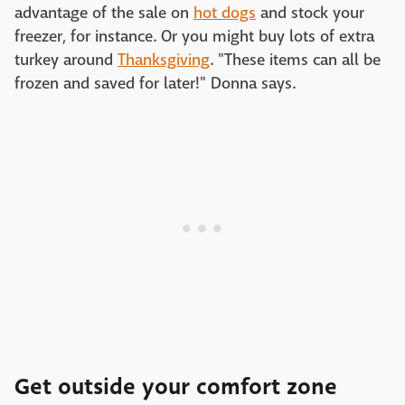
advantage of the sale on
hot dogs
and stock your
freezer, for instance. Or you might buy lots of extra
turkey around
Thanksgiving
. "These items can all be
frozen and saved for later!" Donna says.
Get outside your comfort zone