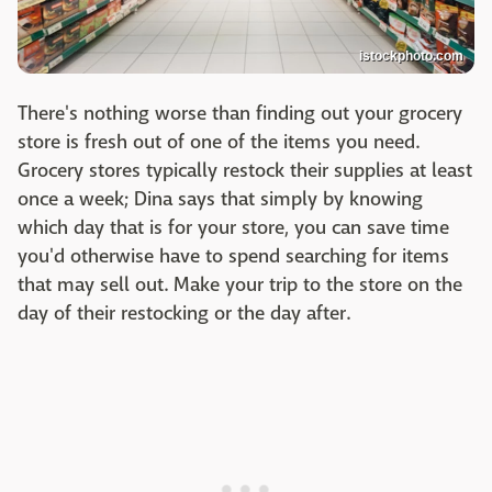
istockphoto.com
There's nothing worse than finding out your grocery
store is fresh out of one of the items you need.
Grocery stores typically restock their supplies at least
once a week; Dina says that simply by knowing
which day that is for your store, you can save time
you'd otherwise have to spend searching for items
that may sell out. Make your trip to the store on the
day of their restocking or the day after.