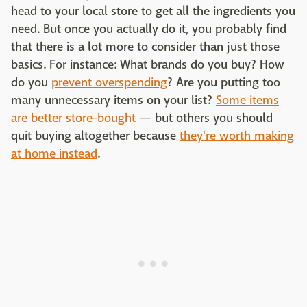
head to your local store to get all the ingredients you
need. But once you actually do it, you probably find
that there is a lot more to consider than just those
basics. For instance: What brands do you buy? How
do you
prevent overspending
? Are you putting too
many unnecessary items on your list?
Some items
are better store-bought
— but others you should
quit buying altogether because
they're worth making
at home instead
.