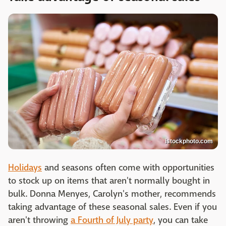
istockphoto.com
Holidays
and seasons often come with opportunities
to stock up on items that aren't normally bought in
bulk. Donna Menyes, Carolyn's mother, recommends
taking advantage of these seasonal sales. Even if you
aren't throwing
a Fourth of July party
, you can take