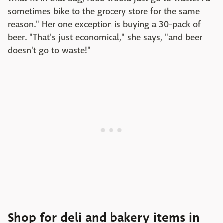
sometimes bike to the grocery store for the same
reason." Her one exception is buying a 30-pack of
beer. "That's just economical," she says, "and beer
doesn't go to waste!"
Shop for deli and bakery items in