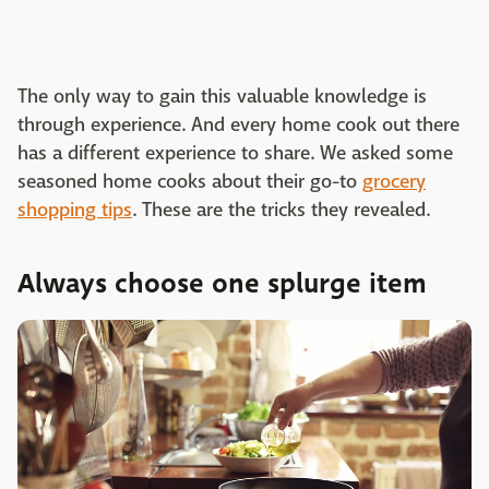
The only way to gain this valuable knowledge is
through experience. And every home cook out there
has a different experience to share. We asked some
seasoned home cooks about their go-to
grocery
shopping tips
. These are the tricks they revealed.
Always choose one splurge item