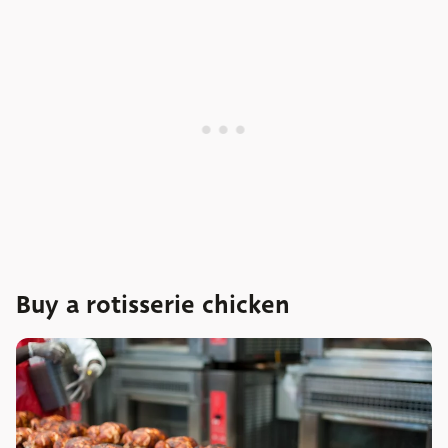
Buy a rotisserie chicken