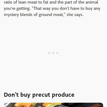
ratio of lean meat to fat and the part of the animal
you're getting. "That way you don't have to buy any
mystery blends of ground meat," she says.
Don’t buy precut produce