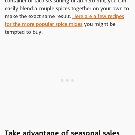
container of taco seasoning or an herb mix, you can
easily blend a couple spices together on your own to
make the exact same result.
Here are a few recipes
for the more popular spice mixes
you might be
tempted to buy.
Take advantage of seasonal sales