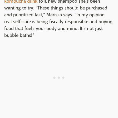
kombucha drink
to a new shampoo she's been
wanting to try. "These things should be purchased
and prioritized last," Marissa says. "In my opinion,
real self-care is being fiscally responsible and buying
food that fuels your body and mind. It's not just
bubble baths!"