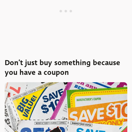
Don’t just buy something because
you have a coupon