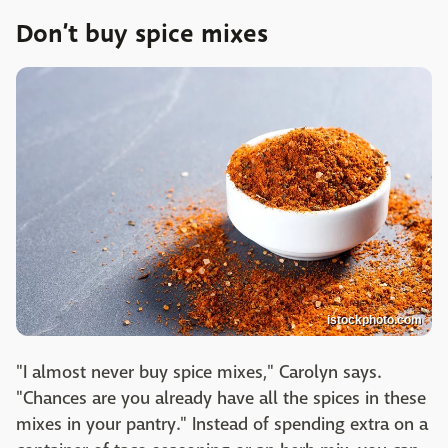
Don’t buy spice mixes
istockphoto.com
"I almost never buy spice mixes," Carolyn says.
"Chances are you already have all the spices in these
mixes in your pantry." Instead of spending extra on a