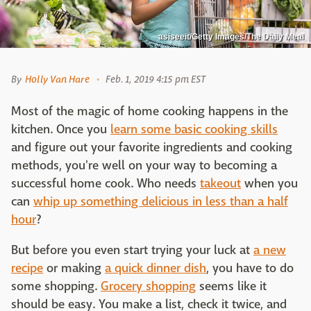
asiseeit/Getty Images/The Daily Meal
By
Holly Van Hare
Feb. 1, 2019 4:15 pm EST
Most of the magic of home cooking happens in the
kitchen. Once you
learn some basic cooking skills
and figure out your favorite ingredients and cooking
methods, you're well on your way to becoming a
successful home cook. Who needs
takeout
when you
can
whip up something delicious in less than a half
hour
?
But before you even start trying your luck at
a new
recipe
or making
a quick dinner dish
, you have to do
some shopping.
Grocery shopping
seems like it
should be easy. You make a list, check it twice, and