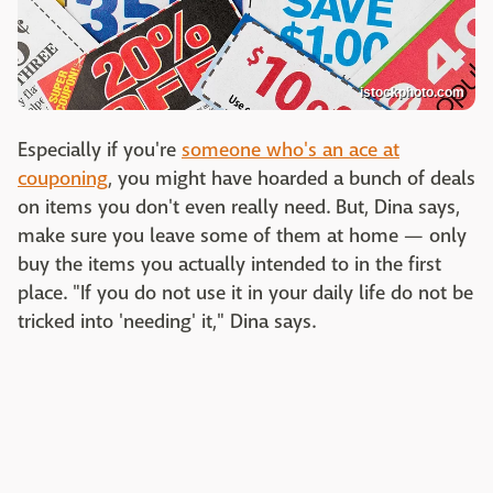
istockphoto.com
Especially if you're
someone who's an ace at
couponing
, you might have hoarded a bunch of deals
on items you don't even really need. But, Dina says,
make sure you leave some of them at home — only
buy the items you actually intended to in the first
place. "If you do not use it in your daily life do not be
tricked into 'needing' it," Dina says.