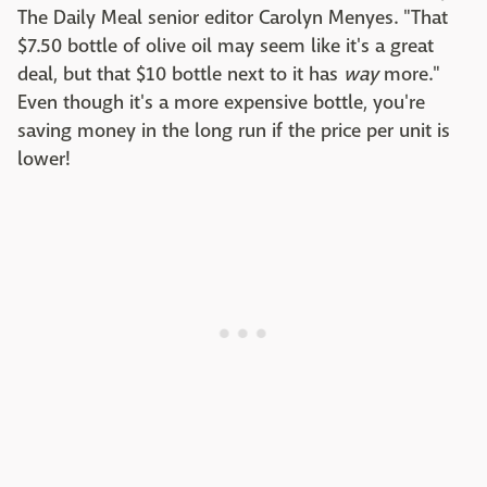
The Daily Meal senior editor Carolyn Menyes. "That
$7.50 bottle of olive oil may seem like it's a great
deal, but that $10 bottle next to it has
way
more."
Even though it's a more expensive bottle, you're
saving money in the long run if the price per unit is
lower!