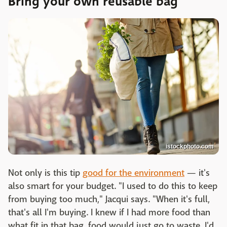
Bring your own reusable bag
istockphoto.com
Not only is this tip
good for the environment
— it's
also smart for your budget. "I used to do this to keep
from buying too much," Jacqui says. "When it's full,
that's all I'm buying. I knew if I had more food than
what fit in that bag, food would just go to waste. I'd