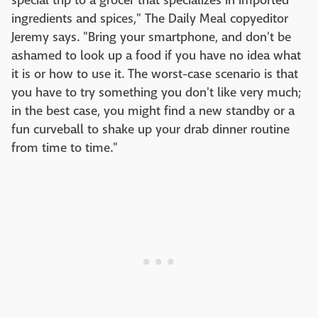
special trip to a grocer that specializes in imported
ingredients and spices," The Daily Meal copyeditor
Jeremy says. "Bring your smartphone, and don't be
ashamed to look up a food if you have no idea what
it is or how to use it. The worst-case scenario is that
you have to try something you don't like very much;
in the best case, you might find a new standby or a
fun curveball to shake up your drab dinner routine
from time to time."