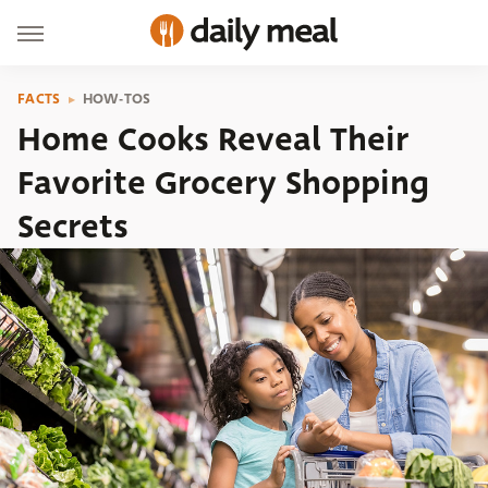
FACTS
HOW-TOS
Home Cooks Reveal Their
Favorite Grocery Shopping
Secrets