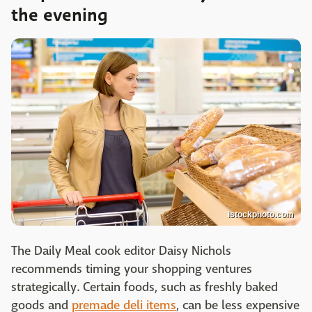
the evening
istockphoto.com
The Daily Meal cook editor Daisy Nichols
recommends timing your shopping ventures
strategically. Certain foods, such as freshly baked
goods and
premade deli items
, can be less expensive