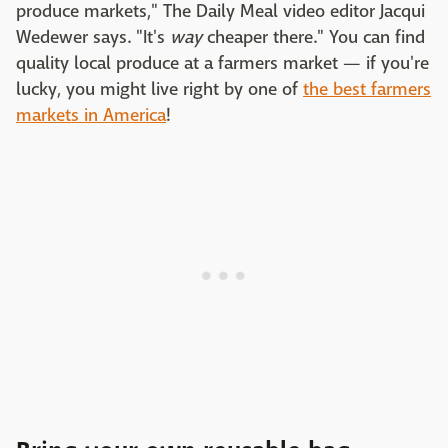
produce markets," The Daily Meal video editor Jacqui
Wedewer says. "It's
way
cheaper there." You can find
quality local produce at a farmers market — if you're
lucky, you might live right by one of
the best farmers
markets in America
!