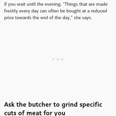
if you wait until the evening. "Things that are made
freshly every day can often be bought at a reduced
price towards the end of the day," she says.
Ask the butcher to grind specific
cuts of meat for you