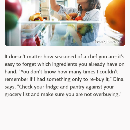
istockphoto.com
It doesn't matter how seasoned of a chef you are; it's
easy to forget which ingredients you already have on
hand. "You don't know how many times I couldn't
remember if I had something only to re-buy it," Dina
says. "Check your fridge and pantry against your
grocery list and make sure you are not overbuying."