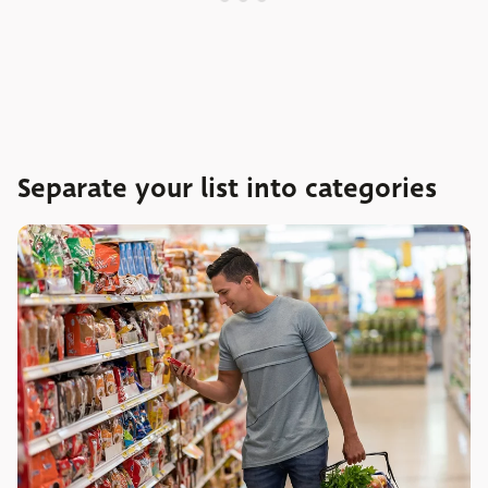
Separate your list into categories