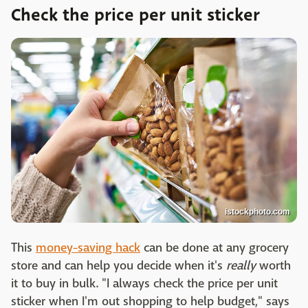
Check the price per unit sticker
istockphoto.com
This
money-saving hack
can be done at any grocery
store and can help you decide when it's
really
worth
it to buy in bulk. "I always check the price per unit
sticker when I'm out shopping to help budget," says