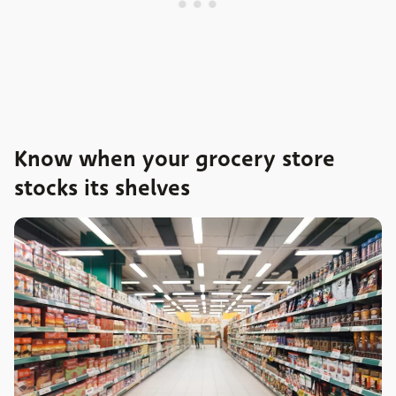
Know when your grocery store
stocks its shelves