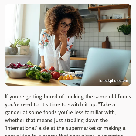
istockphoto.com
If you're getting bored of cooking the same old foods
you're used to, it's time to switch it up. "Take a
gander at some foods you're less familiar with,
whether that means just strolling down the
'international' aisle at the supermarket or making a