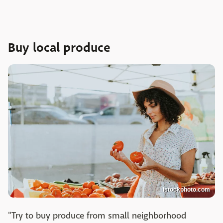
Buy local produce
istockphoto.com
"Try to buy produce from small neighborhood