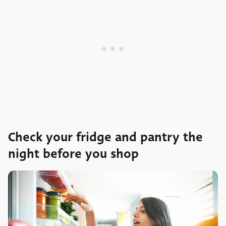
Check your fridge and pantry the
night before you shop