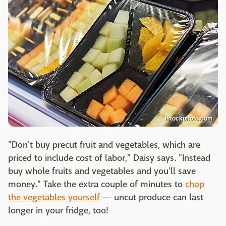
istockphoto.com
"Don't buy precut fruit and vegetables, which are
priced to include cost of labor," Daisy says. "Instead
buy whole fruits and vegetables and you'll save
money." Take the extra couple of minutes to
chop
the vegetables yourself
— uncut produce can last
longer in your fridge, too!