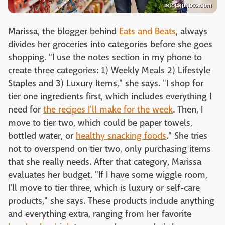
istockphoto.com
Marissa, the blogger behind
Eats and Beats
, always
divides her groceries into categories before she goes
shopping. "I use the notes section in my phone to
create three categories: 1) Weekly Meals 2) Lifestyle
Staples and 3) Luxury Items," she says. "I shop for
tier one ingredients first, which includes everything I
need for
the recipes I'll make for the week
. Then, I
move to tier two, which could be paper towels,
bottled water, or
healthy snacking foods
." She tries
not to overspend on tier two, only purchasing items
that she really needs. After that category, Marissa
evaluates her budget. "If I have some wiggle room,
I'll move to tier three, which is luxury or self-care
products," she says. These products include anything
and everything extra, ranging from her favorite