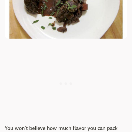
You won't believe how much flavor you can pack