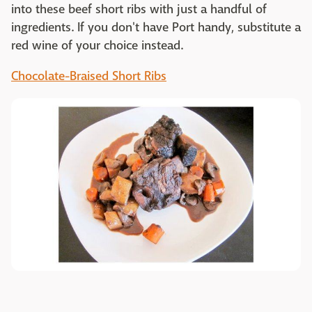
into these beef short ribs with just a handful of
ingredients. If you don't have Port handy, substitute a
red wine of your choice instead.
Chocolate-Braised Short Ribs