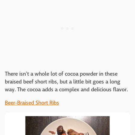
There isn't a whole lot of cocoa powder in these
braised beef short ribs, but a little bit goes a long
way. The cocoa adds a complex and delicious flavor.
Beer-Braised Short Ribs