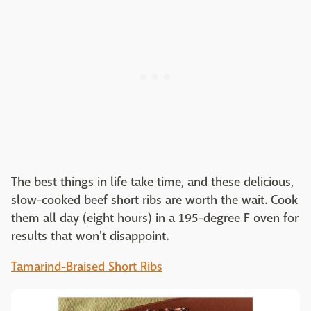
The best things in life take time, and these delicious,
slow-cooked beef short ribs are worth the wait. Cook
them all day (eight hours) in a 195-degree F oven for
results that won't disappoint.
Tamarind-Braised Short Ribs