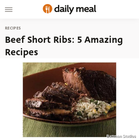
RECIPES
Beef Short Ribs: 5 Amazing
Recipes
Battman Studios