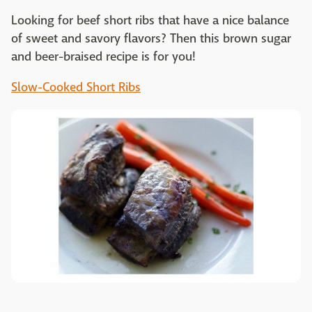
Looking for beef short ribs that have a nice balance
of sweet and savory flavors? Then this brown sugar
and beer-braised recipe is for you!
Slow-Cooked Short Ribs