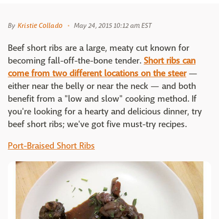
By
Kristie Collado
May 24, 2015 10:12 am EST
Beef short ribs are a large, meaty cut known for
becoming fall-off-the-bone tender.
Short ribs can
come from two different locations on the steer
—
either near the belly or near the neck — and both
benefit from a "low and slow" cooking method. If
you're looking for a hearty and delicious dinner, try
beef short ribs; we've got five must-try recipes.
Port-Braised Short Ribs