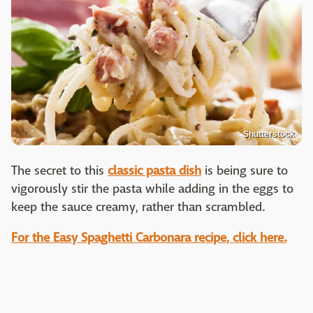
Shutterstock
The secret to this
classic pasta dish
is being sure to
vigorously stir the pasta while adding in the eggs to
keep the sauce creamy, rather than scrambled.
For the Easy Spaghetti Carbonara recipe, click here.