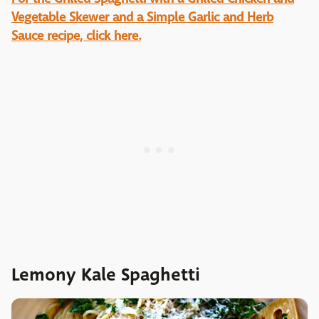
Vegetable Skewer and a Simple Garlic and Herb
Sauce recipe, click here.
Lemony Kale Spaghetti