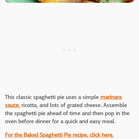
This classic spaghetti pie uses a simple
marinara
sauce
, ricotta, and lots of grated cheese. Assemble
the spaghetti pie ahead of time and then pop in the
oven before dinner for a quick and easy meal.
For the Baked Spaghetti Pie recipe, click here.