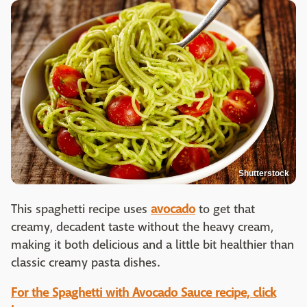
Shutterstock
This spaghetti recipe uses
avocado
to get that
creamy, decadent taste without the heavy cream,
making it both delicious and a little bit healthier than
classic creamy pasta dishes.
For the Spaghetti with Avocado Sauce recipe, click