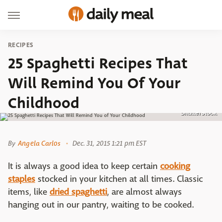
RECIPES
25 Spaghetti Recipes That
Will Remind You Of Your
Childhood
Shutterstock
By
Angela Carlos
Dec. 31, 2015 1:21 pm EST
It is always a good idea to keep certain
cooking
staples
stocked in your kitchen at all times. Classic
items, like
dried spaghetti
, are almost always
hanging out in our pantry, waiting to be cooked.