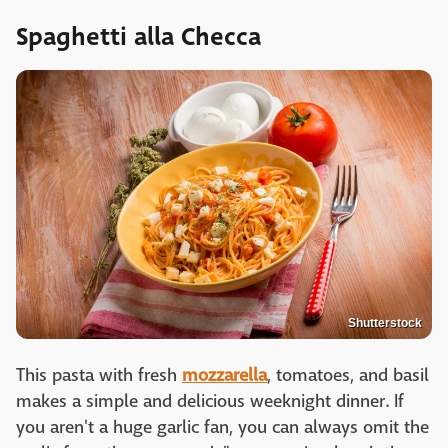
Spaghetti alla Checca
Shutterstock
This pasta with fresh
mozzarella
, tomatoes, and basil
makes a simple and delicious weeknight dinner. If
you aren't a huge garlic fan, you can always omit the