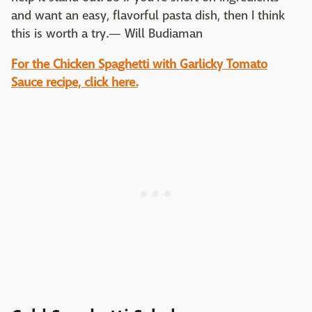
and want an easy, flavorful pasta dish, then I think
this is worth a try.— Will Budiaman
For the Chicken Spaghetti with Garlicky Tomato
Sauce recipe, click here.