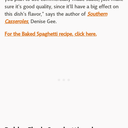
sure it's good quality, since it'll have a big effect on
this dish's flavor," says the author of
Southern
Casseroles
, Denise Gee.
For the Baked Spaghetti recipe, click here.