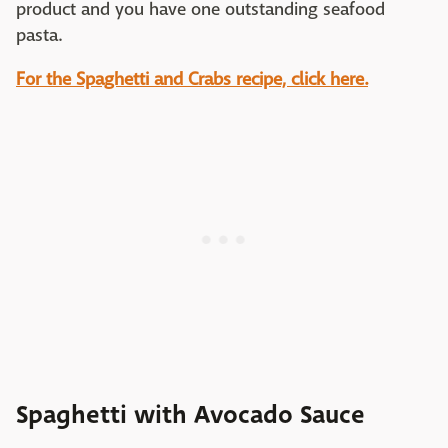
product and you have one outstanding seafood
pasta.
For the Spaghetti and Crabs recipe, click here.
Spaghetti with Avocado Sauce