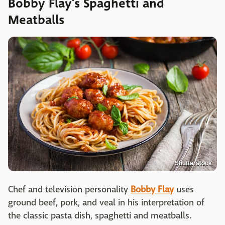
Bobby Flay's Spaghetti and
Meatballs
Shutterstock
Chef and television personality
Bobby Flay
uses
ground beef, pork, and veal in his interpretation of
the classic pasta dish, spaghetti and meatballs.