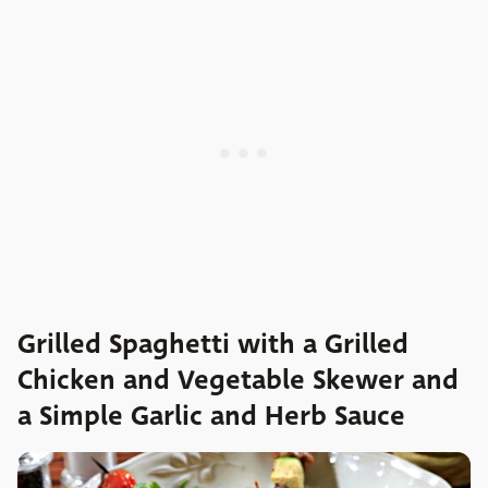
Grilled Spaghetti with a Grilled
Chicken and Vegetable Skewer and
a Simple Garlic and Herb Sauce