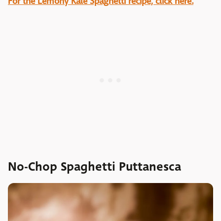
For the Lemony Kale Spaghetti recipe, click here.
No-Chop Spaghetti Puttanesca