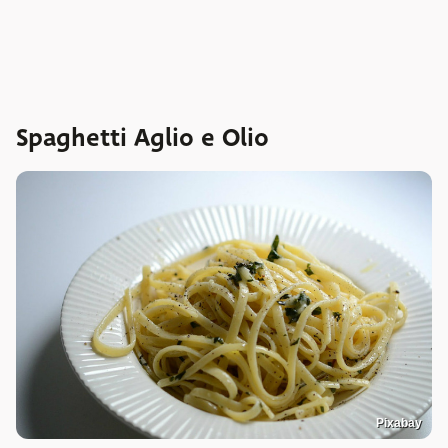
Spaghetti Aglio e Olio
Pixabay