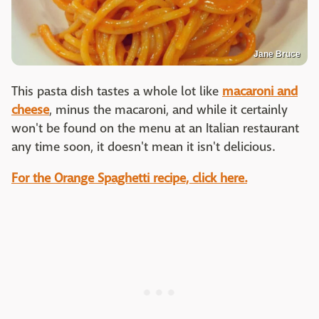
Jane Bruce
This pasta dish tastes a whole lot like
macaroni and
cheese
, minus the macaroni, and while it certainly
won't be found on the menu at an Italian restaurant
any time soon, it doesn't mean it isn't delicious.
For the Orange Spaghetti recipe, click here.