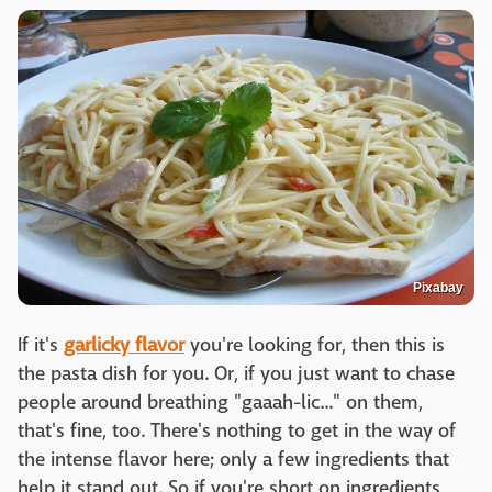
Pixabay
If it's
garlicky flavor
you're looking for, then this is
the pasta dish for you. Or, if you just want to chase
people around breathing "gaaah-lic..." on them,
that's fine, too. There's nothing to get in the way of
the intense flavor here; only a few ingredients that
help it stand out. So if you're short on ingredients