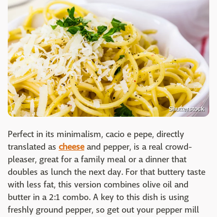
Shutterstock
Perfect in its minimalism, cacio e pepe, directly
translated as
cheese
and pepper, is a real crowd-
pleaser, great for a family meal or a dinner that
doubles as lunch the next day. For that buttery taste
with less fat, this version combines olive oil and
butter in a 2:1 combo. A key to this dish is using
freshly ground pepper, so get out your pepper mill