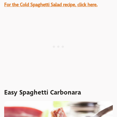
For the Cold Spaghetti Salad recipe, click here.
Easy Spaghetti Carbonara