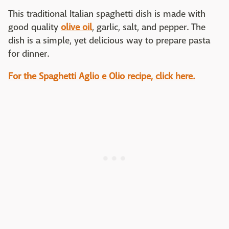
This traditional Italian spaghetti dish is made with
good quality
olive oil
, garlic, salt, and pepper. The
dish is a simple, yet delicious way to prepare pasta
for dinner.
For the Spaghetti Aglio e Olio recipe, click here.