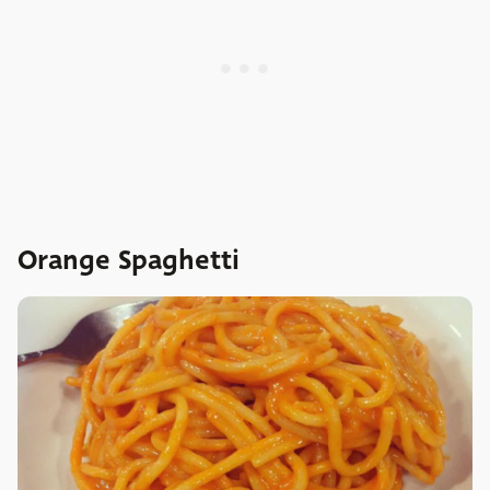
Orange Spaghetti