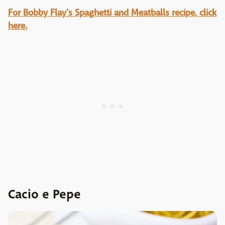
For Bobby Flay's Spaghetti and Meatballs recipe, click
here.
Cacio e Pepe