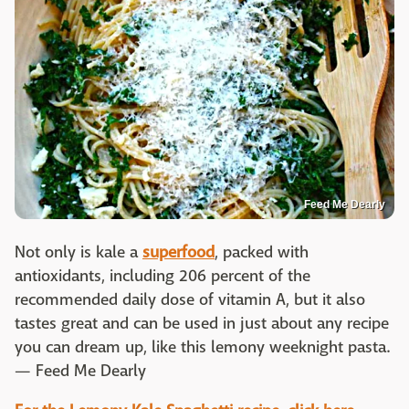
Feed Me Dearly
Not only is kale a
superfood
, packed with
antioxidants, including 206 percent of the
recommended daily dose of vitamin A, but it also
tastes great and can be used in just about any recipe
you can dream up, like this lemony weeknight pasta.
— Feed Me Dearly