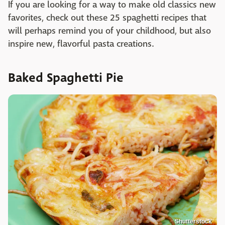
If you are looking for a way to make old classics new
favorites, check out these 25 spaghetti recipes that
will perhaps remind you of your childhood, but also
inspire new, flavorful pasta creations.
Baked Spaghetti Pie
Shutterstock