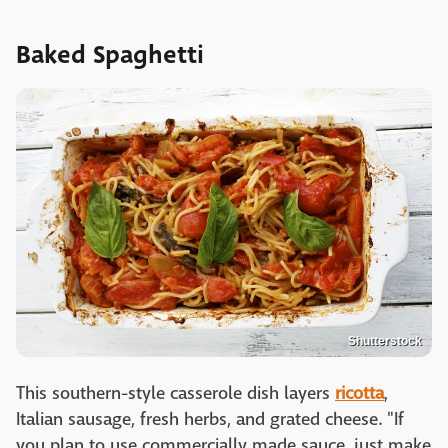
Baked Spaghetti
Shutterstock
This southern-style casserole dish layers
ricotta
,
Italian sausage, fresh herbs, and grated cheese. "If
you plan to use commercially made sauce, just make