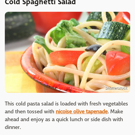
Cold Spaghetti Salad
Shutterstock
This cold pasta salad is loaded with fresh vegetables
and then tossed with
nicoise olive tapenade
. Make
ahead and enjoy as a quick lunch or side dish with
dinner.