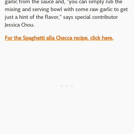
garlic from the sauce and, "you can simply rub the
mixing and serving bowl with some raw garlic to get
just a hint of the flavor," says special contributor
Jessica Chou.
For the Spaghetti alla Checca recipe, click here.