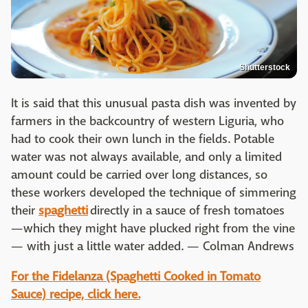
Shutterstock
It is said that this unusual pasta dish was invented by
farmers in the backcountry of western Liguria, who
had to cook their own lunch in the fields. Potable
water was not always available, and only a limited
amount could be carried over long distances, so
these workers developed the technique of simmering
their
spaghetti
directly in a sauce of fresh tomatoes
—which they might have plucked right from the vine
— with just a little water added. — Colman Andrews
For the Fidelanza (Spaghetti Cooked in Tomato
Sauce) recipe, click here.