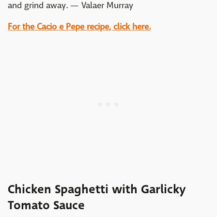
and grind away. — Valaer Murray
For the Cacio e Pepe recipe, click here.
Chicken Spaghetti with Garlicky
Tomato Sauce