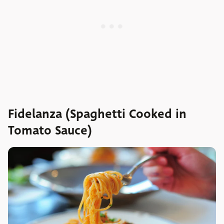
Fidelanza (Spaghetti Cooked in
Tomato Sauce)