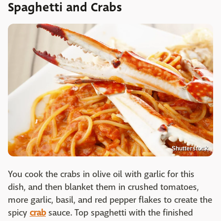
Spaghetti and Crabs
Shutterstock
You cook the crabs in olive oil with garlic for this
dish, and then blanket them in crushed tomatoes,
more garlic, basil, and red pepper flakes to create the
spicy
crab
sauce. Top spaghetti with the finished