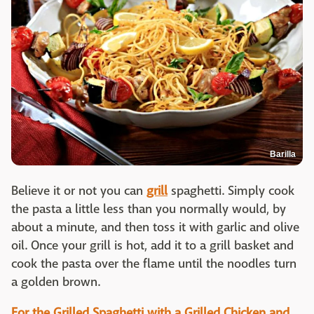
Barilla
Believe it or not you can
grill
spaghetti. Simply cook
the pasta a little less than you normally would, by
about a minute, and then toss it with garlic and olive
oil. Once your grill is hot, add it to a grill basket and
cook the pasta over the flame until the noodles turn
a golden brown.
For the Grilled Spaghetti with a Grilled Chicken and