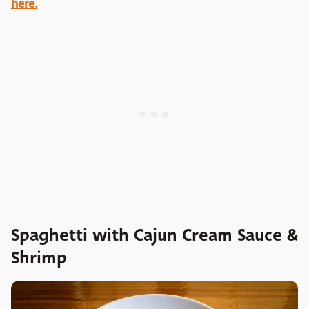
here.
Spaghetti with Cajun Cream Sauce &
Shrimp