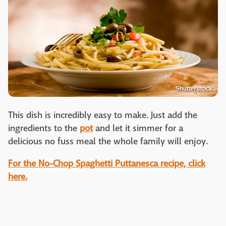
Shutterstock
This dish is incredibly easy to make. Just add the
ingredients to the
pot
and let it simmer for a
delicious no fuss meal the whole family will enjoy.
For the No-Chop Spaghetti Puttanesca recipe, click
here.