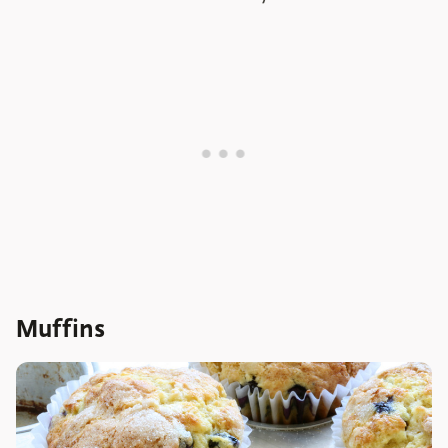
Muffins