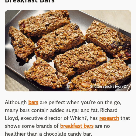
Shutterstock / Ivory27
Although
bars
are perfect when you're on the go,
many bars contain added sugar and fat. Richard
Lloyd, executive director of Which?, has
research
that
shows some brands of
breakfast bars
are no
healthier than a chocolate candy bar.