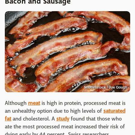
Bacon and Sausage
Shutterstock / Joe Gough
Although
meat
is high in protein, processed meat is
an unhealthy option due to high levels of
saturated
fat
and cholesterol. A
study
found that those who
ate the most processed meat increased their risk of
dying early by 44 percent. Swiss researchers