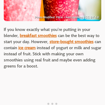
Photo Modified: Flickr / Ken Hawkins / CC BY 4.0
If you know exactly what you're putting in your
blender,
breakfast smoothies
can be the best way to
start your day. However,
store-bought smoothies
can
contain
ice cream
instead of yogurt or milk and sugar
instead of fruit. Stick with making your own
smoothies using real fruit and maybe even adding
greens for a boost.