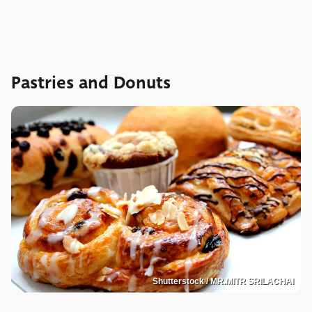
Pastries and Donuts
Shutterstock / MR.MITR SRILACHAI