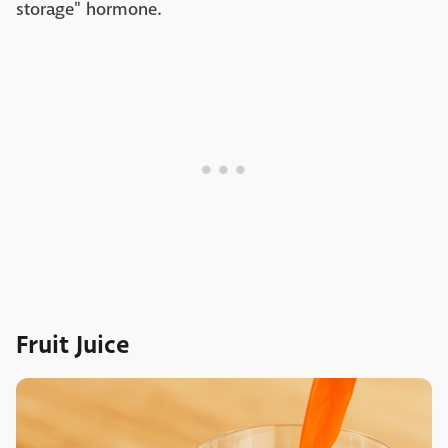
storage" hormone.
Fruit Juice