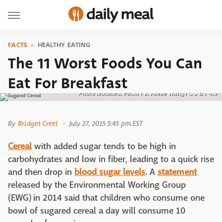
FACTS
HEALTHY EATING
The 11 Worst Foods You Can
Eat For Breakfast
Photo Modified: Flickr / J. Annie Wang / CC BY 4.0
By
Bridget Creel
July 27, 2015 5:45 pm EST
Cereal
with added sugar tends to be high in
carbohydrates and low in fiber, leading to a quick rise
and then drop in
blood sugar levels
. A
statement
released by the Environmental Working Group
(EWG) in 2014 said that children who consume one
bowl of sugared cereal a day will consume 10