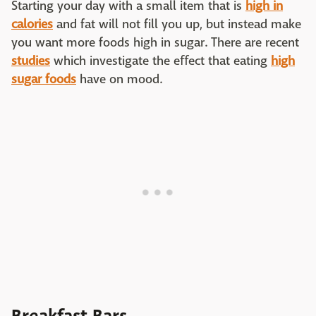
Starting your day with a small item that is
high in
calories
and fat will not fill you up, but instead make
you want more foods high in sugar. There are recent
studies
which investigate the eﬀect that eating
high
sugar foods
have on mood.
Breakfast Bars