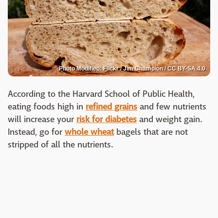
Photo Modified: Flickr / Jim Champion / CC BY-SA 4.0
According to the Harvard School of Public Health,
eating foods high in
refined grains
and few nutrients
will increase your
risk for diabetes
and weight gain.
Instead, go for
whole wheat
bagels that are not
stripped of all the nutrients.