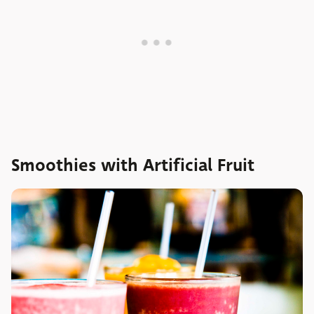
Smoothies with Artificial Fruit