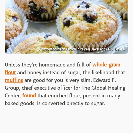
Photo Modified: Flickr / Steven Jackson / CC BY 4.0
Unless they're homemade and full of
whole-grain
flour
and honey instead of sugar, the likelihood that
muﬃns
are good for you is very slim. Edward F.
Group, chief executive oﬃcer for The Global Healing
Center,
found
that enriched flour, present in many
baked goods, is converted directly to sugar.