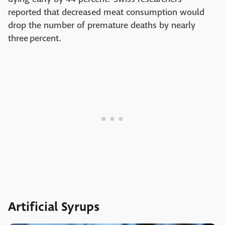
reported that decreased meat consumption would
drop the number of premature deaths by nearly
three percent.
Artificial Syrups