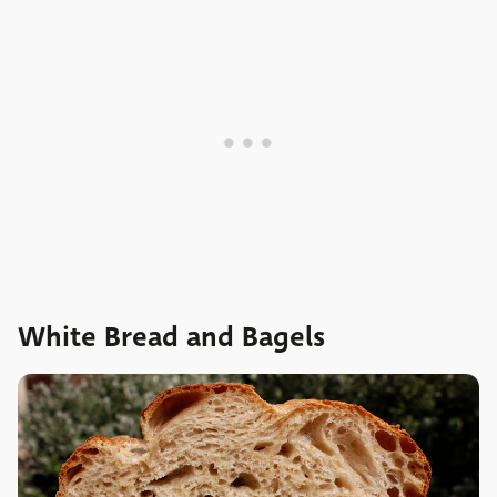
White Bread and Bagels