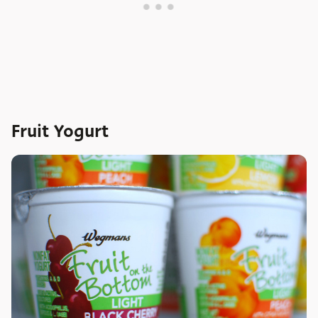
Fruit Yogurt