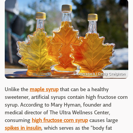
Shutterstock / Cindy Creighton
Unlike the
maple syrup
that can be a healthy
sweetener, artificial syrups contain high fructose corn
syrup. According to Mary Hyman, founder and
medical director of The Ultra Wellness Center,
consuming
high fructose corn syrup
causes large
spikes in insulin
, which serves as the "body fat