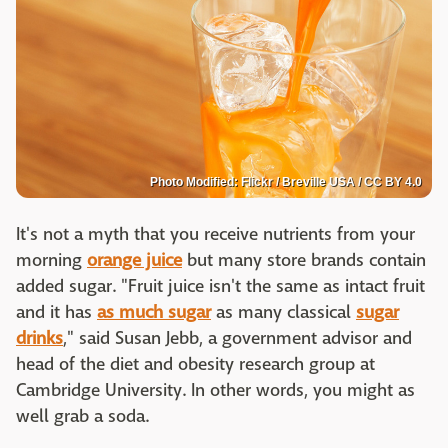
Photo Modified: Flickr / Breville USA / CC BY 4.0
It's not a myth that you receive nutrients from your
morning
orange juice
but many store brands contain
added sugar. "Fruit juice isn't the same as intact fruit
and it has
as much sugar
as many classical
sugar
drinks
," said Susan Jebb, a government advisor and
head of the diet and obesity research group at
Cambridge University. In other words, you might as
well grab a soda.