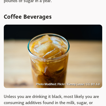
pounds of sugar in a year.
Coffee Beverages
Photo Modified: Flickr / Kenny Louie / CC BY 4.0
Unless you are drinking it black, most likely you are
consuming additives found in the milk, sugar, or