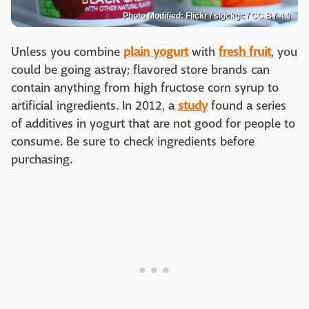
Photo Modified: Flickr / slgckgc / CC BY 4.0
Unless you combine
plain yogurt
with
fresh fruit
, you
could be going astray; flavored store brands can
contain anything from high fructose corn syrup to
artificial ingredients. In 2012, a
study
found a series
of additives in yogurt that are not good for people to
consume. Be sure to check ingredients before
purchasing.