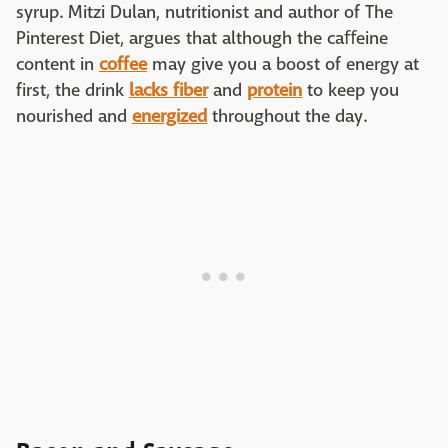
syrup. Mitzi Dulan, nutritionist and author of The
Pinterest Diet, argues that although the caﬀeine
content in
coffee
may give you a boost of energy at
first, the drink
lacks fiber
and
protein
to keep you
nourished and
energized
throughout the day.