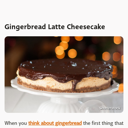
Gingerbread Latte Cheesecake
Shutterstock
When you
think about gingerbread
the first thing that