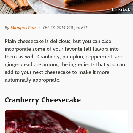
Thinkstock
By
Milagros Cruz
Oct. 13, 2015 3:10 pm EST
Plain cheesecake is delicious, but you can also
incorporate some of your favorite fall flavors into
them as well. Cranberry, pumpkin, peppermint, and
gingerbread are among the ingredients that you can
add to your next cheesecake to make it more
autumnally appropriate.
Cranberry Cheesecake