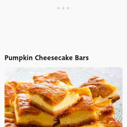
Pumpkin Cheesecake Bars