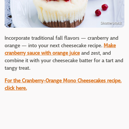
Shutterstock
Incorporate traditional fall flavors — cranberry and
orange — into your next cheesecake recipe.
Make
cranberry sauce with orange juice
and zest, and
combine it with your cheesecake batter for a tart and
tangy treat.
For the Cranberry-Orange Mono Cheesecakes recipe,
click here.