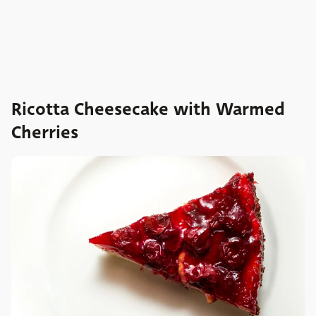
Ricotta Cheesecake with Warmed
Cherries