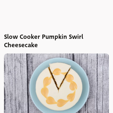
Slow Cooker Pumpkin Swirl
Cheesecake