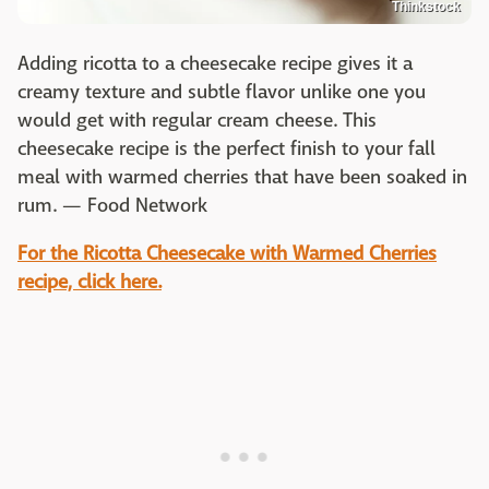
Thinkstock
Adding ricotta to a cheesecake recipe gives it a
creamy texture and subtle flavor unlike one you
would get with regular cream cheese. This
cheesecake recipe is the perfect finish to your fall
meal with warmed cherries that have been soaked in
rum. — Food Network
For the
Ricotta Cheesecake with Warmed Cherries
recipe, click here.