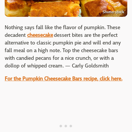
Shutterstock
Nothing says fall like the flavor of pumpkin. These
decadent
cheesecake
dessert bites are the perfect
alternative to classic pumpkin pie and will end any
fall meal on a high note. Top the cheesecake bars
with candied pecans for a nice crunch, or with a
dollop of whipped cream. — Carly Goldsmith
For the Pumpkin Cheesecake Bars recipe, click here.