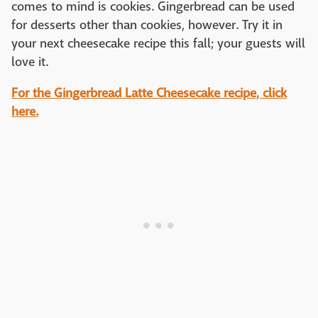
comes to mind is cookies. Gingerbread can be used
for desserts other than cookies, however. Try it in
your next cheesecake recipe this fall; your guests will
love it.
For the Gingerbread Latte Cheesecake recipe, click
here.