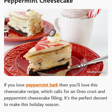
Peppermint Cheesecake
Shutterstock
If you love
peppermint bark
then you'll love this
cheesecake recipe, which calls for an Oreo crust and
peppermint cheesecake filling. It's the perfect dessert
to make this holiday season.