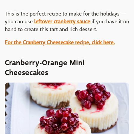
This is the perfect recipe to make for the holidays —
you can use
leftover cranberry sauce
if you have it on
hand to create this tart and rich dessert.
For the Cranberry Cheesecake recipe, click here.
Cranberry-Orange Mini
Cheesecakes