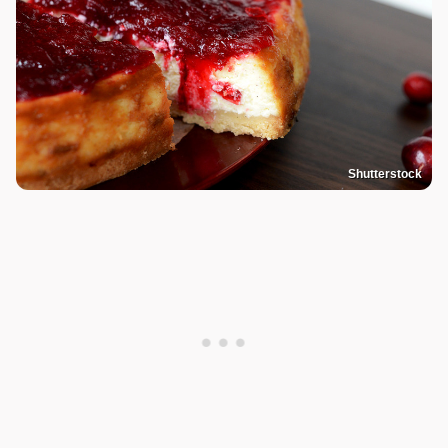
Shutterstock