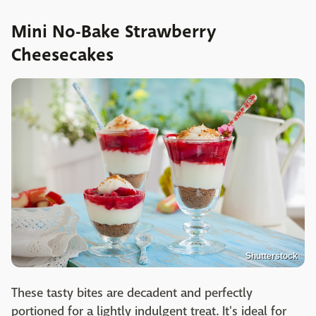
Mini No-Bake Strawberry
Cheesecakes
Shutterstock
These tasty bites are decadent and perfectly
portioned for a lightly indulgent treat. It's ideal for