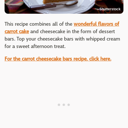
Shutterstock
This recipe combines all of the
wonderful flavors of
carrot cake
and cheesecake in the form of dessert
bars. Top your cheesecake bars with whipped cream
for a sweet afternoon treat.
For the carrot cheesecake bars recipe, click here.