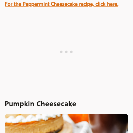
For the Peppermint Cheesecake recipe, click here.
Pumpkin Cheesecake