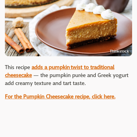
Thinkstock
This recipe
adds a pumpkin twist to traditional
cheesecake
— the pumpkin purée and Greek yogurt
add creamy texture and tart taste.
For the Pumpkin Cheesecake recipe, click here.