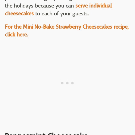
the holidays because you can
serve individual
cheesecakes
to each of your guests.
For the Mini No-Bake Strawberry Cheesecakes recipe,
click here.