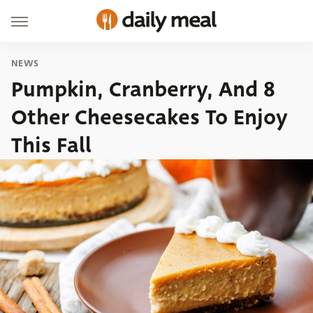
NEWS
Pumpkin, Cranberry, And 8
Other Cheesecakes To Enjoy
This Fall