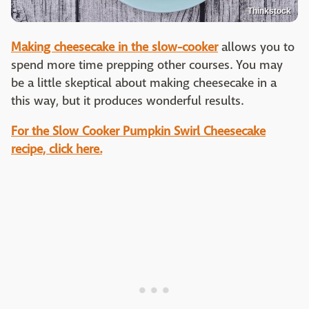
Thinkstock
Making cheesecake in the slow-cooker
allows you to
spend more time prepping other courses. You may
be a little skeptical about making cheesecake in a
this way, but it produces wonderful results.
For the Slow Cooker Pumpkin Swirl Cheesecake
recipe, click here.