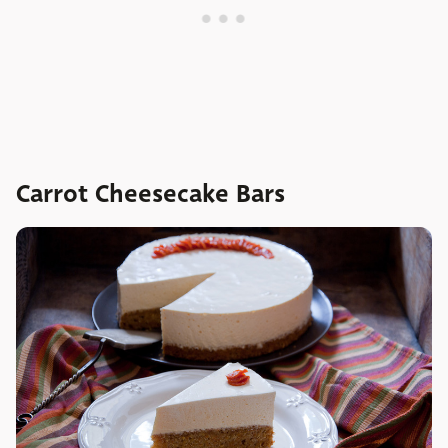
Carrot Cheesecake Bars