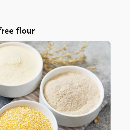
ree flour