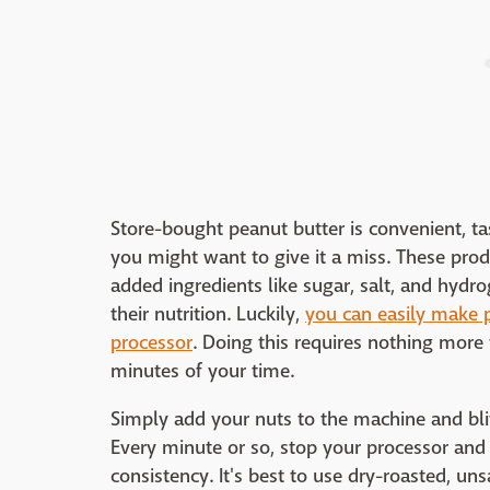
Store-bought peanut butter is convenient, t
you might want to give it a miss. These pro
added ingredients like sugar, salt, and hydro
their nutrition. Luckily,
you can easily make 
processor
. Doing this requires nothing more
minutes of your time.
Simply add your nuts to the machine and blit
Every minute or so, stop your processor and
consistency. It's best to use dry-roasted, un