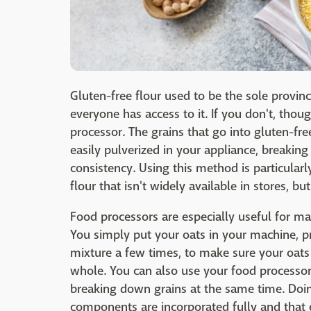
Gluten-free flour used to be the sole provin
everyone has access to it. If you don't, tho
processor. The grains that go into gluten-fre
easily pulverized in your appliance, breaki
consistency. Using this method is particularly 
flour that isn't widely available in stores, bu
Food processors are especially useful for ma
You simply put your oats in your machine, pres
mixture a few times, to make sure your oats a
whole. You can also use your food processor 
breaking down grains at the same time. Doing
components are incorporated fully and that e