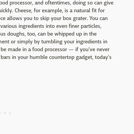
food processor, and oftentimes, doing so can give
kly. Cheese, for example, is a natural fit for
nce allows you to skip your box grater. You can
rious ingredients into even finer particles,
us doughs, too, can be whipped up in the
hment or simply by tumbling your ingredients in
an be made in a food processor — if you've never
 bars in your humble countertop gadget, today's