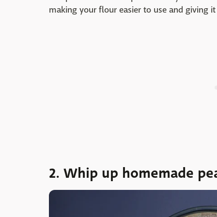
making your flour easier to use and giving it 
2. Whip up homemade pea