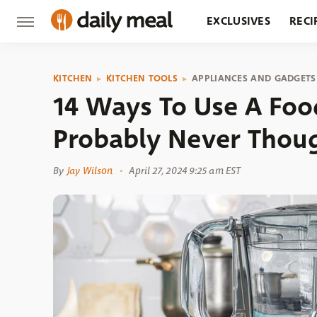
EXCLUSIVES
RECI
GROCERY
RESTA
KITCHEN
KITCHEN TOOLS
APPLIANCES AND GADGETS
14 Ways To Use A Foo
Probably Never Thou
By
Jay Wilson
April 27, 2024 9:25 am EST