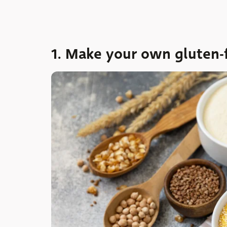
1. Make your own gluten-f