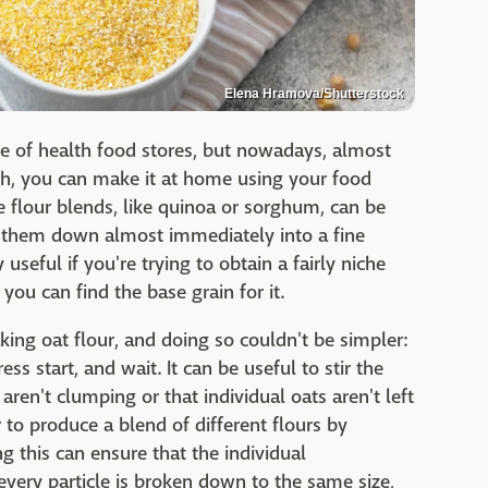
Elena Hramova/Shutterstock
ce of health food stores, but nowadays, almost
ugh, you can make it at home using your food
e flour blends, like quinoa or sorghum, can be
ng them down almost immediately into a fine
useful if you're trying to obtain a fairly niche
t you can find the base grain for it.
king oat flour, and doing so couldn't be simpler:
s start, and wait. It can be useful to stir the
ren't clumping or that individual oats aren't left
to produce a blend of different flours by
 this can ensure that the individual
very particle is broken down to the same size,