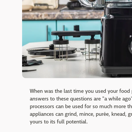
When was the last time you used your food pr
answers to these questions are "a while ago
processors can be used for so much more th
appliances can grind, mince, purée, knead, gra
yours to its full potential.