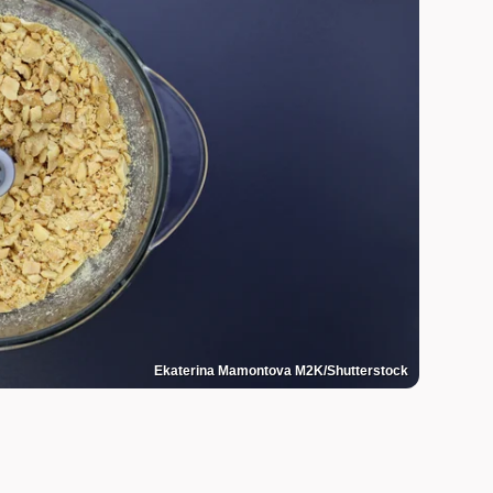
Ekaterina Mamontova M2K/Shutterstock