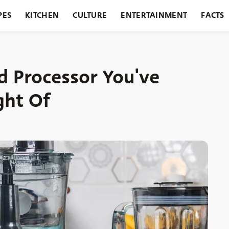
PES
KITCHEN
CULTURE
ENTERTAINMENT
FACTS
URANTS
HOLIDAYS
GARDENING
FEATURES
d Processor You've
ght Of