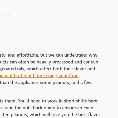
asty, and affordable, but we can understand why
ducts can often be heavily processed and contain
genated oils, which affect both their flavor and
peanut butter at home using your food
 than the appliance, some peanuts, and a few
z them. You'll need to work in short shifts here:
 scrape the nuts back down to ensure an even
salted peanuts, which will give you the best flavor