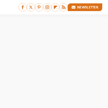
NEWSLETTER