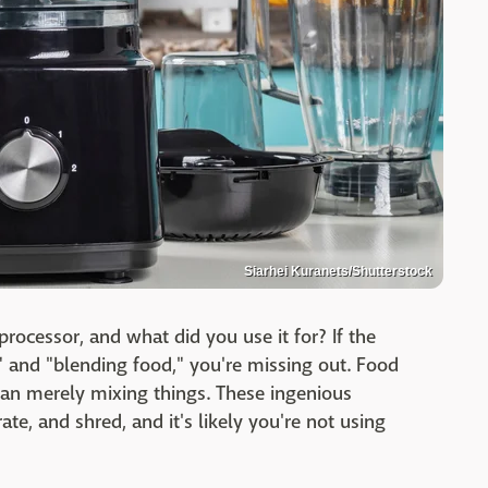
Siarhei Kuranets/Shutterstock
ocessor, and what did you use it for? If the
" and "blending food," you're missing out. Food
an merely mixing things. These ingenious
te, and shred, and it's likely you're not using