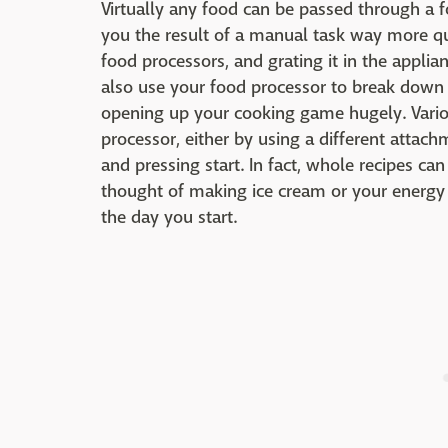
Virtually any food can be passed through a 
you the result of a manual task way more quic
food processors, and grating it in the applia
also use your food processor to break down va
opening up your cooking game hugely. Vario
processor, either by using a different attac
and pressing start. In fact, whole recipes c
thought of making ice cream or your energy
the day you start.