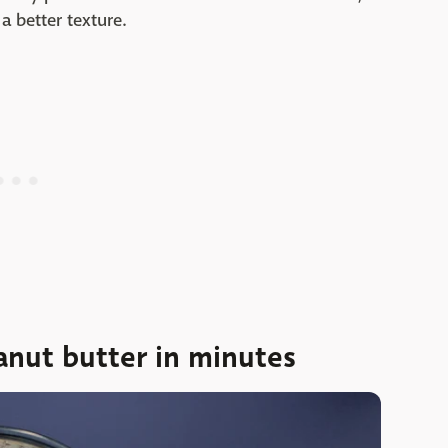
a better texture.
nut butter in minutes