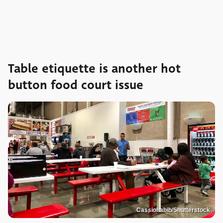
Table etiquette is another hot
button food court issue
Cassiohabib/Shutterstock