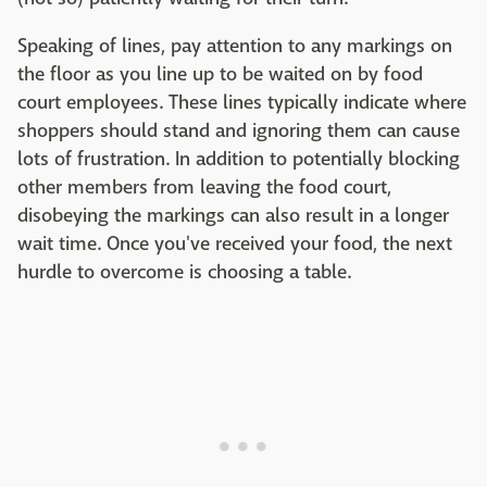
Speaking of lines, pay attention to any markings on
the floor as you line up to be waited on by food
court employees. These lines typically indicate where
shoppers should stand and ignoring them can cause
lots of frustration. In addition to potentially blocking
other members from leaving the food court,
disobeying the markings can also result in a longer
wait time. Once you've received your food, the next
hurdle to overcome is choosing a table.