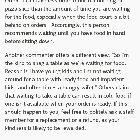
Often, it can take less time to finish a hot dog or
pizza slice than the amount of time you are waiting
for the food, especially when the food court is a bit
behind on orders." Accordingly, this person
recommends waiting until you have food in hand
before sitting down.
Another commenter offers a different view. "So I'm
the kind to snag a table as we're waiting for food.
Reason is I have young kids and I'm not waiting
around for a table with ready food and impatient
kids (and often times a hungry wife)." Others claim
that waiting to take a table can result in cold food if
one isn't available when your order is ready. If this
should happen to you, feel free to politely ask a staff
member for a replacement or a refund, as your
kindness is likely to be rewarded.