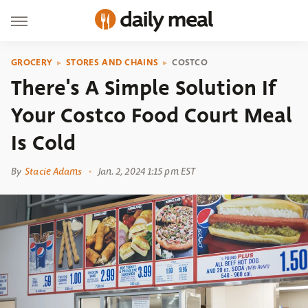
GROCERY
STORES AND CHAINS
COSTCO
There's A Simple Solution If
Your Costco Food Court Meal
Is Cold
By
Stacie Adams
Jan. 2, 2024 1:15 pm EST