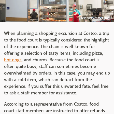
Helen89/Shutterstock
When planning a shopping excursion at Costco, a trip
to the food court is typically considered the highlight
of the experience. The chain is well known for
offering a selection of tasty items, including pizza,
hot dogs
, and churros. Because the food court is
often quite busy, staff can sometimes become
overwhelmed by orders. In this case, you may end up
with a cold item, which can detract from the
experience. If you suffer this unwanted fate, feel free
to ask a staff member for assistance.
According to a representative from Costco, food
court staff members are instructed to offer refunds