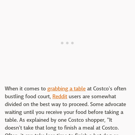
When it comes to
grabbing a table
at Costco's often
bustling food court,
Reddit
users are somewhat
divided on the best way to proceed. Some advocate
waiting until you receive your food before taking a
table. As explained by one Costco shopper, "It
doesn't take that long to finish a meal at Costco.