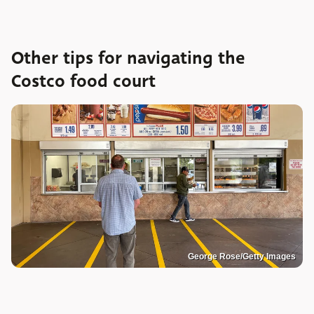
Other tips for navigating the
Costco food court
George Rose/Getty Images