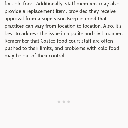
for cold food. Additionally, staff members may also
provide a replacement item, provided they receive
approval from a supervisor. Keep in mind that
practices can vary from location to location. Also, it's
best to address the issue in a polite and civil manner.
Remember that Costco food court staff are often
pushed to their limits, and problems with cold food
may be out of their control.