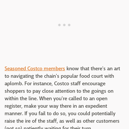
Seasoned Costco members
know that there's an art
to navigating the chain's popular food court with
aplomb. For instance, Costco staff encourage
shoppers to pay close attention to the goings on
within the line. When you're called to an open
register, make your way there in an expedient
manner. If you fail to do so, you could potentially
raise the ire of the staff, as well as other customers
(not so) patiently waiting for their turn.