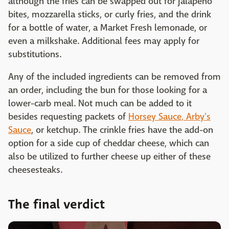
although the fries can be swapped out for jalapeño
bites, mozzarella sticks, or curly fries, and the drink
for a bottle of water, a Market Fresh lemonade, or
even a milkshake. Additional fees may apply for
substitutions.
Any of the included ingredients can be removed from
an order, including the bun for those looking for a
lower-carb meal. Not much can be added to it
besides requesting packets of
Horsey Sauce, Arby's
Sauce
, or ketchup. The crinkle fries have the add-on
option for a side cup of cheddar cheese, which can
also be utilized to further cheese up either of these
cheesesteaks.
The final verdict