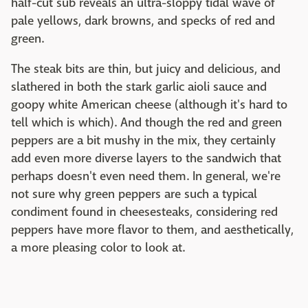
half-cut sub reveals an ultra-sloppy tidal wave of
pale yellows, dark browns, and specks of red and
green.
The steak bits are thin, but juicy and delicious, and
slathered in both the stark garlic aioli sauce and
goopy white American cheese (although it's hard to
tell which is which). And though the red and green
peppers are a bit mushy in the mix, they certainly
add even more diverse layers to the sandwich that
perhaps doesn't even need them. In general, we're
not sure why green peppers are such a typical
condiment found in cheesesteaks, considering red
peppers have more flavor to them, and aesthetically,
a more pleasing color to look at.