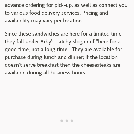
advance ordering for pick-up, as well as connect you
to various food delivery services. Pricing and
availability may vary per location.
Since these sandwiches are here for a limited time,
they fall under Arby's catchy slogan of "here for a
good time, not a long time." They are available for
purchase during lunch and dinner; if the location
doesn't serve breakfast then the cheesesteaks are
available during all business hours.