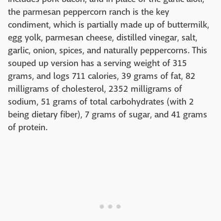
the parmesan peppercorn ranch is the key
condiment, which is partially made up of buttermilk,
egg yolk, parmesan cheese, distilled vinegar, salt,
garlic, onion, spices, and naturally peppercorns. This
souped up version has a serving weight of 315
grams, and logs 711 calories, 39 grams of fat, 82
milligrams of cholesterol, 2352 milligrams of
sodium, 51 grams of total carbohydrates (with 2
being dietary fiber), 7 grams of sugar, and 41 grams
of protein.