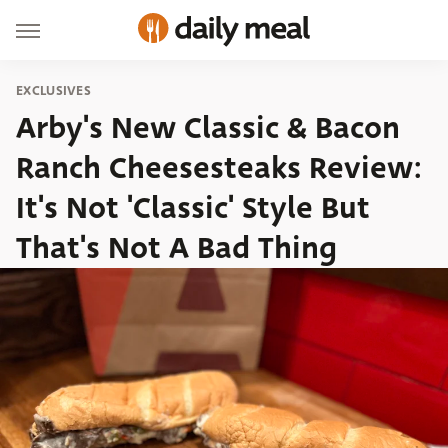
EXCLUSIVES
Arby's New Classic & Bacon
Ranch Cheesesteaks Review:
It's Not 'Classic' Style But
That's Not A Bad Thing