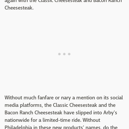
again with the Classic Cheesesteak and Bacon Ranch
Cheesesteak.
Without much fanfare or nary a mention on its social
media platforms, the Classic Cheesesteak and the
Bacon Ranch Cheesesteak have slipped into Arby's
nationwide for a limited-time ride. Without
Philadelphia in these new products' names, do the