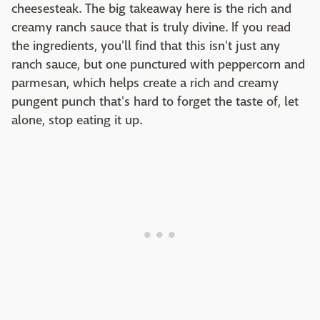
cheesesteak. The big takeaway here is the rich and
creamy ranch sauce that is truly divine. If you read
the ingredients, you'll find that this isn't just any
ranch sauce, but one punctured with peppercorn and
parmesan, which helps create a rich and creamy
pungent punch that's hard to forget the taste of, let
alone, stop eating it up.