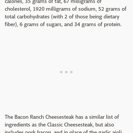
calories, 35 grams of fat, 67 milligrams of
cholesterol, 1920 milligrams of sodium, 52 grams of
total carbohydrates (with 2 of those being dietary
fiber), 6 grams of sugars, and 34 grams of protein.
The Bacon Ranch Cheesesteak has a similar list of
ingredients as the Classic Cheesesteak, but also
includes pork bacon, and in place of the garlic aioli,