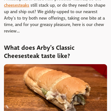
cheesesteaks
still stack up, or do they need to shape
up and ship out? We giddy-upped to our nearest
Arby's to try both new offerings, taking one bite at a
time, and for your greasy pleasure, here is our chew
review...
What does Arby's Classic
Cheesesteak taste like?