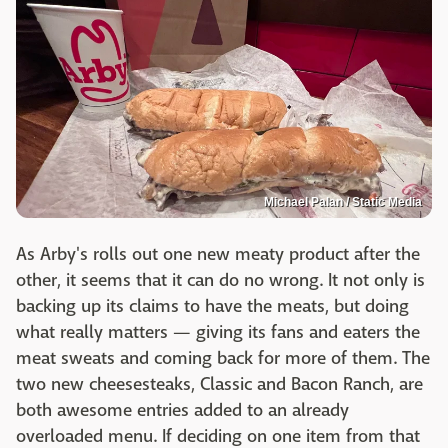
Michael Palan / Static Media
As Arby's rolls out one new meaty product after the
other, it seems that it can do no wrong. It not only is
backing up its claims to have the meats, but doing
what really matters — giving its fans and eaters the
meat sweats and coming back for more of them. The
two new cheesesteaks, Classic and Bacon Ranch, are
both awesome entries added to an already
overloaded menu. If deciding on one item from that