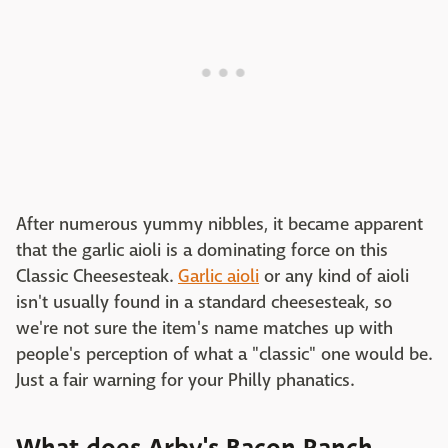
After numerous yummy nibbles, it became apparent
that the garlic aioli is a dominating force on this
Classic Cheesesteak.
Garlic aioli
or any kind of aioli
isn't usually found in a standard cheesesteak, so
we're not sure the item's name matches up with
people's perception of what a "classic" one would be.
Just a fair warning for your Philly phanatics.