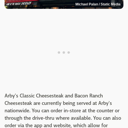
Michael Palan / Static Media
Arby's Classic Cheesesteak and Bacon Ranch
Cheesesteak are currently being served at Arby's
nationwide. You can order in-store at the counter or
through the drive-thru where available. You can also
order via the app and website, which allow for