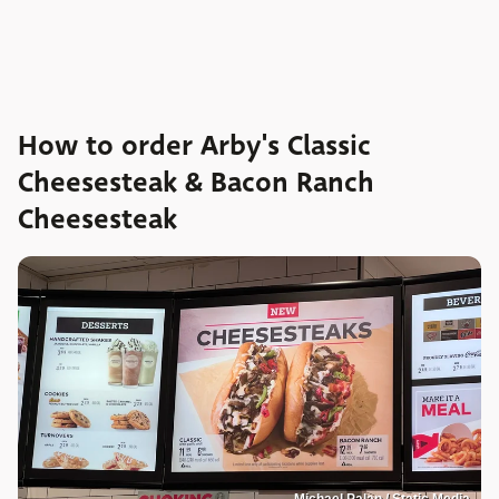
How to order Arby's Classic
Cheesesteak & Bacon Ranch
Cheesesteak
Michael Palan / Static Media