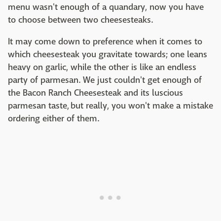
menu wasn't enough of a quandary, now you have
to choose between two cheesesteaks.
It may come down to preference when it comes to
which cheesesteak you gravitate towards; one leans
heavy on garlic, while the other is like an endless
party of parmesan. We just couldn't get enough of
the Bacon Ranch Cheesesteak and its luscious
parmesan taste, but really, you won't make a mistake
ordering either of them.