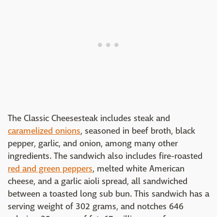
The Classic Cheesesteak includes steak and
caramelized onions
, seasoned in beef broth, black
pepper, garlic, and onion, among many other
ingredients. The sandwich also includes fire-roasted
red and green peppers
, melted white American
cheese, and a garlic aioli spread, all sandwiched
between a toasted long sub bun. This sandwich has a
serving weight of 302 grams, and notches 646