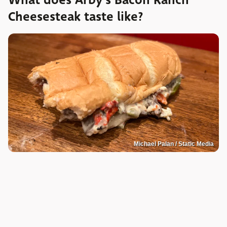
What does Arby's Bacon Ranch
Cheesesteak taste like?
Michael Palan / Static Media