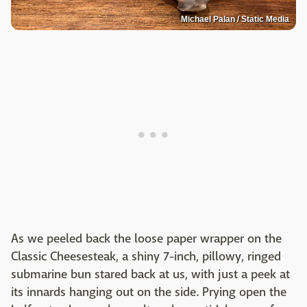
Michael Palan / Static Media
As we peeled back the loose paper wrapper on the
Classic Cheesesteak, a shiny 7-inch, pillowy, ringed
submarine bun stared back at us, with just a peek at
its innards hanging out on the side. Prying open the