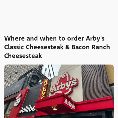
Where and when to order Arby's
Classic Cheesesteak & Bacon Ranch
Cheesesteak