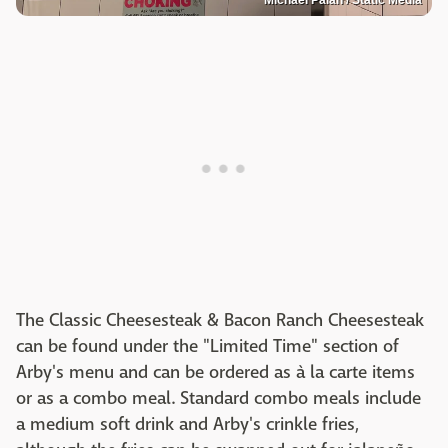
The Classic Cheesesteak & Bacon Ranch Cheesesteak
can be found under the "Limited Time" section of
Arby's menu and can be ordered as à la carte items
or as a combo meal. Standard combo meals include
a medium soft drink and Arby's crinkle fries,