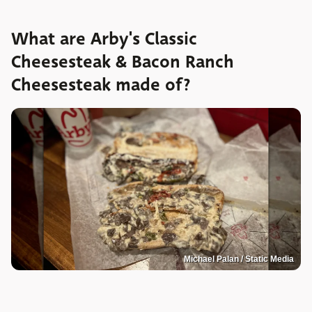
What are Arby's Classic
Cheesesteak & Bacon Ranch
Cheesesteak made of?
Michael Palan / Static Media