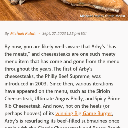
Michael Palan / Static Media
By
Michael Palan
Sept. 27, 2023 1:25 pm EST
By now, you are likely well-aware that Arby's "has
the meats," and cheesesteaks are one such meaty
menu item that has come and gone from the menu
throughout the years. The first of Arby's
cheesesteaks, the Philly Beef Supreme, was
introduced in 2003. Since then, various iterations
have appeared on the menu, such as the Sirloin
Cheesesteak, Ultimate Angus Philly, and Spicy Prime
Rib Cheesesteak. And now, hot on the heels (or
perhaps hooves) of its
winning Big Game Burger
,
Arby's is resurfacing its beef-filled submarines once