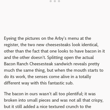
Eyeing the pictures on the Arby's menu at the
register, the two new cheesesteaks look identical,
other than the fact that one looks to have bacon in it
and the other doesn't. Splitting open the actual
Bacon Ranch Cheesesteak sandwich reveals pretty
much the same thing, but when the mouth starts to
do its work, the senses come alive in a totally
different way with this fantastic sub.
The bacon in ours wasn't all too plentiful; it was
broken into small pieces and was not all that crispy,
but it still added a nice textured crunch to the