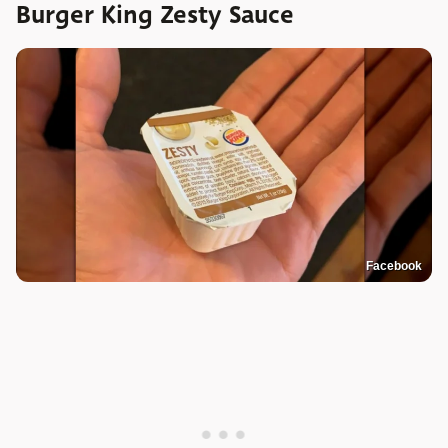
Burger King Zesty Sauce
Facebook