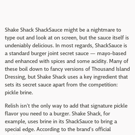
Shake Shack ShackSauce might be a nightmare to
type out and look at on screen, but the sauce itself is
undeniably delicious. In most regards, ShackSauce is
a standard burger joint secret sauce — mayo-based
and enhanced with spices and some acidity. Many of
these boil down to fancy versions of Thousand Island
Dressing, but Shake Shack uses a key ingredient that
sets its secret sauce apart from the competition:
pickle brine.
Relish isn't the only way to add that signature pickle
flavor you need to a burger. Shake Shack, for
example, uses brine in its ShackSauce to bring a
special edge. According to the brand's official