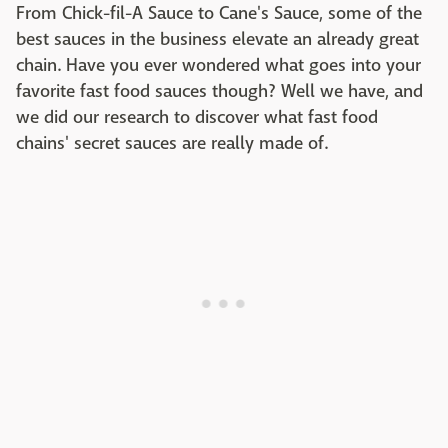
From Chick-fil-A Sauce to Cane's Sauce, some of the
best sauces in the business elevate an already great
chain. Have you ever wondered what goes into your
favorite fast food sauces though? Well we have, and
we did our research to discover what fast food
chains' secret sauces are really made of.