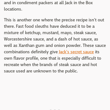
and in condiment packers at all Jack in the Box
locations.
This is another one where the precise recipe isn't out
there. Fast food sleuths have deduced it to be a
mixture of ketchup, mustard, mayo, steak sauce,
Worcestershire sauce, and a dash of hot sauce, as
well as Xanthan gum and onion powder. These sauce
combinations definitely give
Jack's secret sauce
its
own flavor profile, one that is especially difficult to
recreate when the brands of steak sauce and hot
sauce used are unknown to the public.