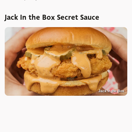
Jack In the Box Secret Sauce
Jack in the Box