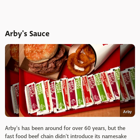
Arby's Sauce
Arby
Arby's has been around for over 60 years, but the
fast food beef chain didn't introduce its namesake