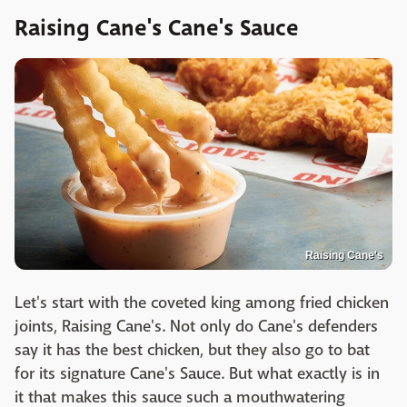
Raising Cane's Cane's Sauce
Raising Cane's
Let's start with the coveted king among fried chicken
joints, Raising Cane's. Not only do Cane's defenders
say it has the best chicken, but they also go to bat
for its signature Cane's Sauce. But what exactly is in
it that makes this sauce such a mouthwatering