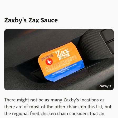
Zaxby's Zax Sauce
Zaxby's
There might not be as many Zaxby's locations as
there are of most of the other chains on this list, but
the regional fried chicken chain considers that an