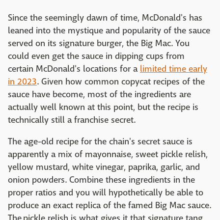
Since the seemingly dawn of time, McDonald's has
leaned into the mystique and popularity of the sauce
served on its signature burger, the Big Mac. You
could even get the sauce in dipping cups from
certain McDonald's locations for a
limited time early
in 2023
. Given how common copycat recipes of the
sauce have become, most of the ingredients are
actually well known at this point, but the recipe is
technically still a franchise secret.
The age-old recipe for the chain's secret sauce is
apparently a mix of mayonnaise, sweet pickle relish,
yellow mustard, white vinegar, paprika, garlic, and
onion powders. Combine these ingredients in the
proper ratios and you will hypothetically be able to
produce an exact replica of the famed Big Mac sauce.
The pickle relish is what gives it that signature tang,