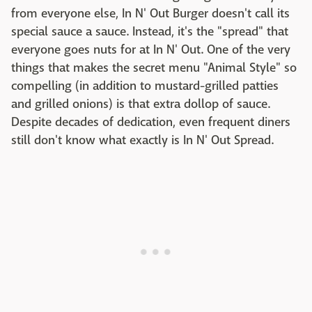
from everyone else, In N' Out Burger doesn't call its
special sauce a sauce. Instead, it's the "spread" that
everyone goes nuts for at In N' Out. One of the very
things that makes the secret menu "Animal Style" so
compelling (in addition to mustard-grilled patties
and grilled onions) is that extra dollop of sauce.
Despite decades of dedication, even frequent diners
still don't know what exactly is In N' Out Spread.