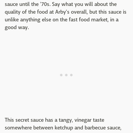
sauce until the '70s. Say what you will about the
quality of the food at Arby's overall, but this sauce is
unlike anything else on the fast food market, in a
good way.
This secret sauce has a tangy, vinegar taste
somewhere between ketchup and barbecue sauce,