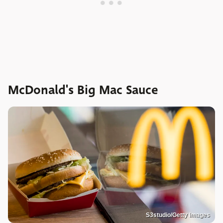
McDonald's Big Mac Sauce
S3studio/Getty Images