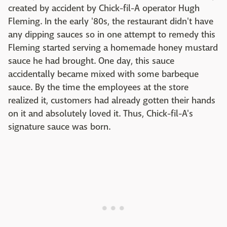
created by accident by Chick-fil-A operator Hugh
Fleming. In the early '80s, the restaurant didn't have
any dipping sauces so in one attempt to remedy this
Fleming started serving a homemade honey mustard
sauce he had brought. One day, this sauce
accidentally became mixed with some barbeque
sauce. By the time the employees at the store
realized it, customers had already gotten their hands
on it and absolutely loved it. Thus, Chick-fil-A's
signature sauce was born.