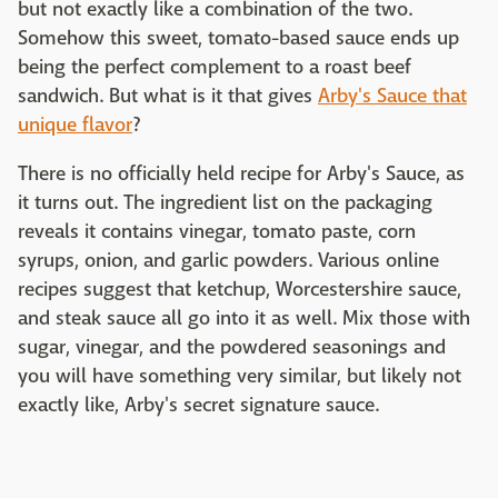
but not exactly like a combination of the two.
Somehow this sweet, tomato-based sauce ends up
being the perfect complement to a roast beef
sandwich. But what is it that gives
Arby's Sauce that
unique flavor
?
There is no officially held recipe for Arby's Sauce, as
it turns out. The ingredient list on the packaging
reveals it contains vinegar, tomato paste, corn
syrups, onion, and garlic powders. Various online
recipes suggest that ketchup, Worcestershire sauce,
and steak sauce all go into it as well. Mix those with
sugar, vinegar, and the powdered seasonings and
you will have something very similar, but likely not
exactly like, Arby's secret signature sauce.