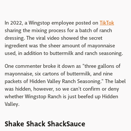
In 2022, a Wingstop employee posted on
TikTok
sharing the mixing process for a batch of ranch
dressing. The viral video showed the secret
ingredient was the sheer amount of mayonnaise
used, in addition to buttermilk and ranch seasoning.
One commenter broke it down as "three gallons of
mayonnaise, six cartons of buttermilk, and nine
packets of Hidden Valley Ranch Seasoning." The label
was hidden, however, so we can't confirm or deny
whether Wingstop Ranch is just beefed up Hidden
Valley.
Shake Shack ShackSauce