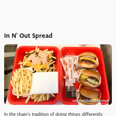
In N' Out Spread
samroundy/Shutterstock
In the chain's tradition of doing things differently