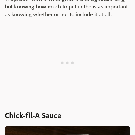
but knowing how much to put in the is as important
as knowing whether or not to include it at all.
Chick-fil-A Sauce