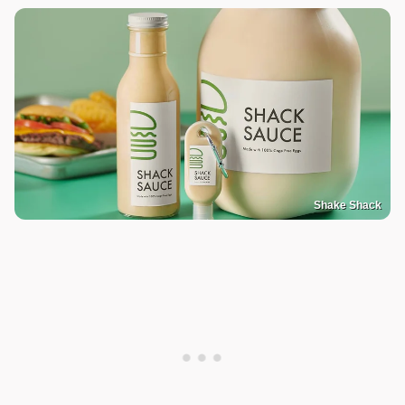
Shake Shack