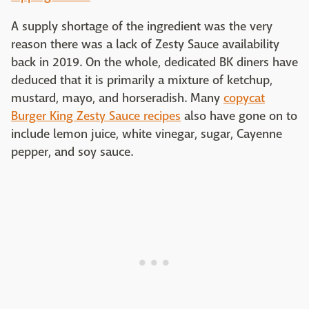
A supply shortage of the ingredient was the very
reason there was a lack of Zesty Sauce availability
back in 2019. On the whole, dedicated BK diners have
deduced that it is primarily a mixture of ketchup,
mustard, mayo, and horseradish. Many
copycat
Burger King Zesty Sauce recipes
also have gone on to
include lemon juice, white vinegar, sugar, Cayenne
pepper, and soy sauce.