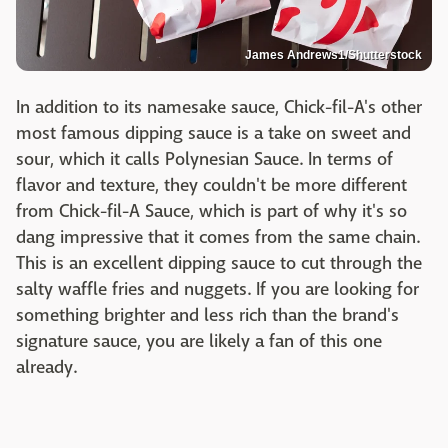
James Andrews1/Shutterstock
In addition to its namesake sauce, Chick-fil-A's other
most famous dipping sauce is a take on sweet and
sour, which it calls Polynesian Sauce. In terms of
flavor and texture, they couldn't be more different
from Chick-fil-A Sauce, which is part of why it's so
dang impressive that it comes from the same chain.
This is an excellent dipping sauce to cut through the
salty waffle fries and nuggets. If you are looking for
something brighter and less rich than the brand's
signature sauce, you are likely a fan of this one
already.