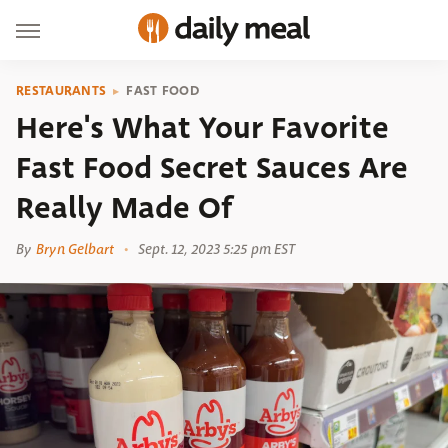
RESTAURANTS
FAST FOOD
Here's What Your Favorite
Fast Food Secret Sauces Are
Really Made Of
By
Bryn Gelbart
Sept. 12, 2023 5:25 pm EST