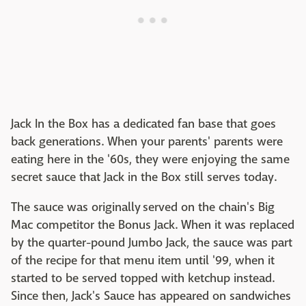
Jack In the Box has a dedicated fan base that goes
back generations. When your parents' parents were
eating here in the '60s, they were enjoying the same
secret sauce that Jack in the Box still serves today.
The sauce was originally served on the chain's Big
Mac competitor the Bonus Jack. When it was replaced
by the quarter-pound Jumbo Jack, the sauce was part
of the recipe for that menu item until '99, when it
started to be served topped with ketchup instead.
Since then, Jack's Sauce has appeared on sandwiches