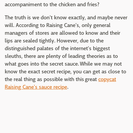
accompaniment to the chicken and fries?
The truth is we don't know exactly, and maybe never
will. According to Raising Cane's, only general
managers of stores are allowed to know and their
lips are sealed tightly. However, due to the
distinguished palates of the internet's biggest
sleuths, there are plenty of leading theories as to
what goes into the secret sauce. While we may not
know the exact secret recipe, you can get as close to
the real thing as possible with this great
copycat
Raising Cane's sauce recipe
.