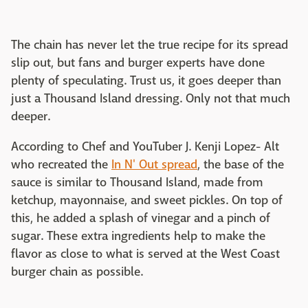
The chain has never let the true recipe for its spread
slip out, but fans and burger experts have done
plenty of speculating. Trust us, it goes deeper than
just a Thousand Island dressing. Only not that much
deeper.
According to Chef and YouTuber J. Kenji Lopez- Alt
who recreated the
In N' Out spread
, the base of the
sauce is similar to Thousand Island, made from
ketchup, mayonnaise, and sweet pickles. On top of
this, he added a splash of vinegar and a pinch of
sugar. These extra ingredients help to make the
flavor as close to what is served at the West Coast
burger chain as possible.