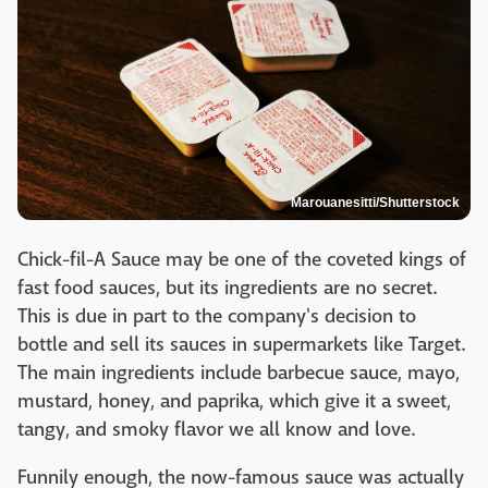
Marouanesitti/Shutterstock
Chick-fil-A Sauce may be one of the coveted kings of
fast food sauces, but its ingredients are no secret.
This is due in part to the company's decision to
bottle and sell its sauces in supermarkets like Target.
The main ingredients include barbecue sauce, mayo,
mustard, honey, and paprika, which give it a sweet,
tangy, and smoky flavor we all know and love.
Funnily enough, the now-famous sauce was actually