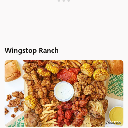
Wingstop Ranch
Wingstop