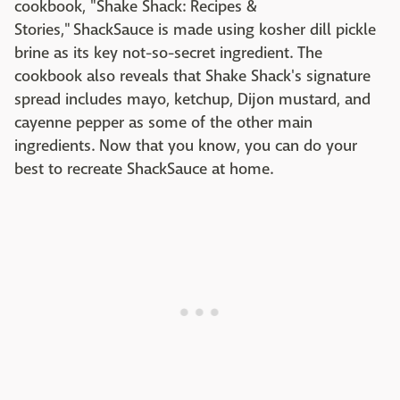
cookbook, "Shake Shack: Recipes &
Stories," ShackSauce is made using kosher dill pickle
brine as its key not-so-secret ingredient. The
cookbook also reveals that Shake Shack's signature
spread includes mayo, ketchup, Dijon mustard, and
cayenne pepper as some of the other main
ingredients. Now that you know, you can do your
best to recreate ShackSauce at home.