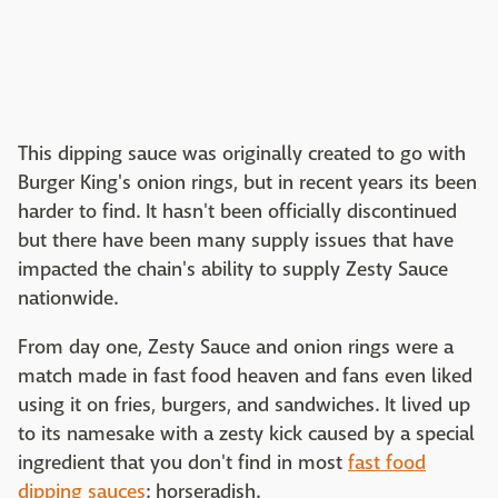
This dipping sauce was originally created to go with
Burger King's onion rings, but in recent years its been
harder to find. It hasn't been officially discontinued
but there have been many supply issues that have
impacted the chain's ability to supply Zesty Sauce
nationwide.
From day one, Zesty Sauce and onion rings were a
match made in fast food heaven and fans even liked
using it on fries, burgers, and sandwiches. It lived up
to its namesake with a zesty kick caused by a special
ingredient that you don't find in most
fast food
dipping sauces
: horseradish.