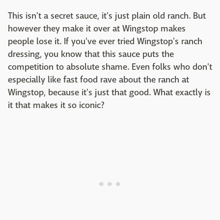
This isn't a secret sauce, it's just plain old ranch. But
however they make it over at Wingstop makes
people lose it. If you've ever tried Wingstop's ranch
dressing, you know that this sauce puts the
competition to absolute shame. Even folks who don't
especially like fast food rave about the ranch at
Wingstop, because it's just that good. What exactly is
it that makes it so iconic?