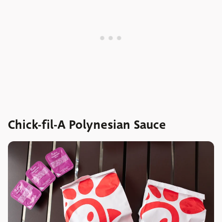
Chick-fil-A Polynesian Sauce