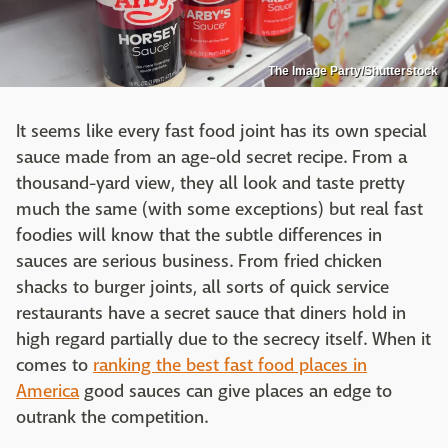
The Image Party/Shutterstock
It seems like every fast food joint has its own special
sauce made from an age-old secret recipe. From a
thousand-yard view, they all look and taste pretty
much the same (with some exceptions) but real fast
foodies will know that the subtle differences in
sauces are serious business. From fried chicken
shacks to burger joints, all sorts of quick service
restaurants have a secret sauce that diners hold in
high regard partially due to the secrecy itself. When it
comes to
ranking the best fast food places in
America
good sauces can give places an edge to
outrank the competition.