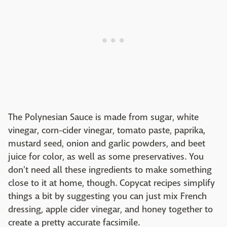
The Polynesian Sauce is made from sugar, white
vinegar, corn-cider vinegar, tomato paste, paprika,
mustard seed, onion and garlic powders, and beet
juice for color, as well as some preservatives. You
don't need all these ingredients to make something
close to it at home, though. Copycat recipes simplify
things a bit by suggesting you can just mix French
dressing, apple cider vinegar, and honey together to
create a pretty accurate facsimile.