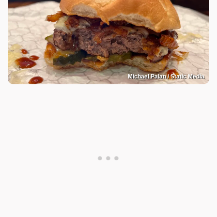
Michael Palan / Static Media