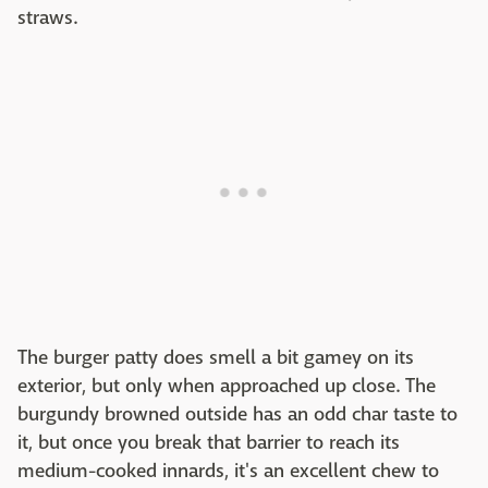
straws.
The burger patty does smell a bit gamey on its
exterior, but only when approached up close. The
burgundy browned outside has an odd char taste to
it, but once you break that barrier to reach its
medium-cooked innards, it's an excellent chew to