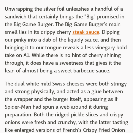
Unwrapping the silver foil unleashes a handful of a
sandwich that certainly brings the "Big" promised in
the Big Game Burger. The Big Game Burger's main
smell lies in its drippy cherry
steak sauce
. Dipping
our pinky into a dab of the liquidy sauce, and then
bringing it to our tongue reveals a less vinegary bold
take on A1. While there is no hint of cherry shining
through, it does have a sweetness that gives it the
lean of almost being a sweet barbecue sauce.
The dual white mild Swiss cheeses were both stringy
and strong physically, and acted as a glue between
the wrapper and the burger itself, appearing as if
Spider-Man had spun a web around it during
preparation. Both the ridged pickle slices and crispy
onions were fresh and crunchy, with the latter tasting
like enlarged versions of French's Crispy Fried Onion