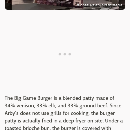
Michael Palan / Static Media
The Big Game Burger is a blended patty made of
34% venison, 33% elk, and 33% ground beef. Since
Arby's does not use grills for cooking, the burger
patty is actually fried in a deep fryer on site. Under a
toasted brioche bun, the burger is covered with