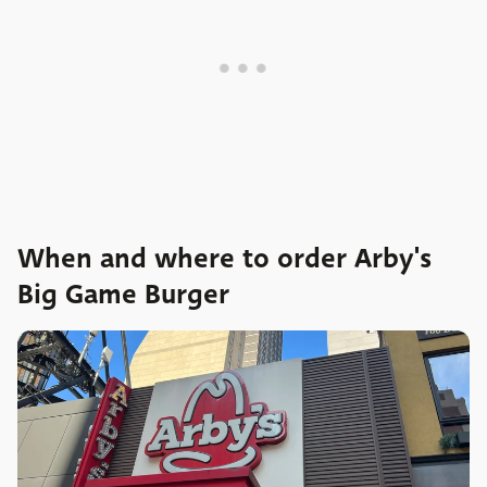
When and where to order Arby's
Big Game Burger