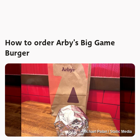
How to order Arby's Big Game
Burger
Michael Palan / Static Media