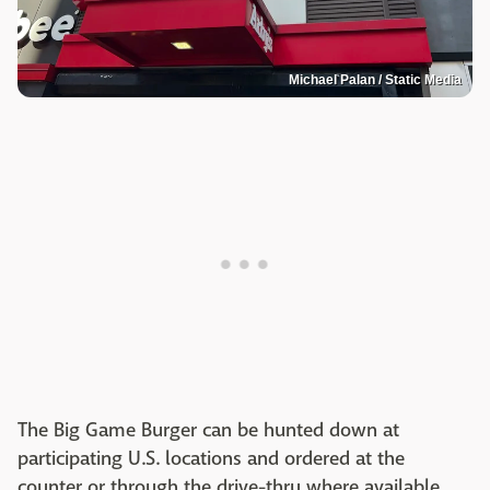
Michael Palan / Static Media
The Big Game Burger can be hunted down at
participating U.S. locations and ordered at the
counter or through the drive-thru where available.