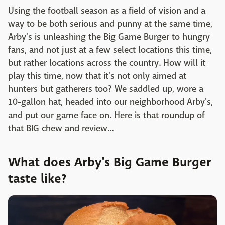
Using the football season as a field of vision and a
way to be both serious and punny at the same time,
Arby's is unleashing the Big Game Burger to hungry
fans, and not just at a few select locations this time,
but rather locations across the country. How will it
play this time, now that it's not only aimed at
hunters but gatherers too? We saddled up, wore a
10-gallon hat, headed into our neighborhood Arby's,
and put our game face on. Here is that roundup of
that BIG chew and review...
What does Arby's Big Game Burger
taste like?