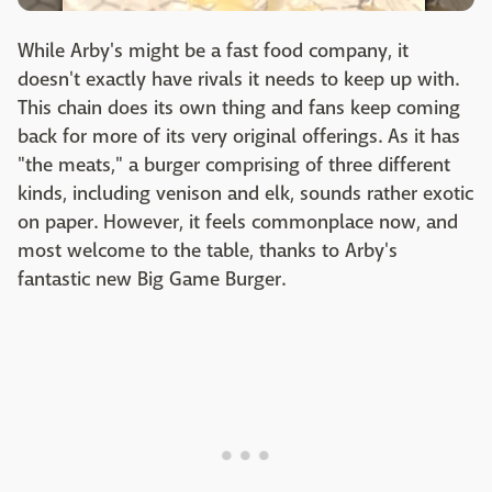
While Arby's might be a fast food company, it
doesn't exactly have rivals it needs to keep up with.
This chain does its own thing and fans keep coming
back for more of its very original offerings. As it has
"the meats," a burger comprising of three different
kinds, including venison and elk, sounds rather exotic
on paper. However, it feels commonplace now, and
most welcome to the table, thanks to Arby's
fantastic new Big Game Burger.