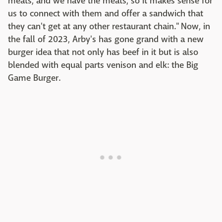
meats, and we have the meats, so it makes sense for
us to connect with them and offer a sandwich that
they can't get at any other restaurant chain." Now, in
the fall of 2023, Arby's has gone grand with a new
burger idea that not only has beef in it but is also
blended with equal parts venison and elk: the Big
Game Burger.