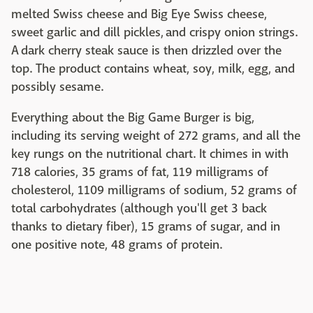
melted Swiss cheese and Big Eye Swiss cheese,
sweet garlic and dill pickles, and crispy onion strings.
A dark cherry steak sauce is then drizzled over the
top. The product contains wheat, soy, milk, egg, and
possibly sesame.
Everything about the Big Game Burger is big,
including its serving weight of 272 grams, and all the
key rungs on the nutritional chart. It chimes in with
718 calories, 35 grams of fat, 119 milligrams of
cholesterol, 1109 milligrams of sodium, 52 grams of
total carbohydrates (although you'll get 3 back
thanks to dietary fiber), 15 grams of sugar, and in
one positive note, 48 grams of protein.