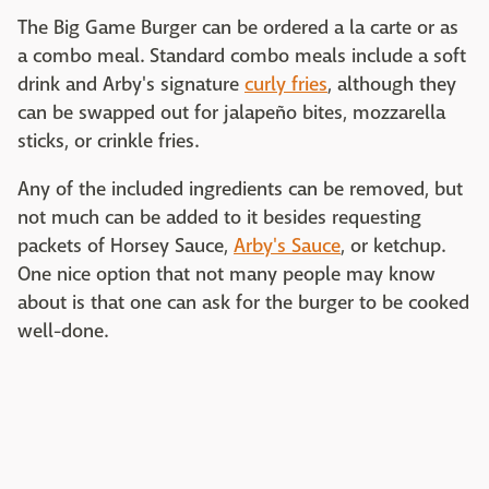
The Big Game Burger can be ordered a la carte or as
a combo meal. Standard combo meals include a soft
drink and Arby's signature
curly fries
, although they
can be swapped out for jalapeño bites, mozzarella
sticks, or crinkle fries.
Any of the included ingredients can be removed, but
not much can be added to it besides requesting
packets of Horsey Sauce,
Arby's Sauce
, or ketchup.
One nice option that not many people may know
about is that one can ask for the burger to be cooked
well-done.