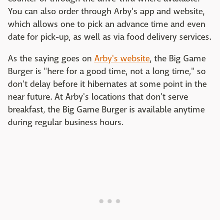
You can also order through Arby's app and website,
which allows one to pick an advance time and even
date for pick-up, as well as via food delivery services.
As the saying goes on
Arby's website
, the Big Game
Burger is "here for a good time, not a long time," so
don't delay before it hibernates at some point in the
near future. At Arby's locations that don't serve
breakfast, the Big Game Burger is available anytime
during regular business hours.