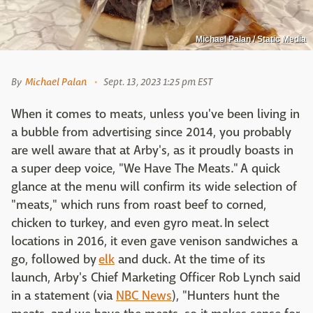
Michael Palan / Static Media
By
Michael Palan
Sept. 13, 2023 1:25 pm EST
When it comes to meats, unless you've been living in
a bubble from advertising since 2014, you probably
are well aware that at Arby's, as it proudly boasts in
a super deep voice, "We Have The Meats." A quick
glance at the menu will confirm its wide selection of
"meats," which runs from roast beef to corned,
chicken to turkey, and even gyro meat. In select
locations in 2016, it even gave venison sandwiches a
go, followed by
elk
and duck. At the time of its
launch, Arby's Chief Marketing Officer Rob Lynch said
in a statement (via
NBC News
), "Hunters hunt the