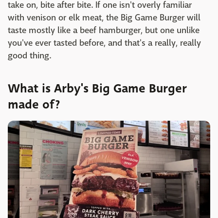
take on, bite after bite. If one isn't overly familiar
with venison or elk meat, the Big Game Burger will
taste mostly like a beef hamburger, but one unlike
you've ever tasted before, and that's a really, really
good thing.
What is Arby's Big Game Burger
made of?