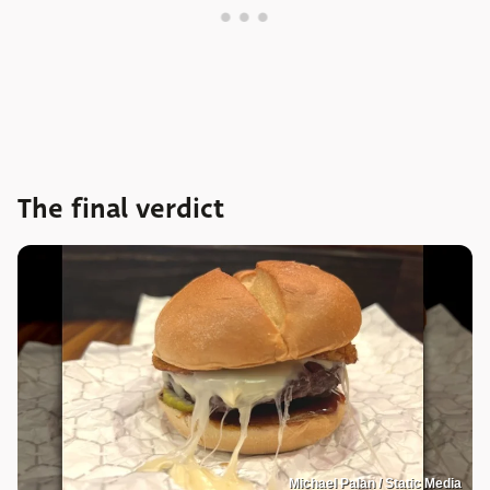
The final verdict
Michael Palan / Static Media