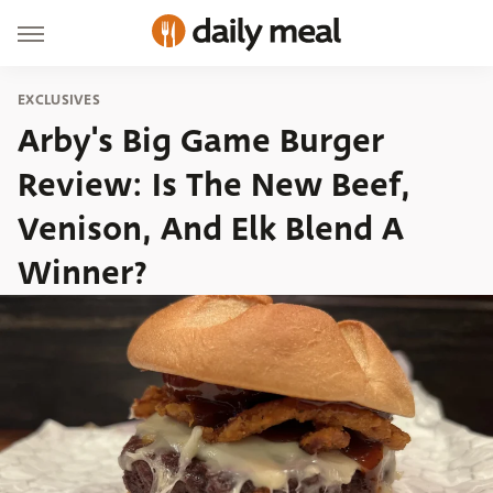
EXCLUSIVES
Arby's Big Game Burger
Review: Is The New Beef,
Venison, And Elk Blend A
Winner?