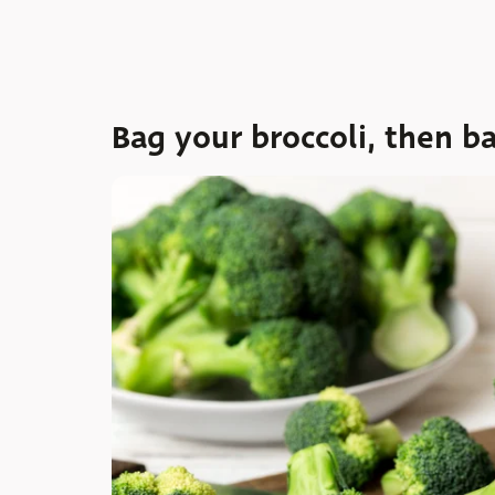
Bag your broccoli, then ba