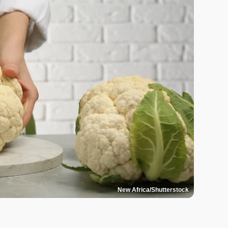
New Africa/Shutterstock