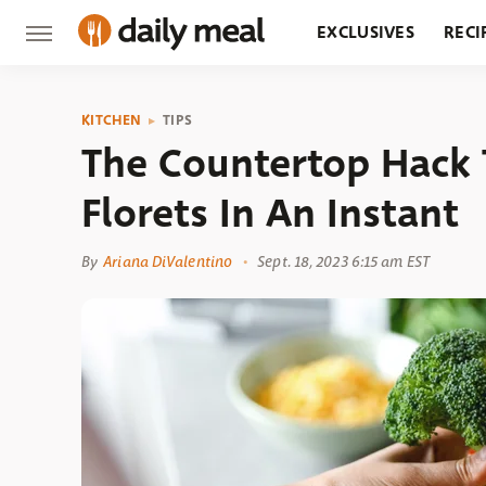
EXCLUSIVES
RECI
GROCERY
RESTA
KITCHEN
TIPS
The Countertop Hack T
Florets In An Instant
By
Ariana DiValentino
Sept. 18, 2023 6:15 am EST