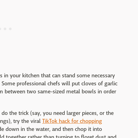
s in your kitchen that can stand some necessary
. Some professional chefs will put cloves of garlic
em between two same-sized metal bowls in order
 do the trick (say, you need larger pieces, or the
ngs), try the viral
TikTok hack for chopping
ide down in the water, and then chop it into
old together rather than turning to floret dust and