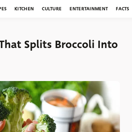
PES
KITCHEN
CULTURE
ENTERTAINMENT
FACTS
URANTS
HOLIDAYS
GARDENING
FEATURES
hat Splits Broccoli Into