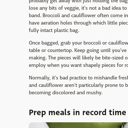
probably get away with just holding the bag i
lose any bits of veggie, it's not a bad idea 
band. Broccoli and cauliflower often come in
have aeration holes through which little piece
fully intact plastic bag.
Once bagged, grab your broccoli or cauliflo
table or countertop. Keep going until you've
making. The pieces will likely be bite-sized or
employ when you want shapely pieces for roa
Normally, it's bad practice to mishandle fres
and cauliflower aren't particularly prone to
becoming discolored and mushy.
Prep meals in record time