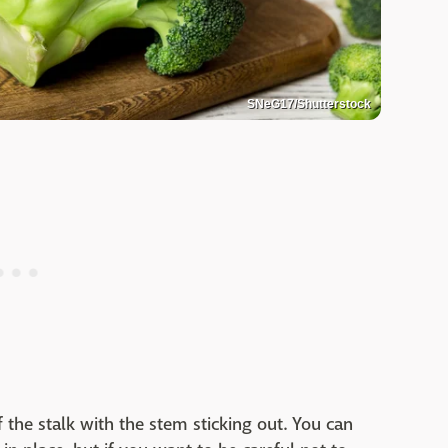
SNeG17/Shutterstock
 the stalk with the stem sticking out. You can