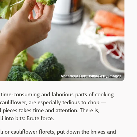
Anastasia Dobrusina/Getty Images
 time-consuming and laborious parts of cooking
cauliflower, are especially tedious to chop —
d pieces takes time and attention. There is,
 into bits: Brute force.
li or cauliflower florets, put down the knives and