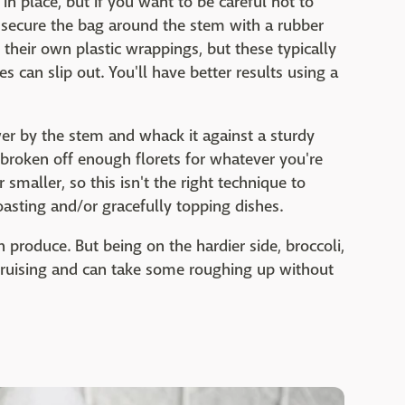
n place, but if you want to be careful not to
to secure the bag around the stem with a rubber
 their own plastic wrappings, but these typically
s can slip out. You'll have better results using a
wer by the stem and whack it against a sturdy
 broken off enough florets for whatever you're
 smaller, so this isn't the right technique to
sting and/or gracefully topping dishes.
h produce. But being on the hardier side, broccoli,
 bruising and can take some roughing up without