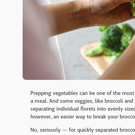
Prepping vegetables can be one of the most
a meal. And some veggies, like broccoli and 
separating individual florets into evenly size
however, an easier way to break your broccoli
No, seriously — for quickly separated brocco