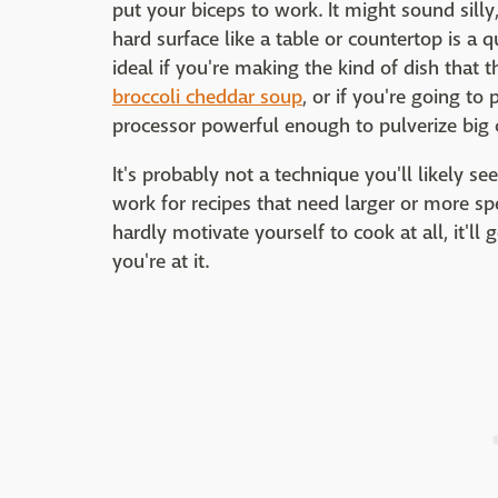
put your biceps to work. It might sound silly
hard surface like a table or countertop is a qu
ideal if you're making the kind of dish that th
broccoli cheddar soup
, or if you're going to
processor powerful enough to pulverize big 
It's probably not a technique you'll likely se
work for recipes that need larger or more s
hardly motivate yourself to cook at all, it'l
you're at it.