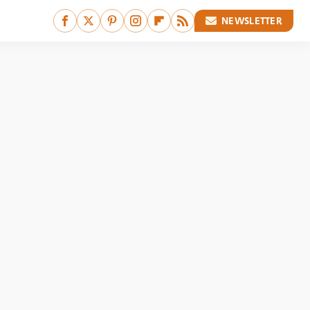
NEWSLETTER