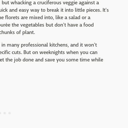
, but whacking a cruciferous veggie against a
ick and easy way to break it into little pieces. It's
e florets are mixed into, like a salad or a
 purée the vegetables but don't have a food
chunks of plant.
e in many professional kitchens, and it won't
pecific cuts. But on weeknights when you can
l get the job done and save you some time while