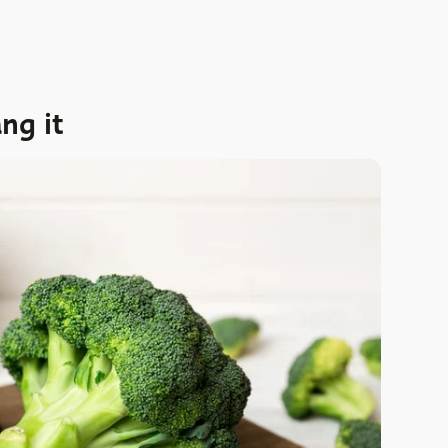
ng it