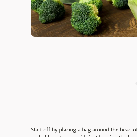
Start off by placing a bag around the head of