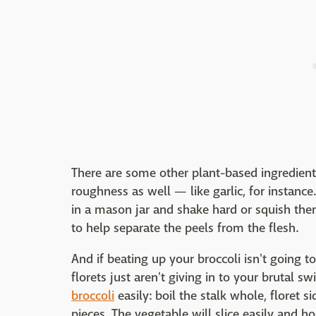
There are some other plant-based ingredient
roughness as well — like garlic, for instance
in a mason jar and shake hard or squish th
to help separate the peels from the flesh.
And if beating up your broccoli isn't going to
florets just aren't giving in to your brutal swi
broccoli
easily: boil the stalk whole, floret s
pieces. The vegetable will slice easily and h