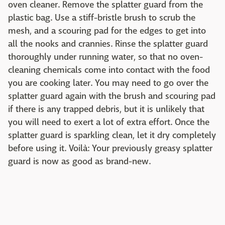
oven cleaner. Remove the splatter guard from the
plastic bag. Use a stiff-bristle brush to scrub the
mesh, and a scouring pad for the edges to get into
all the nooks and crannies. Rinse the splatter guard
thoroughly under running water, so that no oven-
cleaning chemicals come into contact with the food
you are cooking later. You may need to go over the
splatter guard again with the brush and scouring pad
if there is any trapped debris, but it is unlikely that
you will need to exert a lot of extra effort. Once the
splatter guard is sparkling clean, let it dry completely
before using it. Voilà: Your previously greasy splatter
guard is now as good as brand-new.