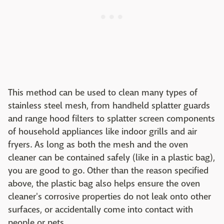
This method can be used to clean many types of
stainless steel mesh, from handheld splatter guards
and range hood filters to splatter screen components
of household appliances like indoor grills and air
fryers. As long as both the mesh and the oven
cleaner can be contained safely (like in a plastic bag),
you are good to go. Other than the reason specified
above, the plastic bag also helps ensure the oven
cleaner's corrosive properties do not leak onto other
surfaces, or accidentally come into contact with
people or pets.