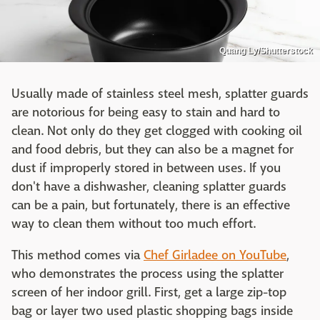
Quang Ly/Shutterstock
Usually made of stainless steel mesh, splatter guards
are notorious for being easy to stain and hard to
clean. Not only do they get clogged with cooking oil
and food debris, but they can also be a magnet for
dust if improperly stored in between uses. If you
don't have a dishwasher, cleaning splatter guards
can be a pain, but fortunately, there is an effective
way to clean them without too much effort.
This method comes via
Chef Girladee on YouTube
,
who demonstrates the process using the splatter
screen of her indoor grill. First, get a large zip-top
bag or layer two used plastic shopping bags inside