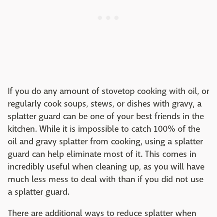
If you do any amount of stovetop cooking with oil, or
regularly cook soups, stews, or dishes with gravy, a
splatter guard can be one of your best friends in the
kitchen. While it is impossible to catch 100% of the
oil and gravy splatter from cooking, using a splatter
guard can help eliminate most of it. This comes in
incredibly useful when cleaning up, as you will have
much less mess to deal with than if you did not use
a splatter guard.
There are additional ways to reduce splatter when