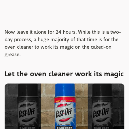
Now leave it alone for 24 hours. While this is a two-
day process, a huge majority of that time is for the
oven cleaner to work its magic on the caked-on
grease.
Let the oven cleaner work its magic