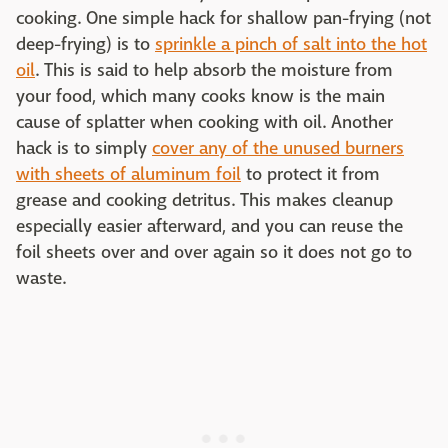
cooking. One simple hack for shallow pan-frying (not
deep-frying) is to
sprinkle a pinch of salt into the hot
oil
. This is said to help absorb the moisture from
your food, which many cooks know is the main
cause of splatter when cooking with oil. Another
hack is to simply
cover any of the unused burners
with sheets of aluminum foil
to protect it from
grease and cooking detritus. This makes cleanup
especially easier afterward, and you can reuse the
foil sheets over and over again so it does not go to
waste.