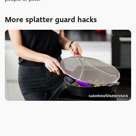
More splatter guard hacks
salonfoto/Shutterstock