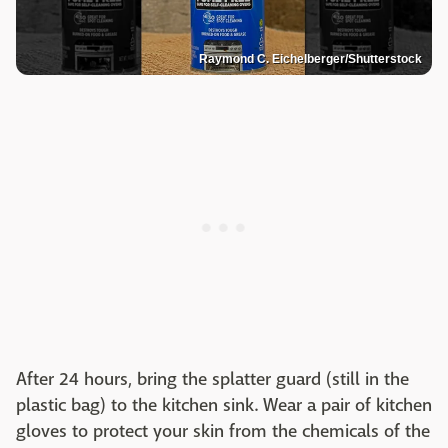
Raymond C. Eichelberger/Shutterstock
After 24 hours, bring the splatter guard (still in the
plastic bag) to the kitchen sink. Wear a pair of kitchen
gloves to protect your skin from the chemicals of the