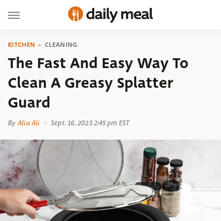
KITCHEN
CLEANING
The Fast And Easy Way To
Clean A Greasy Splatter
Guard
By
Alia Ali
Sept. 16, 2023 2:45 pm EST