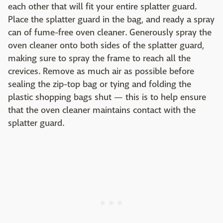
each other that will fit your entire splatter guard.
Place the splatter guard in the bag, and ready a spray
can of fume-free oven cleaner. Generously spray the
oven cleaner onto both sides of the splatter guard,
making sure to spray the frame to reach all the
crevices. Remove as much air as possible before
sealing the zip-top bag or tying and folding the
plastic shopping bags shut — this is to help ensure
that the oven cleaner maintains contact with the
splatter guard.