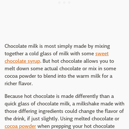
Chocolate milk is most simply made by mixing
together a cold glass of milk with some
sweet
chocolate syrup
. But hot chocolate allows you to
melt down some actual chocolate or mix in some
cocoa powder to blend into the warm milk for a
richer flavor.
Because hot chocolate is made differently than a
quick glass of chocolate milk, a milkshake made with
those differing ingredients could change the flavor of
the drink, if just slightly. Using melted chocolate or
cocoa powder
when prepping your hot chocolate