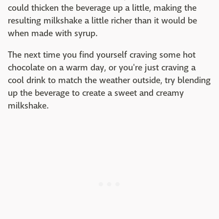
could thicken the beverage up a little, making the
resulting milkshake a little richer than it would be
when made with syrup.
The next time you find yourself craving some hot
chocolate on a warm day, or you're just craving a
cool drink to match the weather outside, try blending
up the beverage to create a sweet and creamy
milkshake.