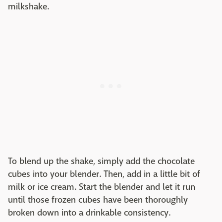
milkshake.
To blend up the shake, simply add the chocolate
cubes into your blender. Then, add in a little bit of
milk or ice cream. Start the blender and let it run
until those frozen cubes have been thoroughly
broken down into a drinkable consistency.