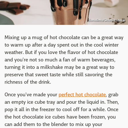
tianalima/Shutterstock
Mixing up a mug of hot chocolate can be a great way
to warm up after a day spent out in the cool winter
weather. But if you love the flavor of hot chocolate
and you're not so much a fan of warm beverages,
turning it into a milkshake may be a great way to
preserve that sweet taste while still savoring the
richness of the drink.
Once you've made your
perfect hot chocolate
, grab
an empty ice cube tray and pour the liquid in. Then,
pop it all in the freezer to cool off for a while. Once
the hot chocolate ice cubes have been frozen, you
can add them to the blender to mix up your