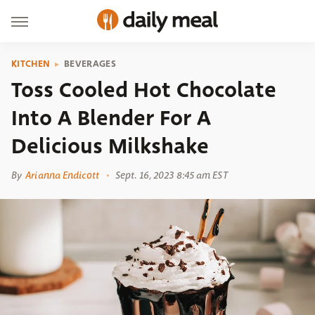
KITCHEN
BEVERAGES
Toss Cooled Hot Chocolate
Into A Blender For A
Delicious Milkshake
By
Arianna Endicott
Sept. 16, 2023 8:45 am EST