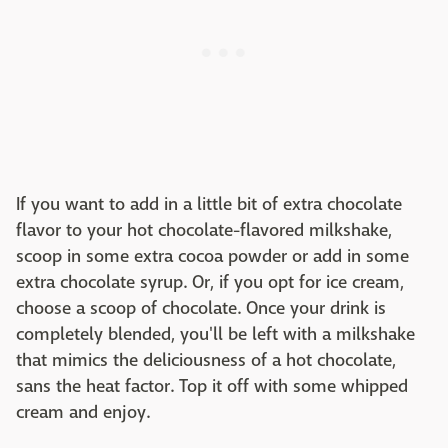
If you want to add in a little bit of extra chocolate
flavor to your hot chocolate-flavored milkshake,
scoop in some extra cocoa powder or add in some
extra chocolate syrup. Or, if you opt for ice cream,
choose a scoop of chocolate. Once your drink is
completely blended, you'll be left with a milkshake
that mimics the deliciousness of a hot chocolate,
sans the heat factor. Top it off with some whipped
cream and enjoy.