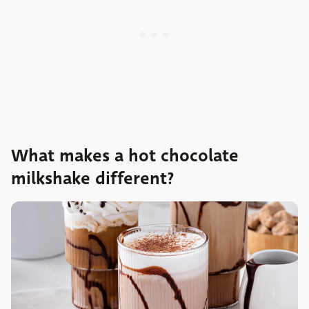
What makes a hot chocolate
milkshake different?