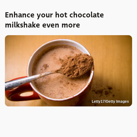
Enhance your hot chocolate
milkshake even more
Letty17/Getty Images