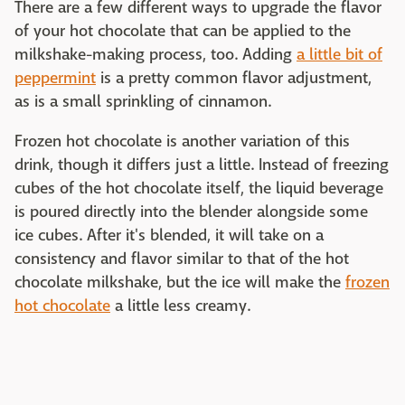
There are a few different ways to upgrade the flavor
of your hot chocolate that can be applied to the
milkshake-making process, too. Adding
a little bit of
peppermint
is a pretty common flavor adjustment,
as is a small sprinkling of cinnamon.
Frozen hot chocolate is another variation of this
drink, though it differs just a little. Instead of freezing
cubes of the hot chocolate itself, the liquid beverage
is poured directly into the blender alongside some
ice cubes. After it's blended, it will take on a
consistency and flavor similar to that of the hot
chocolate milkshake, but the ice will make the
frozen
hot chocolate
a little less creamy.