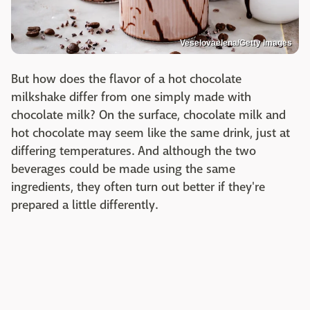
Veselovaelena/Getty Images
But how does the flavor of a hot chocolate
milkshake differ from one simply made with
chocolate milk? On the surface, chocolate milk and
hot chocolate may seem like the same drink, just at
differing temperatures. And although the two
beverages could be made using the same
ingredients, they often turn out better if they're
prepared a little differently.