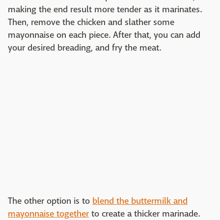
making the end result more tender as it marinates.
Then, remove the chicken and slather some
mayonnaise on each piece. After that, you can add
your desired breading, and fry the meat.
The other option is to
blend the buttermilk and
mayonnaise together
to create a thicker marinade.