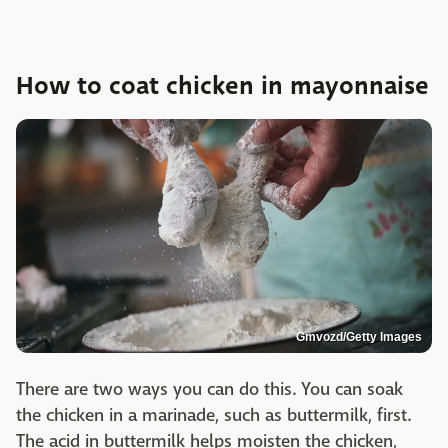
How to coat chicken in mayonnaise
Gmvozd/Getty Images
There are two ways you can do this. You can soak
the chicken in a marinade, such as buttermilk, first.
The acid in buttermilk helps moisten the chicken,