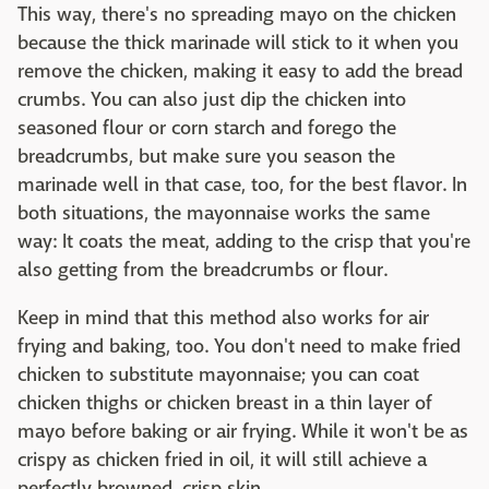
This way, there's no spreading mayo on the chicken
because the thick marinade will stick to it when you
remove the chicken, making it easy to add the bread
crumbs. You can also just dip the chicken into
seasoned flour or corn starch and forego the
breadcrumbs, but make sure you season the
marinade well in that case, too, for the best flavor. In
both situations, the mayonnaise works the same
way: It coats the meat, adding to the crisp that you're
also getting from the breadcrumbs or flour.
Keep in mind that this method also works for air
frying and baking, too. You don't need to make fried
chicken to substitute mayonnaise; you can coat
chicken thighs or chicken breast in a thin layer of
mayo before baking or air frying. While it won't be as
crispy as chicken fried in oil, it will still achieve a
perfectly browned, crisp skin.