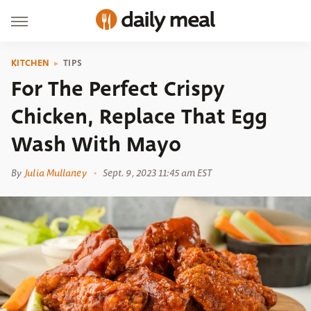
KITCHEN
TIPS
For The Perfect Crispy
Chicken, Replace That Egg
Wash With Mayo
By
Julia Mullaney
Sept. 9, 2023 11:45 am EST