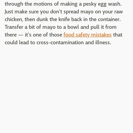
through the motions of making a pesky egg wash.
Just make sure you don't spread mayo on your raw
chicken, then dunk the knife back in the container.
Transfer a bit of mayo to a bowl and pull it from
there — it's one of those
food safety mistakes
that
could lead to cross-contamination and illness.