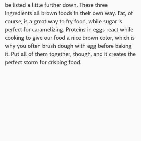
be listed a little further down. These three
ingredients all brown foods in their own way. Fat, of
course, is a great way to fry food, while sugar is
perfect for caramelizing. Proteins in eggs react while
cooking to give our food a nice brown color, which is
why you often brush dough with egg before baking
it. Put all of them together, though, and it creates the
perfect storm for crisping food.