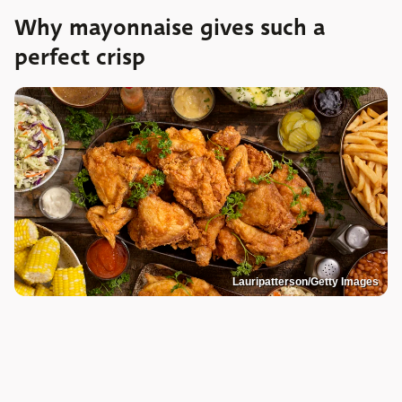
Why mayonnaise gives such a
perfect crisp
Lauripatterson/Getty Images