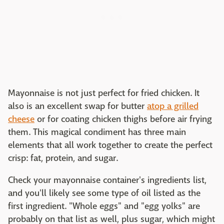
Mayonnaise is not just perfect for fried chicken. It
also is an excellent swap for butter
atop a grilled
cheese
or for coating chicken thighs before air frying
them. This magical condiment has three main
elements that all work together to create the perfect
crisp: fat, protein, and sugar.
Check your mayonnaise container's ingredients list,
and you'll likely see some type of oil listed as the
first ingredient. "Whole eggs" and "egg yolks" are
probably on that list as well, plus sugar, which might