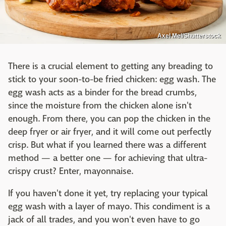
Axel Mel/Shutterstock
There is a crucial element to getting any breading to
stick to your soon-to-be fried chicken: egg wash. The
egg wash acts as a binder for the bread crumbs,
since the moisture from the chicken alone isn't
enough. From there, you can pop the chicken in the
deep fryer or air fryer, and it will come out perfectly
crisp. But what if you learned there was a different
method — a better one — for achieving that ultra-
crispy crust? Enter, mayonnaise.
If you haven't done it yet, try replacing your typical
egg wash with a layer of mayo. This condiment is a
jack of all trades, and you won't even have to go