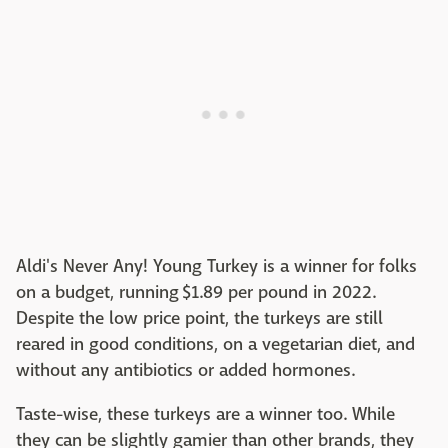
Aldi's Never Any! Young Turkey is a winner for folks
on a budget, running $1.89 per pound in 2022.
Despite the low price point, the turkeys are still
reared in good conditions, on a vegetarian diet, and
without any antibiotics or added hormones.
Taste-wise, these turkeys are a winner too. While
they can be slightly gamier than other brands, they