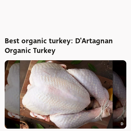
Best organic turkey: D'Artagnan
Organic Turkey
D