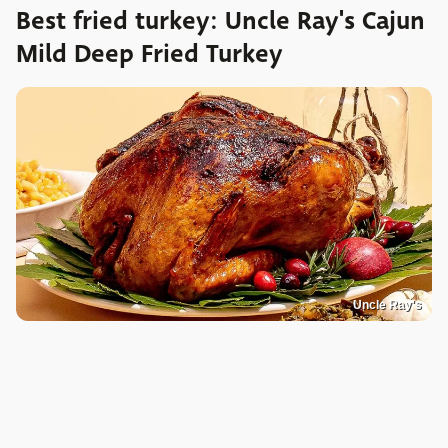
Best fried turkey: Uncle Ray's Cajun
Mild Deep Fried Turkey
Uncle Ray's