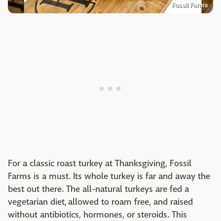
Fossil Farms
For a classic roast turkey at Thanksgiving, Fossil
Farms is a must. Its whole turkey is far and away the
best out there. The all-natural turkeys are fed a
vegetarian diet, allowed to roam free, and raised
without antibiotics, hormones, or steroids. This