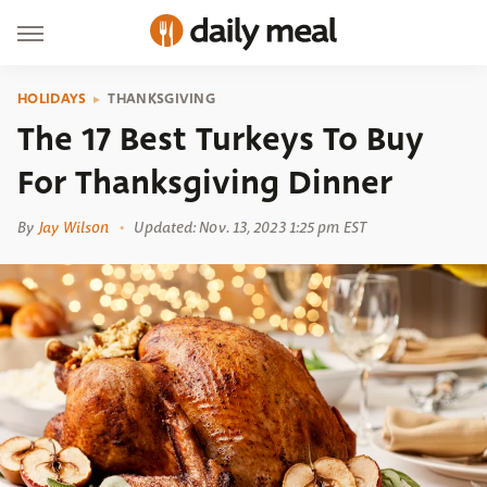
HOLIDAYS
THANKSGIVING
The 17 Best Turkeys To Buy
For Thanksgiving Dinner
By
Jay Wilson
Updated: Nov. 13, 2023 1:25 pm EST