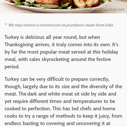
Mphillips007/Getty Images
We may receive a commission on purchases made from links.
Turkey is delicious all year round, but when
Thanksgiving arrives, it truly comes into its own. It's
by far the most popular meat served at this holiday
meal, with sales skyrocketing around the festive
period.
Turkey can be very difficult to prepare correctly,
though, largely due to its size and the diversity of the
meat. The dark and white meat sit side by side and
yet require different times and temperatures to be
cooked to perfection. This has led chefs and home
cooks to try a range of methods to keep it juicy, from
endless basting to covering and uncovering it at