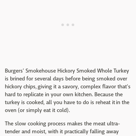
Burgers' Smokehouse Hickory Smoked Whole Turkey
is brined for several days before being smoked over
hickory chips, giving it a savory, complex flavor that's
hard to replicate in your own kitchen. Because the
turkey is cooked, all you have to do is reheat it in the
oven (or simply eat it cold).
The slow cooking process makes the meat ultra-
tender and moist, with it practically falling away