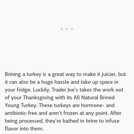
Brining a turkey is a great way to make it juicier, but
it can also be a huge hassle and take up space in
your fridge. Luckily, Trader Joe's takes the work out
of your Thanksgiving with its All Natural Brined
Young Turkey. These turkeys are hormone- and
antibiotic-free and aren't frozen at any point. After
being processed, they're bathed in brine to infuse
flavor into them.