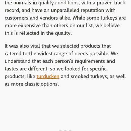
the animals in quality conditions, with a proven track
record, and have an unparalleled reputation with
customers and vendors alike. While some turkeys are
more expensive than others on our list, we believe
this is reflected in the quality.
It was also vital that we selected products that
catered to the widest range of needs possible. We
understand that each person's requirements and
tastes are different, so we looked for specific
products, like
turducken
and smoked turkeys, as well
as more classic options.