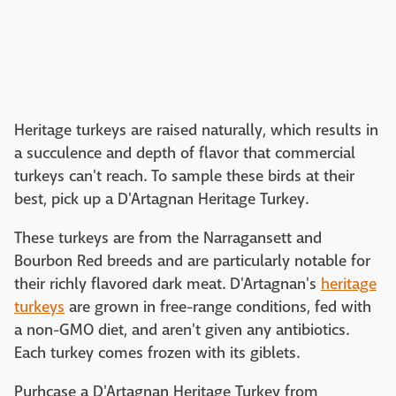
Heritage turkeys are raised naturally, which results in
a succulence and depth of flavor that commercial
turkeys can't reach. To sample these birds at their
best, pick up a D'Artagnan Heritage Turkey.
These turkeys are from the Narragansett and
Bourbon Red breeds and are particularly notable for
their richly flavored dark meat. D'Artagnan's
heritage
turkeys
are grown in free-range conditions, fed with
a non-GMO diet, and aren't given any antibiotics.
Each turkey comes frozen with its giblets.
Purhcase a D'Artagnan Heritage Turkey from