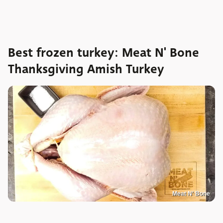
Best frozen turkey: Meat N' Bone
Thanksgiving Amish Turkey
Meat N' Bone