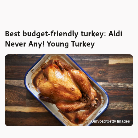
Best budget-friendly turkey: Aldi
Never Any! Young Turkey
Gmvozd/Getty Images