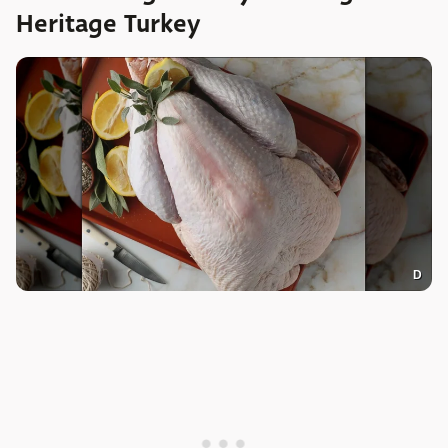
Heritage Turkey
D