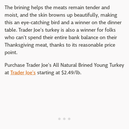
The brining helps the meats remain tender and
moist, and the skin browns up beautifully, making
this an eye-catching bird and a winner on the dinner
table. Trader Joe's turkey is also a winner for folks
who can't spend their entire bank balance on their
Thanksgiving meat, thanks to its reasonable price
point.
Purchase Trader Joe's All Natural Brined Young Turkey
at
Trader Joe's
starting at $2.49/lb. ‌