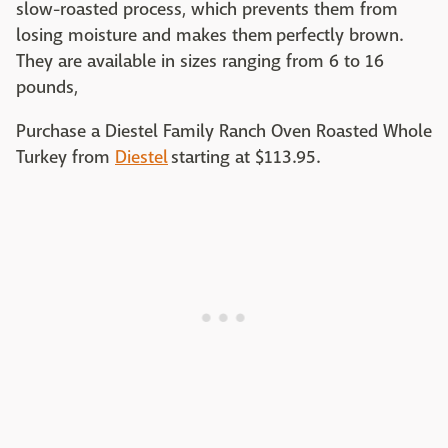
slow-roasted process, which prevents them from
losing moisture and makes them perfectly brown.
They are available in sizes ranging from 6 to 16
pounds,
Purchase a Diestel Family Ranch Oven Roasted Whole
Turkey from
Diestel
starting at $113.95.‌