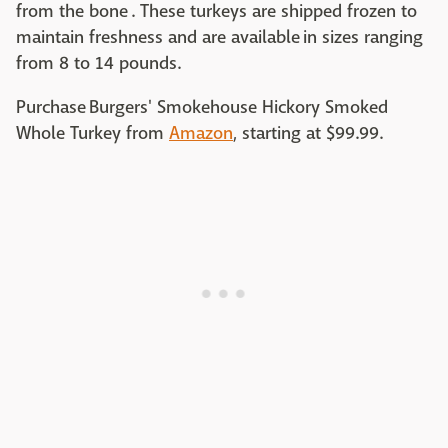
from the bone . These turkeys are shipped frozen to
maintain freshness and are available in sizes ranging
from 8 to 14 pounds.
Purchase Burgers' Smokehouse Hickory Smoked
Whole Turkey from
Amazon
, starting at $99.99.