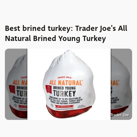
Best brined turkey: Trader Joe's All
Natural Brined Young Turkey
Trader Joe