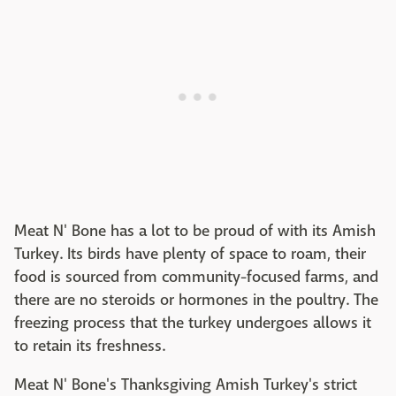
Meat N' Bone has a lot to be proud of with its Amish
Turkey. Its birds have plenty of space to roam, their
food is sourced from community-focused farms, and
there are no steroids or hormones in the poultry. The
freezing process that the turkey undergoes allows it
to retain its freshness.
Meat N' Bone's Thanksgiving Amish Turkey's strict