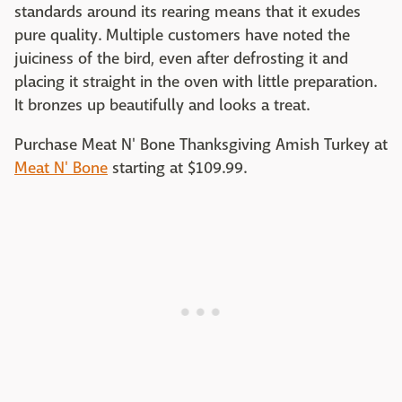
standards around its rearing means that it exudes
pure quality. Multiple customers have noted the
juiciness of the bird, even after defrosting it and
placing it straight in the oven with little preparation.
It bronzes up beautifully and looks a treat.
Purchase Meat N' Bone Thanksgiving Amish Turkey at
Meat N' Bone
starting at $109.99.‌