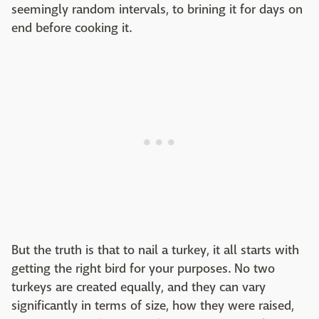
seemingly random intervals, to brining it for days on
end before cooking it.
But the truth is that to nail a turkey, it all starts with
getting the right bird for your purposes. No two
turkeys are created equally, and they can vary
significantly in terms of size, how they were raised,