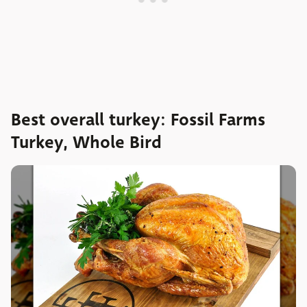
Best overall turkey: Fossil Farms
Turkey, Whole Bird