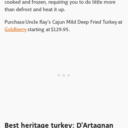
cooked and frozen, requiring you to do little more
than defrost and heat it up.
Purchase Uncle Ray's Cajun Mild Deep Fried Turkey at
Goldberry
starting at $129.95. ‌
Best heritage turkey: D'Artagnan