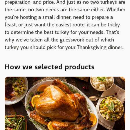
preparation, and price. And just as no two turkeys are
the same, no two needs are the same either. Whether
you're hosting a small dinner, need to prepare a
feast, or just want the easiest route, it can be tricky
to determine the best turkey for your needs. That's
why we've taken all the guesswork out of which
turkey you should pick for your Thanksgiving dinner. ‌
How we selected products