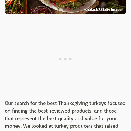
Bhofack2/Getty Images
Our search for the best Thanksgiving turkeys focused
on finding the best-reviewed products, and those
that represent the best quality and value for your
money. We looked at turkey producers that raised