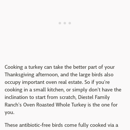
Cooking a turkey can take the better part of your
Thanksgiving afternoon, and the large birds also
occupy important oven real estate. So if you're
cooking in a small kitchen, or simply don't have the
inclination to start from scratch, Diestel Family
Ranch's Oven Roasted Whole Turkey is the one for
you.
These antibiotic-free birds come fully cooked via a