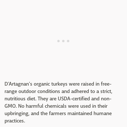
D'Artagnan's organic turkeys were raised in free-
range outdoor conditions and adhered to a strict,
nutritious diet. They are USDA-certified and non-
GMO. No harmful chemicals were used in their
upbringing, and the farmers maintained humane
practices.