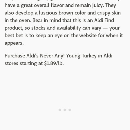
have a great overall flavor and remain juicy. They
also develop a luscious brown color and crispy skin
in the oven. Bear in mind that this is an Aldi Find
product, so stocks and availability can vary — your
best bet is to keep an eye on the website for when it
appears.
Purchase Aldi's Never Any! Young Turkey in Aldi
stores starting at $1.89/lb. ‌