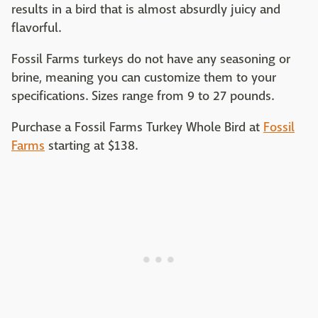
results in a bird that is almost absurdly juicy and
flavorful.
Fossil Farms turkeys do not have any seasoning or
brine, meaning you can customize them to your
specifications. Sizes range from 9 to 27 pounds.
Purchase a Fossil Farms Turkey Whole Bird at
Fossil
Farms
starting at $138.