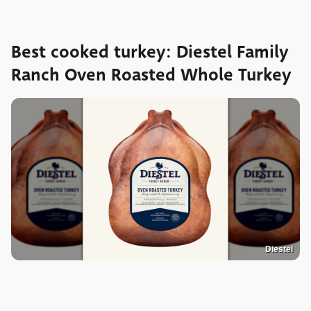
Best cooked turkey: Diestel Family
Ranch Oven Roasted Whole Turkey
Diestel