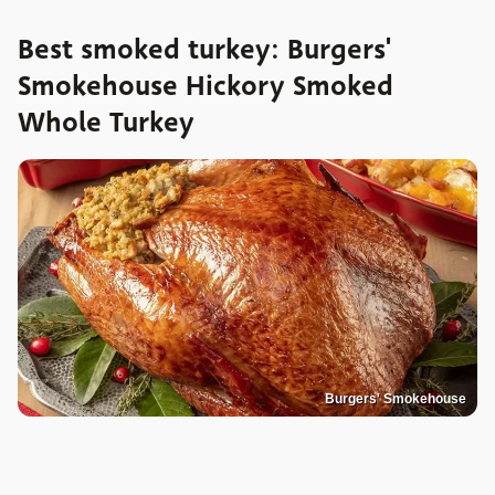
Best smoked turkey: Burgers'
Smokehouse Hickory Smoked
Whole Turkey
Burgers' Smokehouse