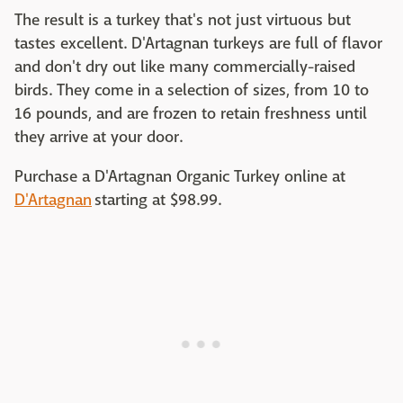
The result is a turkey that's not just virtuous but
tastes excellent. D'Artagnan turkeys are full of flavor
and don't dry out like many commercially-raised
birds. They come in a selection of sizes, from 10 to
16 pounds, and are frozen to retain freshness until
they arrive at your door.
Purchase a D'Artagnan Organic Turkey online at
D'Artagnan
starting at $98.99.