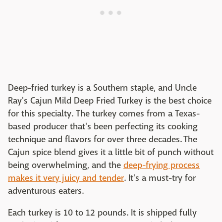
Deep-fried turkey is a Southern staple, and Uncle
Ray's Cajun Mild Deep Fried Turkey is the best choice
for this specialty. The turkey comes from a Texas-
based producer that's been perfecting its cooking
technique and flavors for over three decades. The
Cajun spice blend gives it a little bit of punch without
being overwhelming, and the
deep-frying process
makes it very juicy and tender
. It's a must-try for
adventurous eaters.
Each turkey is 10 to 12 pounds. It is shipped fully