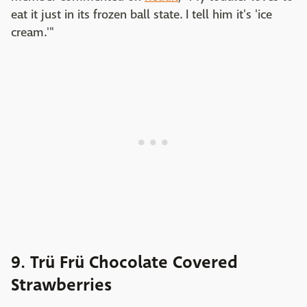
eat it just in its frozen ball state. I tell him it's 'ice
cream.'"
9. Trü Frü Chocolate Covered
Strawberries