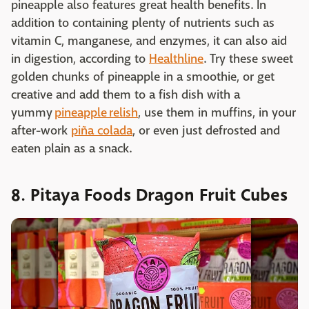
pineapple also features great health benefits. In
addition to containing plenty of nutrients such as
vitamin C, manganese, and enzymes, it can also aid
in digestion, according to
Healthline
. Try these sweet
golden chunks of pineapple in a smoothie, or get
creative and add them to a fish dish with a
yummy
pineapple relish
, use them in muffins, in your
after-work
piña colada
, or even just defrosted and
eaten plain as a snack.
8. Pitaya Foods Dragon Fruit Cubes