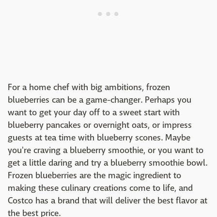
For a home chef with big ambitions, frozen
blueberries can be a game-changer. Perhaps you
want to get your day off to a sweet start with
blueberry pancakes or overnight oats, or impress
guests at tea time with blueberry scones. Maybe
you're craving a blueberry smoothie, or you want to
get a little daring and try a blueberry smoothie bowl.
Frozen blueberries are the magic ingredient to
making these culinary creations come to life, and
Costco has a brand that will deliver the best flavor at
the best price.