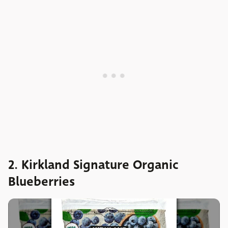
2. Kirkland Signature Organic
Blueberries