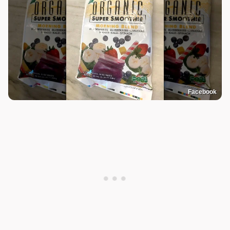
Facebook