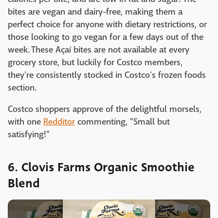
bites are vegan and dairy-free, making them a
perfect choice for anyone with dietary restrictions, or
those looking to go vegan for a few days out of the
week. These Açaí bites are not available at every
grocery store, but luckily for Costco members,
they're consistently stocked in Costco's frozen foods
section.
Costco shoppers approve of the delightful morsels,
with one
Redditor
commenting, "Small but
satisfying!"
6. Clovis Farms Organic Smoothie
Blend