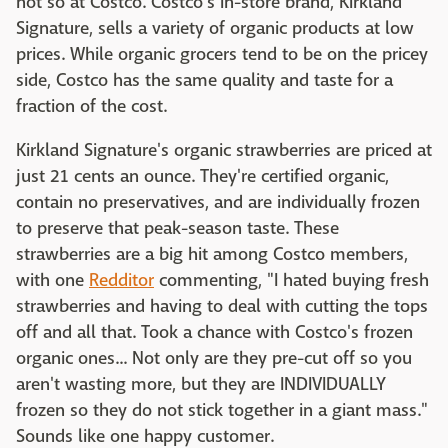
not so at Costco. Costco's in-store brand, Kirkland
Signature, sells a variety of organic products at low
prices. While organic grocers tend to be on the pricey
side, Costco has the same quality and taste for a
fraction of the cost.
Kirkland Signature's organic strawberries are priced at
just 21 cents an ounce. They're certified organic,
contain no preservatives, and are individually frozen
to preserve that peak-season taste. These
strawberries are a big hit among Costco members,
with one
Redditor
commenting, "I hated buying fresh
strawberries and having to deal with cutting the tops
off and all that. Took a chance with Costco's frozen
organic ones... Not only are they pre-cut off so you
aren't wasting more, but they are INDIVIDUALLY
frozen so they do not stick together in a giant mass."
Sounds like one happy customer.