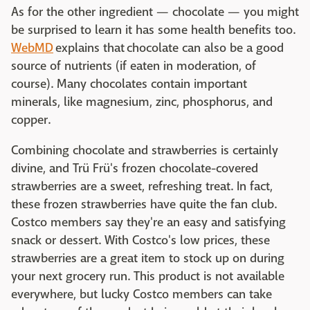
As for the other ingredient — chocolate — you might
be surprised to learn it has some health benefits too.
WebMD
explains that chocolate can also be a good
source of nutrients (if eaten in moderation, of
course). Many chocolates contain important
minerals, like magnesium, zinc, phosphorus, and
copper.
Combining chocolate and strawberries is certainly
divine, and Trü Frü's frozen chocolate-covered
strawberries are a sweet, refreshing treat. In fact,
these frozen strawberries have quite the fan club.
Costco members say they're an easy and satisfying
snack or dessert. With Costco's low prices, these
strawberries are a great item to stock up on during
your next grocery run. This product is not available
everywhere, but lucky Costco members can take