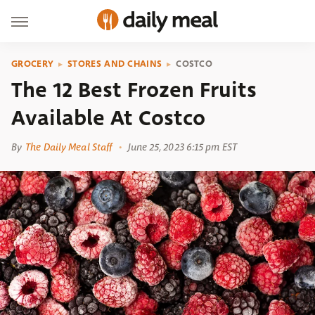
GROCERY
STORES AND CHAINS
COSTCO
The 12 Best Frozen Fruits
Available At Costco
By
The Daily Meal Staff
June 25, 2023 6:15 pm EST