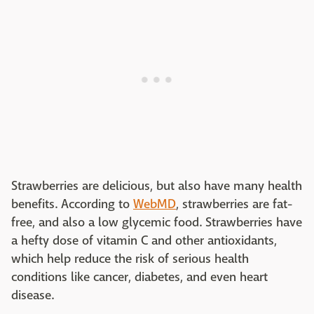
Strawberries are delicious, but also have many health
benefits. According to
WebMD
, strawberries are fat-
free, and also a low glycemic food. Strawberries have
a hefty dose of vitamin C and other antioxidants,
which help reduce the risk of serious health
conditions like cancer, diabetes, and even heart
disease.