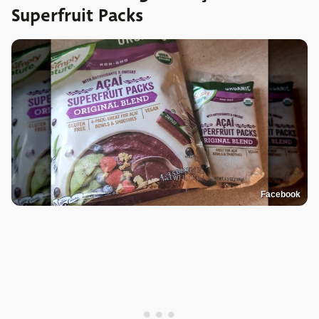
Superfruit Packs
Facebook