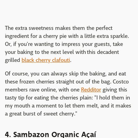
The extra sweetness makes them the perfect
ingredient for a cherry pie with a little extra sparkle.
Or, if you're wanting to impress your guests, take
your baking to the next level with this decadent
grilled
black cherry clafouti
.
Of course, you can always skip the baking, and eat
these frozen cherries straight out of the bag. Costco
members rave online, with one
Redditor
giving this
tasty tip for eating the cherries plain: "I hold them in
my mouth a moment to let them melt, and it makes
a great burst of sweet cherry."
4. Sambazon Organic Açaí