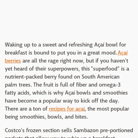
Waking up to a sweet and refreshing Açaí bowl for
breakfast is bound to put you in a great mood.
Açaí
berries
are all the rage right now, but if you haven't
yet heard of their superpowers, this "superfood" is a
nutrient-packed berry found on South American
palm trees. The fruit is full of fiber and omega-3
fatty acids, which is why Açaí bowls and smoothies
have become a popular way to kick off the day.
There are a ton of
recipes for açai
, the most popular
being smoothies, bowls, and bites.
Costco's frozen section sells Sambazon pre-portioned