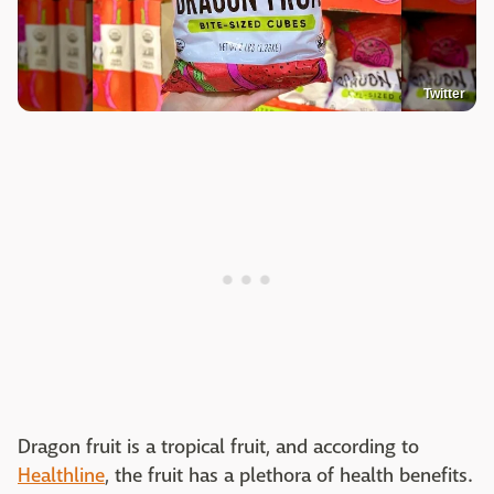
Twitter
Dragon fruit is a tropical fruit, and according to
Healthline
, the fruit has a plethora of health benefits.