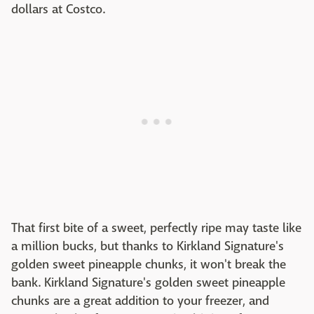
dollars at Costco.
That first bite of a sweet, perfectly ripe may taste like
a million bucks, but thanks to Kirkland Signature's
golden sweet pineapple chunks, it won't break the
bank. Kirkland Signature's golden sweet pineapple
chunks are a great addition to your freezer, and