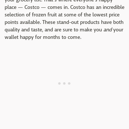
place — Costco — comes in. Costco has an incredible
selection of frozen fruit at some of the lowest price
points available. These stand-out products have both
quality and taste, and are sure to make you
and
your
wallet happy for months to come.