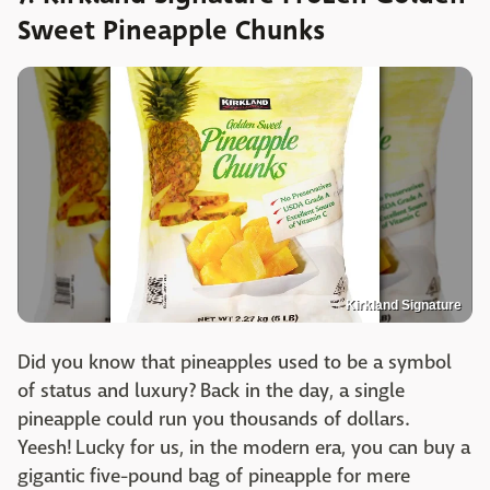
Sweet Pineapple Chunks
Kirkland Signature
Did you know that pineapples used to be a symbol
of status and luxury? Back in the day, a single
pineapple could run you thousands of dollars.
Yeesh! Lucky for us, in the modern era, you can buy a
gigantic five-pound bag of pineapple for mere