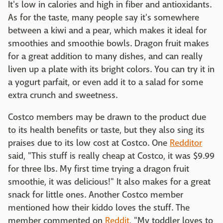
It's low in calories and high in fiber and antioxidants.
As for the taste, many people say it's somewhere
between a kiwi and a pear, which makes it ideal for
smoothies and smoothie bowls. Dragon fruit makes
for a great addition to many dishes, and can really
liven up a plate with its bright colors. You can try it in
a yogurt parfait, or even add it to a salad for some
extra crunch and sweetness.
Costco members may be drawn to the product due
to its health benefits or taste, but they also sing its
praises due to its low cost at Costco. One
Redditor
said, "This stuff is really cheap at Costco, it was $9.99
for three lbs. My first time trying a dragon fruit
smoothie, it was delicious!" It also makes for a great
snack for little ones. Another Costco member
mentioned how their kiddo loves the stuff. The
member commented on
Reddit
, "My toddler loves to