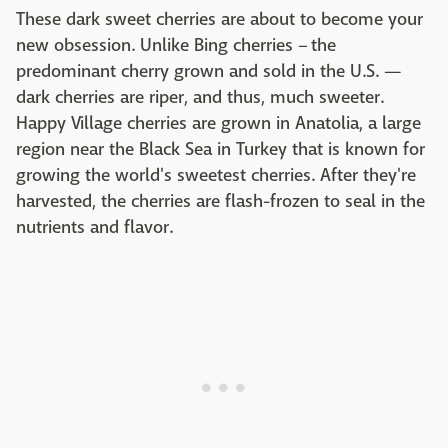
These dark sweet cherries are about to become your
new obsession. Unlike Bing cherries – the
predominant cherry grown and sold in the U.S. —
dark cherries are riper, and thus, much sweeter.
Happy Village cherries are grown in Anatolia, a large
region near the Black Sea in Turkey that is known for
growing the world's sweetest cherries. After they're
harvested, the cherries are flash-frozen to seal in the
nutrients and flavor.