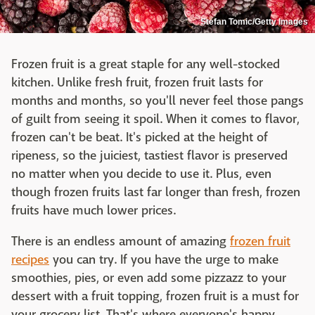
Stefan Tomic/Getty Images
Frozen fruit is a great staple for any well-stocked
kitchen. Unlike fresh fruit, frozen fruit lasts for
months and months, so you'll never feel those pangs
of guilt from seeing it spoil. When it comes to flavor,
frozen can't be beat. It's picked at the height of
ripeness, so the juiciest, tastiest flavor is preserved
no matter when you decide to use it. Plus, even
though frozen fruits last far longer than fresh, frozen
fruits have much lower prices.
There is an endless amount of amazing
frozen fruit
recipes
you can try. If you have the urge to make
smoothies, pies, or even add some pizzazz to your
dessert with a fruit topping, frozen fruit is a must for
your grocery list. That's where everyone's happy