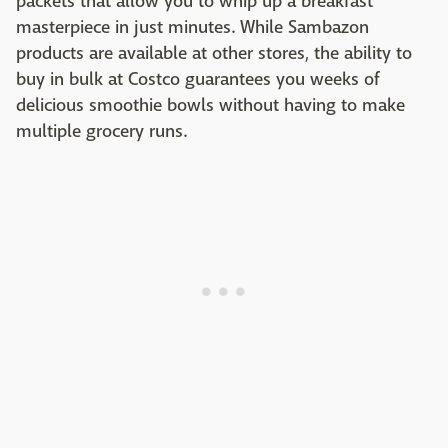
packets that allow you to whip up a breakfast
masterpiece in just minutes. While Sambazon
products are available at other stores, the ability to
buy in bulk at Costco guarantees you weeks of
delicious smoothie bowls without having to make
multiple grocery runs.