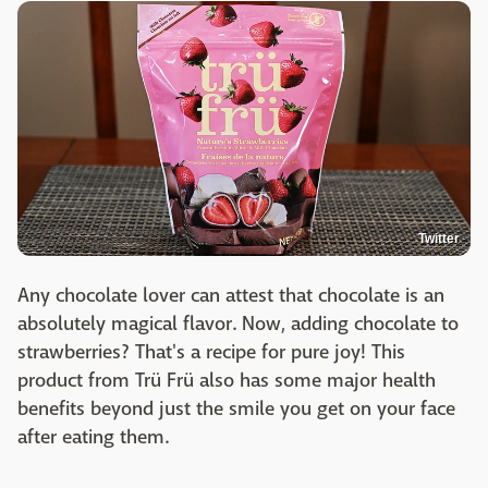
Twitter
Any chocolate lover can attest that chocolate is an
absolutely magical flavor. Now, adding chocolate to
strawberries? That's a recipe for pure joy! This
product from Trü Frü also has some major health
benefits beyond just the smile you get on your face
after eating them.