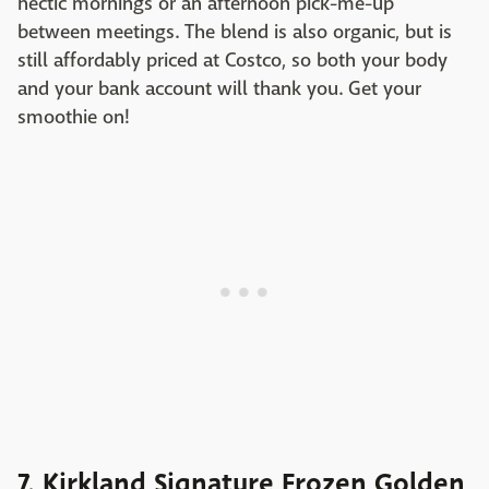
hectic mornings or an afternoon pick-me-up
between meetings. The blend is also organic, but is
still affordably priced at Costco, so both your body
and your bank account will thank you. Get your
smoothie on!
7. Kirkland Signature Frozen Golden