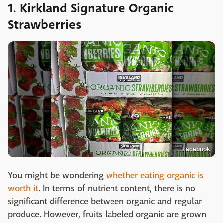
1. Kirkland Signature Organic
Strawberries
Facebook
You might be wondering
whether eating organic is
worth it
. In terms of nutrient content, there is no
significant difference between organic and regular
produce. However, fruits labeled organic are grown