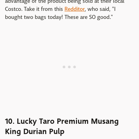
advantage of the product being sold at their local
Costco. Take it from this
Redditor
, who said, "I
bought two bags today! These are SO good."
10. Lucky Taro Premium Musang
King Durian Pulp