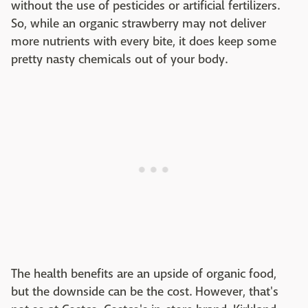
without the use of pesticides or artificial fertilizers.
So, while an organic strawberry may not deliver
more nutrients with every bite, it does keep some
pretty nasty chemicals out of your body.
The health benefits are an upside of organic food,
but the downside can be the cost. However, that's