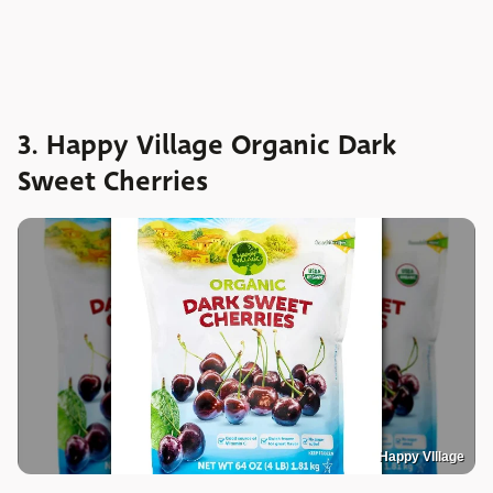
3. Happy Village Organic Dark
Sweet Cherries
Happy VIllage