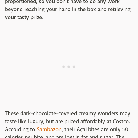
proportioned, so you don't have to do any work
beyond reaching your hand in the box and retrieving
your tasty prize.
These dark-chocolate-covered creamy wonders may
taste like luxury, but are priced affordably at Costco.
According to
Sambazon
, their Açai bites are only 50
calories per bite, and are low in fat and sugar. The