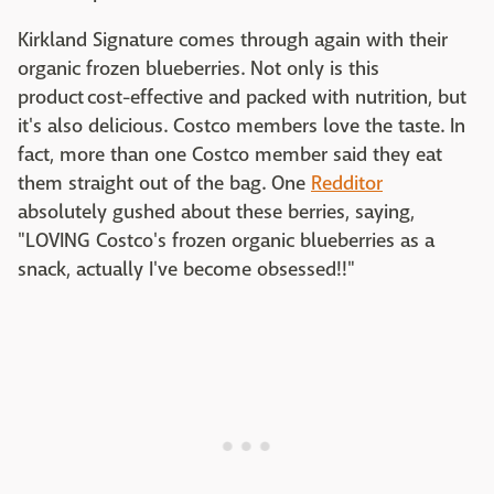
Kirkland Signature comes through again with their
organic frozen blueberries. Not only is this
product cost-effective and packed with nutrition, but
it's also delicious. Costco members love the taste. In
fact, more than one Costco member said they eat
them straight out of the bag. One
Redditor
absolutely gushed about these berries, saying,
"LOVING Costco's frozen organic blueberries as a
snack, actually I've become obsessed!!"