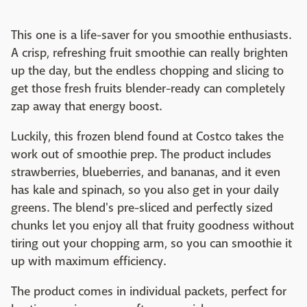
This one is a life-saver for you smoothie enthusiasts.
A crisp, refreshing fruit smoothie can really brighten
up the day, but the endless chopping and slicing to
get those fresh fruits blender-ready can completely
zap away that energy boost.
Luckily, this frozen blend found at Costco takes the
work out of smoothie prep. The product includes
strawberries, blueberries, and bananas, and it even
has kale and spinach, so you also get in your daily
greens. The blend's pre-sliced and perfectly sized
chunks let you enjoy all that fruity goodness without
tiring out your chopping arm, so you can smoothie it
up with maximum efficiency.
The product comes in individual packets, perfect for