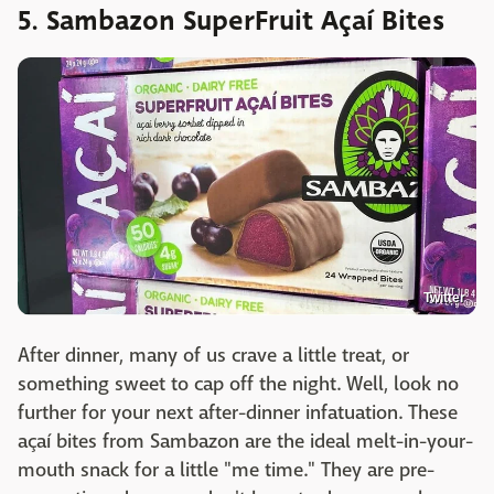
5. Sambazon SuperFruit Açaí Bites
Twitter
After dinner, many of us crave a little treat, or
something sweet to cap off the night. Well, look no
further for your next after-dinner infatuation. These
açaí bites from Sambazon are the ideal melt-in-your-
mouth snack for a little "me time." They are pre-