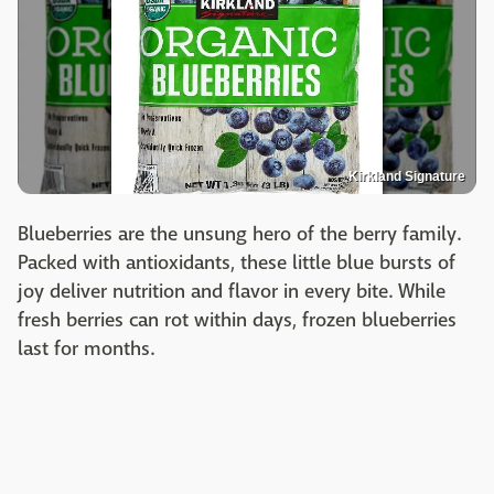
Kirkland Signature
Blueberries are the unsung hero of the berry family.
Packed with antioxidants, these little blue bursts of
joy deliver nutrition and flavor in every bite. While
fresh berries can rot within days, frozen blueberries
last for months.