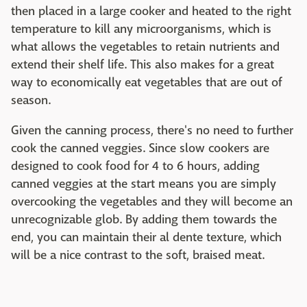
then placed in a large cooker and heated to the right
temperature to kill any microorganisms, which is
what allows the vegetables to retain nutrients and
extend their shelf life. This also makes for a great
way to economically eat vegetables that are out of
season.
Given the canning process, there's no need to further
cook the canned veggies. Since slow cookers are
designed to cook food for 4 to 6 hours, adding
canned veggies at the start means you are simply
overcooking the vegetables and they will become an
unrecognizable glob. By adding them towards the
end, you can maintain their al dente texture, which
will be a nice contrast to the soft, braised meat.