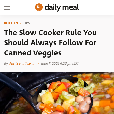
KITCHEN
TIPS
The Slow Cooker Rule You
Should Always Follow For
Canned Veggies
By
Annie Hariharan
June 7, 2023 6:25 pm EST