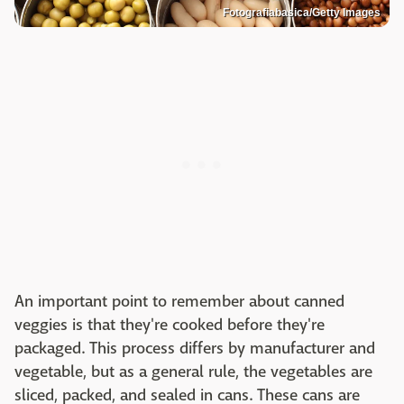
Fotografiabasica/Getty Images
An important point to remember about canned
veggies is that they're cooked before they're
packaged. This process differs by manufacturer and
vegetable, but as a general rule, the vegetables are
sliced, packed, and sealed in cans. These cans are