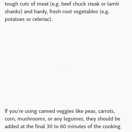
tough cuts of meat (e.g. beef chuck steak or lamb
shanks) and hardy, fresh root vegetables (e.g.
potatoes or celeriac).
If you're using canned veggies like peas, carrots,
corn, mushrooms, or any legumes, they should be
added at the final 30 to 60 minutes of the cooking