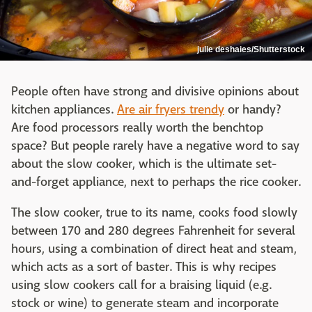
julie deshaies/Shutterstock
People often have strong and divisive opinions about
kitchen appliances.
Are air fryers trendy
or handy?
Are food processors really worth the benchtop
space? But people rarely have a negative word to say
about the slow cooker, which is the ultimate set-
and-forget appliance, next to perhaps the rice cooker.
The slow cooker, true to its name, cooks food slowly
between 170 and 280 degrees Fahrenheit for several
hours, using a combination of direct heat and steam,
which acts as a sort of baster. This is why recipes
using slow cookers call for a braising liquid (e.g.
stock or wine) to generate steam and incorporate