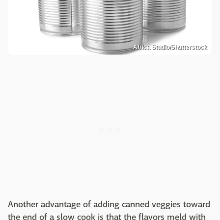
Africa Studio/Shutterstock
Another advantage of adding canned veggies toward
the end of a slow cook is that the flavors meld with