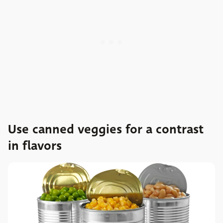
Use canned veggies for a contrast
in flavors