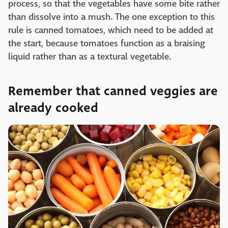
process, so that the vegetables have some bite rather
than dissolve into a mush. The one exception to this
rule is canned tomatoes, which need to be added at
the start, because tomatoes function as a braising
liquid rather than as a textural vegetable.
Remember that canned veggies are
already cooked