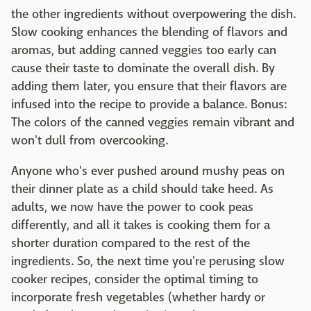
the other ingredients without overpowering the dish.
Slow cooking enhances the blending of flavors and
aromas, but adding canned veggies too early can
cause their taste to dominate the overall dish. By
adding them later, you ensure that their flavors are
infused into the recipe to provide a balance. Bonus:
The colors of the canned veggies remain vibrant and
won't dull from overcooking.
Anyone who's ever pushed around mushy peas on
their dinner plate as a child should take heed. As
adults, we now have the power to cook peas
differently, and all it takes is cooking them for a
shorter duration compared to the rest of the
ingredients. So, the next time you're perusing slow
cooker recipes, consider the optimal timing to
incorporate fresh vegetables (whether hardy or