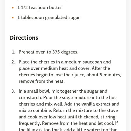
1 1/2 teaspoon butter
1 tablespoon granulated sugar
Directions
Preheat oven to 375 degrees.
Place the cherries in a medium saucepan and
place over medium heat and cover. After the
cherries begin to lose their juice, about 5 minutes,
remove from the heat.
In a small bowl, mix together the sugar and
cornstarch. Pour the sugar mixture into the hot
cherries and mix well. Add the vanilla extract and
mix to combine. Return the mixture to the stove
and cook over low heat until thickened, stirring
frequently. Remove from the heat and let cool. If
the filling is too thick, add a little water; too thin,