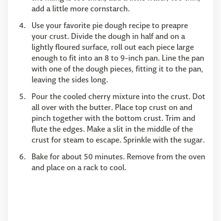
add a little more cornstarch.
Use your favorite pie dough recipe to preapre
your crust. Divide the dough in half and on a
lightly floured surface, roll out each piece large
enough to fit into an 8 to 9-inch pan. Line the pan
with one of the dough pieces, fitting it to the pan,
leaving the sides long.
Pour the cooled cherry mixture into the crust. Dot
all over with the butter. Place top crust on and
pinch together with the bottom crust. Trim and
flute the edges. Make a slit in the middle of the
crust for steam to escape. Sprinkle with the sugar.
Bake for about 50 minutes. Remove from the oven
and place on a rack to cool.