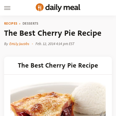
RECIPES
DESSERTS
The Best Cherry Pie Recipe
By
Emily Jacobs
Feb. 12, 2014 4:14 pm EST
The Best Cherry Pie Recipe