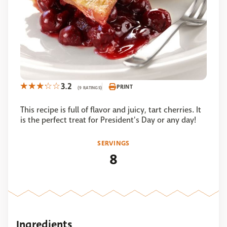
3.2
PRINT
(9 RATINGS)
This recipe is full of flavor and juicy, tart cherries. It
is the perfect treat for President's Day or any day!
SERVINGS
8
Ingredients