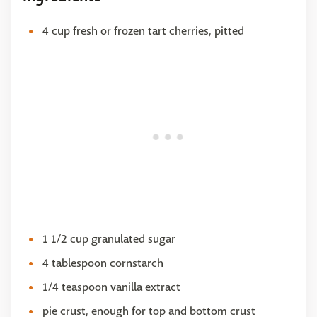
4 cup fresh or frozen tart cherries, pitted
1 1/2 cup granulated sugar
4 tablespoon cornstarch
1/4 teaspoon vanilla extract
pie crust, enough for top and bottom crust