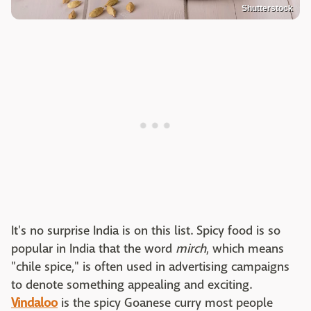
Shutterstock
It's no surprise India is on this list. Spicy food is so
popular in India that the word
mirch
, which means
"chile spice," is often used in advertising campaigns
to denote something appealing and exciting.
Vindaloo
is the spicy Goanese curry most people