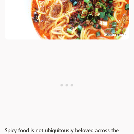
Shutterstock
Spicy food is not ubiquitously beloved across the