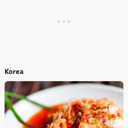
Korea