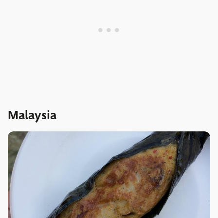
Malaysia