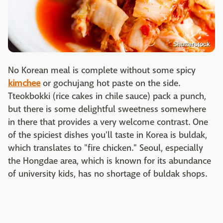
Shutterstock
No Korean meal is complete without some spicy
kimchee
or gochujang hot paste on the side.
Tteokbokki (rice cakes in chile sauce) pack a punch,
but there is some delightful sweetness somewhere
in there that provides a very welcome contrast. One
of the spiciest dishes you'll taste in Korea is buldak,
which translates to "fire chicken." Seoul, especially
the Hongdae area, which is known for its abundance
of university kids, has no shortage of buldak shops.