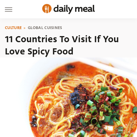
CULTURE
GLOBAL CUISINES
11 Countries To Visit If You
Love Spicy Food