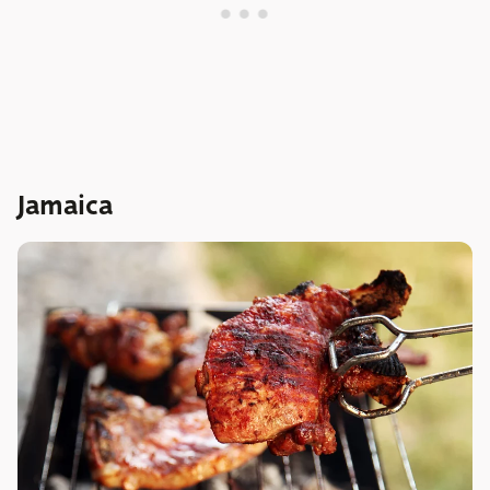
Jamaica