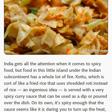
Flickr/Ruocaled
India gets all the attention when it comes to spicy
food, but food in this little island under the Indian
subcontinent has a whole lot of fire. Kottu, which is
sort of like a fried rice that uses shredded roti instead
of rice — an ingenious idea — is served with a very
spicy curry sauce that can be used as a dip or poured
over the dish. On its own, it's spicy enough that the
sauce seems like it is daring you to turn up the heat,