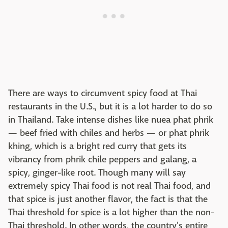
There are ways to circumvent spicy food at Thai
restaurants in the U.S., but it is a lot harder to do so
in Thailand. Take intense dishes like nuea phat phrik
— beef fried with chiles and herbs — or phat phrik
khing, which is a bright red curry that gets its
vibrancy from phrik chile peppers and galang, a
spicy, ginger-like root. Though many will say
extremely spicy Thai food is not real Thai food, and
that spice is just another flavor, the fact is that the
Thai threshold for spice is a lot higher than the non-
Thai threshold. In other words, the country's entire