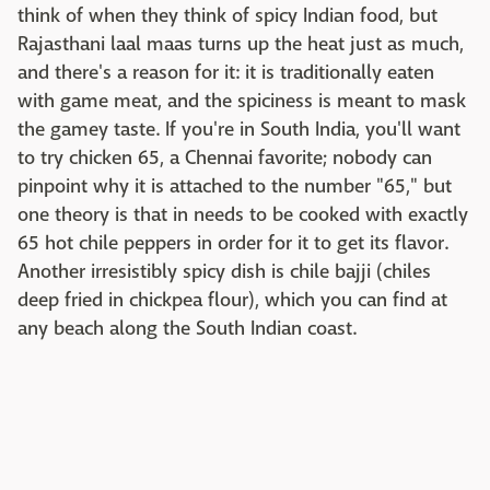
think of when they think of spicy Indian food, but
Rajasthani laal maas turns up the heat just as much,
and there's a reason for it: it is traditionally eaten
with game meat, and the spiciness is meant to mask
the gamey taste. If you're in South India, you'll want
to try chicken 65, a Chennai favorite; nobody can
pinpoint why it is attached to the number "65," but
one theory is that in needs to be cooked with exactly
65 hot chile peppers in order for it to get its flavor.
Another irresistibly spicy dish is chile bajji (chiles
deep fried in chickpea flour), which you can find at
any beach along the South Indian coast.