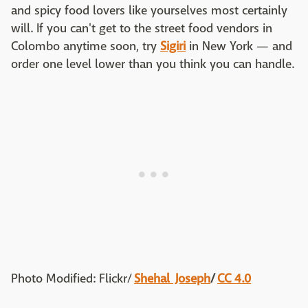
and spicy food lovers like yourselves most certainly
will. If you can't get to the street food vendors in
Colombo anytime soon, try
Sigiri
in New York — and
order one level lower than you think you can handle.
Photo Modif
ied: F
lickr/
Shehal Joseph
/
CC 4.0