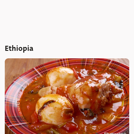
Ethiopia
Shutterstock