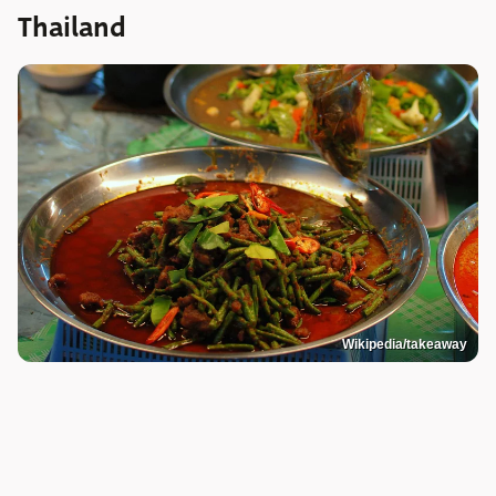
Thailand
Wikipedia/takeaway