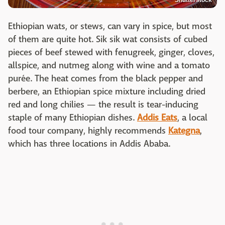
Ethiopian wats, or stews, can vary in spice, but most
of them are quite hot. Sik sik wat consists of cubed
pieces of beef stewed with fenugreek, ginger, cloves,
allspice, and nutmeg along with wine and a tomato
purée. The heat comes from the black pepper and
berbere, an Ethiopian spice mixture including dried
red and long chilies — the result is tear-inducing
staple of many Ethiopian dishes.
Addis Eats
, a local
food tour company, highly recommends
Kategna
,
which has three locations in Addis Ababa.