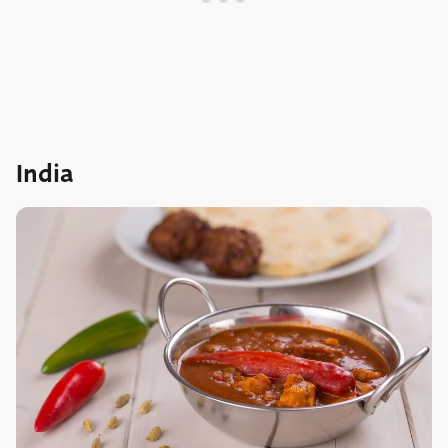
India