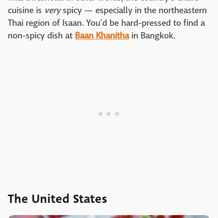
cuisine is
very
spicy — especially in the northeastern
Thai region of Isaan. You'd be hard-pressed to find a
non-spicy dish at
Baan Khanitha
in Bangkok.
The United States