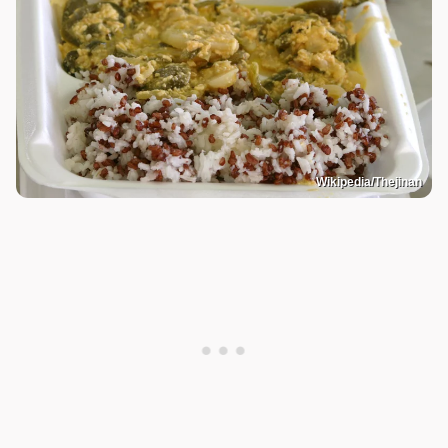
Wikipedia/Thejinan