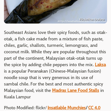
Flickr/Ron Dollete
Southeast Asians love their spicy foods, such as otak-
otak, a fish cake made from a mixture of fish paste,
chiles, garlic, shallots, turmeric, lemongrass, and
coconut milk. While they are popular throughout this
part of the continent, Malaysian otak-otak turns up
the spice by adding chile peppers into the mix.
Laksa
is a popular Peranakan (Chinese-Malaysian fusion)
noodle soup that is very generous in its use of
sambal chile. For the best and most authentic spicy
Malaysian food, visit the
Madras Lane Food Stalls
in
Kuala Lampur
Photo Modified: flickr/
Insatlable Munchies
/
CC 4.0