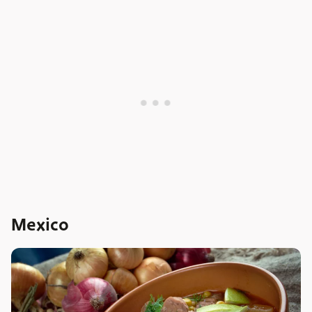
Mexico