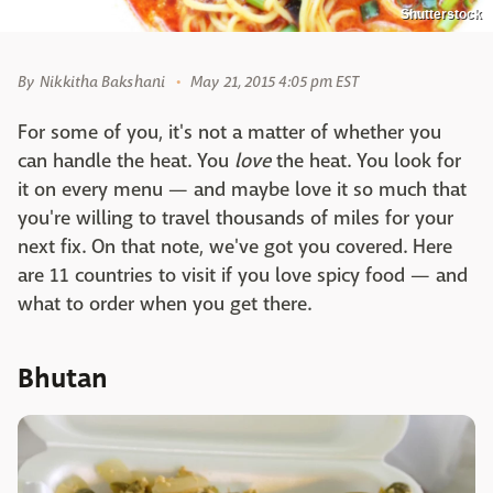
Shutterstock
By
Nikkitha Bakshani
May 21, 2015 4:05 pm EST
For some of you, it's not a matter of whether you
can handle the heat. You
love
the heat. You look for
it on every menu — and maybe love it so much that
you're willing to travel thousands of miles for your
next fix. On that note, we've got you covered. Here
are 11 countries to visit if you love spicy food — and
what to order when you get there.
Bhutan