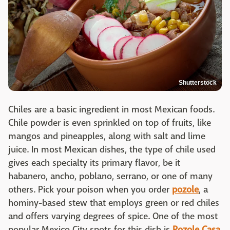
Shutterstock
Chiles are a basic ingredient in most Mexican foods.
Chile powder is even sprinkled on top of fruits, like
mangos and pineapples, along with salt and lime
juice. In most Mexican dishes, the type of chile used
gives each specialty its primary flavor, be it
habanero, ancho, poblano, serrano, or one of many
others. Pick your poison when you order
pozole
, a
hominy-based stew that employs green or red chiles
and offers varying degrees of spice. One of the most
popular Mexico City spots for this dish is
Pozole Casa