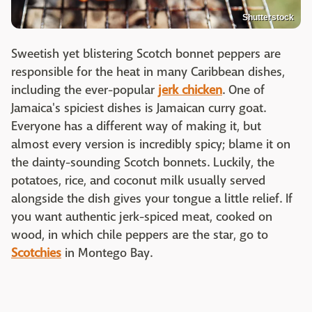
Shutterstock
Sweetish yet blistering Scotch bonnet peppers are
responsible for the heat in many Caribbean dishes,
including the ever-popular
jerk chicken
. One of
Jamaica's spiciest dishes is Jamaican curry goat.
Everyone has a different way of making it, but
almost every version is incredibly spicy; blame it on
the dainty-sounding Scotch bonnets. Luckily, the
potatoes, rice, and coconut milk usually served
alongside the dish gives your tongue a little relief. If
you want authentic jerk-spiced meat, cooked on
wood, in which chile peppers are the star, go to
Scotchies
in Montego Bay.