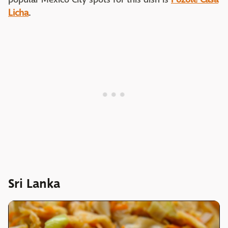
Licha
.
Sri Lanka