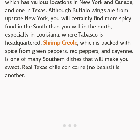
which has various locations in New York and Canada,
and one in Texas. Although Buffalo wings are from
upstate New York, you will certainly find more spicy
food in the South than you will in the north,
especially in Louisiana, where Tabasco is
headquartered.
Shrimp Creole
, which is packed with
spice from green peppers, red peppers, and cayenne,
is one of many Southern dishes that will make you
sweat. Real Texas chile con carne (no beans!) is
another.