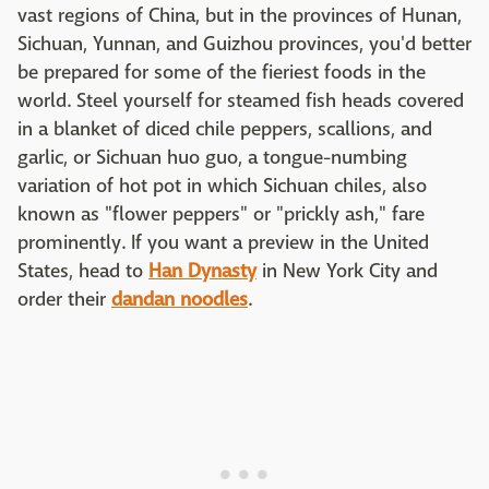
vast regions of China, but in the provinces of Hunan,
Sichuan, Yunnan, and Guizhou provinces, you'd better
be prepared for some of the fieriest foods in the
world. Steel yourself for steamed fish heads covered
in a blanket of diced chile peppers, scallions, and
garlic, or Sichuan huo guo, a tongue-numbing
variation of hot pot in which Sichuan chiles, also
known as "flower peppers" or "prickly ash," fare
prominently. If you want a preview in the United
States, head to
Han Dynasty
in New York City and
order their
dandan noodles
.