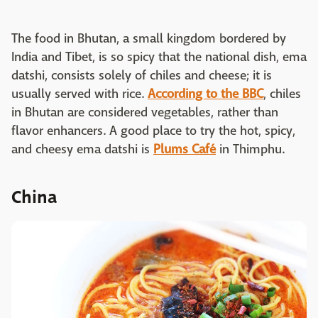
The food in Bhutan, a small kingdom bordered by
India and Tibet, is so spicy that the national dish, ema
datshi, consists solely of chiles and cheese; it is
usually served with rice.
According to the BBC
, chiles
in Bhutan are considered vegetables, rather than
flavor enhancers. A good place to try the hot, spicy,
and cheesy ema datshi is
Plums Café
in Thimphu.
China