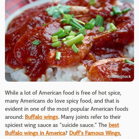
Shutterstock
While a lot of American food is free of hot spice,
many Americans do love spicy food, and that is
evident in one of the most popular American foods
around:
Buffalo wings
. Many joints refer to their
spiciest wing sauce as "suicide sauce." The
best
Buffalo wings in America
?
Duff's Famous Wings
,