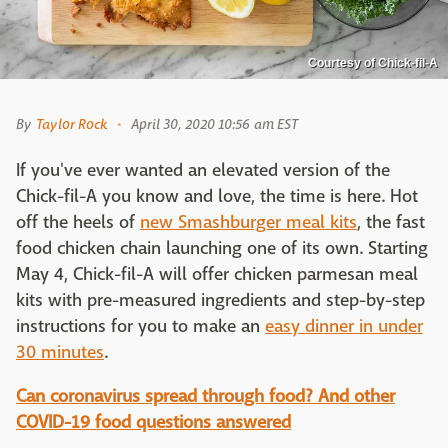
Courtesy of Chick-fil-A
By
Taylor Rock
April 30, 2020 10:56 am EST
If you've ever wanted an elevated version of the
Chick-fil-A you know and love, the time is here. Hot
off the heels of
new Smashburger meal kits
, the fast
food chicken chain launching one of its own. Starting
May 4, Chick-fil-A will offer chicken parmesan meal
kits with pre-measured ingredients and step-by-step
instructions for you to make an
easy dinner in under
30 minutes
.
Can coronavirus spread through food? And other
COVID-19 food questions answered