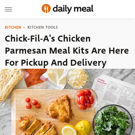
KITCHEN
KITCHEN TOOLS
Chick-Fil-A's Chicken
Parmesan Meal Kits Are Here
For Pickup And Delivery