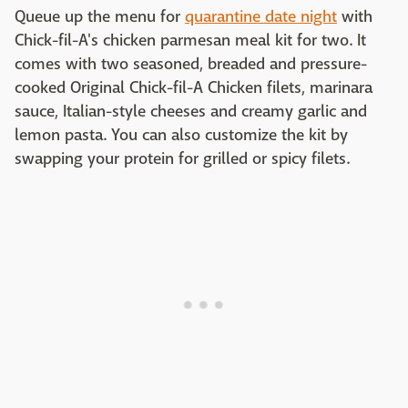
Queue up the menu for
quarantine date night
with
Chick-fil-A's chicken parmesan meal kit for two. It
comes with two seasoned, breaded and pressure-
cooked Original Chick-fil-A Chicken filets, marinara
sauce, Italian-style cheeses and creamy garlic and
lemon pasta. You can also customize the kit by
swapping your protein for grilled or spicy filets.