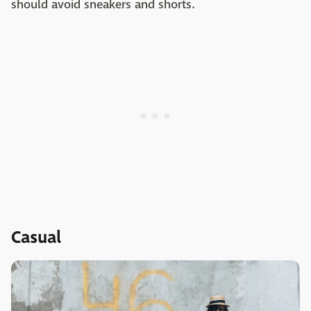
should avoid sneakers and shorts.
Casual