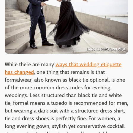
iStock.com/Orbon Alija
While there are many
ways that wedding etiquette
has changed
, one thing that remains is that
formalwear, also known as black tie optional, is one
of the more common dress codes for evening
weddings. Less structured than black tie and white
tie, formal means a tuxedo is recommended for men,
but wearing a dark suit with a structured dress shirt,
tie and dress shoes is perfectly fine. For women, a
long evening gown, stylish yet conservative cocktail