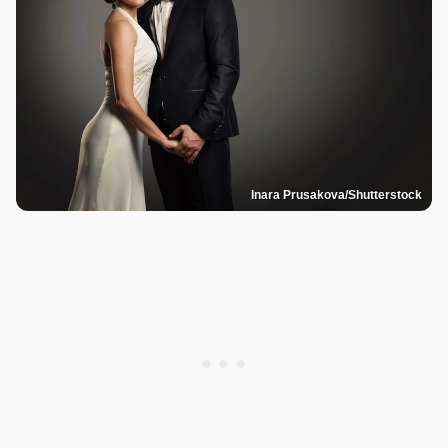
Inara Prusakova/Shutterstock