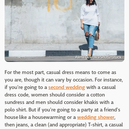
Alena Ozerova/Shutterstock
For the most part, casual dress means to come as
you are, though it can vary by occasion. For instance,
if you're going to a
second wedding
with a casual
dress code, women should consider a cotton
sundress and men should consider khakis with a
polo shirt. But if you're going to a party at a friend's
house like a housewarming or a
wedding shower
,
then jeans, a clean (and appropriate) T-shirt, a casual