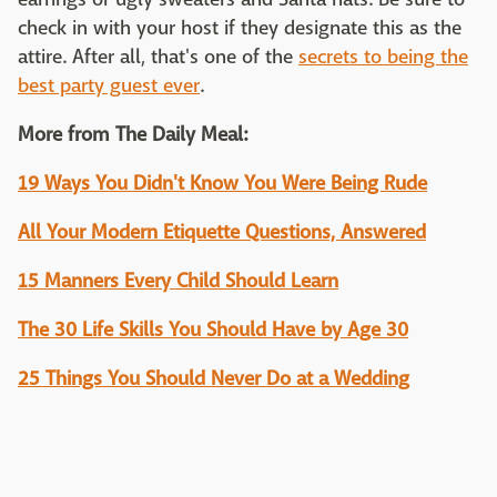
check in with your host if they designate this as the
attire. After all, that's one of the
secrets to being the
best party guest ever
.
More from The Daily Meal:
19 Ways You Didn't Know You Were Being Rude
All Your Modern Etiquette Questions, Answered
15 Manners Every Child Should Learn
The 30 Life Skills You Should Have by Age 30
25 Things You Should Never Do at a Wedding