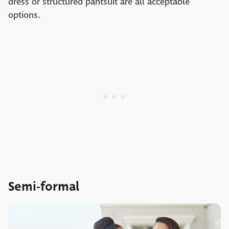
dress or structured pantsuit are all acceptable
options.
Semi-formal