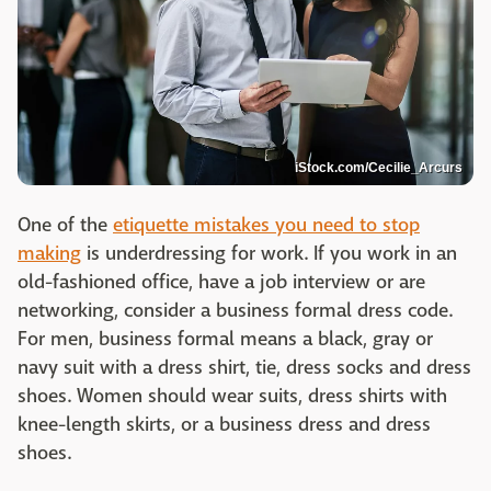
iStock.com/Cecilie_Arcurs
One of the
etiquette mistakes you need to stop
making
is underdressing for work. If you work in an
old-fashioned office, have a job interview or are
networking, consider a business formal dress code.
For men, business formal means a black, gray or
navy suit with a dress shirt, tie, dress socks and dress
shoes. Women should wear suits, dress shirts with
knee-length skirts, or a business dress and dress
shoes.