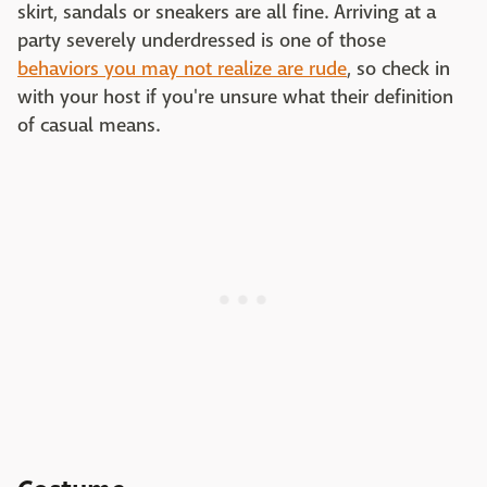
skirt, sandals or sneakers are all fine. Arriving at a
party severely underdressed is one of those
behaviors you may not realize are rude
, so check in
with your host if you're unsure what their definition
of casual means.