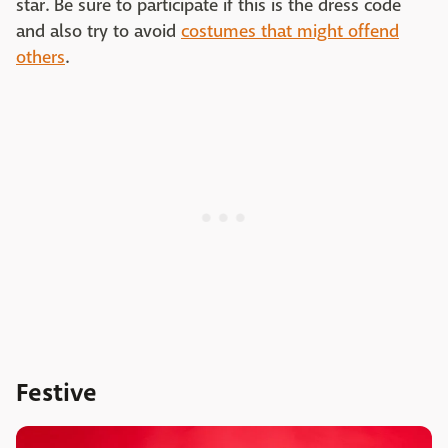
star. Be sure to participate if this is the dress code
and also try to avoid
costumes that might offend
others
.
Festive