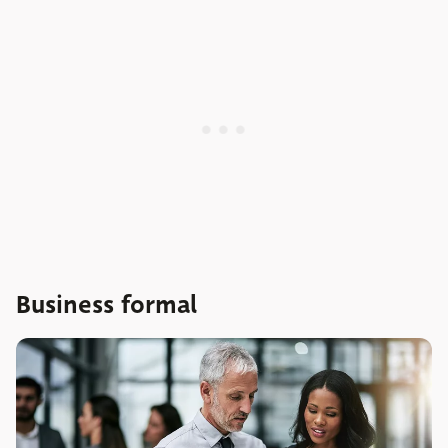
Business formal