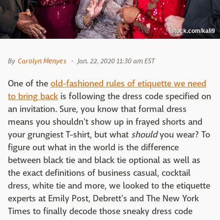
istock.com/kali9
By
Carolyn Menyes
Jan. 22, 2020 11:30 am EST
One of the
old-fashioned rules of etiquette we need
to bring back
is following the dress code specified on
an invitation. Sure, you know that formal dress
means you shouldn't show up in frayed shorts and
your grungiest T-shirt, but what
should
you wear? To
figure out what in the world is the difference
between black tie and black tie optional as well as
the exact definitions of business casual, cocktail
dress, white tie and more, we looked to the etiquette
experts at Emily Post, Debrett's and The New York
Times to finally decode those sneaky dress code