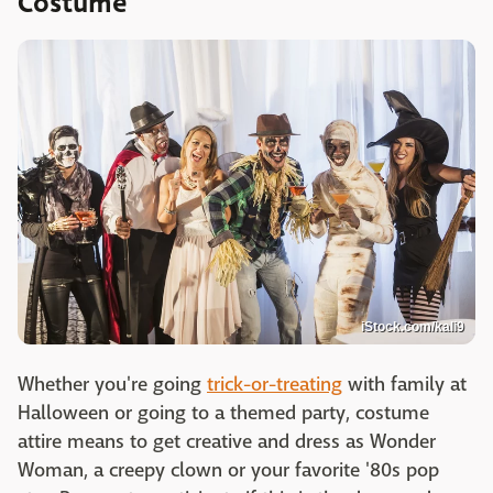
Costume
iStock.com/kali9
Whether you're going
trick-or-treating
with family at
Halloween or going to a themed party, costume
attire means to get creative and dress as Wonder
Woman, a creepy clown or your favorite '80s pop