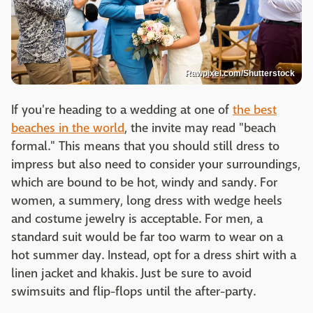
Rawpixel.com/Shutterstock
If you're heading to a wedding at one of
the best
beaches in the world
, the invite may read "beach
formal." This means that you should still dress to
impress but also need to consider your surroundings,
which are bound to be hot, windy and sandy. For
women, a summery, long dress with wedge heels
and costume jewelry is acceptable. For men, a
standard suit would be far too warm to wear on a
hot summer day. Instead, opt for a dress shirt with a
linen jacket and khakis. Just be sure to avoid
swimsuits and flip-flops until the after-party.