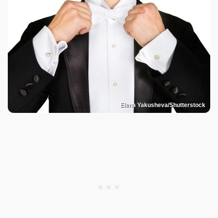
Elena Yakusheva/Shutterstock