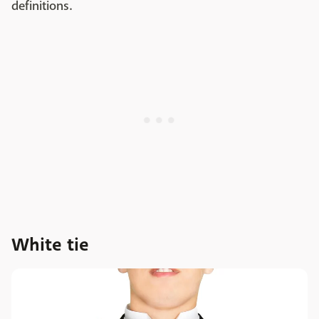
definitions.
White tie