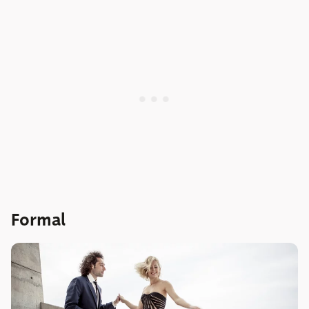
Formal