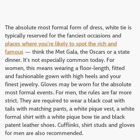
The absolute most formal form of dress, white tie is
typically reserved for the fanciest occasions and
places where you're likely to spot the rich and
famous
— think the Met Gala, the Oscars or a state
dinner. It's not especially common today. For
women, this means wearing a floor-length, fitted
and fashionable gown with high heels and your
finest jewelry. Gloves may be worn for the absolute
most formal events. For men, the rules are far more
strict. They are required to wear a black coat with
tails with matching pants, a white pique vest, a white
formal shirt with a white pique bow tie and black
patent leather shoes. Cufflinks, shirt studs and gloves
for men are also recommended.