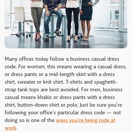
iStock.com/Charday Penn
Many offices today follow a business casual dress
code. For women, this means wearing a casual dress,
or dress pants or a mid-length skirt with a dress
shirt, sweater or knit shirt. T-shirts and spaghetti-
strap tank tops are best avoided. For men, business
casual means khakis or dress pants with a dress
shirt, button-down shirt or polo. Just be sure you're
following your office's particular dress code — not
doing so is one of the
ways you're being rude at
work
.