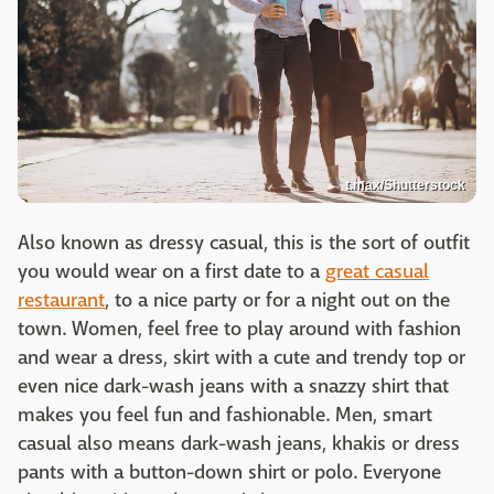
t.max/Shutterstock
Also known as dressy casual, this is the sort of outfit
you would wear on a first date to a
great casual
restaurant
, to a nice party or for a night out on the
town. Women, feel free to play around with fashion
and wear a dress, skirt with a cute and trendy top or
even nice dark-wash jeans with a snazzy shirt that
makes you feel fun and fashionable. Men, smart
casual also means dark-wash jeans, khakis or dress
pants with a button-down shirt or polo. Everyone