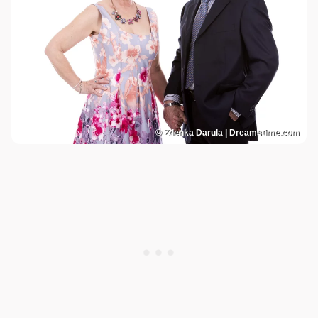
© Zdenka Darula | Dreamstime.com