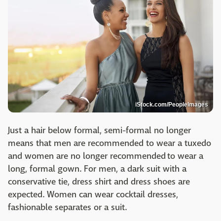
iStock.com/PeopleImages
Just a hair below formal, semi-formal no longer
means that men are recommended to wear a tuxedo
and women are no longer recommended to wear a
long, formal gown. For men, a dark suit with a
conservative tie, dress shirt and dress shoes are
expected. Women can wear cocktail dresses,
fashionable separates or a suit.