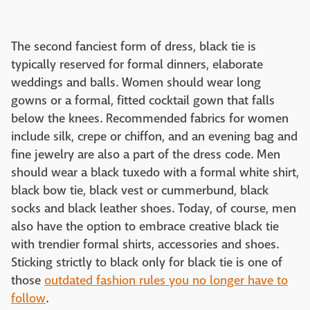
The second fanciest form of dress, black tie is
typically reserved for formal dinners, elaborate
weddings and balls. Women should wear long
gowns or a formal, fitted cocktail gown that falls
below the knees. Recommended fabrics for women
include silk, crepe or chiffon, and an evening bag and
fine jewelry are also a part of the dress code. Men
should wear a black tuxedo with a formal white shirt,
black bow tie, black vest or cummerbund, black
socks and black leather shoes. Today, of course, men
also have the option to embrace creative black tie
with trendier formal shirts, accessories and shoes.
Sticking strictly to black only for black tie is one of
those
outdated fashion rules you no longer have to
follow
.