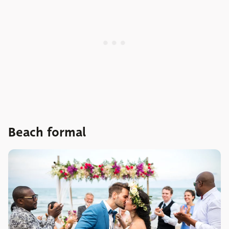
Beach formal