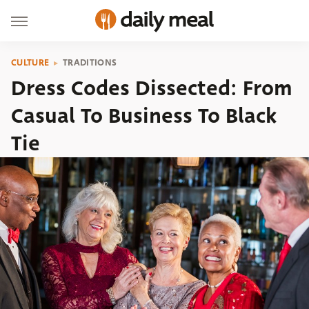
CULTURE
TRADITIONS
Dress Codes Dissected: From
Casual To Business To Black
Tie