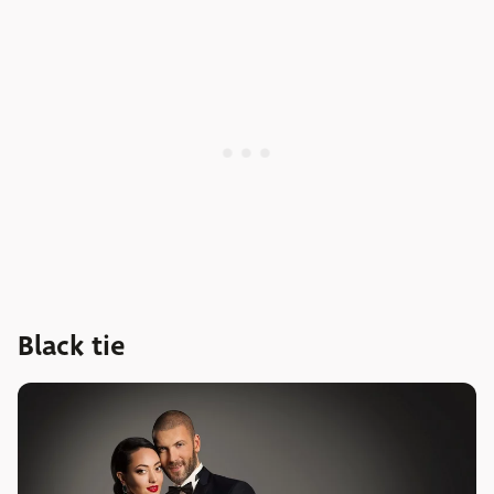
Black tie