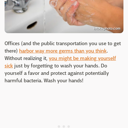
istockphoto.com
Offices (and the public transportation you use to get
there)
harbor way more germs than you think
.
Without realizing it,
you might be making yourself
sick
just by forgetting to wash your hands. Do
yourself a favor and protect against potentially
harmful bacteria. Wash your hands!