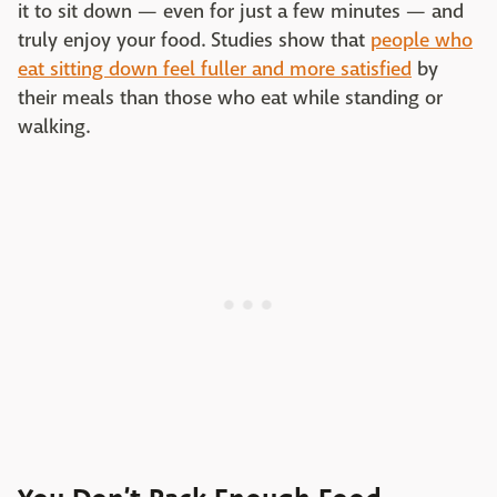
it to sit down — even for just a few minutes — and
truly enjoy your food. Studies show that
people who
eat sitting down feel fuller and more satisfied
by
their meals than those who eat while standing or
walking.