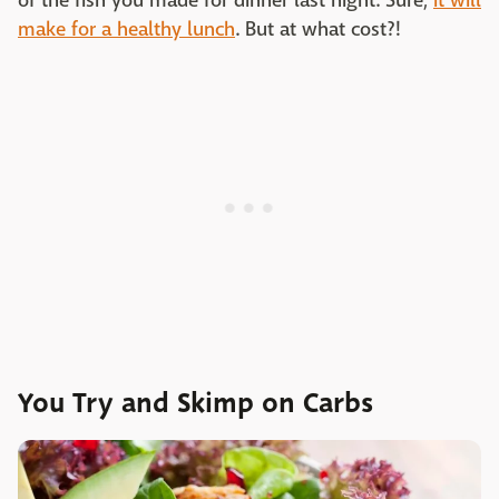
of the fish you made for dinner last night. Sure,
it will
make for a healthy lunch
. But at what cost?!
You Try and Skimp on Carbs