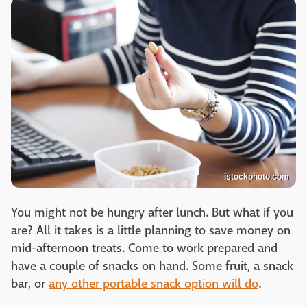
istockphoto.com
You might not be hungry after lunch. But what if you
are? All it takes is a little planning to save money on
mid-afternoon treats. Come to work prepared and
have a couple of snacks on hand. Some fruit, a snack
bar, or
any other portable snack option will do
.