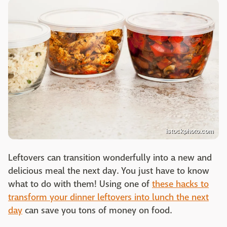
istockphoto.com
Leftovers can transition wonderfully into a new and
delicious meal the next day. You just have to know
what to do with them! Using one of
these hacks to
transform your dinner leftovers into lunch the next
day
can save you tons of money on food.