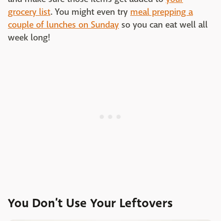
grocery list
. You might even try
meal prepping a
couple of lunches on Sunday
so you can eat well all
week long!
You Don’t Use Your Leftovers