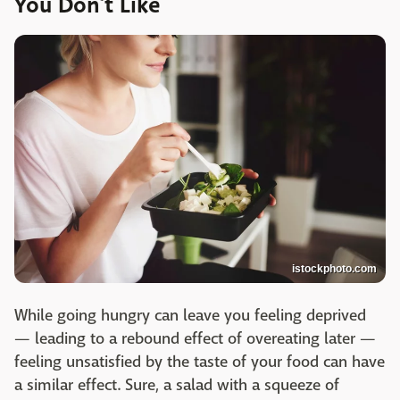
You Don’t Like
istockphoto.com
While going hungry can leave you feeling deprived
— leading to a rebound effect of overeating later —
feeling unsatisfied by the taste of your food can have
a similar effect. Sure, a salad with a squeeze of