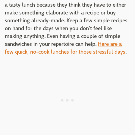
a tasty lunch because they think they have to either
make something elaborate with a recipe or buy
something already-made. Keep a few simple recipes
on hand for the days when you don't feel like
making anything. Even having a couple of simple
sandwiches in your repertoire can help.
Here are a
few quick, no-cook lunches for those stressful days
.