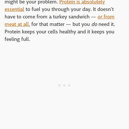
might be your problem.
Protein is absolutely
essential
to fuel you through your day. It doesn't
have to come from a turkey sandwich —
or from
meat at all
, for that matter — but you
do
need it.
Protein keeps your cells healthy and it keeps you
feeling full.