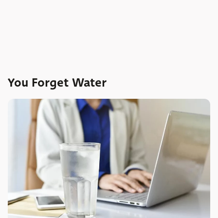
You Forget Water