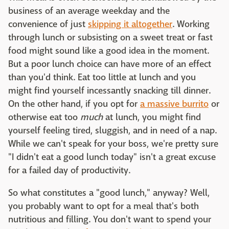
business of an average weekday and the
convenience of just
skipping it altogether
. Working
through lunch or subsisting on a sweet treat or fast
food might sound like a good idea in the moment.
But a poor lunch choice can have more of an effect
than you'd think. Eat too little at lunch and you
might find yourself incessantly snacking till dinner.
On the other hand, if you opt for
a massive burrito
or
otherwise eat too
much
at lunch, you might find
yourself feeling tired, sluggish, and in need of a nap.
While we can't speak for your boss, we're pretty sure
"I didn't eat a good lunch today" isn't a great excuse
for a failed day of productivity.
So what constitutes a "good lunch," anyway? Well,
you probably want to opt for a meal that's both
nutritious and filling. You don't want to spend your