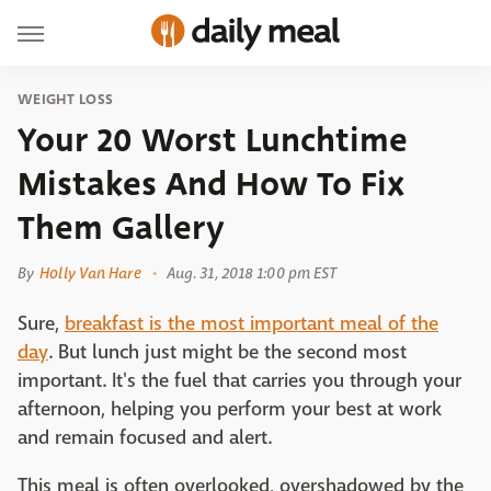
WEIGHT LOSS
Your 20 Worst Lunchtime
Mistakes And How To Fix
Them Gallery
By
Holly Van Hare
Aug. 31, 2018 1:00 pm EST
Sure,
breakfast is the most important meal of the
day
. But lunch just might be the second most
important. It's the fuel that carries you through your
afternoon, helping you perform your best at work
and remain focused and alert.
This meal is often overlooked, overshadowed by the