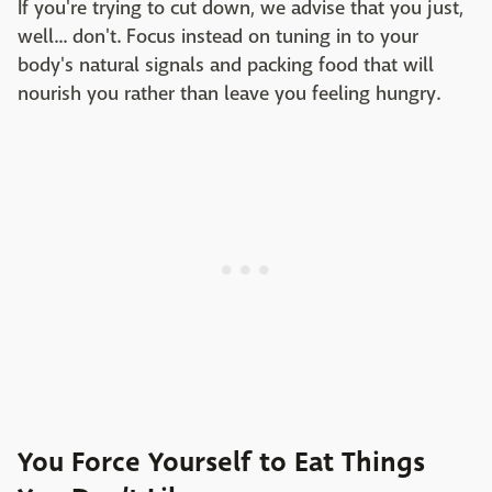
If you're trying to cut down, we advise that you just,
well... don't. Focus instead on tuning in to your
body's natural signals and packing food that will
nourish you rather than leave you feeling hungry.
You Force Yourself to Eat Things