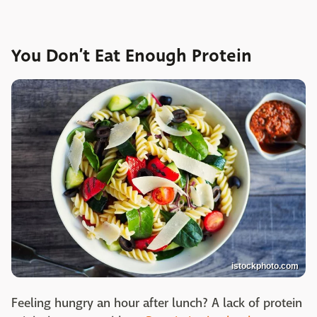
You Don’t Eat Enough Protein
istockphoto.com
Feeling hungry an hour after lunch? A lack of protein