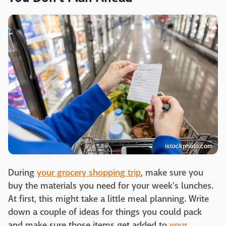
istockphoto.com
During
your grocery shopping trip
, make sure you
buy the materials you need for your week's lunches.
At first, this might take a little meal planning. Write
down a couple of ideas for things you could pack
and make sure those items get added to
your