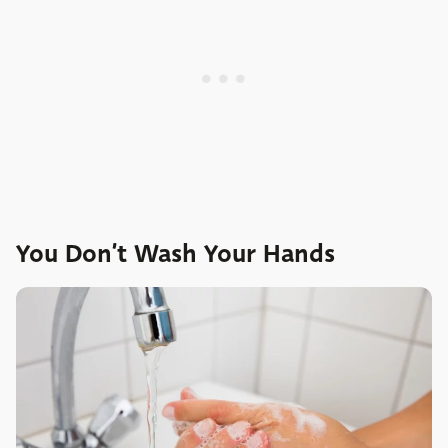
You Don’t Wash Your Hands