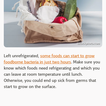
istockphoto.com
Left unrefrigerated,
some foods can start to grow
foodborne bacteria in just two hours
. Make sure you
know which foods need refrigerating and which you
can leave at room temperature until lunch.
Otherwise, you could end up sick from germs that
start to grow on the surface.