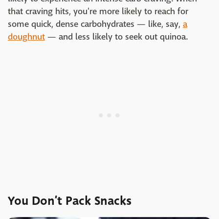
that craving hits, you're more likely to reach for
some quick, dense carbohydrates — like, say,
a
doughnut
— and less likely to seek out quinoa.
You Don’t Pack Snacks