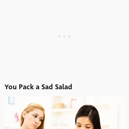
You Pack a Sad Salad