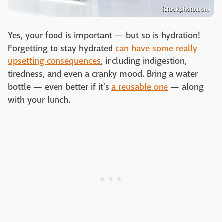
istockphoto.com
Yes, your food is important — but so is hydration!
Forgetting to stay hydrated
can have some really
upsetting consequences
, including indigestion,
tiredness, and even a cranky mood. Bring a water
bottle — even better if it's
a reusable one
— along
with your lunch.