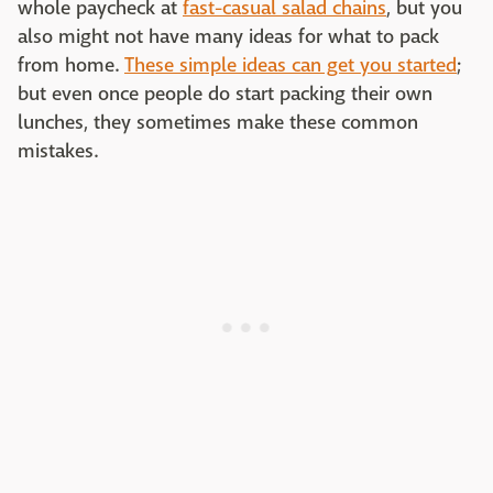
whole paycheck at
fast-casual salad chains
, but you
also might not have many ideas for what to pack
from home.
These simple ideas can get you started
;
but even once people do start packing their own
lunches, they sometimes make these common
mistakes.