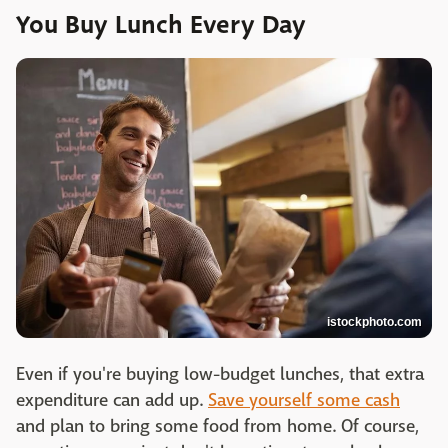
You Buy Lunch Every Day
istockphoto.com
Even if you're buying low-budget lunches, that extra
expenditure can add up.
Save yourself some cash
and plan to bring some food from home. Of course,