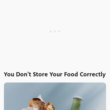
You Don’t Store Your Food Correctly