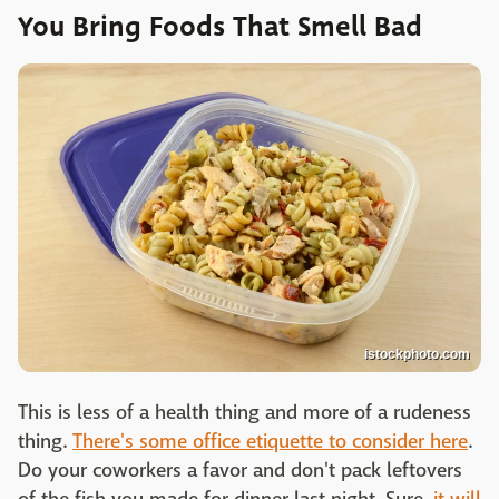
You Bring Foods That Smell Bad
istockphoto.com
This is less of a health thing and more of a rudeness
thing.
There's some office etiquette to consider here
.
Do your coworkers a favor and don't pack leftovers