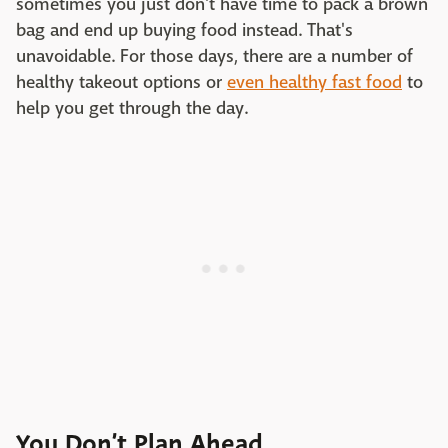
sometimes you just don't have time to pack a brown
bag and end up buying food instead. That's
unavoidable. For those days, there are a number of
healthy takeout options or
even healthy fast food
to
help you get through the day.
You Don’t Plan Ahead