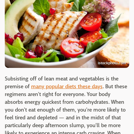
istockphoto.com
Subsisting off of lean meat and vegetables is the
premise of
many popular diets these days
. But these
regimens aren't right for everyone. Your body
absorbs energy quickest from carbohydrates. When
you don't eat enough of them, you're more likely to
feel tired and depleted — and in the midst of that
particularly deep afternoon slump, you'll be more
likely to experience an intense carb craving. When