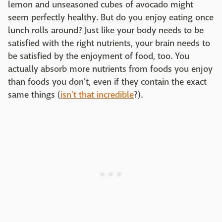
lemon and unseasoned cubes of avocado might
seem perfectly healthy. But do you enjoy eating once
lunch rolls around? Just like your body needs to be
satisfied with the right nutrients, your brain needs to
be satisfied by the enjoyment of food, too. You
actually absorb more nutrients from foods you enjoy
than foods you don't, even if they contain the exact
same things (
isn't that incredible
?).