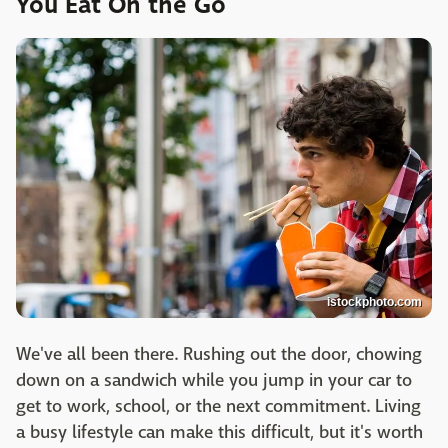
You Eat On the Go
istockphoto.com
We've all been there. Rushing out the door, chowing
down on a sandwich while you jump in your car to
get to work, school, or the next commitment. Living
a busy lifestyle can make this difficult, but it's worth