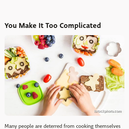
You Make It Too Complicated
istockphoto.com
Many people are deterred from cooking themselves