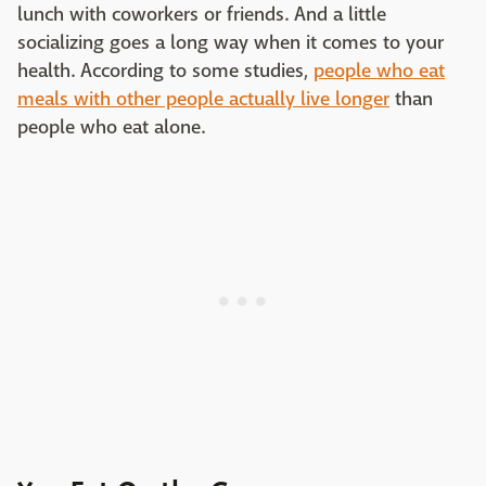
lunch with coworkers or friends. And a little
socializing goes a long way when it comes to your
health. According to some studies,
people who eat
meals with other people actually live longer
than
people who eat alone.