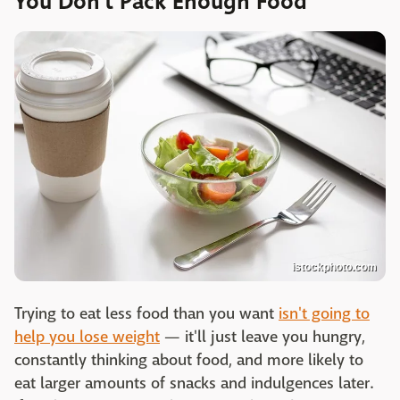
You Don’t Pack Enough Food
istockphoto.com
Trying to eat less food than you want
isn't going to
help you lose weight
— it'll just leave you hungry,
constantly thinking about food, and more likely to
eat larger amounts of snacks and indulgences later.