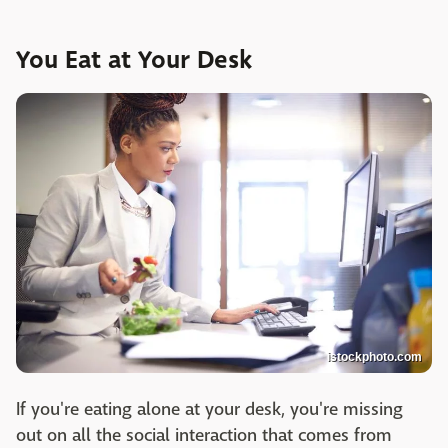
You Eat at Your Desk
istockphoto.com
If you're eating alone at your desk, you're missing
out on all the social interaction that comes from