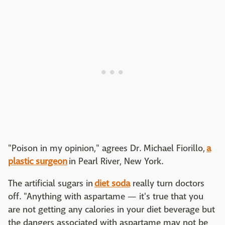
"Poison in my opinion," agrees Dr. Michael Fiorillo,
a
plastic surgeon
in Pearl River, New York.
The artificial sugars in
diet soda
really turn doctors
off. "Anything with aspartame — it's true that you
are not getting any calories in your diet beverage but
the dangers associated with aspartame may not be