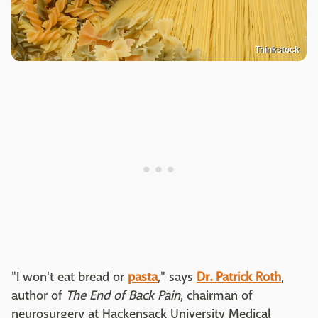
Thinkstock
"I won't eat bread or
pasta
," says
Dr. Patrick Roth
,
author of
The End of Back Pain
, chairman of
neurosurgery at Hackensack University Medical