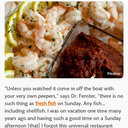
Pixabay
"Unless you watched it come in off the boat with
your very own peepers," says Dr. Fenster, "there is no
such thing as
fresh fish
on Sunday. Any fish...
including shellfish. I was on vacation one time many
years ago and having such a good time on a Sunday
afternoon [that] I forgot this universal restaurant