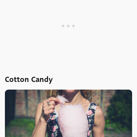
Cotton Candy