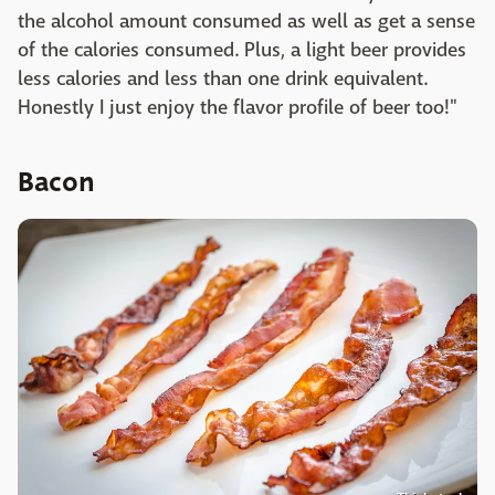
the alcohol amount consumed as well as get a sense
of the calories consumed. Plus, a light beer provides
less calories and less than one drink equivalent.
Honestly I just enjoy the flavor profile of beer too!"
Bacon