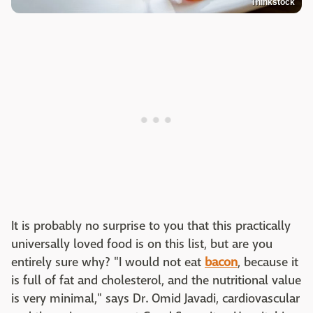
Thinkstock
It is probably no surprise to you that this practically
universally loved food is on this list, but are you
entirely sure why? "I would not eat
bacon
, because it
is full of fat and cholesterol, and the nutritional value
is very minimal," says Dr. Omid Javadi, cardiovascular