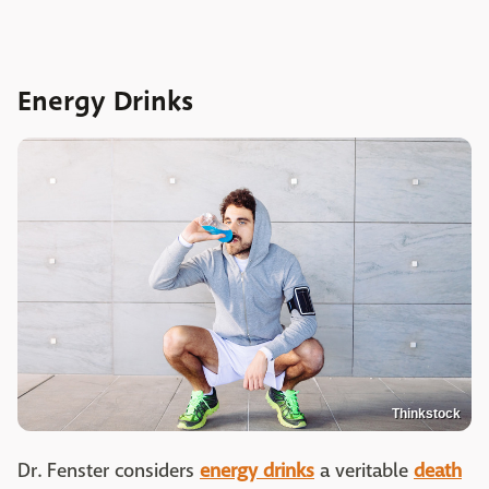
Energy Drinks
Thinkstock
Dr. Fenster considers
energy drinks
a veritable
death