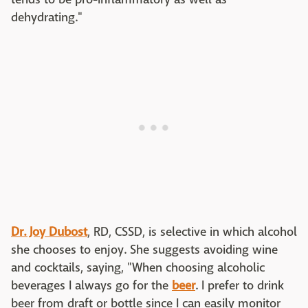
dehydrating."
Dr. Joy Dubost
, RD, CSSD, is selective in which alcohol
she chooses to enjoy. She suggests avoiding wine
and cocktails, saying, "When choosing alcoholic
beverages I always go for the
beer
. I prefer to drink
beer from draft or bottle since I can easily monitor