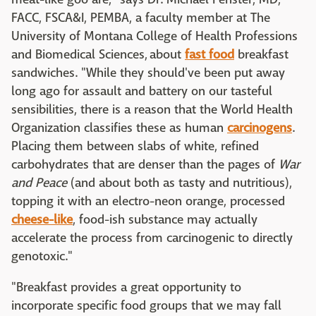
FACC, FSCA&I, PEMBA, a faculty member at The
University of Montana College of Health Professions
and Biomedical Sciences, about
fast food
breakfast
sandwiches. "While they should've been put away
long ago for assault and battery on our tasteful
sensibilities, there is a reason that the World Health
Organization classifies these as human
carcinogens
.
Placing them between slabs of white, refined
carbohydrates that are denser than the pages of
War
and Peace
(and about both as tasty and nutritious),
topping it with an electro-neon orange, processed
cheese-like
, food-ish substance may actually
accelerate the process from carcinogenic to directly
genotoxic."
"Breakfast provides a great opportunity to
incorporate specific food groups that we may fall