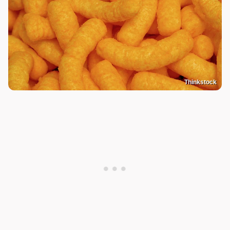
Thinkstock