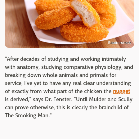
Shutterstock
"After decades of studying and working intimately
with anatomy, studying comparative physiology, and
breaking down whole animals and primals for
service, I've yet to have any real clear understanding
of exactly from what part of the chicken the
nugget
is derived," says Dr. Fenster. "Until Mulder and Scully
can prove otherwise, this is clearly the brainchild of
The Smoking Man."