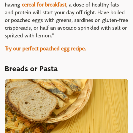
having
cereal for breakfast
, a dose of healthy fats
and protein will start your day off right. Have boiled
or poached eggs with greens, sardines on gluten-free
crispbreads, or half an avocado sprinkled with salt or
spritzed with lemon."
Try our perfect poached egg recipe.
Breads or Pasta