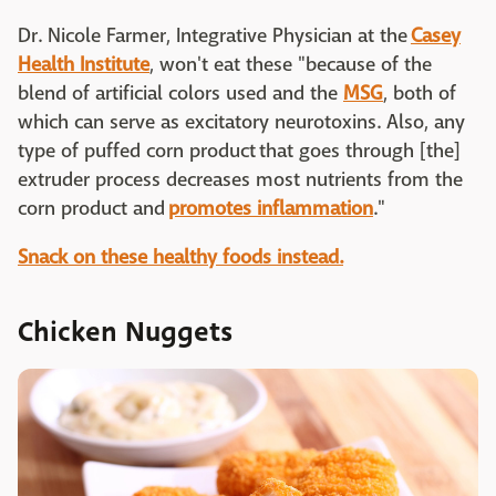
Dr. Nicole Farmer, Integrative Physician at the
Casey
Health Institute
, won't eat these "because of the
blend of artificial colors used and the
MSG
, both of
which can serve as excitatory neurotoxins. Also, any
type of puffed corn product that goes through [the]
extruder process decreases most nutrients from the
corn product and
promotes inflammation
."
Snack on these healthy foods instead.
Chicken Nuggets