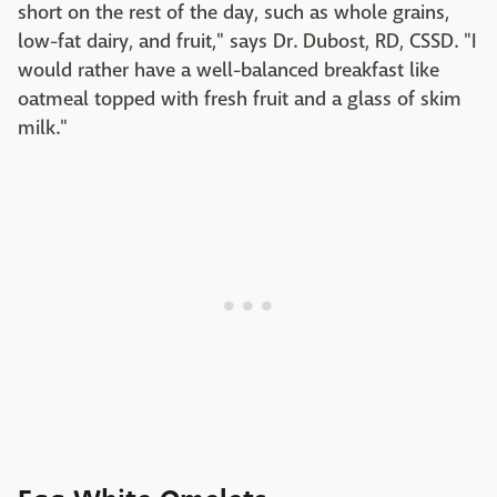
short on the rest of the day, such as whole grains,
low-fat dairy, and fruit," says Dr. Dubost, RD, CSSD. "I
would rather have a well-balanced breakfast like
oatmeal topped with fresh fruit and a glass of skim
milk."