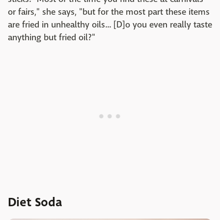
or fairs," she says, "but for the most part these items
are fried in unhealthy oils... [D]o you even really taste
anything but fried oil?"
Diet Soda