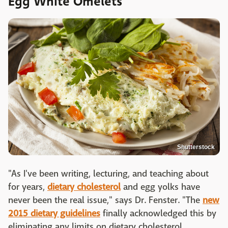
Egg White Omelets
Shutterstock
"As I've been writing, lecturing, and teaching about
for years,
dietary cholesterol
and egg yolks have
never been the real issue," says Dr. Fenster. "The
new
2015 dietary guidelines
finally acknowledged this by
eliminating any limits on dietary cholesterol