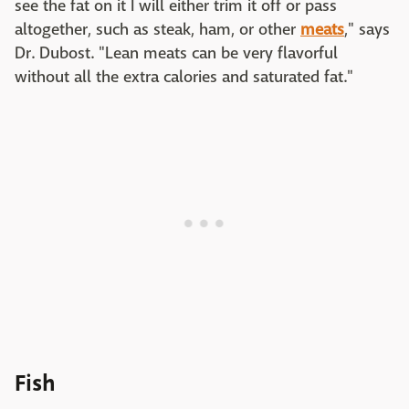
see the fat on it I will either trim it off or pass
altogether, such as steak, ham, or other
meats
," says
Dr. Dubost. "Lean meats can be very flavorful
without all the extra calories and saturated fat."
Fish