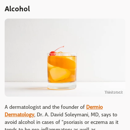
Alcohol
Thinkstock
A dermatologist and the founder of
Dermio
Dermatology
, Dr. A. David Soleymani, MD, says to
avoid alcohol in cases of "psoriasis or eczema as it
tends to be pro-inflammatory as well as