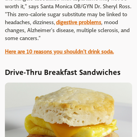
worth it," says Santa Monica OB/GYN Dr. Sheryl Ross.
"This zero-calorie sugar substitute may be linked to
headaches, dizziness,
digestive problems
, mood
changes, Alzheimer's disease, multiple sclerosis, and
some cancers."
Here are 10 reasons you shouldn't drink soda.
Drive-Thru Breakfast Sandwiches