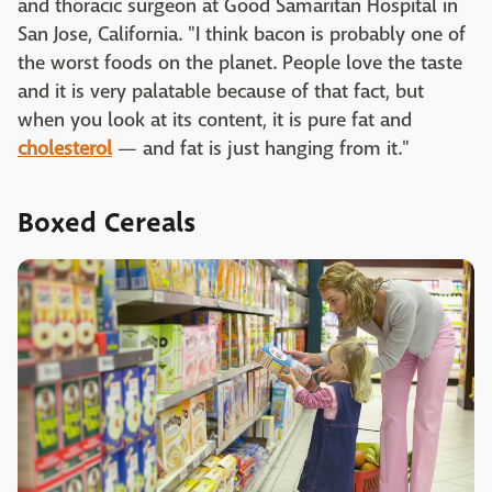
and thoracic surgeon at Good Samaritan Hospital in
San Jose, California. "I think bacon is probably one of
the worst foods on the planet. People love the taste
and it is very palatable because of that fact, but
when you look at its content, it is pure fat and
cholesterol
— and fat is just hanging from it."
Boxed Cereals