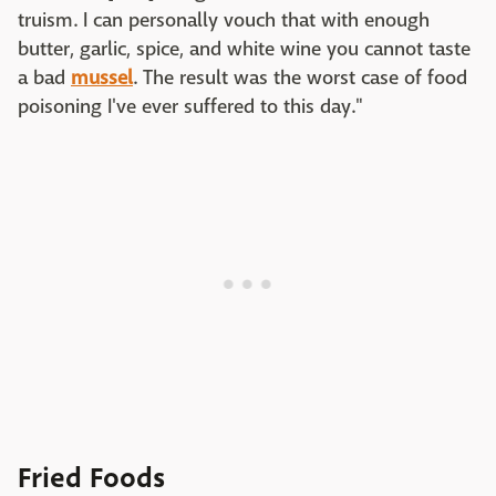
truism. I can personally vouch that with enough
butter, garlic, spice, and white wine you cannot taste
a bad
mussel
. The result was the worst case of food
poisoning I've ever suffered to this day."
Fried Foods