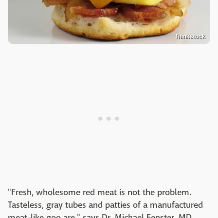
Thinkstock
"Fresh, wholesome red meat is not the problem.
Tasteless, gray tubes and patties of a manufactured
meat-like goo are," says Dr. Michael Fenster, MD,