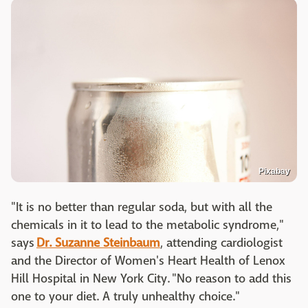
Pixabay
"It is no better than regular soda, b
ut with all the
chemicals in it to lead to the metabolic syndrome,
"
says
Dr. Suzanne Steinbaum
, attending cardiologist
and the Director of Women's Heart Health of Lenox
Hill Hospital in New York City. "No reason to add this
one to your diet. A truly unhealthy choice."