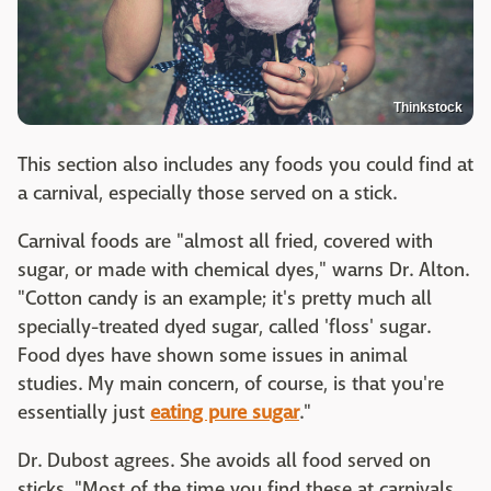
Thinkstock
This section also includes any foods you could find at
a carnival, especially those served on a stick.
Carnival foods are "almost all fried, covered with
sugar, or made with chemical dyes," warns Dr. Alton.
"Cotton candy is an example; it's pretty much all
specially-treated dyed sugar, called 'floss' sugar.
Food dyes have shown some issues in animal
studies. My main concern, of course, is that you're
essentially just
eating pure sugar
."
Dr. Dubost agrees. She avoids all food served on
sticks. "Most of the time you find these at carnivals