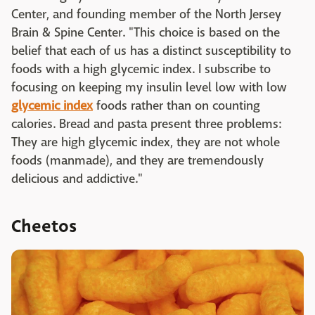
Center, and founding member of the North Jersey
Brain & Spine Center. "This choice is based on the
belief that each of us has a distinct susceptibility to
foods with a high glycemic index. I subscribe to
focusing on keeping my insulin level low with low
glycemic index
foods rather than on counting
calories. Bread and pasta present three problems:
They are high glycemic index, they are not whole
foods (manmade), and they are tremendously
delicious and addictive."
Cheetos