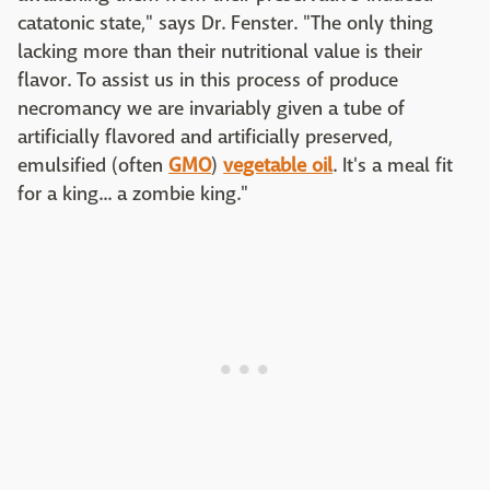
catatonic state," says Dr. Fenster. "The only thing
lacking more than their nutritional value is their
flavor. To assist us in this process of produce
necromancy we are invariably given a tube of
artificially flavored and artificially preserved,
emulsified (often
GMO
)
vegetable oil
. It's a meal fit
for a king... a zombie king."