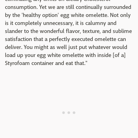
consumption. Yet we are still continually surrounded
by the 'healthy option' egg white omelette. Not only
is it completely unnecessary, it is calumny and
slander to the wonderful flavor, texture, and sublime
satisfaction that a perfectly executed omelette can
deliver. You might as well just put whatever would
load up your egg white omelette with inside [of a]
Styrofoam container and eat that."