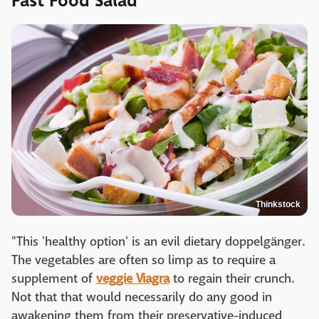
Fast Food Salad
Thinkstock
"This 'healthy option' is an evil dietary doppelgänger.
The vegetables are often so limp as to require a
supplement of
veggie Viagra
to regain their crunch.
Not that that would necessarily do any good in
awakening them from their preservative-induced