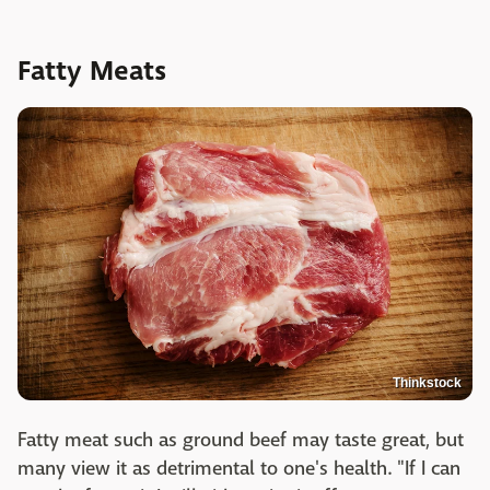
Fatty Meats
Thinkstock
Fatty meat such as ground beef may taste great, but
many view it as detrimental to one's health. "If I can