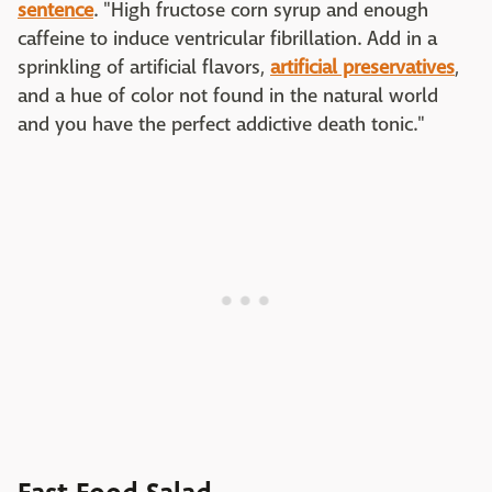
sentence
. "High fructose corn syrup and enough
caffeine to induce ventricular fibrillation. Add in a
sprinkling of artificial flavors,
artificial preservatives
,
and a hue of color not found in the natural world
and you have the perfect addictive death tonic."