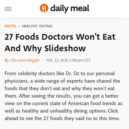
FACTS
HEALTHY EATING
27 Foods Doctors Won't Eat
And Why Slideshow
By
Christian Kogler
Feb. 12, 2016 2:08 pm EST
From celebrity doctors like Dr. Oz to our personal
physicians, a wide range of experts have shared the
foods that they don't eat and why they won't eat
them. After seeing the results, you can get a better
view on the current state of American food trends as
well as healthy and unhealthy dining options. Click
ahead to see the 27 foods they said no to this time.