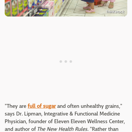
Thinkstock
"They are
full of sugar
and often unhealthy grains,"
says Dr. Lipman, Integrative & Functional Medicine
Physician, founder of Eleven Eleven Wellness Center,
and author of
The New Health Rules
. "Rather than