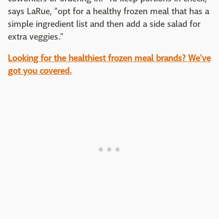
says LaRue, "opt for a healthy frozen meal that has a
simple ingredient list and then add a side salad for
extra veggies."
Looking for the healthiest frozen meal brands? We've
got you covered.