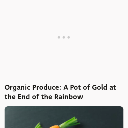
Organic Produce: A Pot of Gold at
the End of the Rainbow