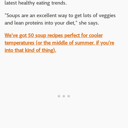
latest healthy eating trends.
"Soups are an excellent way to get lots of veggies
and lean proteins into your diet," she says.
We've got 50 soup recipes perfect for cooler
temperatures (or the middle of summer, if you're
into that kind of thing).