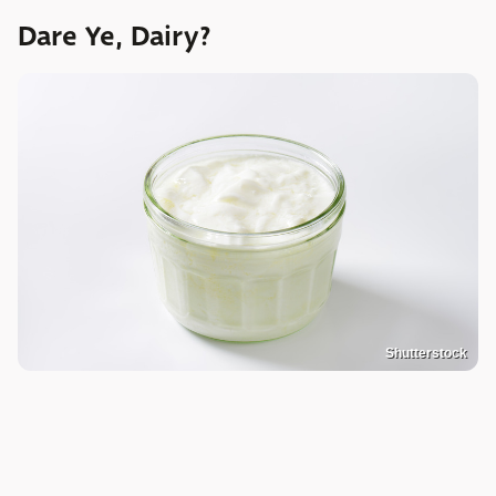
Dare Ye, Dairy?
Shutterstock