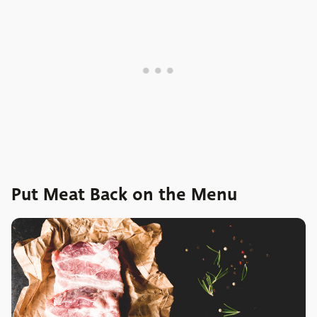
Put Meat Back on the Menu