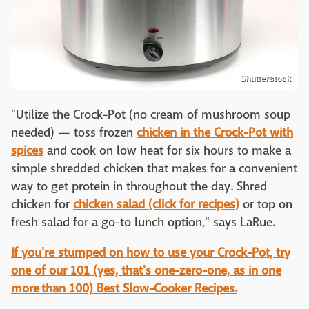
Shutterstock
"Utilize the Crock-Pot (no cream of mushroom soup
needed) — toss frozen
chicken in the Crock-Pot with
spices
and cook on low heat for six hours to make a
simple shredded chicken that makes for a convenient
way to get protein in throughout the day. Shred
chicken for
chicken salad (click for recipes)
or top on
fresh salad for a go-to lunch option," says LaRue.
If you're stumped on how to use your Crock-Pot, try
one of our 101 (yes, that's one-zero-one, as in one
more than 100) Best Slow-Cooker Recipes.