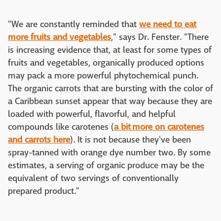
"We are constantly reminded that
we need to eat
more fruits and vegetables
," says Dr. Fenster. "There
is increasing evidence that, at least for some types of
fruits and vegetables, organically produced options
may pack a more powerful phytochemical punch.
The organic carrots that are bursting with the color of
a Caribbean sunset appear that way because they are
loaded with powerful, flavorful, and helpful
compounds like carotenes (
a bit more on carotenes
and carrots here
). It is not because they've been
spray-tanned with orange dye number two. By some
estimates, a serving of organic produce may be the
equivalent of two servings of conventionally
prepared product."