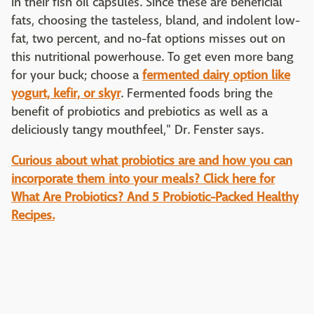
in their fish oil capsules. Since these are beneficial
fats, choosing the tasteless, bland, and indolent low-
fat, two percent, and no-fat options misses out on
this nutritional powerhouse. To get even more bang
for your buck; choose a
fermented dairy option like
yogurt, kefir, or skyr
. Fermented foods bring the
benefit of probiotics and prebiotics as well as a
deliciously tangy mouthfeel," Dr. Fenster says.
Curious about what probiotics are and how you can
incorporate them into your meals? Click here for
What Are Probiotics? And 5 Probiotic-Packed Healthy
Recipes.