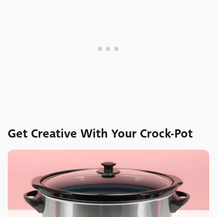
Get Creative With Your Crock-Pot