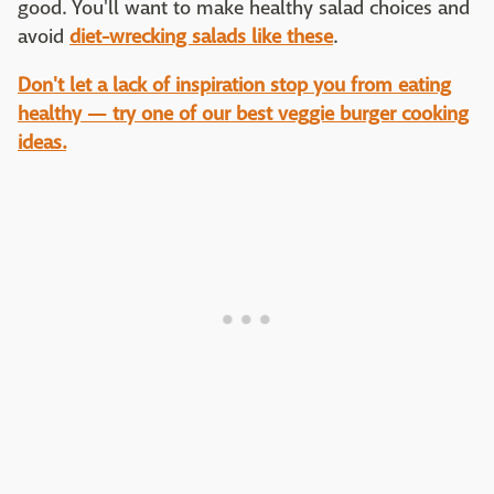
good. You'll want to make healthy salad choices and
avoid
diet-wrecking salads like these
.
Don't let a lack of inspiration stop you from eating
healthy — try one of our best veggie burger cooking
ideas.