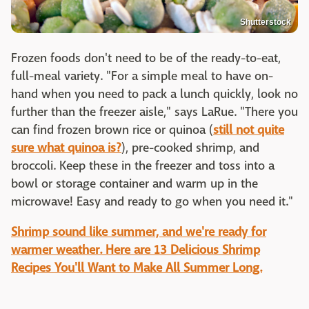
Shutterstock
Frozen foods don't need to be of the ready-to-eat,
full-meal variety. "For a simple meal to have on-
hand when you need to pack a lunch quickly, look no
further than the freezer aisle," says LaRue. "There you
can find frozen brown rice or quinoa (
still not quite
sure what quinoa is?
), pre-cooked shrimp, and
broccoli. Keep these in the freezer and toss into a
bowl or storage container and warm up in the
microwave! Easy and ready to go when you need it."
Shrimp sound like summer, and we're ready for
warmer weather. Here are 13 Delicious Shrimp
Recipes You'll Want to Make All Summer Long.