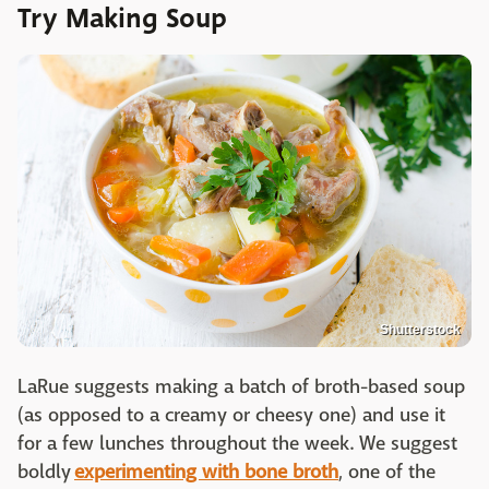
Try Making Soup
Shutterstock
LaRue suggests making a batch of broth-based soup
(as opposed to a creamy or cheesy one) and use it
for a few lunches throughout the week. We suggest
boldly
experimenting with bone broth
, one of the