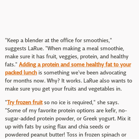
"Keep a blender at the office for smoothies,"
suggests LaRue. "When making a meal smoothie,
make sure it has fruit, veggies, protein, and healthy
fats."
Adding a protein and some healthy fat to your
packed lunch
is something we've been advocating
for months now. Why? It works. LaRue also wants to
make sure you get your fruits and vegetables in.
"
Try frozen fruit
so no ice is required," she says.
"Some of my favorite protein options are kefir, no-
sugar-added protein powder, or Greek yogurt. Mix it
up with fats by using flax and chia seeds or
powdered peanut butter! Toss in frozen spinach or