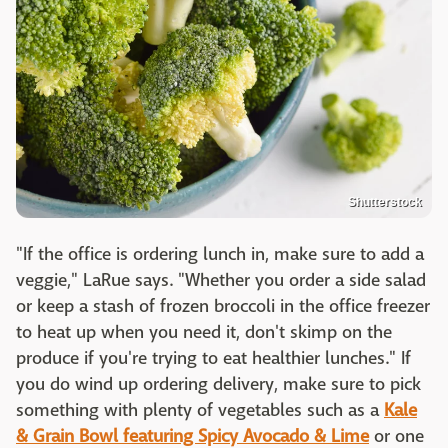
Shutterstock
"If the office is ordering lunch in, make sure to add a
veggie," LaRue says. "Whether you order a side salad
or keep a stash of frozen broccoli in the office freezer
to heat up when you need it, don't skimp on the
produce if you're trying to eat healthier lunches." If
you do wind up ordering delivery, make sure to pick
something with plenty of vegetables such as a
Kale
& Grain Bowl featuring Spicy Avocado & Lime
or one