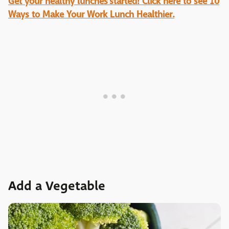
Get your healthy lunches started! Click here to see 10
Ways to Make Your Work Lunch Healthier.
Add a Vegetable