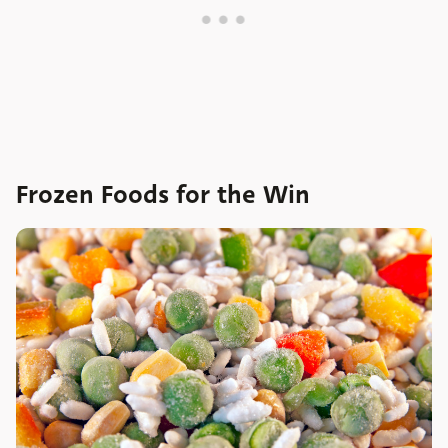
Frozen Foods for the Win