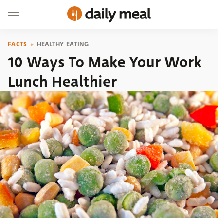
FACTS
HEALTHY EATING
10 Ways To Make Your Work
Lunch Healthier