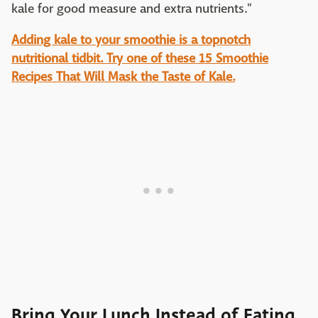
kale for good measure and extra nutrients."
Adding kale to your smoothie is a topnotch
nutritional tidbit. Try one of these 15 Smoothie
Recipes That Will Mask the Taste of Kale.
Bring Your Lunch Instead of Eating