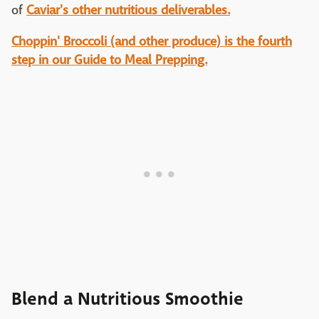
of
Caviar's other nutritious deliverables.
Choppin' Broccoli (and other produce) is the fourth
step in our Guide to Meal Prepping.
Blend a Nutritious Smoothie