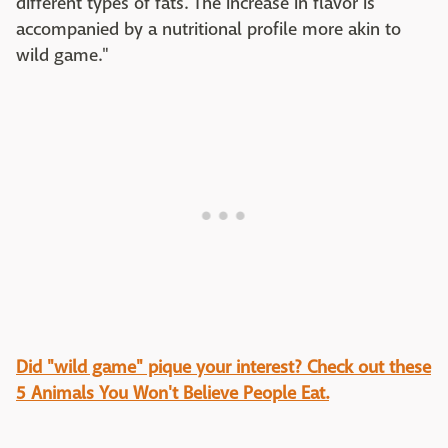
different types of fats. The increase in flavor is
accompanied by a nutritional profile more akin to
wild game."
Did "wild game" pique your interest? Check out these
5 Animals You Won't Believe People Eat.