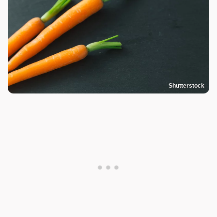
Shutterstock