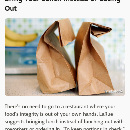
Out
Thinkstock
There's no need to go to a restaurant where your
food's integrity is out of your own hands. LaRue
suggests bringing lunch instead of lunching out with
coworkers or ordering in. "To keep portions in check,"