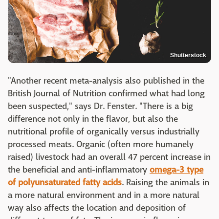
Shutterstock
"Another recent meta-analysis also published in the
British Journal of Nutrition confirmed what had long
been suspected," says Dr. Fenster. "There is a big
difference not only in the flavor, but also the
nutritional profile of organically versus industrially
processed meats. Organic (often more humanely
raised) livestock had an overall 47 percent increase in
the beneficial and anti-inflammatory
omega-3 type
of polyunsaturated fatty acids
. Raising the animals in
a more natural environment and in a more natural
way also affects the location and deposition of