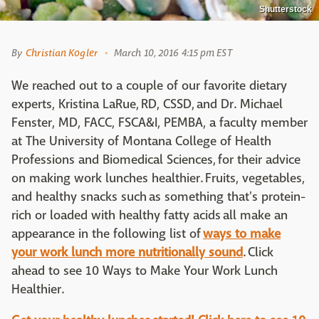
Shutterstock
By
Christian Kogler
March 10, 2016 4:15 pm EST
We reached out to a couple of our favorite dietary
experts, Kristina LaRue,
RD, CSSD,
and Dr. Michael
Fenster,
MD, FACC, FSCA&I, PEMBA, a faculty member
at The University of Montana College of Health
Professions and Biomedical Sciences,
for their advice
on making work lunches healthier. Fruits, vegetables,
and healthy snacks such as so
mething that's protein-
rich or loaded with healthy fatty acids
all make an
appearance in the following list of
ways to make
your work lunch more nutritionally sound
. Click
ahead to see 10 Ways to Make Your Work Lunch
Healthier.