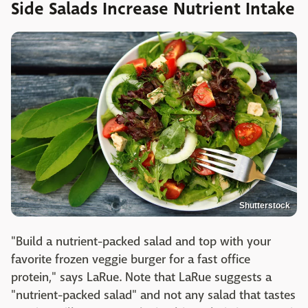
Side Salads Increase Nutrient Intake
Shutterstock
"Build a nutrient-packed salad and top with your
favorite frozen veggie burger for a fast office
protein," says LaRue. Note that LaRue suggests a
"nutrient-packed salad" and not any salad that tastes