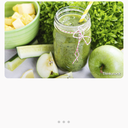
Thinkstock