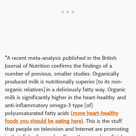
"
A recent meta-analysis published in the British
Journal of Nutrition confirms the findings of a
number of previous, smaller studies. Organically
produced milk is nutritionally superior [to its non-
organic relatives] in a deliciously fatty way. Organic
milk is significantly higher in the heart-healthy and
anti-inflammatory omega-3 type [of]
polyunsaturated fatty acids (
more heart-healthy
foods you should be eating here
). This is the stuff
that people on television and Internet are promoting