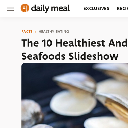
EXCLUSIVES
RECI
GROCERY
RESTA
FACTS
HEALTHY EATING
The 10 Healthiest An
Seafoods Slideshow