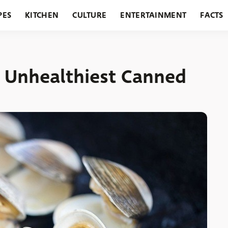
PES
KITCHEN
CULTURE
ENTERTAINMENT
FACTS
URANTS
HOLIDAYS
GARDENING
FEATURES
d Unhealthiest Canned