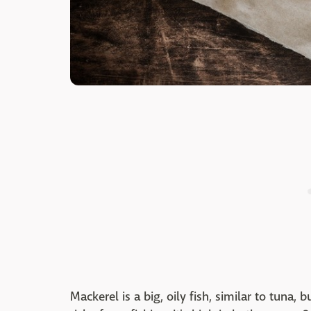
Mackerel is a big, oily fish, similar to tuna, 