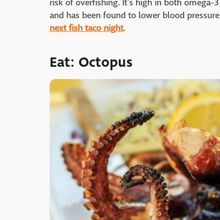
risk of overfishing. It's high in both omega-
and has been found to lower blood pressure 
next fish taco night
.
Eat: Octopus