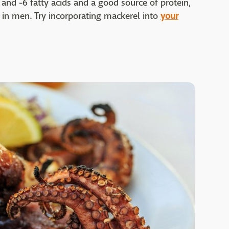
3 and -6 fatty acids and a good source of protein,
in men. Try incorporating mackerel into
your