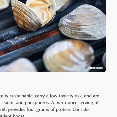
shutterstock
ally sustainable, carry a low toxicity risk, and are
potassium, and phosphorus. A two-ounce serving of
till provides four grams of protein. Consider
utrient boost.