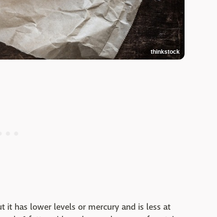
thinkstock
but it has lower levels or mercury and is less at