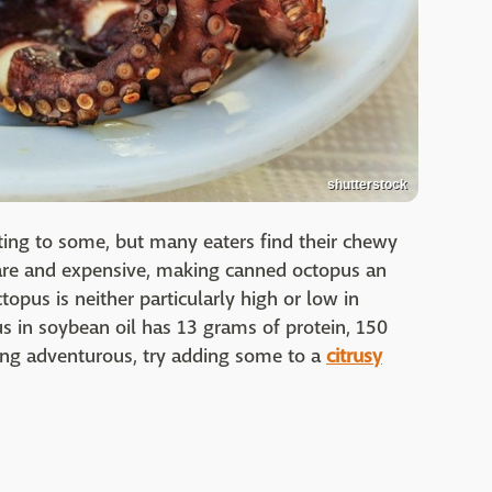
shutterstock
ting to some, but many eaters find their chewy
rare and expensive, making canned octopus an
topus is neither particularly high or low in
us in soybean oil has 13 grams of protein, 150
eling adventurous, try adding some to a
citrusy