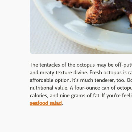
The tentacles of the octopus may be off-put
and meaty texture divine. Fresh octopus is 
affordable option. It's much tenderer, too. Oc
nutritional value. A four-ounce can of octop
calories, and nine grams of fat. If you're fe
seafood salad
.