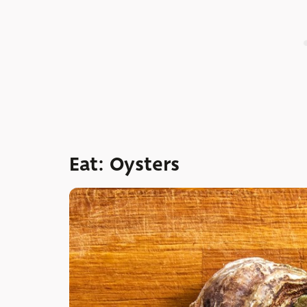
Eat: Oysters