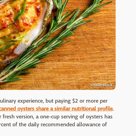
shutterstock
ulinary experience, but paying $2 or more per
canned oysters share a similar nutritional profile
.
ir fresh version, a one-cup serving of oysters has
rcent of the daily recommended allowance of