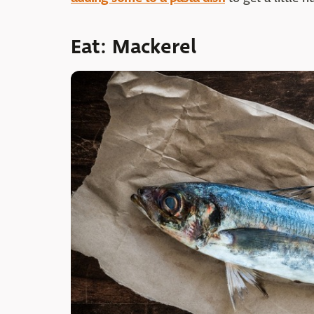
Eat: Mackerel