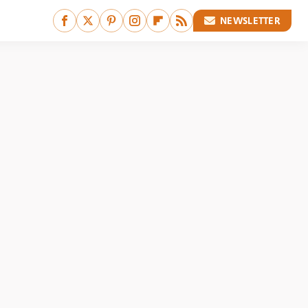
NEWSLETTER