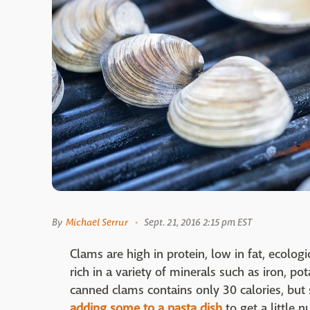
By
Michael Serrur
Sept. 21, 2016 2:15 pm EST
Clams are high in protein, low in fat, ecologic
rich in a variety of minerals such as iron, 
canned clams contains only 30 calories, but s
adding some to a pasta dish
to get a little n