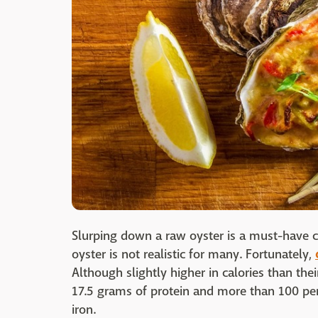
Slurping down a raw oyster is a must-have c
oyster is not realistic for many. Fortunately,
Although slightly higher in calories than the
17.5 grams of protein and more than 100 pe
iron.