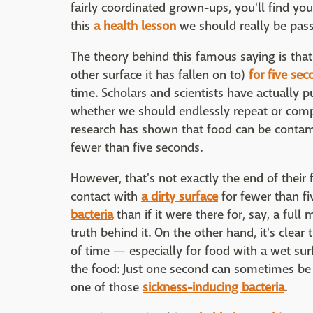
fairly coordinated grown-ups, you'll find you
this
a health lesson
we should really be pas
The theory behind this famous saying is that
other surface it has fallen on to)
for five se
time. Scholars and scientists have actually put
whether we should endlessly repeat or comple
research has shown that food can be conta
fewer than five seconds.
However, that's not exactly the end of their f
contact with
a dirty surface
for fewer than fi
bacteria
than if it were there for, say, a full
truth behind it. On the other hand, it's cle
of time — especially for food with a wet sur
the food: Just one second can sometimes be
one of those
sickness-inducing bacteria
.