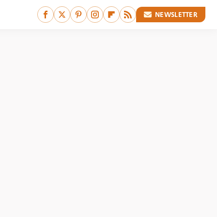
NEWSLETTER