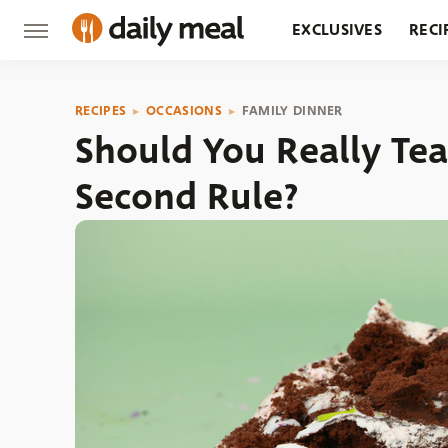
EXCLUSIVES
RECI
GROCERY
RESTA
RECIPES
OCCASIONS
FAMILY DINNER
Should You Really Tea
Second Rule?