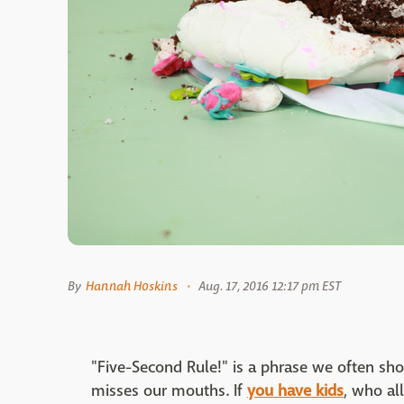
By
Hannah Hoskins
Aug. 17, 2016 12:17 pm EST
"Five-Second Rule!" is a phrase we often sh
misses our mouths. If
you have kids
, who al