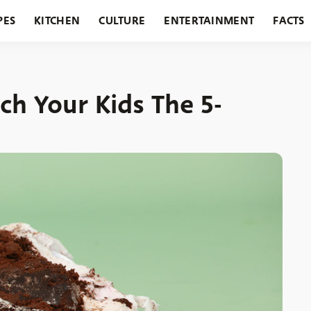
PES
KITCHEN
CULTURE
ENTERTAINMENT
FACTS
URANTS
HOLIDAYS
GARDENING
FEATURES
ch Your Kids The 5-