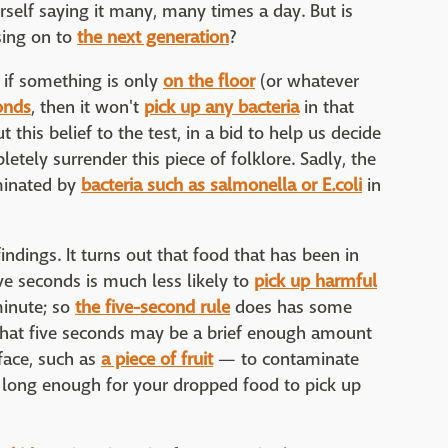
rself saying it many, many times a day. But is
sing on to
the next generation
?
 if something is only
on the floor
(or whatever
conds
, then it won't
pick up any bacteria
in that
 this belief to the test, in a bid to help us decide
tely surrender this piece of folklore. Sadly, the
minated by
bacteria such as salmonella or E.coli
in
indings. It turns out that food that has been in
ve seconds is much less likely to
pick up harmful
 minute; so
the five-second rule
does has some
ar that five seconds may be a brief enough amount
face, such as
a piece of fruit
— to contaminate
 long enough for your dropped food to pick up