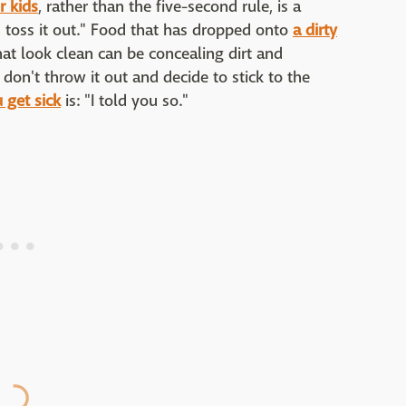
r kids
, rather than the five-second rule, is a
, toss it out." Food that has dropped onto
a dirty
t look clean can be concealing dirt and
 don't throw it out and decide to stick to the
 get sick
is: "I told you so."