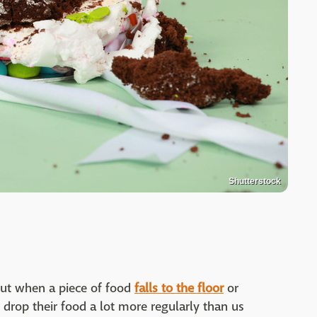
Shutterstock
out when a piece of food
falls to the floor
or
l drop their food a lot more regularly than us