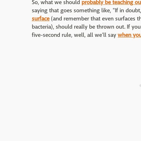
So, what we should
probably be teaching ou
saying that goes something like, "If in doubt
surface
(and remember that even surfaces tha
bacteria), should really be thrown out. If you
five-second rule, well, all we'll say
when you