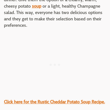
cheesy potato
soup
or a light, healthy Champagne
salad. This way, everyone has two delicious options
and they get to make their selection based on their
preferences.
Click here for the
Rustic Cheddar Potato Soup Recipe.