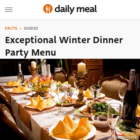
FACTS
GUIDES
Exceptional Winter Dinner
Party Menu
Shutterstock