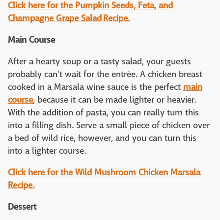
Click here for the Pumpkin Seeds, Feta, and
Champagne Grape Salad Recipe.
Main Course
After a hearty soup or a tasty salad, your guests
probably can't wait for the entrée. A chicken breast
cooked in a Marsala wine sauce is the perfect
main
course
, because it can be made lighter or heavier.
With the addition of pasta, you can really turn this
into a filling dish. Serve a small piece of chicken over
a bed of wild rice, however, and you can turn this
into a lighter course.
Click here for the Wild Mushroom Chicken Marsala
Recipe.
Dessert