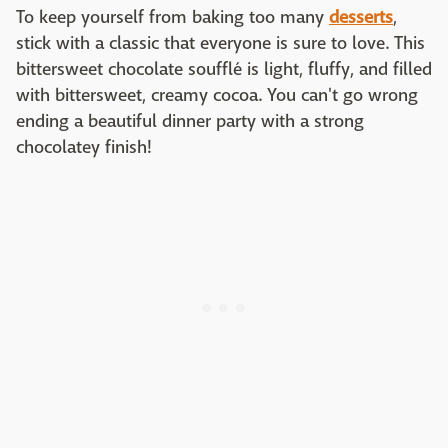
To keep yourself from baking too many
desserts
,
stick with a classic that everyone is sure to love. This
bittersweet chocolate soufflé is light, fluffy, and filled
with bittersweet, creamy cocoa. You can't go wrong
ending a beautiful dinner party with a strong
chocolatey finish!