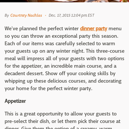
By
Courtney Nachlas
Dec. 17, 2015 12:04 pm EST
We've planned the perfect winter
dinner party
menu
so you can throw an exceptional party this season.
Each of our items was carefully selected to warm
your guests up on any winter night. This three-course
meal will impress all of your guests with two options
for the appetizer, an incredible main course, and a
decadent dessert. Show off your cooking skills by
whipping up these delicious courses, and decorating
your home for the perfect winter party.
Appetizer
This is a great opportunity to allow your guests to
pre-select their dish, or let them pick their course at
dinner. Give them the option of a creamy, warm,